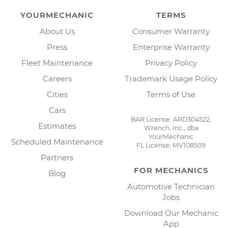
YOURMECHANIC
TERMS
About Us
Consumer Warranty
Press
Enterprise Warranty
Fleet Maintenance
Privacy Policy
Careers
Trademark Usage Policy
Cities
Terms of Use
Cars
BAR License: ARD304522,
Estimates
Wrench, Inc., dba
YourMechanic
Scheduled Maintenance
FL License: MV108509
Partners
FOR MECHANICS
Blog
Automotive Technician
Jobs
Download Our Mechanic
App