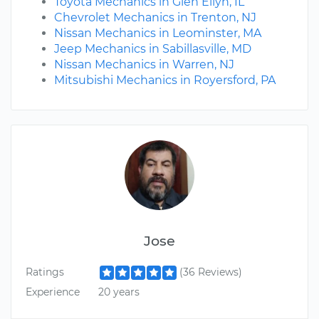
Toyota Mechanics in Glen Ellyn, IL
Chevrolet Mechanics in Trenton, NJ
Nissan Mechanics in Leominster, MA
Jeep Mechanics in Sabillasville, MD
Nissan Mechanics in Warren, NJ
Mitsubishi Mechanics in Royersford, PA
Jose
Ratings
(36 Reviews)
Experience
20 years