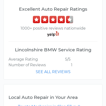
Excellent Auto Repair Ratings
1000+ positive reviews nationwide
Lincolnshire BMW Service Rating
Average Rating
5/5
Number of Reviews
1
SEE ALL REVIEWS
Local Auto Repair in Your Area