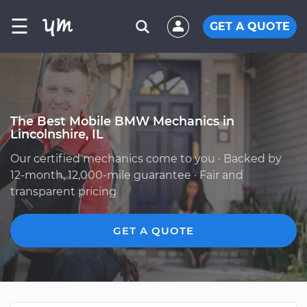
☰
GET A QUOTE
The Best Mobile BMW Mechanics in
Lincolnshire, IL
Our certified mechanics come to you · Backed by
12-month, 12,000-mile guarantee · Fair and
transparent pricing
GET A QUOTE