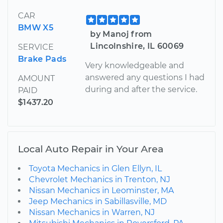
CAR
BMW X5
by Manoj from
Lincolnshire, IL 60069
SERVICE
Brake Pads
Very knowledgeable and
answered any questions I had
AMOUNT
during and after the service.
PAID
$1437.20
Local Auto Repair in Your Area
Toyota Mechanics in Glen Ellyn, IL
Chevrolet Mechanics in Trenton, NJ
Nissan Mechanics in Leominster, MA
Jeep Mechanics in Sabillasville, MD
Nissan Mechanics in Warren, NJ