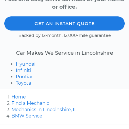
or office.
GET AN INSTANT QUOTE
Backed by 12-month, 12,000-mile guarantee
Car Makes We Service in Lincolnshire
Hyundai
Infiniti
Pontiac
Toyota
Home
Find a Mechanic
Mechanics in Lincolnshire, IL
BMW Service