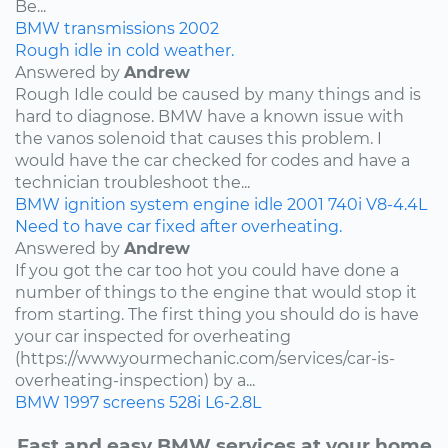
Be...
BMW
transmissions
2002
Rough idle in cold weather.
Answered by
Andrew
Rough Idle could be caused by many things and is
hard to diagnose. BMW have a known issue with
the vanos solenoid that causes this problem. I
would have the car checked for codes and have a
technician troubleshoot the...
BMW
ignition system
engine idle
2001
740i
V8-4.4L
Need to have car fixed after overheating.
Answered by
Andrew
If you got the car too hot you could have done a
number of things to the engine that would stop it
from starting. The first thing you should do is have
your car inspected for overheating
(https://www.yourmechanic.com/services/car-is-
overheating-inspection) by a...
BMW
1997
screens
528i
L6-2.8L
Fast and easy BMW services at your home