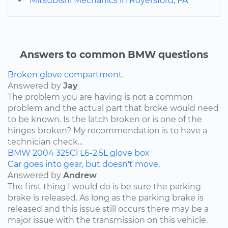
Mitsubishi Mechanics in Royersford, PA
Answers to common BMW questions
Broken glove compartment.
Answered by
Jay
The problem you are having is not a common
problem and the actual part that broke would need
to be known. Is the latch broken or is one of the
hinges broken? My recommendation is to have a
technician check...
BMW
2004
325Ci
L6-2.5L
glove box
Car goes into gear, but doesn't move.
Answered by
Andrew
The first thing I would do is be sure the parking
brake is released. As long as the parking brake is
released and this issue still occurs there may be a
major issue with the transmission on this vehicle.