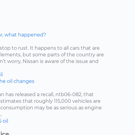
car, what happened?
stop to rust. It happens to all cars that are
elements, but some parts of the country are
’t worry, Nissan is aware of the issue and
il
the oil changes
an has released a recall, ntb06-082, that
estimates that roughly 115,000 vehicles are
oil consumption may be as serious as engine
.
6
oil
ice.