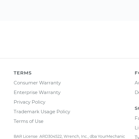
TERMS
F
Consumer Warranty
A
Enterprise Warranty
D
Privacy Policy
S
Trademark Usage Policy
F
Terms of Use
L
BAR License: ARD304522, Wrench, Inc., dba YourMechanic
T