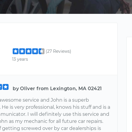
(27 Reviews)
13 years
by Oliver from Lexington, MA 02421
n awesome service and John is a superb
He is very professional, knows his stuff and is a
unicator. I will definitely use this service and
hn as my mechanic for all future car repairs.
 getting screwed over by car dealerships is