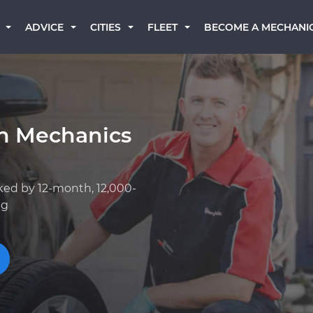
BECOME A MECHANI
ADVICE
CITIES
FLEET
an Mechanics
ked by 12-month, 12,000-
ng