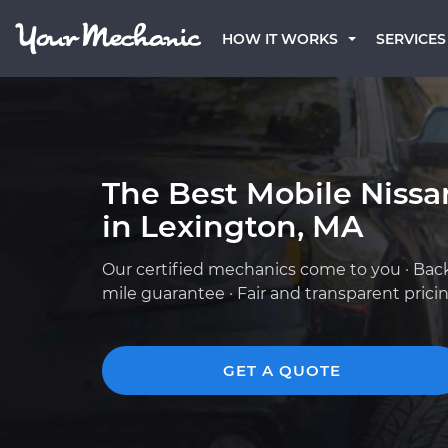
HOW IT WORKS
SERVICES
The Best Mobile Niss
in Lexington, MA
Our certified mechanics come to you · Bac
mile guarantee · Fair and transparent prici
GET A QUOTE