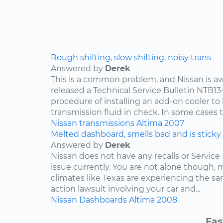
Rough shifting, slow shifting, noisy trans
Answered by
Derek
This is a common problem, and Nissan is awa
released a Technical Service Bulletin NTB13
procedure of installing an add-on cooler to
transmission fluid in check. In some cases th
Nissan
transmissions
Altima
2007
Melted dashboard, smells bad and is sticky
Answered by
Derek
Nissan does not have any recalls or Service 
issue currently. You are not alone though,
climates like Texas are experiencing the sam
action lawsuit involving your car and...
Nissan
Dashboards
Altima
2008
Fas