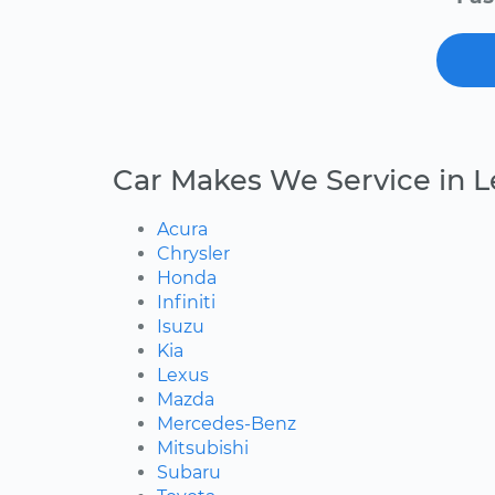
Car Makes We Service in 
Acura
Chrysler
Honda
Infiniti
Isuzu
Kia
Lexus
Mazda
Mercedes-Benz
Mitsubishi
Subaru