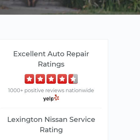
Excellent Auto Repair
Ratings
1000+ positive reviews nationwide
Lexington Nissan Service
Rating