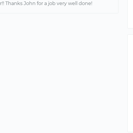
er!! Thanks John for a job very well done!