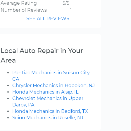
Average Rating
5/5
Number of Reviews
1
SEE ALL REVIEWS
Local Auto Repair in Your
Area
Pontiac Mechanics in Suisun City,
CA
Chrysler Mechanics in Hoboken, NJ
Honda Mechanics in Alsip, IL
Chevrolet Mechanics in Upper
Darby, PA
Honda Mechanics in Bedford, TX
Scion Mechanics in Roselle, NJ