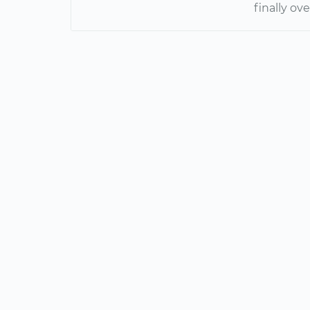
finally ov