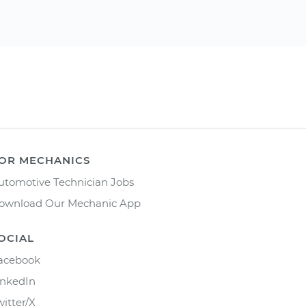
OR MECHANICS
utomotive Technician Jobs
ownload Our Mechanic App
OCIAL
acebook
inkedIn
witter/X