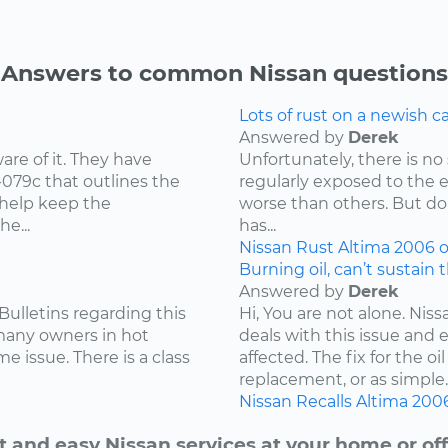
Answers to common Nissan questions
Lots of rust on a newish 
Answered by
Derek
re of it. They have
Unfortunately, there is no 
-079c that outlines the
regularly exposed to the 
 help keep the
worse than others. But don
e...
has...
Nissan
Rust
Altima
2006
o
Burning oil, can’t sustain 
Answered by
Derek
Bulletins regarding this
Hi, You are not alone. Niss
 many owners in hot
deals with this issue and 
e issue. There is a class
affected. The fix for the 
replacement, or as simple..
Nissan
Recalls
Altima
200
t and easy Nissan services at your home or off