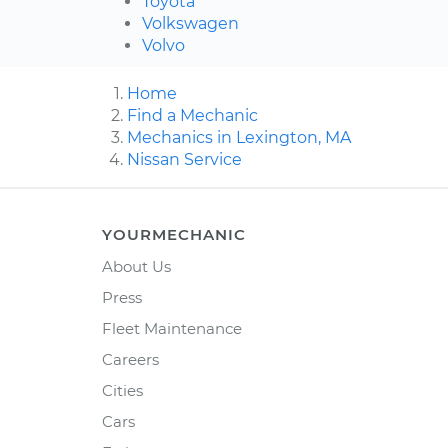
Toyota
Volkswagen
Volvo
Home
Find a Mechanic
Mechanics in Lexington, MA
Nissan Service
YOURMECHANIC
About Us
Press
Fleet Maintenance
Careers
Cities
Cars