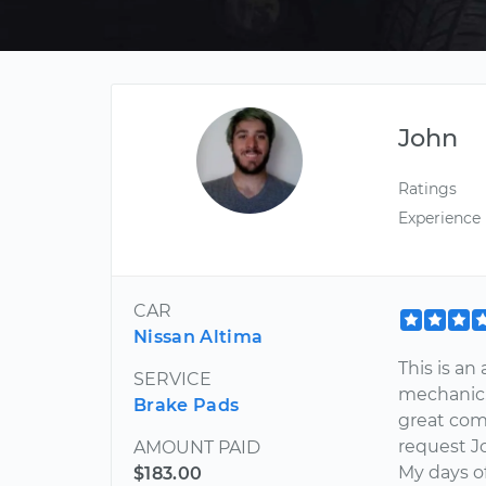
John
Ratings
Experience
CAR
Nissan Altima
This is a
SERVICE
mechanic. 
Brake Pads
great comm
request Jo
AMOUNT PAID
My days of
$183.00