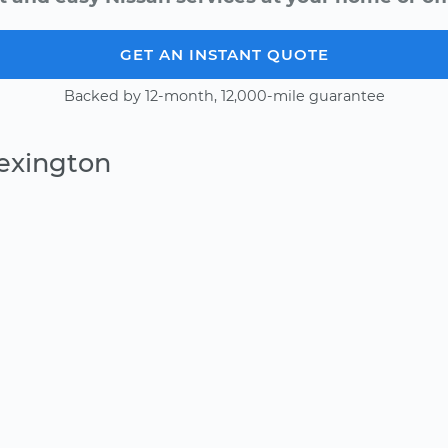
GET AN INSTANT QUOTE
Backed by 12-month, 12,000-mile guarantee
Lexington