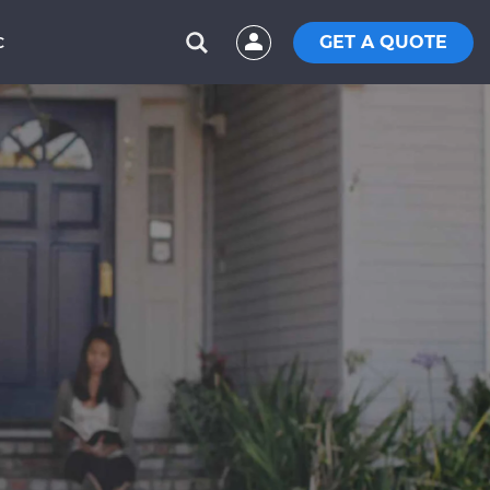
GET A QUOTE
C