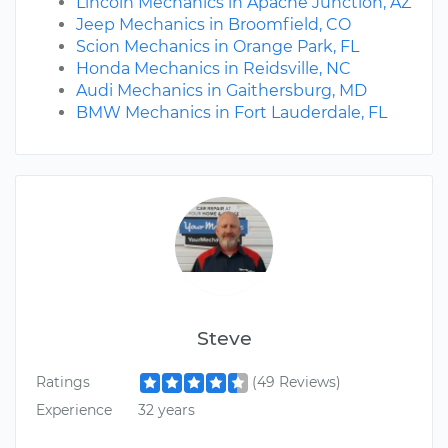
Lincoln Mechanics in Apache Junction, AZ
Jeep Mechanics in Broomfield, CO
Scion Mechanics in Orange Park, FL
Honda Mechanics in Reidsville, NC
Audi Mechanics in Gaithersburg, MD
BMW Mechanics in Fort Lauderdale, FL
Steve
Ratings
(49 Reviews)
Experience
32 years