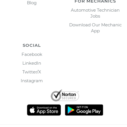
FOR MECHANICS
Blog
Automotive Technician
Jobs
Download Our Mechanic
App
SOCIAL
Facebook
LinkedIn
Twitter/X
Instagram