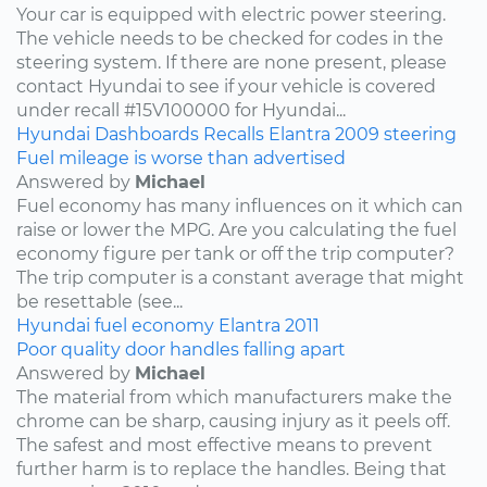
Your car is equipped with electric power steering.
The vehicle needs to be checked for codes in the
steering system. If there are none present, please
contact Hyundai to see if your vehicle is covered
under recall #15V100000 for Hyundai...
Hyundai
Dashboards
Recalls
Elantra
2009
steering
Fuel mileage is worse than advertised
Answered by
Michael
Fuel economy has many influences on it which can
raise or lower the MPG. Are you calculating the fuel
economy figure per tank or off the trip computer?
The trip computer is a constant average that might
be resettable (see...
Hyundai
fuel economy
Elantra
2011
Poor quality door handles falling apart
Answered by
Michael
The material from which manufacturers make the
chrome can be sharp, causing injury as it peels off.
The safest and most effective means to prevent
further harm is to replace the handles. Being that