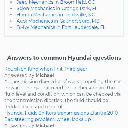
Jeep Mechanics in Broomfield, CO
Scion Mechanics in Orange Park, FL
Honda Mechanics in Reidsville, NC
Audi Mechanics in Gaithersburg, MD
BMW Mechanics in Fort Lauderdale, FL
Answers to common Hyundai questions
Rough shifting when I hit Third gear
Answered by
Michael
A transmission does a lot of work propelling the car
forward. Things that need to be checked are the
fluid level and condition, which can be checked via
the transmission dipstick. The fluid should be
reddish color and read full...
Hyundai
fluids
Shifters
transmissions
Elantra
2010
Bad steering problem, wheel locks up
Answered by
Michael