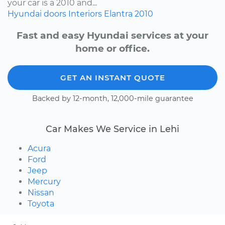
your car is a 2010 and...
Hyundai
doors
Interiors
Elantra
2010
Fast and easy Hyundai services at your
home or office.
GET AN INSTANT QUOTE
Backed by 12-month, 12,000-mile guarantee
Car Makes We Service in Lehi
Acura
Ford
Jeep
Mercury
Nissan
Toyota