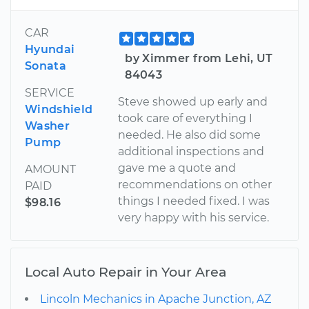
CAR
Hyundai
by Ximmer from Lehi, UT
Sonata
84043
SERVICE
Steve showed up early and
Windshield
took care of everything I
Washer
needed. He also did some
Pump
additional inspections and
gave me a quote and
AMOUNT
recommendations on other
PAID
things I needed fixed. I was
$98.16
very happy with his service.
Local Auto Repair in Your Area
Lincoln Mechanics in Apache Junction, AZ