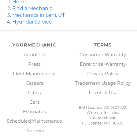
Home
Find a Mechanic
Mechanics in Lehi, UT
Hyundai Service
YOURMECHANIC
TERMS
About Us
Consumer Warranty
Press
Enterprise Warranty
Fleet Maintenance
Privacy Policy
Careers
Trademark Usage Policy
Cities
Terms of Use
Cars
BAR License: ARD304522,
Estimates
Wrench, Inc., dba
YourMechanic
Scheduled Maintenance
FL License: MV108509
Partners