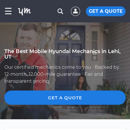
☰
GET A QUOTE
The Best Mobile Hyundai Mechanics in Lehi,
UT
Our certified mechanics come to you · Backed by
12-month, 12,000-mile guarantee · Fair and
transparent pricing
GET A QUOTE