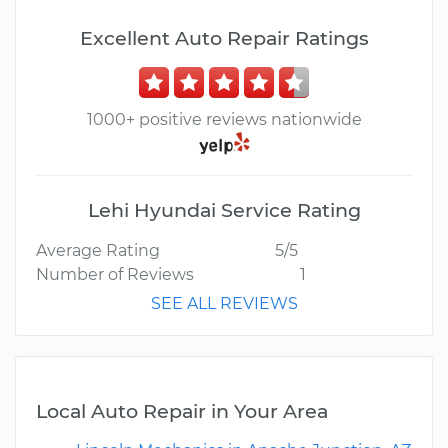
Excellent Auto Repair Ratings
1000+ positive reviews nationwide
Lehi Hyundai Service Rating
Average Rating
5/5
Number of Reviews
1
SEE ALL REVIEWS
Local Auto Repair in Your Area