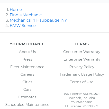
Home
Find a Mechanic
Mechanics in Hauppauge, NY
BMW Service
YOURMECHANIC
TERMS
About Us
Consumer Warranty
Press
Enterprise Warranty
Fleet Maintenance
Privacy Policy
Careers
Trademark Usage Policy
Cities
Terms of Use
Cars
BAR License: ARD304522,
Estimates
Wrench, Inc., dba
YourMechanic
Scheduled Maintenance
FL License: MV108509