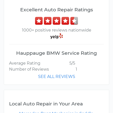
Excellent Auto Repair Ratings
1000+ positive reviews nationwide
Hauppauge BMW Service Rating
Average Rating
5/5
Number of Reviews
1
SEE ALL REVIEWS
Local Auto Repair in Your Area