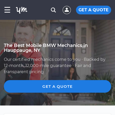
☰
GET A QUOTE
The Best Mobile BMW Mechanics in
Hauppauge, NY
Our certified mechanics come to you · Backed by
12-month, 12,000-mile guarantee · Fair and
transparent pricing
GET A QUOTE