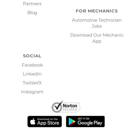
Partners
FOR MECHANICS
Blog
Automotive Technician
Jobs
Download Our Mechanic
App
SOCIAL
Facebook
LinkedIn
Twitter/X
Instagram