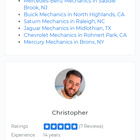
Mercedes-Benz Mechanics in Saddle
Brook, NJ
Buick Mechanics in North Highlands, CA
Saturn Mechanics in Raleigh, NC
Jaguar Mechanics in Midlothian, TX
Chevrolet Mechanics in Rohnert Park, CA
Mercury Mechanics in Bronx, NY
Christopher
Ratings
(7 Reviews)
Experience
14 years