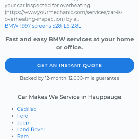
your car inspected for overheating
(https://www.yourmechanic.com/services/car-is-
overheating-inspection) by a...
BMW
1997
screens
528i
L6-2.8L
Fast and easy BMW services at your home
or office.
GET AN INSTANT QUOTE
Backed by 12-month, 12,000-mile guarantee
Car Makes We Service in Hauppauge
Cadillac
Ford
Jeep
Land Rover
Ram