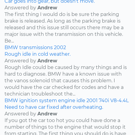
Car goes into gear, but doesn't move.
Answered by
Andrew
The first thing I would do is be sure the parking
brake is released. As long as the parking brake is
released and this issue still occurs there may be a
major issue with the transmission on this vehicle.
Be...
BMW
transmissions
2002
Rough idle in cold weather.
Answered by
Andrew
Rough Idle could be caused by many things and is
hard to diagnose. BMW have a known issue with
the vanos solenoid that causes this problem. I
would have the car checked for codes and have a
technician troubleshoot the...
BMW
ignition system
engine idle
2001
740i
V8-4.4L
Need to have car fixed after overheating.
Answered by
Andrew
If you got the car too hot you could have done a
number of things to the engine that would stop it
from starting. The first thing you should do is have