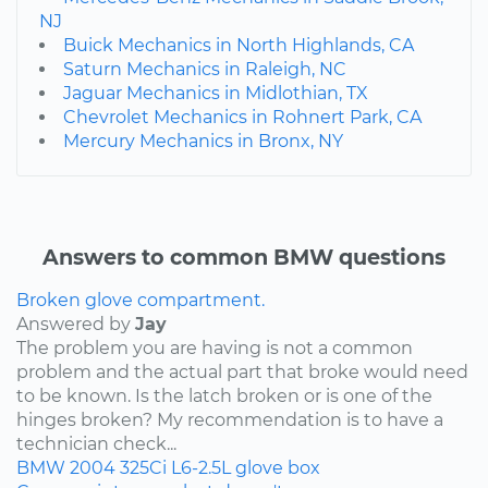
NJ
Buick Mechanics in North Highlands, CA
Saturn Mechanics in Raleigh, NC
Jaguar Mechanics in Midlothian, TX
Chevrolet Mechanics in Rohnert Park, CA
Mercury Mechanics in Bronx, NY
Answers to common BMW questions
Broken glove compartment.
Answered by
Jay
The problem you are having is not a common
problem and the actual part that broke would need
to be known. Is the latch broken or is one of the
hinges broken? My recommendation is to have a
technician check...
BMW
2004
325Ci
L6-2.5L
glove box