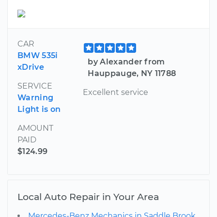
CAR
BMW 535i
by Alexander from
xDrive
Hauppauge, NY 11788
SERVICE
Excellent service
Warning
Light is on
AMOUNT
PAID
$124.99
Local Auto Repair in Your Area
Mercedes-Benz Mechanics in Saddle Brook,