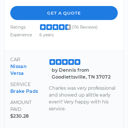
GET A QUOTE
Ratings
(116 Reviews)
Experience
6 years
CAR
Nissan
by Dennis from
Versa
Goodlettsville, TN 37072
SERVICE
Charles was very professional
Brake Pads
and showed up alittle early
even!! Very happy with his
AMOUNT
service.
PAID
$230.28