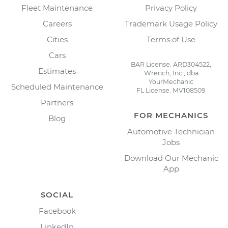
Fleet Maintenance
Privacy Policy
Careers
Trademark Usage Policy
Cities
Terms of Use
Cars
BAR License: ARD304522,
Estimates
Wrench, Inc., dba
YourMechanic
Scheduled Maintenance
FL License: MV108509
Partners
FOR MECHANICS
Blog
Automotive Technician
Jobs
Download Our Mechanic
App
SOCIAL
Facebook
LinkedIn