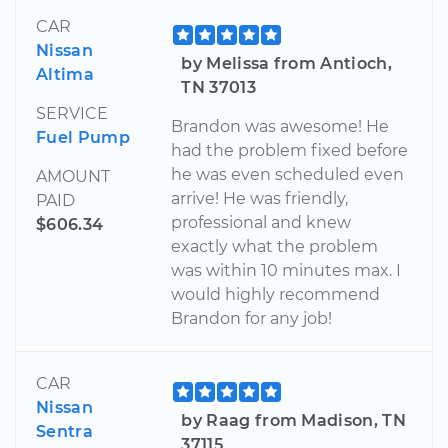
CAR
Nissan
by Melissa from Antioch,
Altima
TN 37013
SERVICE
Brandon was awesome! He
Fuel Pump
had the problem fixed before
he was even scheduled even
AMOUNT
arrive! He was friendly,
PAID
professional and knew
$606.34
exactly what the problem
was within 10 minutes max. I
would highly recommend
Brandon for any job!
CAR
Nissan
by Raag from Madison, TN
Sentra
37115