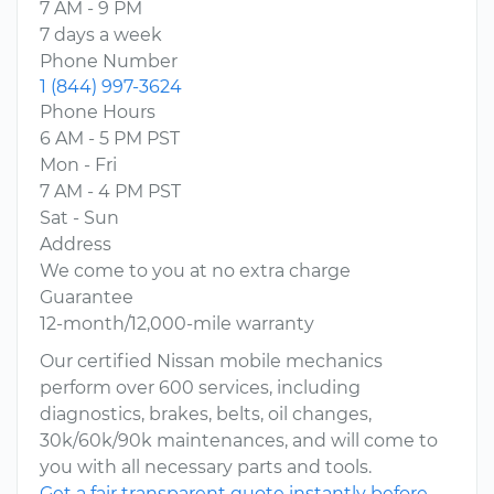
7 AM - 9 PM
7 days a week
Phone Number
1 (844) 997-3624
Phone Hours
6 AM - 5 PM PST
Mon - Fri
7 AM - 4 PM PST
Sat - Sun
Address
We come to you at no extra charge
Guarantee
12-month/12,000-mile warranty
Our certified Nissan mobile mechanics
perform over 600 services, including
diagnostics, brakes, belts, oil changes,
30k/60k/90k maintenances, and will come to
you with all necessary parts and tools.
Get a fair transparent quote instantly before