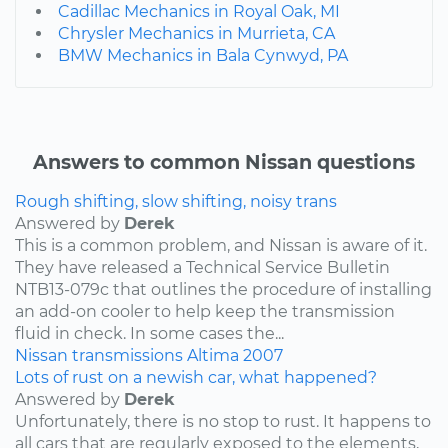
Cadillac Mechanics in Royal Oak, MI
Chrysler Mechanics in Murrieta, CA
BMW Mechanics in Bala Cynwyd, PA
Answers to common Nissan questions
Rough shifting, slow shifting, noisy trans
Answered by
Derek
This is a common problem, and Nissan is aware of it.
They have released a Technical Service Bulletin
NTB13-079c that outlines the procedure of installing
an add-on cooler to help keep the transmission
fluid in check. In some cases the...
Nissan
transmissions
Altima
2007
Lots of rust on a newish car, what happened?
Answered by
Derek
Unfortunately, there is no stop to rust. It happens to
all cars that are regularly exposed to the elements,