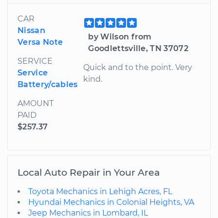
CAR
Nissan
by Wilson from
Versa Note
Goodlettsville, TN 37072
SERVICE
Quick and to the point. Very
Service
kind.
Battery/cables
AMOUNT
PAID
$257.37
Local Auto Repair in Your Area
Toyota Mechanics in Lehigh Acres, FL
Hyundai Mechanics in Colonial Heights, VA
Jeep Mechanics in Lombard, IL