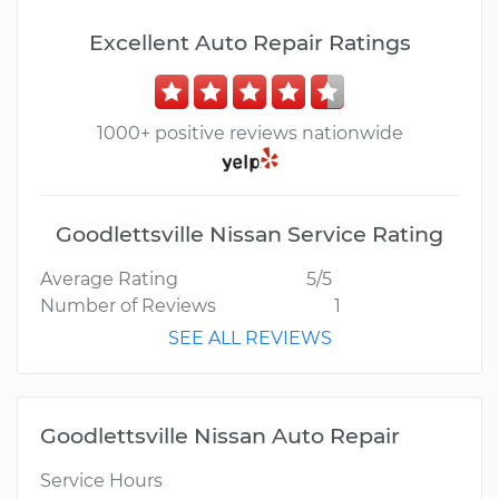
Excellent Auto Repair Ratings
1000+ positive reviews nationwide
Goodlettsville Nissan Service Rating
Average Rating
5/5
Number of Reviews
1
SEE ALL REVIEWS
Goodlettsville Nissan Auto Repair
Service Hours