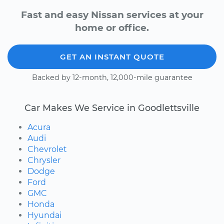
Fast and easy Nissan services at your
home or office.
GET AN INSTANT QUOTE
Backed by 12-month, 12,000-mile guarantee
Car Makes We Service in Goodlettsville
Acura
Audi
Chevrolet
Chrysler
Dodge
Ford
GMC
Honda
Hyundai