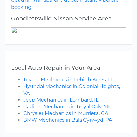
booking.
Goodlettsville Nissan Service Area
Local Auto Repair in Your Area
Toyota Mechanics in Lehigh Acres, FL
Hyundai Mechanics in Colonial Heights,
VA
Jeep Mechanics in Lombard, IL
Cadillac Mechanics in Royal Oak, MI
Chrysler Mechanics in Murrieta, CA
BMW Mechanics in Bala Cynwyd, PA