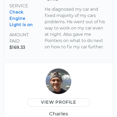
SERVICE
He diagnosed my car and
Check
fixed majority of my cars
Engine
problems. He went out of his
Light is on
way to work on my car even
at night. Also gave me
AMOUNT
Pointers on what to do next
PAID
on how to fix my car further.
$169.33
VIEW PROFILE
Charles