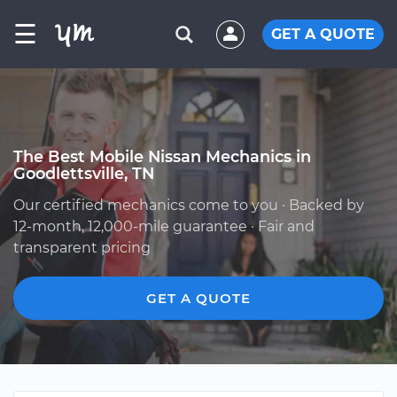
☰
GET A QUOTE
The Best Mobile Nissan Mechanics in
Goodlettsville, TN
Our certified mechanics come to you · Backed by
12-month, 12,000-mile guarantee · Fair and
transparent pricing
GET A QUOTE