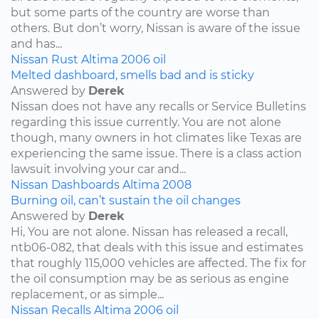
but some parts of the country are worse than
others. But don’t worry, Nissan is aware of the issue
and has...
Nissan
Rust
Altima
2006
oil
Melted dashboard, smells bad and is sticky
Answered by
Derek
Nissan does not have any recalls or Service Bulletins
regarding this issue currently. You are not alone
though, many owners in hot climates like Texas are
experiencing the same issue. There is a class action
lawsuit involving your car and...
Nissan
Dashboards
Altima
2008
Burning oil, can’t sustain the oil changes
Answered by
Derek
Hi, You are not alone. Nissan has released a recall,
ntb06-082, that deals with this issue and estimates
that roughly 115,000 vehicles are affected. The fix for
the oil consumption may be as serious as engine
replacement, or as simple...
Nissan
Recalls
Altima
2006
oil