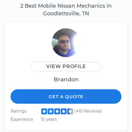
2 Best Mobile Nissan Mechanics in
Goodlettsville, TN
VIEW PROFILE
Brandon
GET A QUOTE
Ratings
(410 Reviews)
Experience
10 years