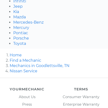
Infiniti
Jeep
Kia
Mazda
Mercedes-Benz
Mercury
Pontiac
Porsche
Toyota
Home
Find a Mechanic
Mechanics in Goodlettsville, TN
Nissan Service
YOURMECHANIC
TERMS
About Us
Consumer Warranty
Press
Enterprise Warranty