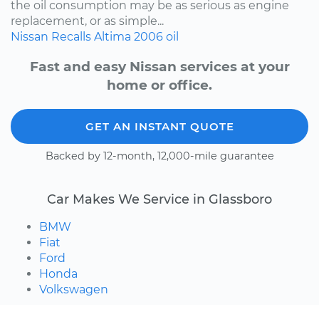
the oil consumption may be as serious as engine
replacement, or as simple...
Nissan
Recalls
Altima
2006
oil
Fast and easy Nissan services at your
home or office.
GET AN INSTANT QUOTE
Backed by 12-month, 12,000-mile guarantee
Car Makes We Service in Glassboro
BMW
Fiat
Ford
Honda
Volkswagen