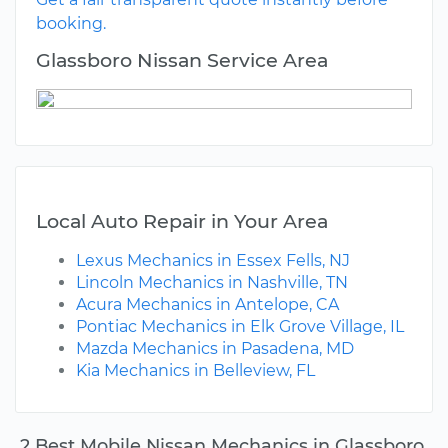
booking.
Glassboro Nissan Service Area
Local Auto Repair in Your Area
Lexus Mechanics in Essex Fells, NJ
Lincoln Mechanics in Nashville, TN
Acura Mechanics in Antelope, CA
Pontiac Mechanics in Elk Grove Village, IL
Mazda Mechanics in Pasadena, MD
Kia Mechanics in Belleview, FL
2 Best Mobile Nissan Mechanics in Glassboro,