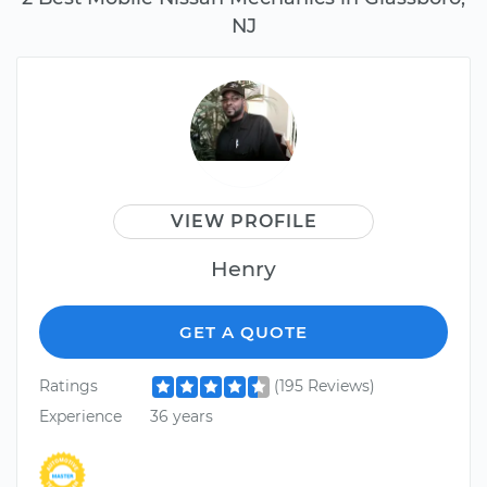
NJ
VIEW PROFILE
Henry
GET A QUOTE
Ratings
(195 Reviews)
Experience
36 years