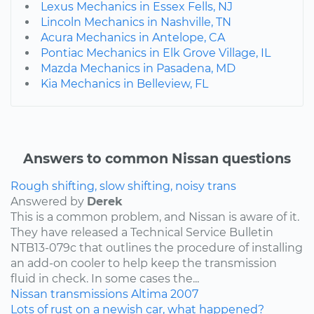
Lexus Mechanics in Essex Fells, NJ
Lincoln Mechanics in Nashville, TN
Acura Mechanics in Antelope, CA
Pontiac Mechanics in Elk Grove Village, IL
Mazda Mechanics in Pasadena, MD
Kia Mechanics in Belleview, FL
Answers to common Nissan questions
Rough shifting, slow shifting, noisy trans
Answered by
Derek
This is a common problem, and Nissan is aware of it.
They have released a Technical Service Bulletin
NTB13-079c that outlines the procedure of installing
an add-on cooler to help keep the transmission
fluid in check. In some cases the...
Nissan
transmissions
Altima
2007
Lots of rust on a newish car, what happened?