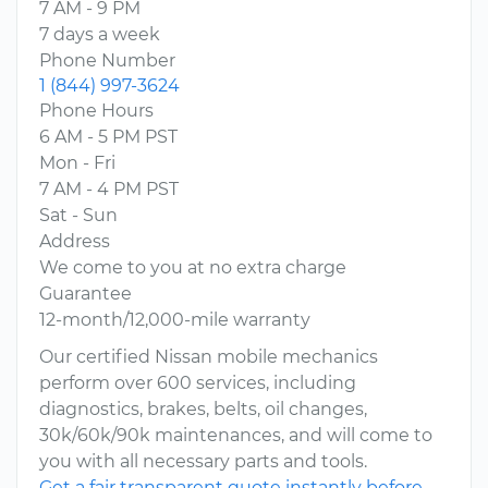
7 AM - 9 PM
7 days a week
Phone Number
1 (844) 997-3624
Phone Hours
6 AM - 5 PM PST
Mon - Fri
7 AM - 4 PM PST
Sat - Sun
Address
We come to you at no extra charge
Guarantee
12-month/12,000-mile warranty
Our certified Nissan mobile mechanics
perform over 600 services, including
diagnostics, brakes, belts, oil changes,
30k/60k/90k maintenances, and will come to
you with all necessary parts and tools.
Get a fair transparent quote instantly before