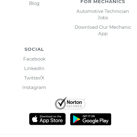
FOR MECHANICS
Blog
Automotive Technician
Jobs
Download Our Mechanic
App
SOCIAL
Facebook
LinkedIn
Twitter/X
Instagram