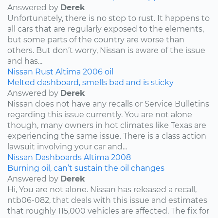
Answered by
Derek
Unfortunately, there is no stop to rust. It happens to
all cars that are regularly exposed to the elements,
but some parts of the country are worse than
others. But don’t worry, Nissan is aware of the issue
and has...
Nissan
Rust
Altima
2006
oil
Melted dashboard, smells bad and is sticky
Answered by
Derek
Nissan does not have any recalls or Service Bulletins
regarding this issue currently. You are not alone
though, many owners in hot climates like Texas are
experiencing the same issue. There is a class action
lawsuit involving your car and...
Nissan
Dashboards
Altima
2008
Burning oil, can’t sustain the oil changes
Answered by
Derek
Hi, You are not alone. Nissan has released a recall,
ntb06-082, that deals with this issue and estimates
that roughly 115,000 vehicles are affected. The fix for