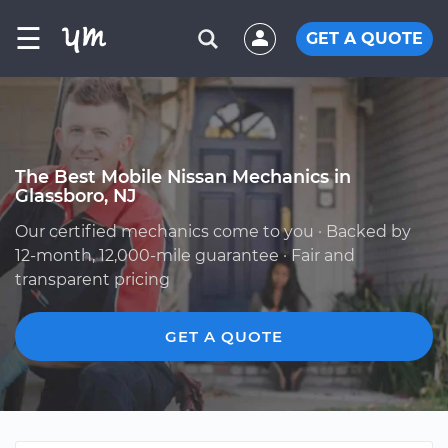
☰
GET A QUOTE
The Best Mobile Nissan Mechanics in
Glassboro, NJ
Our certified mechanics come to you · Backed by
12-month, 12,000-mile guarantee · Fair and
transparent pricing
GET A QUOTE