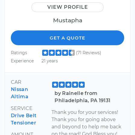
VIEW PROFILE
Mustapha
GET A QUOTE
Ratings
(71 Reviews)
Experience
21 years
CAR
Nissan
by Rainelle from
Altima
Philadelphia, PA 19131
SERVICE
Thank you for your services!
Drive Belt
Thank you for going above
Tensioner
and beyond to help me back
on the road! God Bless you!
AMOUNT