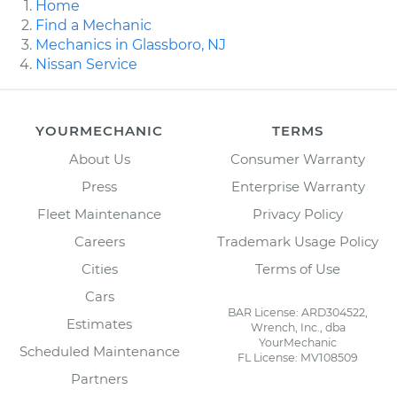
Home
Find a Mechanic
Mechanics in Glassboro, NJ
Nissan Service
YOURMECHANIC
TERMS
About Us
Consumer Warranty
Press
Enterprise Warranty
Fleet Maintenance
Privacy Policy
Careers
Trademark Usage Policy
Cities
Terms of Use
Cars
BAR License: ARD304522,
Estimates
Wrench, Inc., dba
YourMechanic
Scheduled Maintenance
FL License: MV108509
Partners