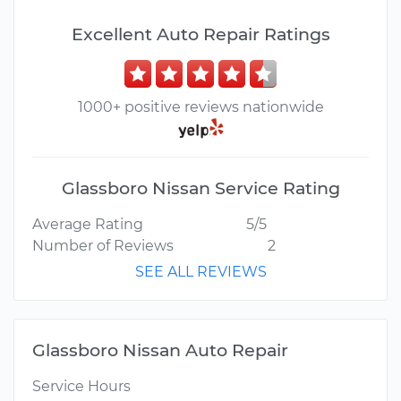
Excellent Auto Repair Ratings
1000+ positive reviews nationwide
Glassboro Nissan Service Rating
Average Rating
5/5
Number of Reviews
2
SEE ALL REVIEWS
Glassboro Nissan Auto Repair
Service Hours