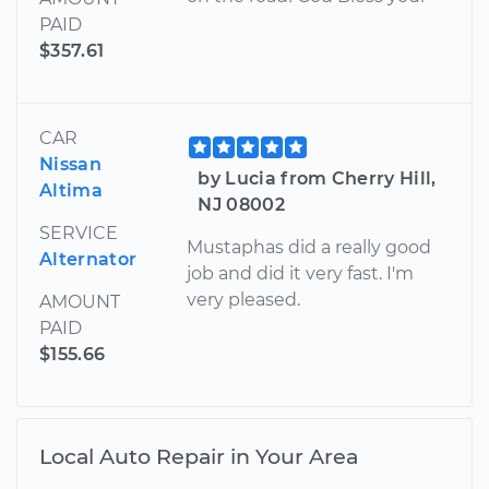
PAID
$357.61
CAR
Nissan
by Lucia from Cherry Hill,
Altima
NJ 08002
SERVICE
Mustaphas did a really good
Alternator
job and did it very fast. I'm
very pleased.
AMOUNT
PAID
$155.66
Local Auto Repair in Your Area