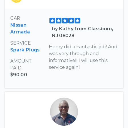
CAR
Nissan
by Kathy from Glassboro,
Armada
NJ 08028
SERVICE
Henry did a Fantastic job! And
Spark Plugs
was very through and
informative!! I will use this
AMOUNT
service again!
PAID
$90.00