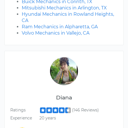
Buick Mechanics in Corinth, TX
Mitsubishi Mechanics in Arlington, TX
Hyundai Mechanics in Rowland Heights,
CA
Ram Mechanics in Alpharetta, GA
Volvo Mechanics in Vallejo, CA
Diana
Ratings
(146 Reviews)
Experience
20 years