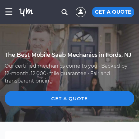
☰
GET A QUOTE
The Best Mobile Saab Mechanics in Fords, NJ
Our certified mechanics come to you · Backed by
12-month, 12,000-mile guarantee · Fair and
transparent pricing
GET A QUOTE