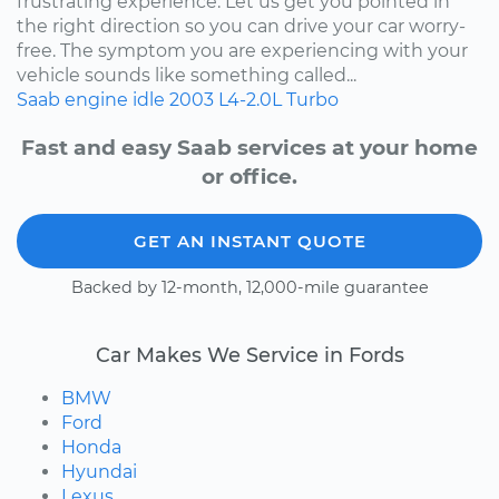
frustrating experience. Let us get you pointed in
the right direction so you can drive your car worry-
free. The symptom you are experiencing with your
vehicle sounds like something called...
Saab
engine idle
2003
L4-2.0L Turbo
Fast and easy Saab services at your home
or office.
GET AN INSTANT QUOTE
Backed by 12-month, 12,000-mile guarantee
Car Makes We Service in Fords
BMW
Ford
Honda
Hyundai
Lexus