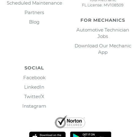
Scheduled Maintenance
FL License: MV108509
Partners
FOR MECHANICS
Blog
Automotive Technician
Jobs
Download Our Mechanic
App
SOCIAL
Facebook
LinkedIn
Twitter/X
Instagram