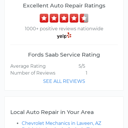
Excellent Auto Repair Ratings
1000+ positive reviews nationwide
Fords Saab Service Rating
Average Rating
5/5
Number of Reviews
1
SEE ALL REVIEWS
Local Auto Repair in Your Area
Chevrolet Mechanics in Laveen, AZ