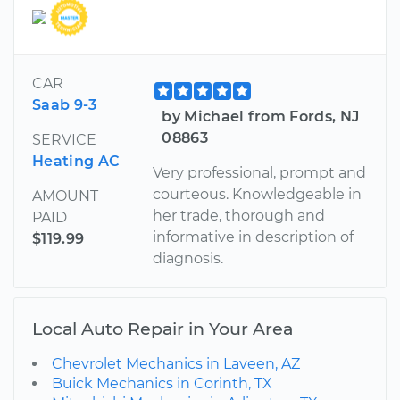
CAR
Saab 9-3
by Michael from Fords, NJ
08863
SERVICE
Heating AC
Very professional, prompt and
courteous. Knowledgeable in
AMOUNT
her trade, thorough and
PAID
informative in description of
$119.99
diagnosis.
Local Auto Repair in Your Area
Chevrolet Mechanics in Laveen, AZ
Buick Mechanics in Corinth, TX