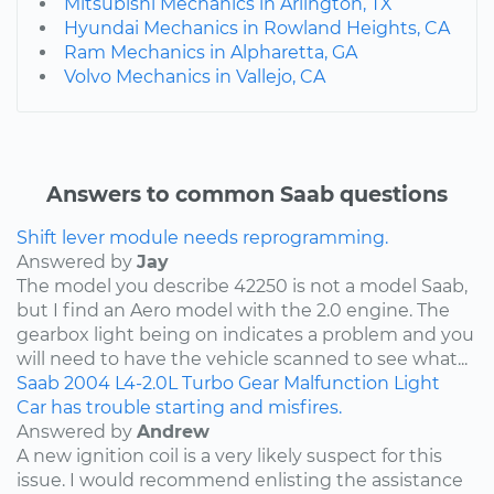
Mitsubishi Mechanics in Arlington, TX
Hyundai Mechanics in Rowland Heights, CA
Ram Mechanics in Alpharetta, GA
Volvo Mechanics in Vallejo, CA
Answers to common Saab questions
Shift lever module needs reprogramming.
Answered by
Jay
The model you describe 42250 is not a model Saab,
but I find an Aero model with the 2.0 engine. The
gearbox light being on indicates a problem and you
will need to have the vehicle scanned to see what...
Saab
2004
L4-2.0L Turbo
Gear Malfunction Light
Car has trouble starting and misfires.
Answered by
Andrew
A new ignition coil is a very likely suspect for this
issue. I would recommend enlisting the assistance