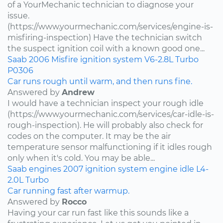
of a YourMechanic technician to diagnose your
issue.
(https://www.yourmechanic.com/services/engine-is-
misfiring-inspection) Have the technician switch
the suspect ignition coil with a known good one...
Saab
2006
Misfire
ignition system
V6-2.8L Turbo
P0306
Car runs rough until warm, and then runs fine.
Answered by
Andrew
I would have a technician inspect your rough idle
(https://www.yourmechanic.com/services/car-idle-is-
rough-inspection). He will probably also check for
codes on the computer. It may be the air
temperature sensor malfunctioning if it idles rough
only when it's cold. You may be able...
Saab
engines
2007
ignition system
engine idle
L4-
2.0L Turbo
Car running fast after warmup.
Answered by
Rocco
Having your car run fast like this sounds like a