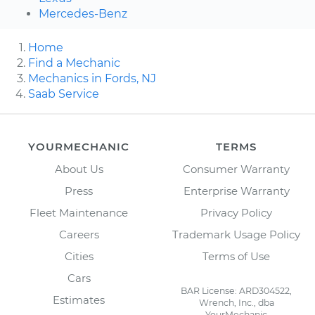
Mercedes-Benz
Home
Find a Mechanic
Mechanics in Fords, NJ
Saab Service
YOURMECHANIC
TERMS
About Us
Consumer Warranty
Press
Enterprise Warranty
Fleet Maintenance
Privacy Policy
Careers
Trademark Usage Policy
Cities
Terms of Use
Cars
BAR License: ARD304522,
Estimates
Wrench, Inc., dba
YourMechanic