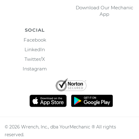
Download Our Mechanic
App
SOCIAL
Facebook
LinkedIn
Twitter/X
Instagram
©
2026
Wrench, Inc., dba YourMechanic ® All rights
reserved.