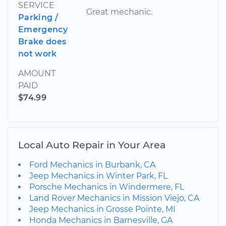
SERVICE
Great mechanic.
Parking /
Emergency
Brake does
not work
AMOUNT
PAID
$74.99
Local Auto Repair in Your Area
Ford Mechanics in Burbank, CA
Jeep Mechanics in Winter Park, FL
Porsche Mechanics in Windermere, FL
Land Rover Mechanics in Mission Viejo, CA
Jeep Mechanics in Grosse Pointe, MI
Honda Mechanics in Barnesville, GA