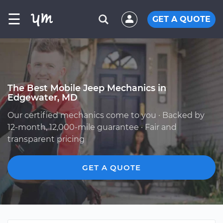
☰
GET A QUOTE
The Best Mobile Jeep Mechanics in
Edgewater, MD
Our certified mechanics come to you · Backed by
12-month, 12,000-mile guarantee · Fair and
transparent pricing
GET A QUOTE