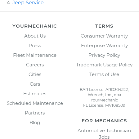
Jeep Service
YOURMECHANIC
TERMS
About Us
Consumer Warranty
Press
Enterprise Warranty
Fleet Maintenance
Privacy Policy
Careers
Trademark Usage Policy
Cities
Terms of Use
Cars
BAR License: ARD304522,
Estimates
Wrench, Inc., dba
YourMechanic
Scheduled Maintenance
FL License: MV108509
Partners
FOR MECHANICS
Blog
Automotive Technician
Jobs