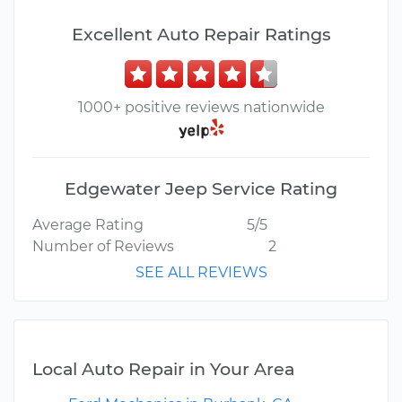
Excellent Auto Repair Ratings
1000+ positive reviews nationwide
Edgewater Jeep Service Rating
Average Rating
5/5
Number of Reviews
2
SEE ALL REVIEWS
Local Auto Repair in Your Area