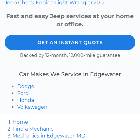
Jeep
Check Engine Light
Wrangler
2012
Fast and easy Jeep services at your home
or office.
GET AN INSTANT QUOTE
Backed by 12-month, 12,000-mile guarantee
Car Makes We Service in Edgewater
Dodge
Ford
Honda
Volkswagen
Home
Find a Mechanic
Mechanics in Edgewater, MD