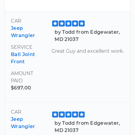
CAR
Jeep
by Todd from Edgewater,
Wrangler
MD 21037
SERVICE
Great Guy and excellent work.
Ball Joint
Front
AMOUNT
PAID
$697.00
CAR
Jeep
by Todd from Edgewater,
Wrangler
MD 21037