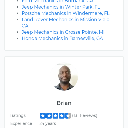
Ford Mechanics in Burbank, CA
Jeep Mechanics in Winter Park, FL
Porsche Mechanics in Windermere, FL
Land Rover Mechanics in Mission Viejo,
CA
Jeep Mechanics in Grosse Pointe, MI
Honda Mechanics in Barnesville, GA
Brian
Ratings
(131 Reviews)
Experience
24 years