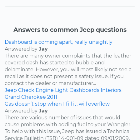
Answers to common Jeep questions
Dashboard is coming apart, really unsightly
Answered by
Jay
There are many owner complaints that the leather
covered dash has started to bubble and
delaminate. However, you will most likely not see a
recall as it does not present a safety issue. If you
contact the dealer or manufacturer...
Jeep
Check Engine Light
Dashboards
Interiors
Grand Cherokee
2011
Gas doesn’t stop when I fill it, will overflow
Answered by
Jay
There are various number of issues that would
cause problems with adding fuel to your Wrangler.
To help with this issue, Jeep has issued a Technical
Service Bulletin (TSB) 14-001-09 dated 09/01/2009,