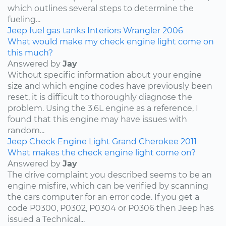
which outlines several steps to determine the
fueling...
Jeep
fuel
gas tanks
Interiors
Wrangler
2006
What would make my check engine light come on
this much?
Answered by
Jay
Without specific information about your engine
size and which engine codes have previously been
reset, it is difficult to thoroughly diagnose the
problem. Using the 3.6L engine as a reference, I
found that this engine may have issues with
random...
Jeep
Check Engine Light
Grand Cherokee
2011
What makes the check engine light come on?
Answered by
Jay
The drive complaint you described seems to be an
engine misfire, which can be verified by scanning
the cars computer for an error code. If you get a
code P0300, P0302, P0304 or P0306 then Jeep has
issued a Technical...