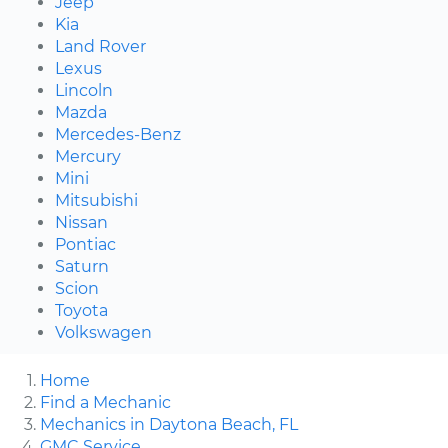
Jeep
Kia
Land Rover
Lexus
Lincoln
Mazda
Mercedes-Benz
Mercury
Mini
Mitsubishi
Nissan
Pontiac
Saturn
Scion
Toyota
Volkswagen
Home
Find a Mechanic
Mechanics in Daytona Beach, FL
GMC Service