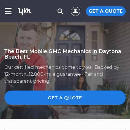
☰
GET A QUOTE
The Best Mobile GMC Mechanics in Daytona
Beach, FL
Our certified mechanics come to you · Backed by
12-month, 12,000-mile guarantee · Fair and
transparent pricing
GET A QUOTE