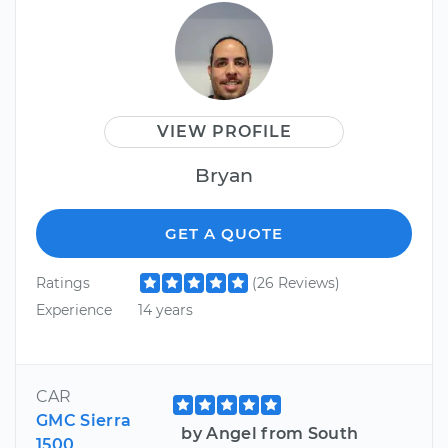
VIEW PROFILE
Bryan
GET A QUOTE
Ratings
(26 Reviews)
Experience
14 years
CAR
GMC Sierra
by Angel from South
1500