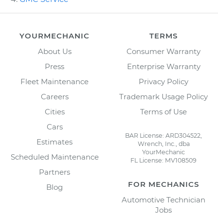
YOURMECHANIC
TERMS
About Us
Consumer Warranty
Press
Enterprise Warranty
Fleet Maintenance
Privacy Policy
Careers
Trademark Usage Policy
Cities
Terms of Use
Cars
BAR License: ARD304522,
Estimates
Wrench, Inc., dba
YourMechanic
Scheduled Maintenance
FL License: MV108509
Partners
FOR MECHANICS
Blog
Automotive Technician
Jobs