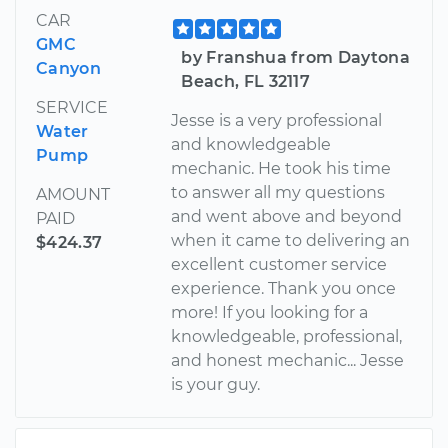
CAR
GMC
by Franshua from Daytona
Canyon
Beach, FL 32117
SERVICE
Jesse is a very professional
Water
and knowledgeable
Pump
mechanic. He took his time
to answer all my questions
AMOUNT
and went above and beyond
PAID
when it came to delivering an
$424.37
excellent customer service
experience. Thank you once
more! If you looking for a
knowledgeable, professional,
and honest mechanic... Jesse
is your guy.