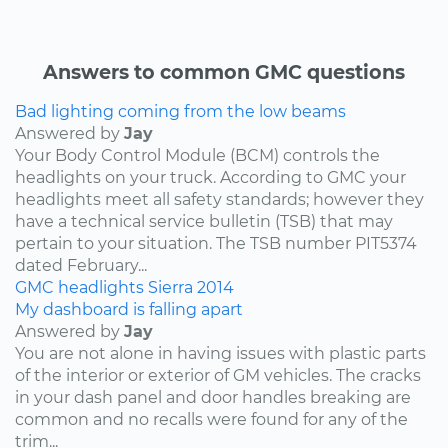
Answers to common GMC questions
Bad lighting coming from the low beams
Answered by
Jay
Your Body Control Module (BCM) controls the
headlights on your truck. According to GMC your
headlights meet all safety standards; however they
have a technical service bulletin (TSB) that may
pertain to your situation. The TSB number PIT5374
dated February...
GMC
headlights
Sierra
2014
My dashboard is falling apart
Answered by
Jay
You are not alone in having issues with plastic parts
of the interior or exterior of GM vehicles. The cracks
in your dash panel and door handles breaking are
common and no recalls were found for any of the
trim...