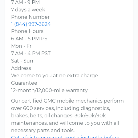
7 AM - 9 PM
7 days a week
Phone Number
1 (844) 997-3624
Phone Hours
6 AM - 5 PM PST
Mon - Fri
7 AM - 4 PM PST
Sat - Sun
Address
We come to you at no extra charge
Guarantee
12-month/12,000-mile warranty
Our certified GMC mobile mechanics perform
over 600 services, including diagnostics,
brakes, belts, oil changes, 30k/60k/90k
maintenances, and will come to you with all
necessary parts and tools.
Get a fair transparent quote instantly before