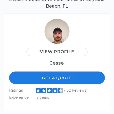
Beach, FL
VIEW PROFILE
Jesse
GET A QUOTE
Ratings
(132 Reviews)
Experience
18 years