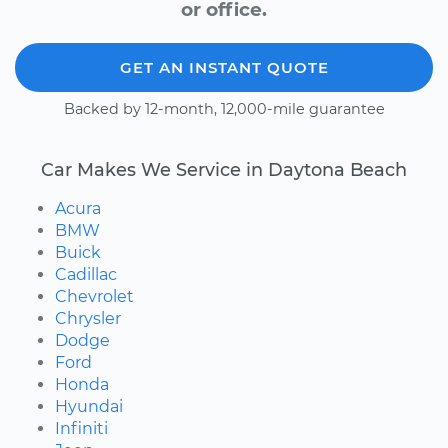
or office.
GET AN INSTANT QUOTE
Backed by 12-month, 12,000-mile guarantee
Car Makes We Service in Daytona Beach
Acura
BMW
Buick
Cadillac
Chevrolet
Chrysler
Dodge
Ford
Honda
Hyundai
Infiniti