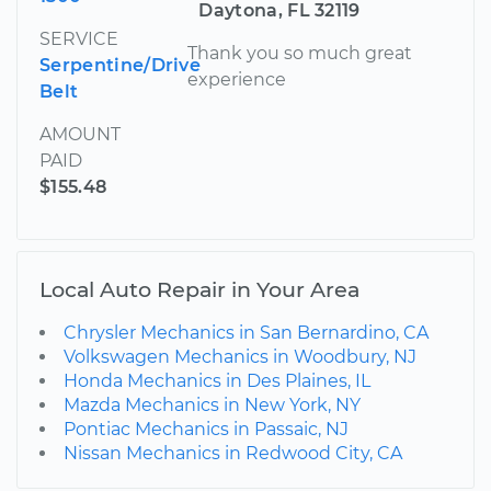
Daytona, FL 32119
SERVICE
Thank you so much great
Serpentine/Drive
experience
Belt
AMOUNT
PAID
$155.48
Local Auto Repair in Your Area
Chrysler Mechanics in San Bernardino, CA
Volkswagen Mechanics in Woodbury, NJ
Honda Mechanics in Des Plaines, IL
Mazda Mechanics in New York, NY
Pontiac Mechanics in Passaic, NJ
Nissan Mechanics in Redwood City, CA