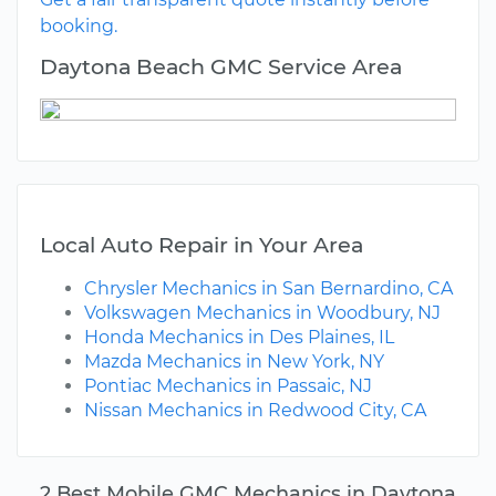
booking.
Daytona Beach GMC Service Area
Local Auto Repair in Your Area
Chrysler Mechanics in San Bernardino, CA
Volkswagen Mechanics in Woodbury, NJ
Honda Mechanics in Des Plaines, IL
Mazda Mechanics in New York, NY
Pontiac Mechanics in Passaic, NJ
Nissan Mechanics in Redwood City, CA
2 Best Mobile GMC Mechanics in Daytona