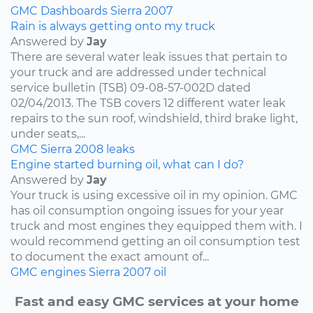
GMC
Dashboards
Sierra
2007
Rain is always getting onto my truck
Answered by
Jay
There are several water leak issues that pertain to
your truck and are addressed under technical
service bulletin (TSB) 09-08-57-002D dated
02/04/2013. The TSB covers 12 different water leak
repairs to the sun roof, windshield, third brake light,
under seats,...
GMC
Sierra
2008
leaks
Engine started burning oil, what can I do?
Answered by
Jay
Your truck is using excessive oil in my opinion. GMC
has oil consumption ongoing issues for your year
truck and most engines they equipped them with. I
would recommend getting an oil consumption test
to document the exact amount of...
GMC
engines
Sierra
2007
oil
Fast and easy GMC services at your home