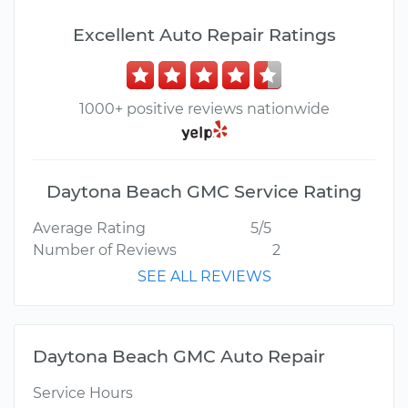
Excellent Auto Repair Ratings
1000+ positive reviews nationwide
Daytona Beach GMC Service Rating
Average Rating
5/5
Number of Reviews
2
SEE ALL REVIEWS
Daytona Beach GMC Auto Repair
Service Hours