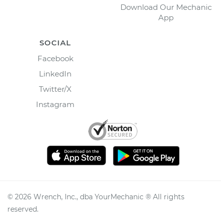
Download Our Mechanic
App
SOCIAL
Facebook
LinkedIn
Twitter/X
Instagram
©
2026
Wrench, Inc., dba YourMechanic ® All rights
reserved.