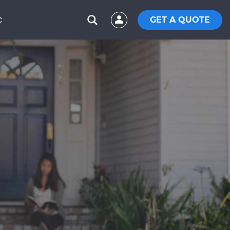
GET A QUOTE
C