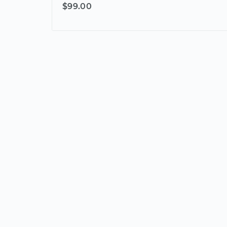
$99.00