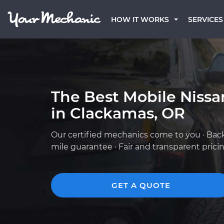
HOW IT WORKS
SERVICES
The Best Mobile Niss
in Clackamas, OR
Our certified mechanics come to you · Bac
mile guarantee · Fair and transparent prici
GET A QUOTE