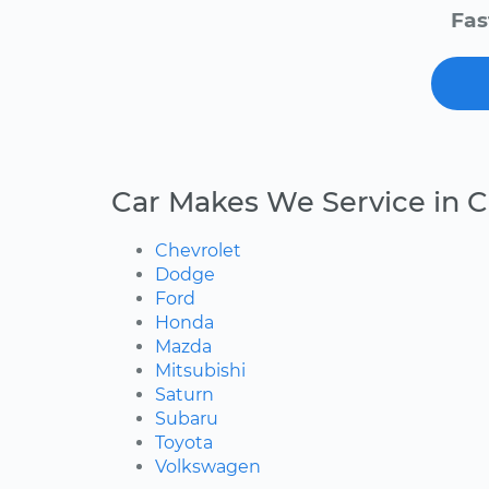
Fas
Car Makes We Service in 
Chevrolet
Dodge
Ford
Honda
Mazda
Mitsubishi
Saturn
Subaru
Toyota
Volkswagen