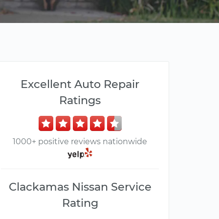
Excellent Auto Repair
Ratings
1000+ positive reviews nationwide
Clackamas Nissan Service
Rating