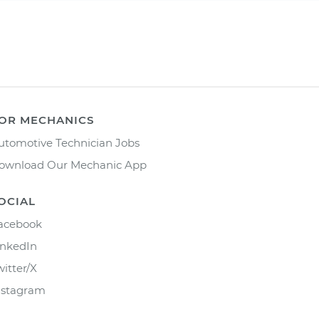
OR MECHANICS
utomotive Technician Jobs
ownload Our Mechanic App
OCIAL
acebook
inkedIn
witter/X
nstagram