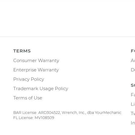
TERMS
F
Consumer Warranty
A
Enterprise Warranty
D
Privacy Policy
S
Trademark Usage Policy
F
Terms of Use
L
BAR License: ARD304522, Wrench, Inc., dba YourMechanic
T
FL License: MV108509
I