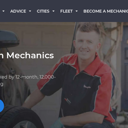
BECOME A MECHANI
ADVICE
CITIES
FLEET
an Mechanics
ked by 12-month, 12,000-
ng