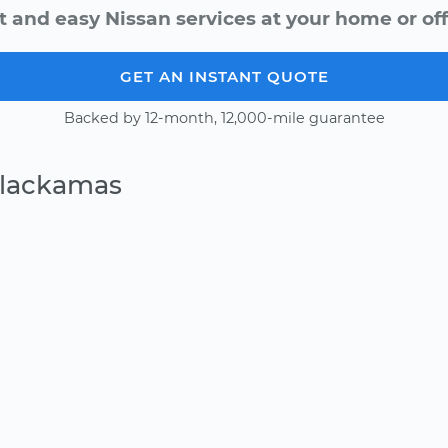
t and easy Nissan services at your home or off
GET AN INSTANT QUOTE
Backed by 12-month, 12,000-mile guarantee
Clackamas