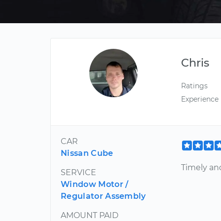
Chris
Ratings
Experience
CAR
Nissan Cube
Timely and
SERVICE
Window Motor /
Regulator Assembly
AMOUNT PAID