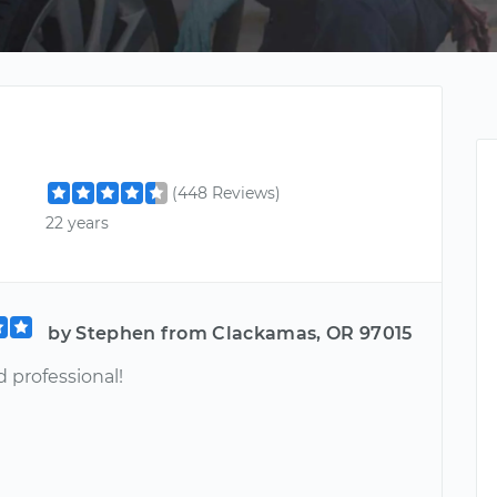
(448 Reviews)
22 years
by Stephen from Clackamas, OR 97015
 professional!