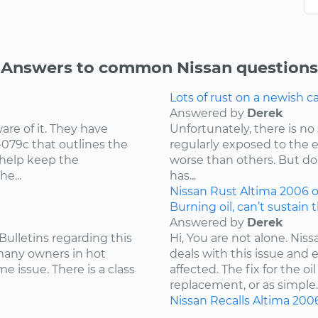
Answers to common Nissan questions
Lots of rust on a newish 
Answered by
Derek
re of it. They have
Unfortunately, there is no 
-079c that outlines the
regularly exposed to the 
 help keep the
worse than others. But don
e...
has...
Nissan
Rust
Altima
2006
o
Burning oil, can’t sustain 
Answered by
Derek
Bulletins regarding this
Hi, You are not alone. Niss
 many owners in hot
deals with this issue and 
e issue. There is a class
affected. The fix for the 
replacement, or as simple..
Nissan
Recalls
Altima
200