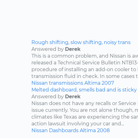
Rough shifting, slow shifting, noisy trans
Answered by
Derek
This is a common problem, and Nissan is awa
released a Technical Service Bulletin NTB13
procedure of installing an add-on cooler to
transmission fluid in check. In some cases th
Nissan
transmissions
Altima
2007
Melted dashboard, smells bad and is sticky
Answered by
Derek
Nissan does not have any recalls or Service 
issue currently. You are not alone though,
climates like Texas are experiencing the sam
action lawsuit involving your car and...
Nissan
Dashboards
Altima
2008