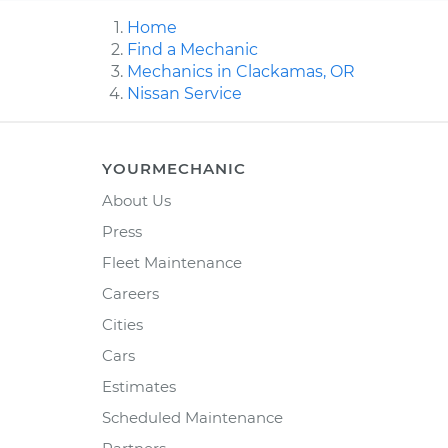
Home
Find a Mechanic
Mechanics in Clackamas, OR
Nissan Service
YOURMECHANIC
About Us
Press
Fleet Maintenance
Careers
Cities
Cars
Estimates
Scheduled Maintenance