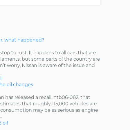
car, what happened?
stop to rust. It happens to all cars that are
elements, but some parts of the country are
’t worry, Nissan is aware of the issue and
il
the oil changes
an has released a recall, ntb06-082, that
estimates that roughly 115,000 vehicles are
oil consumption may be as serious as engine
.
6
oil