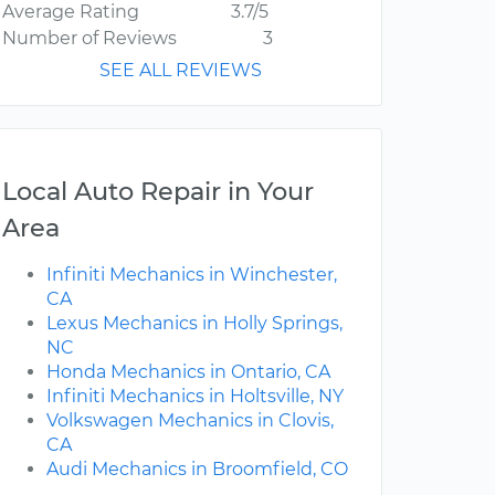
Average Rating
3.7/5
Number of Reviews
3
SEE ALL REVIEWS
Local Auto Repair in Your
Area
Infiniti Mechanics in Winchester,
CA
Lexus Mechanics in Holly Springs,
NC
Honda Mechanics in Ontario, CA
Infiniti Mechanics in Holtsville, NY
Volkswagen Mechanics in Clovis,
CA
Audi Mechanics in Broomfield, CO