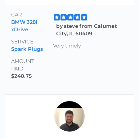
CAR
BMW 328i
by steve from Calumet
xDrive
City, IL 60409
SERVICE
Very timely
Spark Plugs
AMOUNT
PAID
$240.75