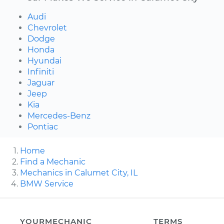
Audi
Chevrolet
Dodge
Honda
Hyundai
Infiniti
Jaguar
Jeep
Kia
Mercedes-Benz
Pontiac
Home
Find a Mechanic
Mechanics in Calumet City, IL
BMW Service
YOURMECHANIC
TERMS