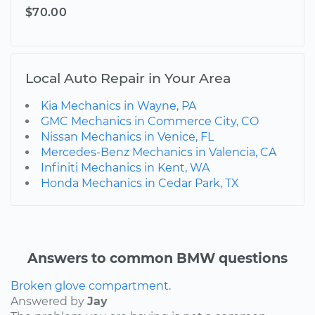
$70.00
Local Auto Repair in Your Area
Kia Mechanics in Wayne, PA
GMC Mechanics in Commerce City, CO
Nissan Mechanics in Venice, FL
Mercedes-Benz Mechanics in Valencia, CA
Infiniti Mechanics in Kent, WA
Honda Mechanics in Cedar Park, TX
Answers to common BMW questions
Broken glove compartment.
Answered by
Jay