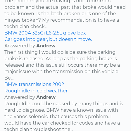
The problem you are having is not a common
problem and the actual part that broke would need
to be known. Is the latch broken or is one of the
hinges broken? My recommendation is to have a
technician check...
BMW
2004
325Ci
L6-2.5L
glove box
Car goes into gear, but doesn't move.
Answered by
Andrew
The first thing I would do is be sure the parking
brake is released. As long as the parking brake is
released and this issue still occurs there may be a
major issue with the transmission on this vehicle.
Be...
BMW
transmissions
2002
Rough idle in cold weather.
Answered by
Andrew
Rough Idle could be caused by many things and is
hard to diagnose. BMW have a known issue with
the vanos solenoid that causes this problem. I
would have the car checked for codes and have a
technician troubleshoot the...