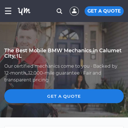
☰
GET A QUOTE
The Best Mobile BMW Mechanics in Calumet
City, IL
Our certified mechanics come to you · Backed by
12-month, 12,000-mile guarantee · Fair and
transparent pricing
GET A QUOTE