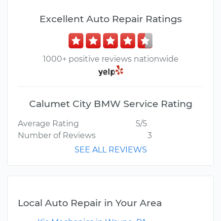
Excellent Auto Repair Ratings
1000+ positive reviews nationwide
Calumet City BMW Service Rating
Average Rating
5/5
Number of Reviews
3
SEE ALL REVIEWS
Local Auto Repair in Your Area