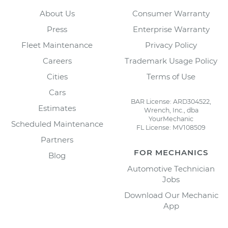
About Us
Consumer Warranty
Press
Enterprise Warranty
Fleet Maintenance
Privacy Policy
Careers
Trademark Usage Policy
Cities
Terms of Use
Cars
BAR License: ARD304522,
Estimates
Wrench, Inc., dba
YourMechanic
Scheduled Maintenance
FL License: MV108509
Partners
FOR MECHANICS
Blog
Automotive Technician
Jobs
Download Our Mechanic
App