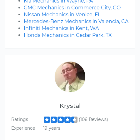
Kia Mechanics in Wayne, PA
GMC Mechanics in Commerce City, CO
Nissan Mechanics in Venice, FL
Mercedes-Benz Mechanics in Valencia, CA
Infiniti Mechanics in Kent, WA
Honda Mechanics in Cedar Park, TX
Krystal
Ratings
(106 Reviews)
Experience
19 years