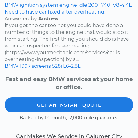
BMW
ignition system
engine idle
2001
740i
V8-4.4L
Need to have car fixed after overheating.
Answered by
Andrew
If you got the car too hot you could have done a
number of things to the engine that would stop it
from starting. The first thing you should do is have
your car inspected for overheating
(https://www.yourmechanic.com/services/car-is-
overheating-inspection) by a...
BMW
1997
screens
528i
L6-2.8L
Fast and easy BMW services at your home
or office.
GET AN INSTANT QUOTE
Backed by 12-month, 12,000-mile guarantee
Car Makes We Service in Calumet City