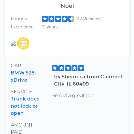
Noel
Ratings
(42 Reviews)
Experience
16 years
CAR
BMW 528i
by Shemeca from Calumet
xDrive
City, IL 60409
SERVICE
He did a great job
Trunk does
not lock or
open
AMOUNT
PAID