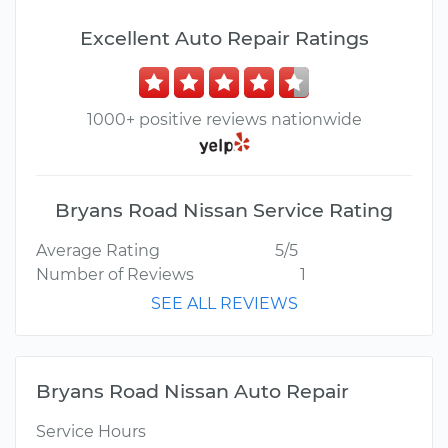
Excellent Auto Repair Ratings
1000+ positive reviews nationwide
Bryans Road Nissan Service Rating
Average Rating
5/5
Number of Reviews
1
SEE ALL REVIEWS
Bryans Road Nissan Auto Repair
Service Hours