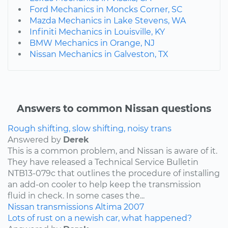
Ford Mechanics in Moncks Corner, SC
Mazda Mechanics in Lake Stevens, WA
Infiniti Mechanics in Louisville, KY
BMW Mechanics in Orange, NJ
Nissan Mechanics in Galveston, TX
Answers to common Nissan questions
Rough shifting, slow shifting, noisy trans
Answered by
Derek
This is a common problem, and Nissan is aware of it.
They have released a Technical Service Bulletin
NTB13-079c that outlines the procedure of installing
an add-on cooler to help keep the transmission
fluid in check. In some cases the...
Nissan
transmissions
Altima
2007
Lots of rust on a newish car, what happened?