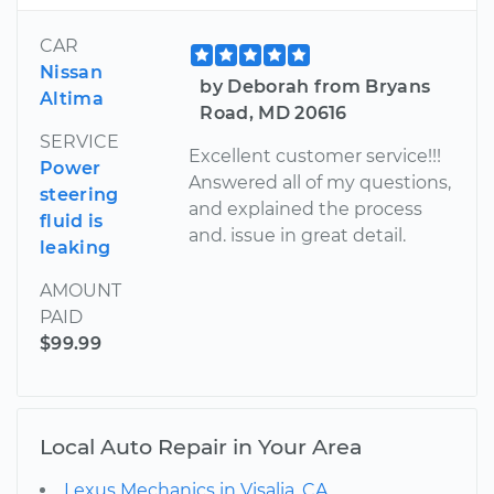
CAR
Nissan
by Deborah from Bryans
Altima
Road, MD 20616
SERVICE
Excellent customer service!!!
Power
Answered all of my questions,
steering
and explained the process
fluid is
and. issue in great detail.
leaking
AMOUNT
PAID
$99.99
Local Auto Repair in Your Area
Lexus Mechanics in Visalia, CA