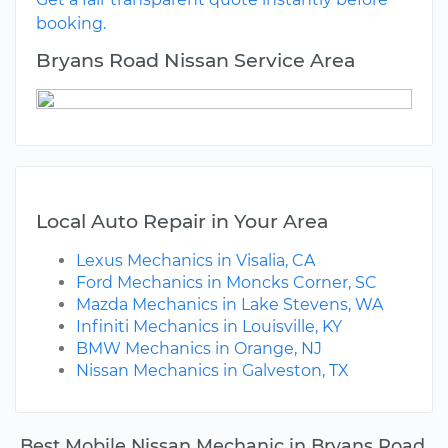
booking.
Bryans Road Nissan Service Area
Local Auto Repair in Your Area
Lexus Mechanics in Visalia, CA
Ford Mechanics in Moncks Corner, SC
Mazda Mechanics in Lake Stevens, WA
Infiniti Mechanics in Louisville, KY
BMW Mechanics in Orange, NJ
Nissan Mechanics in Galveston, TX
Best Mobile Nissan Mechanic in Bryans Road,