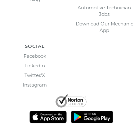
Automotive Technician
Jobs
Download Our Mechanic
App
SOCIAL
Facebook
LinkedIn
Twitter/X
Instagram