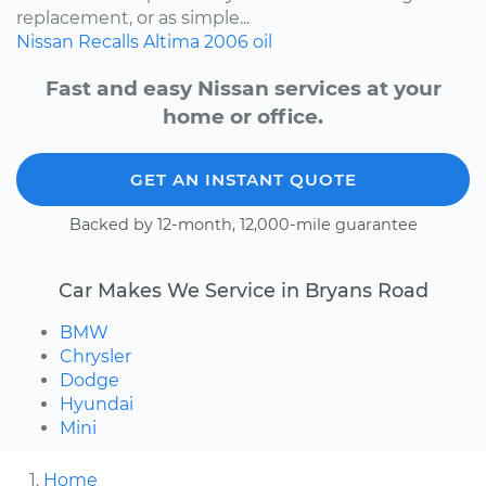
replacement, or as simple...
Nissan
Recalls
Altima
2006
oil
Fast and easy Nissan services at your
home or office.
GET AN INSTANT QUOTE
Backed by 12-month, 12,000-mile guarantee
Car Makes We Service in Bryans Road
BMW
Chrysler
Dodge
Hyundai
Mini
Home