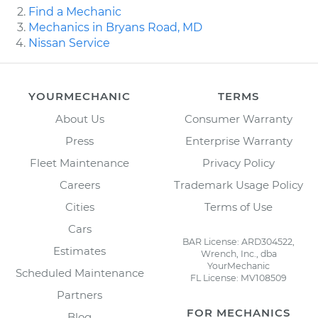
Find a Mechanic
Mechanics in Bryans Road, MD
Nissan Service
YOURMECHANIC
TERMS
About Us
Consumer Warranty
Press
Enterprise Warranty
Fleet Maintenance
Privacy Policy
Careers
Trademark Usage Policy
Cities
Terms of Use
Cars
BAR License: ARD304522,
Estimates
Wrench, Inc., dba
YourMechanic
Scheduled Maintenance
FL License: MV108509
Partners
FOR MECHANICS
Blog