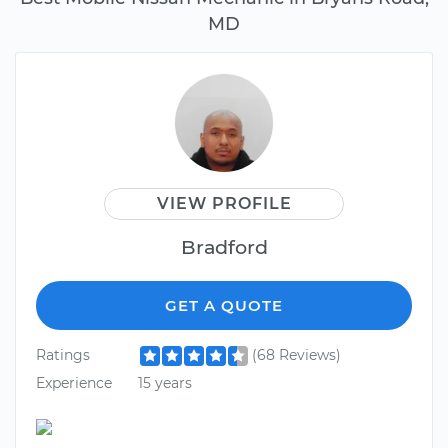
MD
VIEW PROFILE
Bradford
GET A QUOTE
Ratings
(68 Reviews)
Experience
15 years