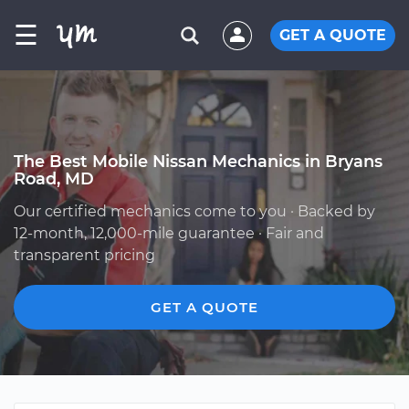
☰
GET A QUOTE
The Best Mobile Nissan Mechanics in Bryans
Road, MD
Our certified mechanics come to you · Backed by
12-month, 12,000-mile guarantee · Fair and
transparent pricing
GET A QUOTE