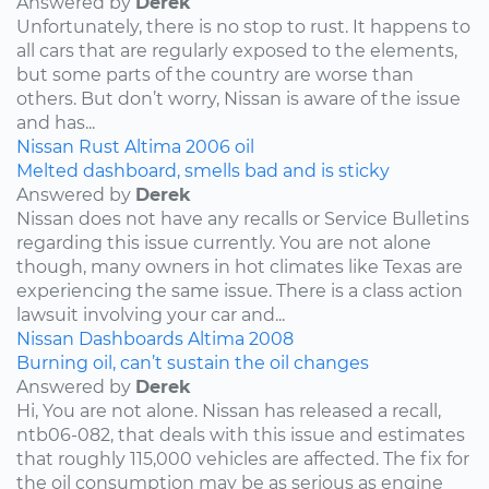
Answered by
Derek
Unfortunately, there is no stop to rust. It happens to
all cars that are regularly exposed to the elements,
but some parts of the country are worse than
others. But don’t worry, Nissan is aware of the issue
and has...
Nissan
Rust
Altima
2006
oil
Melted dashboard, smells bad and is sticky
Answered by
Derek
Nissan does not have any recalls or Service Bulletins
regarding this issue currently. You are not alone
though, many owners in hot climates like Texas are
experiencing the same issue. There is a class action
lawsuit involving your car and...
Nissan
Dashboards
Altima
2008
Burning oil, can’t sustain the oil changes
Answered by
Derek
Hi, You are not alone. Nissan has released a recall,
ntb06-082, that deals with this issue and estimates
that roughly 115,000 vehicles are affected. The fix for
the oil consumption may be as serious as engine