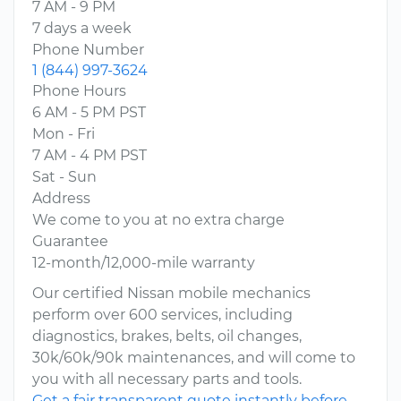
7 AM - 9 PM
7 days a week
Phone Number
1 (844) 997-3624
Phone Hours
6 AM - 5 PM PST
Mon - Fri
7 AM - 4 PM PST
Sat - Sun
Address
We come to you at no extra charge
Guarantee
12-month/12,000-mile warranty
Our certified Nissan mobile mechanics
perform over 600 services, including
diagnostics, brakes, belts, oil changes,
30k/60k/90k maintenances, and will come to
you with all necessary parts and tools.
Get a fair transparent quote instantly before