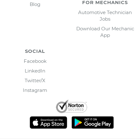
FOR MECHANICS
Blog
Automotive Technician
Jobs
Download Our Mechanic
App
SOCIAL
Facebook
LinkedIn
Twitter/X
Instagram