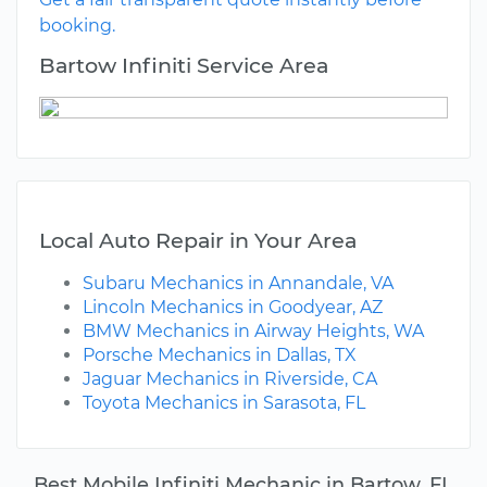
booking.
Bartow Infiniti Service Area
Local Auto Repair in Your Area
Subaru Mechanics in Annandale, VA
Lincoln Mechanics in Goodyear, AZ
BMW Mechanics in Airway Heights, WA
Porsche Mechanics in Dallas, TX
Jaguar Mechanics in Riverside, CA
Toyota Mechanics in Sarasota, FL
Best Mobile Infiniti Mechanic in Bartow, FL