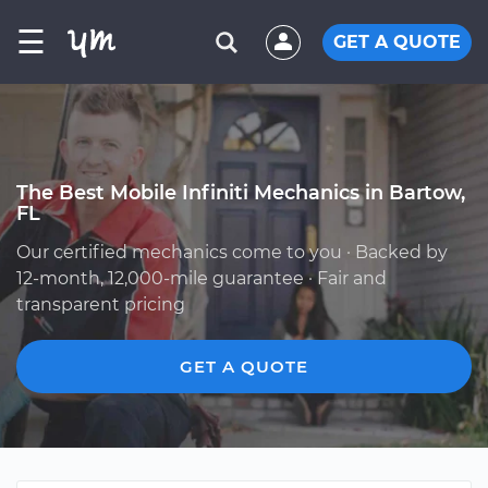
☰
GET A QUOTE
The Best Mobile Infiniti Mechanics in Bartow,
FL
Our certified mechanics come to you · Backed by
12-month, 12,000-mile guarantee · Fair and
transparent pricing
GET A QUOTE