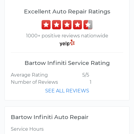
Excellent Auto Repair Ratings
1000+ positive reviews nationwide
Bartow Infiniti Service Rating
Average Rating
5/5
Number of Reviews
1
SEE ALL REVIEWS
Bartow Infiniti Auto Repair
Service Hours