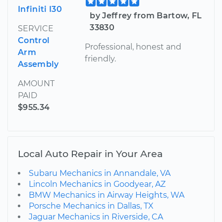
Infiniti I30
by Jeffrey from Bartow, FL
33830
SERVICE
Control
Professional, honest and
Arm
friendly.
Assembly
AMOUNT
PAID
$955.34
Local Auto Repair in Your Area
Subaru Mechanics in Annandale, VA
Lincoln Mechanics in Goodyear, AZ
BMW Mechanics in Airway Heights, WA
Porsche Mechanics in Dallas, TX
Jaguar Mechanics in Riverside, CA