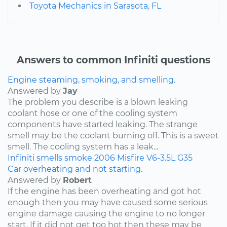
Toyota Mechanics in Sarasota, FL
Answers to common Infiniti questions
Engine steaming, smoking, and smelling.
Answered by
Jay
The problem you describe is a blown leaking
coolant hose or one of the cooling system
components have started leaking. The strange
smell may be the coolant burning off. This is a sweet
smell. The cooling system has a leak...
Infiniti
smells
smoke
2006
Misfire
V6-3.5L
G35
Car overheating and not starting.
Answered by
Robert
If the engine has been overheating and got hot
enough then you may have caused some serious
engine damage causing the engine to no longer
start. If it did not get too hot then these may be