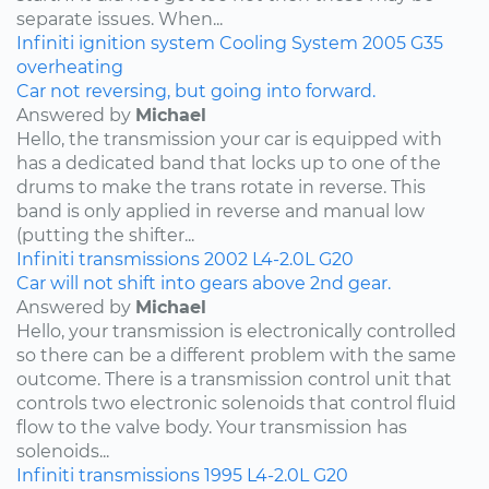
separate issues. When...
Infiniti
ignition system
Cooling System
2005
G35
overheating
Car not reversing, but going into forward.
Answered by
Michael
Hello, the transmission your car is equipped with
has a dedicated band that locks up to one of the
drums to make the trans rotate in reverse. This
band is only applied in reverse and manual low
(putting the shifter...
Infiniti
transmissions
2002
L4-2.0L
G20
Car will not shift into gears above 2nd gear.
Answered by
Michael
Hello, your transmission is electronically controlled
so there can be a different problem with the same
outcome. There is a transmission control unit that
controls two electronic solenoids that control fluid
flow to the valve body. Your transmission has
solenoids...
Infiniti
transmissions
1995
L4-2.0L
G20