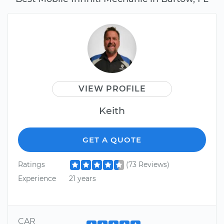
VIEW PROFILE
Keith
GET A QUOTE
Ratings
(73 Reviews)
Experience
21 years
CAR