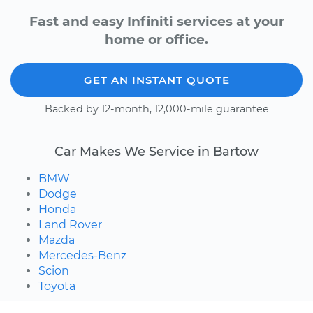
Fast and easy Infiniti services at your
home or office.
GET AN INSTANT QUOTE
Backed by 12-month, 12,000-mile guarantee
Car Makes We Service in Bartow
BMW
Dodge
Honda
Land Rover
Mazda
Mercedes-Benz
Scion
Toyota