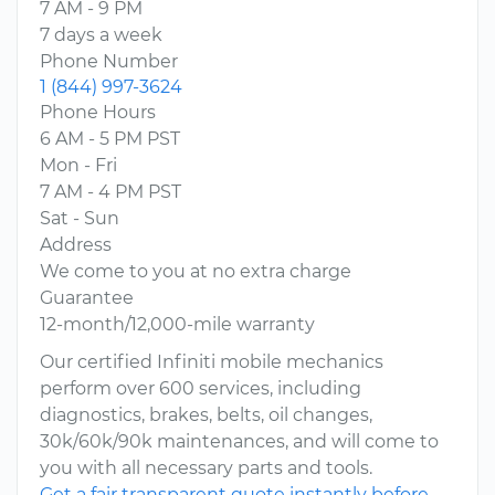
7 AM - 9 PM
7 days a week
Phone Number
1 (844) 997-3624
Phone Hours
6 AM - 5 PM PST
Mon - Fri
7 AM - 4 PM PST
Sat - Sun
Address
We come to you at no extra charge
Guarantee
12-month/12,000-mile warranty
Our certified Infiniti mobile mechanics
perform over 600 services, including
diagnostics, brakes, belts, oil changes,
30k/60k/90k maintenances, and will come to
you with all necessary parts and tools.
Get a fair transparent quote instantly before