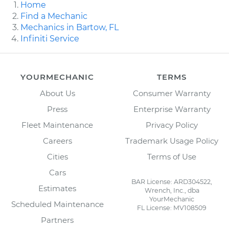
Home
Find a Mechanic
Mechanics in Bartow, FL
Infiniti Service
YOURMECHANIC
TERMS
About Us
Consumer Warranty
Press
Enterprise Warranty
Fleet Maintenance
Privacy Policy
Careers
Trademark Usage Policy
Cities
Terms of Use
Cars
BAR License: ARD304522,
Estimates
Wrench, Inc., dba
YourMechanic
Scheduled Maintenance
FL License: MV108509
Partners