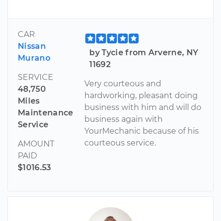
CAR
Nissan
by Tycie from Arverne, NY
Murano
11692
SERVICE
Very courteous and
48,750
hardworking, pleasant doing
Miles
business with him and will do
Maintenance
business again with
Service
YourMechanic because of his
courteous service.
AMOUNT
PAID
$1016.53