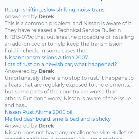
Rough shifting, slow shifting, noisy trans
Answered by
Derek
This is a common problem, and Nissan is aware of it.
They have released a Technical Service Bulletin
NTB13-079c that outlines the procedure of installing
an add-on cooler to help keep the transmission
fluid in check. In some cases the...
Nissan
transmissions
Altima
2007
Lots of rust on a newish car, what happened?
Answered by
Derek
Unfortunately, there is no stop to rust. It happens to
all cars that are regularly exposed to the elements,
but some parts of the country are worse than
others. But don’t worry, Nissan is aware of the issue
and has...
Nissan
Rust
Altima
2006
oil
Melted dashboard, smells bad and is sticky
Answered by
Derek
Nissan does not have any recalls or Service Bulletins