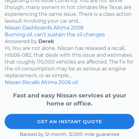
regarding this issue currently. You are not alone
though, many owners in hot climates like Texas are
experiencing the same issue. There is a class action
lawsuit involving your car and...
Nissan
Dashboards
Altima
2008
Burning oil, can’t sustain the oil changes
Answered by
Derek
Hi, You are not alone. Nissan has released a recall,
ntb06-082, that deals with this issue and estimates
that roughly 115,000 vehicles are affected. The fix for
the oil consumption may be as serious as engine
replacement, or as simple...
Nissan
Recalls
Altima
2006
oil
Fast and easy Nissan services at your
home or office.
GET AN INSTANT QUOTE
Backed by 12-month, 12,000-mile guarantee