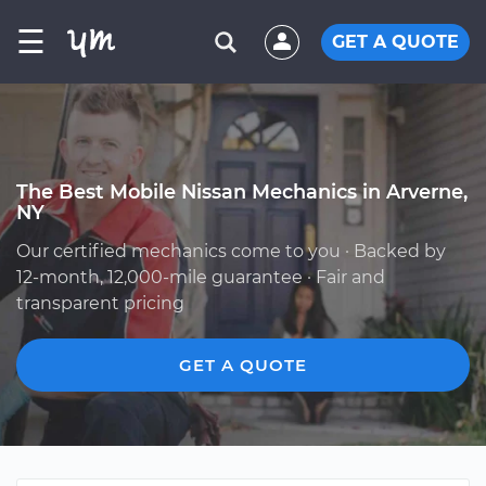
☰
GET A QUOTE
The Best Mobile Nissan Mechanics in Arverne,
NY
Our certified mechanics come to you · Backed by
12-month, 12,000-mile guarantee · Fair and
transparent pricing
GET A QUOTE