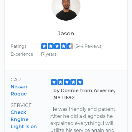
Jason
Ratings
(344 Reviews)
Experience
17 years
CAR
Nissan
by Connie from Arverne,
Rogue
NY 11692
SERVICE
He was friendly and patient.
Check
After he did a diagnosis he
Engine
explained everything. I will
Light is on
utilize his service again and