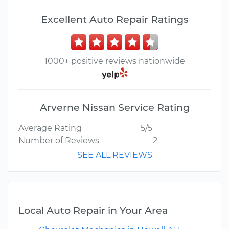
Excellent Auto Repair Ratings
1000+ positive reviews nationwide
Arverne Nissan Service Rating
Average Rating
5/5
Number of Reviews
2
SEE ALL REVIEWS
Local Auto Repair in Your Area