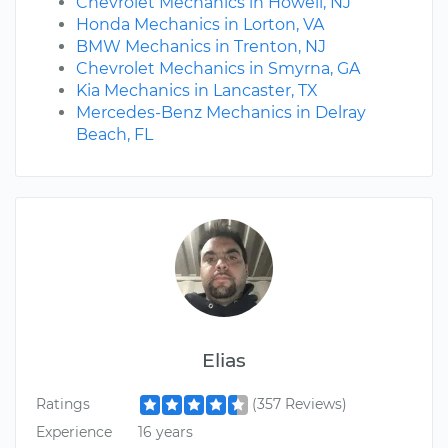
Chevrolet Mechanics in Howell, NJ
Honda Mechanics in Lorton, VA
BMW Mechanics in Trenton, NJ
Chevrolet Mechanics in Smyrna, GA
Kia Mechanics in Lancaster, TX
Mercedes-Benz Mechanics in Delray
Beach, FL
Elias
Ratings
(357 Reviews)
Experience
16 years