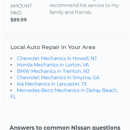
recommend his service to my
AMOUNT
family and friends.
PAID
$89.99
Local Auto Repair in Your Area
Chevrolet Mechanics in Howell, NJ
Honda Mechanics in Lorton, VA
BMW Mechanics in Trenton, NJ
Chevrolet Mechanics in Smyrna, GA
Kia Mechanics in Lancaster, TX
Mercedes-Benz Mechanics in Delray Beach,
FL
Answers to common Nissan questions