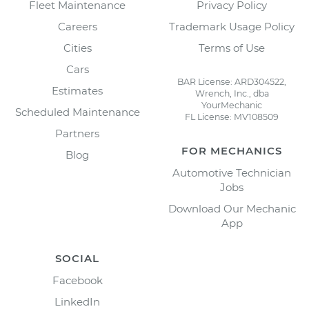
Fleet Maintenance
Privacy Policy
Careers
Trademark Usage Policy
Cities
Terms of Use
Cars
BAR License: ARD304522,
Estimates
Wrench, Inc., dba
YourMechanic
Scheduled Maintenance
FL License: MV108509
Partners
FOR MECHANICS
Blog
Automotive Technician
Jobs
Download Our Mechanic
App
SOCIAL
Facebook
LinkedIn