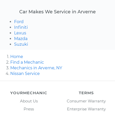
Car Makes We Service in Arverne
Ford
Infiniti
Lexus
Mazda
Suzuki
Home
Find a Mechanic
Mechanics in Arverne, NY
Nissan Service
YOURMECHANIC
TERMS
About Us
Consumer Warranty
Press
Enterprise Warranty