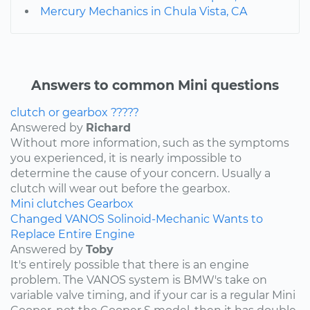
Mercury Mechanics in Chula Vista, CA
Answers to common Mini questions
clutch or gearbox ?????
Answered by
Richard
Without more information, such as the symptoms
you experienced, it is nearly impossible to
determine the cause of your concern. Usually a
clutch will wear out before the gearbox.
Mini
clutches
Gearbox
Changed VANOS Solinoid-Mechanic Wants to
Replace Entire Engine
Answered by
Toby
It's entirely possible that there is an engine
problem. The VANOS system is BMW's take on
variable valve timing, and if your car is a regular Mini