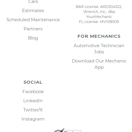
Cars
BAR License: ARD304522,
Estimates
Wrench, Inc., dba
YourMechanic
Scheduled Maintenance
FL License: MV108509
Partners
FOR MECHANICS
Blog
Automotive Technician
Jobs
Download Our Mechanic
App
SOCIAL
Facebook
LinkedIn
Twitter/X
Instagram