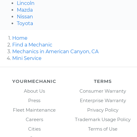
Lincoln
Mazda
Nissan
Toyota
Home
Find a Mechanic
Mechanics in American Canyon, CA
Mini Service
YOURMECHANIC
TERMS
About Us
Consumer Warranty
Press
Enterprise Warranty
Fleet Maintenance
Privacy Policy
Careers
Trademark Usage Policy
Cities
Terms of Use