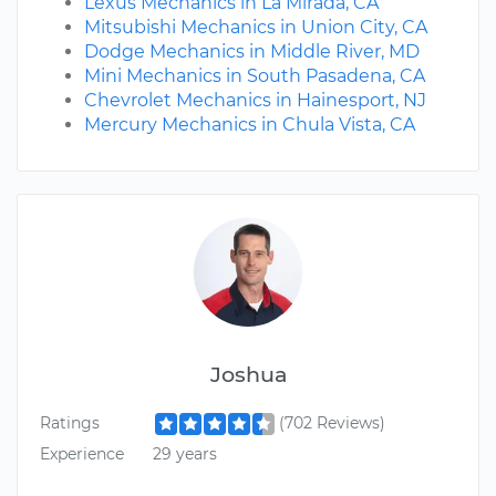
Lexus Mechanics in La Mirada, CA
Mitsubishi Mechanics in Union City, CA
Dodge Mechanics in Middle River, MD
Mini Mechanics in South Pasadena, CA
Chevrolet Mechanics in Hainesport, NJ
Mercury Mechanics in Chula Vista, CA
Joshua
Ratings
(702 Reviews)
Experience
29 years