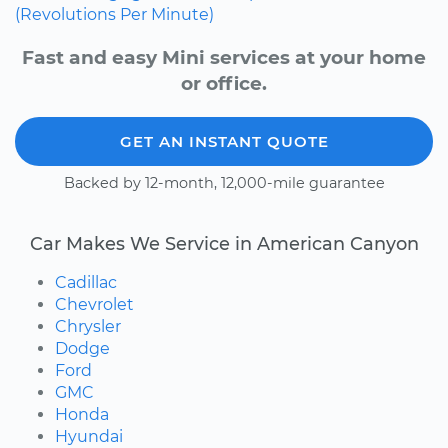
(Revolutions Per Minute)
Fast and easy Mini services at your home
or office.
GET AN INSTANT QUOTE
Backed by 12-month, 12,000-mile guarantee
Car Makes We Service in American Canyon
Cadillac
Chevrolet
Chrysler
Dodge
Ford
GMC
Honda
Hyundai