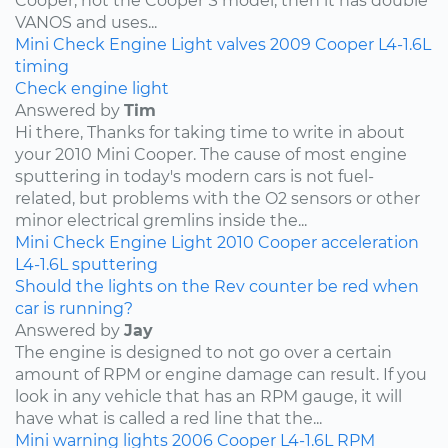
Cooper, not the Cooper S model, then it has double
VANOS and uses...
Mini
Check Engine Light
valves
2009
Cooper
L4-1.6L
timing
Check engine light
Answered by
Tim
Hi there, Thanks for taking time to write in about
your 2010 Mini Cooper. The cause of most engine
sputtering in today's modern cars is not fuel-
related, but problems with the O2 sensors or other
minor electrical gremlins inside the...
Mini
Check Engine Light
2010
Cooper
acceleration
L4-1.6L
sputtering
Should the lights on the Rev counter be red when
car is running?
Answered by
Jay
The engine is designed to not go over a certain
amount of RPM or engine damage can result. If you
look in any vehicle that has an RPM gauge, it will
have what is called a red line that the...
Mini
warning lights
2006
Cooper
L4-1.6L
RPM