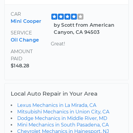
CAR
Mini Cooper
by Scott from American
Canyon, CA 94503
SERVICE
Oil Change
Great!
AMOUNT
PAID
$148.28
Local Auto Repair in Your Area
Lexus Mechanics in La Mirada, CA
Mitsubishi Mechanics in Union City, CA
Dodge Mechanics in Middle River, MD
Mini Mechanics in South Pasadena, CA
Chevrolet Mechanics in Hainesport, NJ