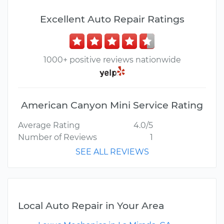
Excellent Auto Repair Ratings
1000+ positive reviews nationwide
American Canyon Mini Service Rating
Average Rating
4.0/5
Number of Reviews
1
SEE ALL REVIEWS
Local Auto Repair in Your Area