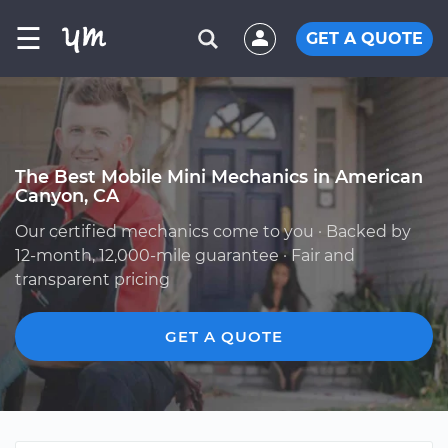
☰
GET A QUOTE
The Best Mobile Mini Mechanics in American
Canyon, CA
Our certified mechanics come to you · Backed by
12-month, 12,000-mile guarantee · Fair and
transparent pricing
GET A QUOTE