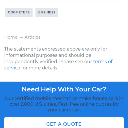
ODOMETERS
BUSINESS
Home
Articles
The statements expressed above are only for
informational purposes and should be
independently verified. Please see our
terms of
service
for more details
Need Help With Your Car?
Our certified mobile mechanics make house calls in
over 2,000 U.S. cities. Fast, free online quotes for
your car repair.
GET A QUOTE