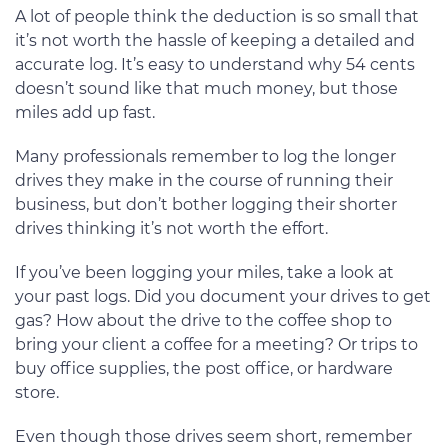
A lot of people think the deduction is so small that
it’s not worth the hassle of keeping a detailed and
accurate log. It’s easy to understand why 54 cents
doesn’t sound like that much money, but those
miles add up fast.
Many professionals remember to log the longer
drives they make in the course of running their
business, but don’t bother logging their shorter
drives thinking it’s not worth the effort.
If you’ve been logging your miles, take a look at
your past logs. Did you document your drives to get
gas? How about the drive to the coffee shop to
bring your client a coffee for a meeting? Or trips to
buy office supplies, the post office, or hardware
store.
Even though those drives seem short, remember