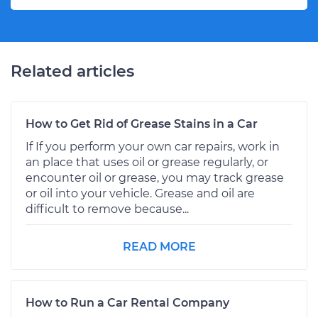
Related articles
How to Get Rid of Grease Stains in a Car
If If you perform your own car repairs, work in
an place that uses oil or grease regularly, or
encounter oil or grease, you may track grease
or oil into your vehicle. Grease and oil are
difficult to remove because...
READ MORE
How to Run a Car Rental Company