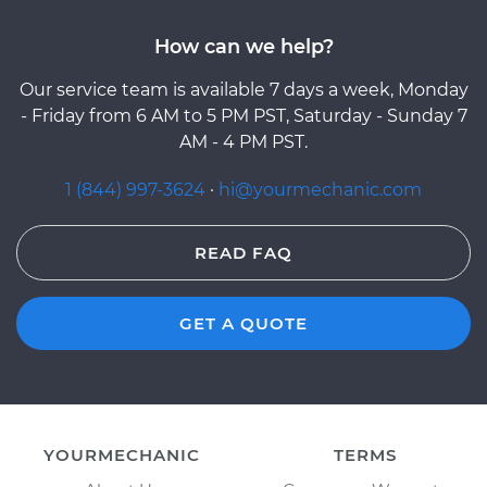
How can we help?
Our service team is available 7 days a week, Monday
- Friday from 6 AM to 5 PM PST, Saturday - Sunday 7
AM - 4 PM PST.
1 (844) 997-3624
·
hi@yourmechanic.com
READ FAQ
GET A QUOTE
YOURMECHANIC
TERMS