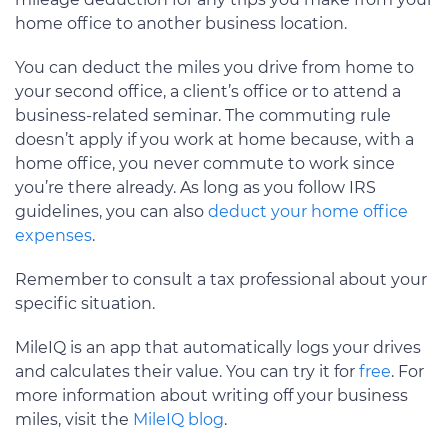
home office to another business location.
You can deduct the miles you drive from home to
your second office, a client’s office or to attend a
business-related seminar. The commuting rule
doesn’t apply if you work at home because, with a
home office, you never commute to work since
you’re there already. As long as you follow IRS
guidelines, you can also
deduct your home office
expenses
.
Remember to consult a tax professional about your
specific situation.
MileIQ is an app that automatically logs your drives
and calculates their value. You can try it for
free
. For
more information about writing off your business
miles, visit the
MileIQ blog
.