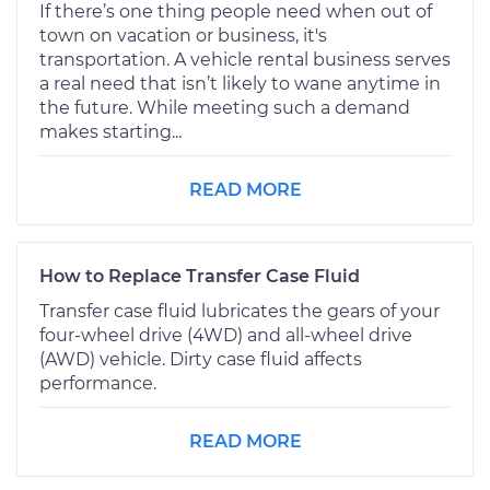
If there’s one thing people need when out of
town on vacation or business, it's
transportation. A vehicle rental business serves
a real need that isn’t likely to wane anytime in
the future. While meeting such a demand
makes starting...
READ MORE
How to Replace Transfer Case Fluid
Transfer case fluid lubricates the gears of your
four-wheel drive (4WD) and all-wheel drive
(AWD) vehicle. Dirty case fluid affects
performance.
READ MORE