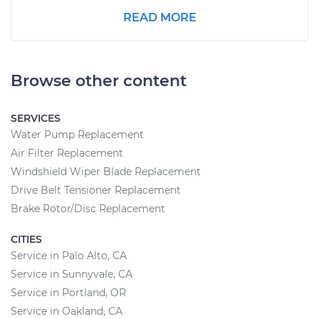
READ MORE
Browse other content
SERVICES
Water Pump Replacement
Air Filter Replacement
Windshield Wiper Blade Replacement
Drive Belt Tensioner Replacement
Brake Rotor/Disc Replacement
CITIES
Service in Palo Alto, CA
Service in Sunnyvale, CA
Service in Portland, OR
Service in Oakland, CA