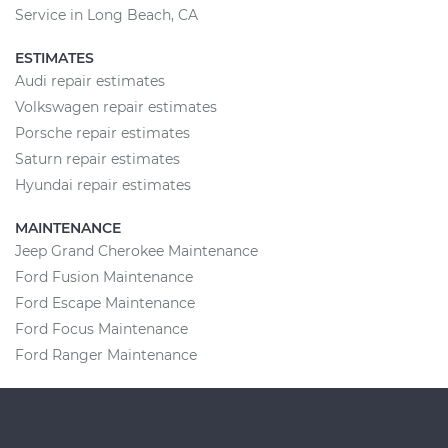
Service in Long Beach, CA
ESTIMATES
Audi repair estimates
Volkswagen repair estimates
Porsche repair estimates
Saturn repair estimates
Hyundai repair estimates
MAINTENANCE
Jeep Grand Cherokee Maintenance
Ford Fusion Maintenance
Ford Escape Maintenance
Ford Focus Maintenance
Ford Ranger Maintenance