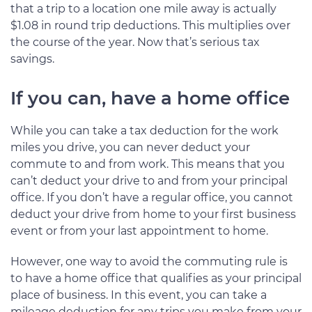
that a trip to a location one mile away is actually
$1.08 in round trip deductions. This multiplies over
the course of the year. Now that’s serious tax
savings.
If you can, have a home office
While you can take a tax deduction for the work
miles you drive, you can never deduct your
commute to and from work. This means that you
can’t deduct your drive to and from your principal
office. If you don’t have a regular office, you cannot
deduct your drive from home to your first business
event or from your last appointment to home.
However, one way to avoid the commuting rule is
to have a home office that qualifies as your principal
place of business. In this event, you can take a
mileage deduction for any trips you make from your