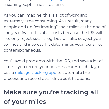
meaning kept in near-real time.
As you can imagine, this is a lot of work and
extremely time consuming. As a result, many
people end up “estimating” their miles at the end of
the year. Avoid this at all costs because the IRS will
not only reject such a log, but will also subject you
to fines and interest if it determines your log is not
contemporaneous.
You’ll avoid problems with the IRS, and save a lot of
time, if you record your business miles each day, or
use a
mileage tracking app
to automate the
process and record each drive as it happens.
Make sure you’re tracking all
of your miles