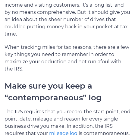
income and visiting customers. It’s a long list, and
by no means comprehensive. But it should give you
an idea about the sheer number of drives that
could be putting money back in your pocket at tax
time.
When tracking miles for tax reasons, there are a few
key things you need to remember in order to
maximize your deduction and not run afoul with
the IRS.
Make sure you keep a
“contemporaneous” log
The IRS requires that you record the start point, end
point, date, mileage and reason for every single
business drive you make. In addition, the IRS
requires that your
mileage log
is contemporaneous,