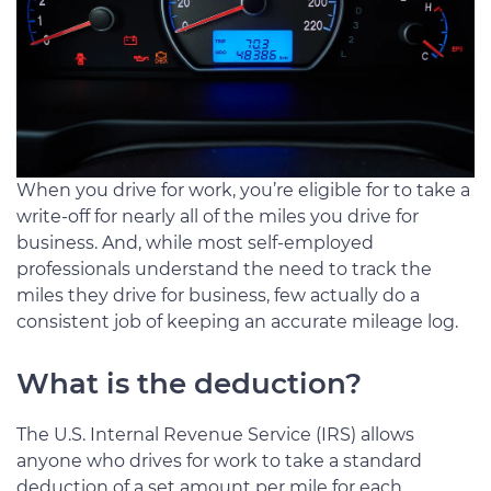
When you drive for work, you’re eligible for to take a
write-off for nearly all of the miles you drive for
business. And, while most self-employed
professionals understand the need to track the
miles they drive for business, few actually do a
consistent job of keeping an accurate mileage log.
What is the deduction?
The U.S. Internal Revenue Service (IRS) allows
anyone who drives for work to take a standard
deduction of a set amount per mile for each