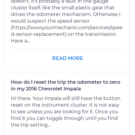
doesn't, it's probably a fault in the gauge
cluster itself, like the small plastic gear that
drives the odometer mechanism. Otherwise I
would suspect the speed sensor
(https://www.yourmechanic.com/services/spee
d-sensor-replacement) on the transmission.
Have a...
READ MORE
How do I reset the trip the odometer to zero
in my 2016 Chevrolet Impala
Hi there. Your Impala will still have the button
reset on the instrument cluster. It is not easy
to see unless you are looking for it. Once you
find it you can toggle through until you find
the trip setting...