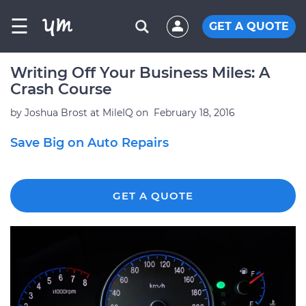
☰
GET A QUOTE
Writing Off Your Business Miles: A
Crash Course
by
Joshua Brost at MileIQ
on
February 18, 2016
Save Big on Auto Repairs
GET A QUOTE