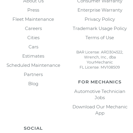
About Us
Consumer Warranty
Press
Enterprise Warranty
Fleet Maintenance
Privacy Policy
Careers
Trademark Usage Policy
Cities
Terms of Use
Cars
BAR License: ARD304522,
Estimates
Wrench, Inc., dba
YourMechanic
Scheduled Maintenance
FL License: MV108509
Partners
FOR MECHANICS
Blog
Automotive Technician
Jobs
Download Our Mechanic
App
SOCIAL