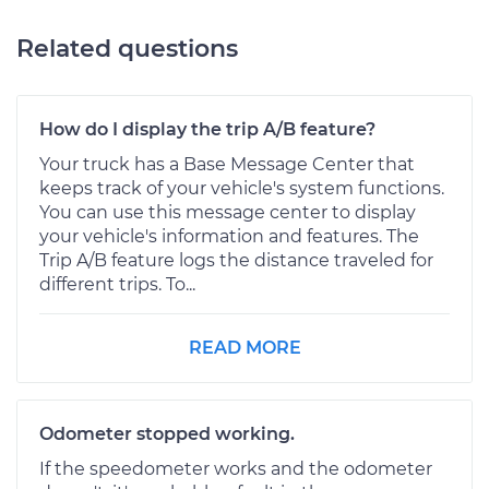
Related questions
How do I display the trip A/B feature?
Your truck has a Base Message Center that
keeps track of your vehicle's system functions.
You can use this message center to display
your vehicle's information and features. The
Trip A/B feature logs the distance traveled for
different trips. To...
READ MORE
Odometer stopped working.
If the speedometer works and the odometer