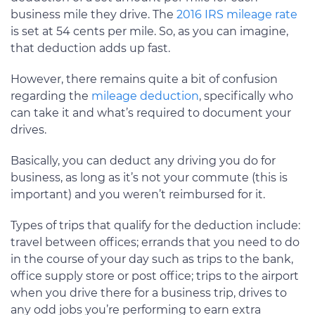
business mile they drive. The
2016 IRS mileage rate
is set at 54 cents per mile. So, as you can imagine,
that deduction adds up fast.
However, there remains quite a bit of confusion
regarding the
mileage deduction
, specifically who
can take it and what’s required to document your
drives.
Basically, you can deduct any driving you do for
business, as long as it’s not your commute (this is
important) and you weren’t reimbursed for it.
Types of trips that qualify for the deduction include:
travel between offices; errands that you need to do
in the course of your day such as trips to the bank,
office supply store or post office; trips to the airport
when you drive there for a business trip, drives to
any odd jobs you’re performing to earn extra