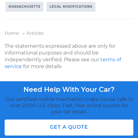
MASSACHUSETTS
LEGAL MODIFICATIONS
Home
Articles
The statements expressed above are only for
informational purposes and should be
independently verified. Please see our
terms of
service
for more details
Need Help With Your Car?
Our certified mobile mechanics make house calls in
over 2,000 U.S. cities. Fast, free online quotes for
your car repair.
GET A QUOTE