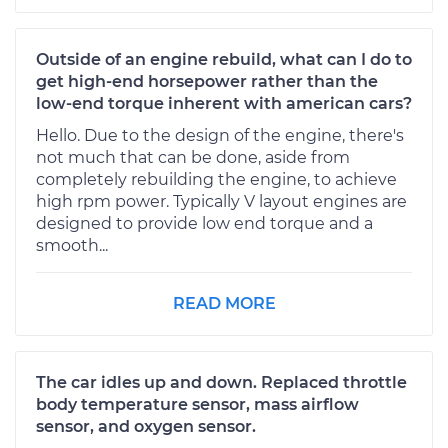
Outside of an engine rebuild, what can I do to
get high-end horsepower rather than the
low-end torque inherent with american cars?
Hello. Due to the design of the engine, there's
not much that can be done, aside from
completely rebuilding the engine, to achieve
high rpm power. Typically V layout engines are
designed to provide low end torque and a
smooth...
READ MORE
The car idles up and down. Replaced throttle
body temperature sensor, mass airflow
sensor, and oxygen sensor.