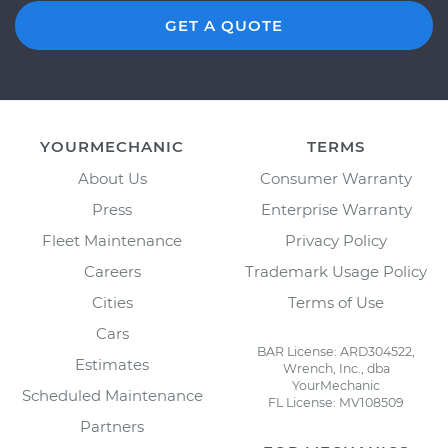
GET A QUOTE
YOURMECHANIC
TERMS
About Us
Consumer Warranty
Press
Enterprise Warranty
Fleet Maintenance
Privacy Policy
Careers
Trademark Usage Policy
Cities
Terms of Use
Cars
BAR License: ARD304522,
Estimates
Wrench, Inc., dba
YourMechanic
Scheduled Maintenance
FL License: MV108509
Partners