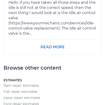
Hello. If you have taken all those steps and the
idle is still not at the correct speed, then the
next thing I would look at is the idle air control
valve
(https://www.yourmechanic.com/services/idle-
control-valve-replacement). The idle air control
valve is the...
READ MORE
Browse other content
ESTIMATES
Ram repair estimates
Fiat repair estimates
Lexus repair estimates
Ford repair estimates