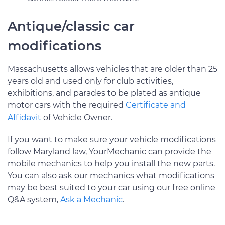
Antique/classic car
modifications
Massachusetts allows vehicles that are older than 25
years old and used only for club activities,
exhibitions, and parades to be plated as antique
motor cars with the required
Certificate and
Affidavit
of Vehicle Owner.
If you want to make sure your vehicle modifications
follow Maryland law, YourMechanic can provide the
mobile mechanics to help you install the new parts.
You can also ask our mechanics what modifications
may be best suited to your car using our free online
Q&A system,
Ask a Mechanic
.