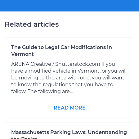
Related articles
The Guide to Legal Car Modifications in
Vermont
ARENA Creative / Shutterstock.com If you
have a modified vehicle in Vermont, or you will
be moving to the area with one, you will want
to know the regulations that you have to
follow. The following are...
READ MORE
Massachusetts Parking Laws: Understanding