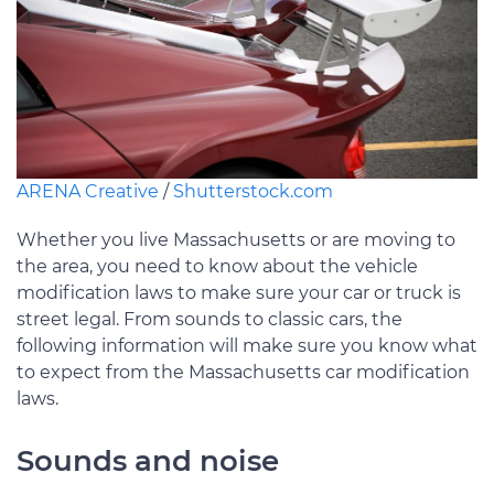
ARENA Creative
/
Shutterstock.com
Whether you live Massachusetts or are moving to
the area, you need to know about the vehicle
modification laws to make sure your car or truck is
street legal. From sounds to classic cars, the
following information will make sure you know what
to expect from the Massachusetts car modification
laws.
Sounds and noise