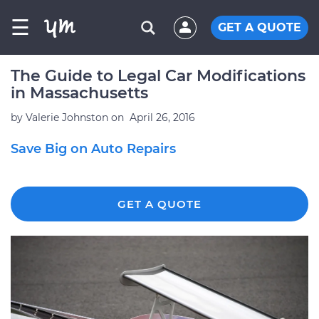
☰
GET A QUOTE
The Guide to Legal Car Modifications
in Massachusetts
by
Valerie Johnston
on
April 26, 2016
Save Big on Auto Repairs
GET A QUOTE