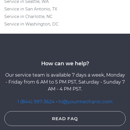
Service in Seattle, WA
Service in San Antonio, TX
Service in Charlotte, NC
Service in Washington, DC
How can we help?
Our service team is available 7 days a week, Monday
- Friday from 6 AM to 5 PM PST, Saturday - Sunday 7
AM - 4 PM PST.
1 (844) 997-3624
·
hi@yourmechanic.com
READ FAQ