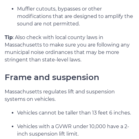
Muffler cutouts, bypasses or other
modifications that are designed to amplify the
sound are not permitted.
Tip
: Also check with local county laws in
Massachusetts to make sure you are following any
municipal noise ordinances that may be more
stringent than state-level laws.
Frame and suspension
Massachusetts regulates lift and suspension
systems on vehicles.
Vehicles cannot be taller than 13 feet 6 inches.
Vehicles with a GVWR under 10,000 have a 2-
inch suspension lift limit.