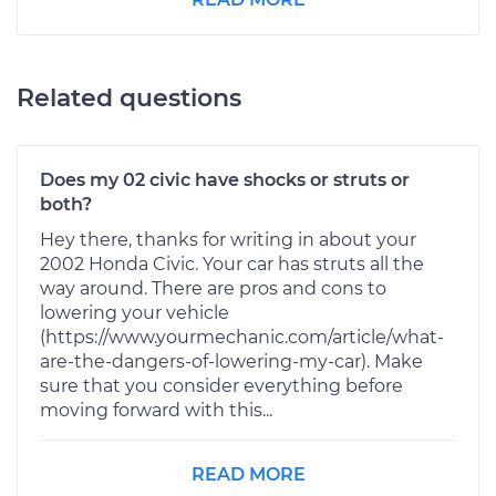
Related questions
Does my 02 civic have shocks or struts or
both?
Hey there, thanks for writing in about your
2002 Honda Civic. Your car has struts all the
way around. There are pros and cons to
lowering your vehicle
(https://www.yourmechanic.com/article/what-
are-the-dangers-of-lowering-my-car). Make
sure that you consider everything before
moving forward with this...
READ MORE