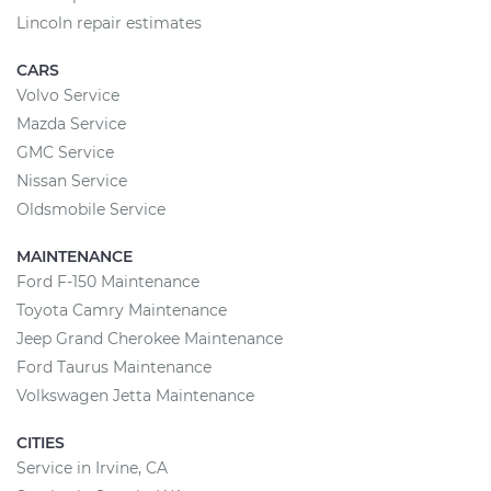
Lincoln repair estimates
CARS
Volvo Service
Mazda Service
GMC Service
Nissan Service
Oldsmobile Service
MAINTENANCE
Ford F-150 Maintenance
Toyota Camry Maintenance
Jeep Grand Cherokee Maintenance
Ford Taurus Maintenance
Volkswagen Jetta Maintenance
CITIES
Service in Irvine, CA