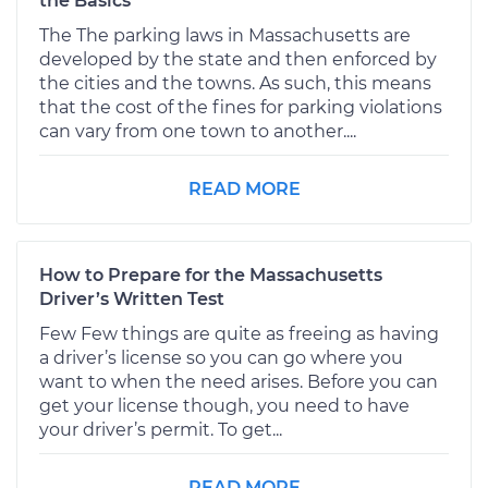
the Basics
The The parking laws in Massachusetts are
developed by the state and then enforced by
the cities and the towns. As such, this means
that the cost of the fines for parking violations
can vary from one town to another....
READ MORE
How to Prepare for the Massachusetts
Driver’s Written Test
Few Few things are quite as freeing as having
a driver’s license so you can go where you
want to when the need arises. Before you can
get your license though, you need to have
your driver’s permit. To get...
READ MORE