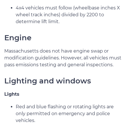
4x4 vehicles must follow (wheelbase inches X
wheel track inches) divided by 2200 to
determine lift limit.
Engine
Massachusetts does not have engine swap or
modification guidelines. However, all vehicles must
pass emissions testing and general inspections.
Lighting and windows
Lights
Red and blue flashing or rotating lights are
only permitted on emergency and police
vehicles.