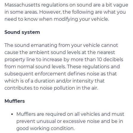
Massachusetts regulations on sound are a bit vague
in some areas. However, the following are what you
need to know when modifying your vehicle.
Sound system
The sound emanating from your vehicle cannot
cause the ambient sound levels at the nearest
property line to increase by more than 10 decibels
from normal sound levels. These regulations and
subsequent enforcement defines noise as that
which is of a duration and/or intensity that
contributes to noise pollution in the air.
Mufflers
Mufflers are required on all vehicles and must
prevent unusual or excessive noise and be in
good working condition.