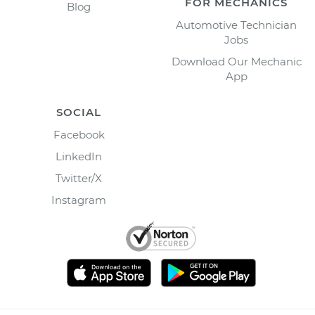
FOR MECHANICS
Blog
Automotive Technician
Jobs
Download Our Mechanic
App
SOCIAL
Facebook
LinkedIn
Twitter/X
Instagram