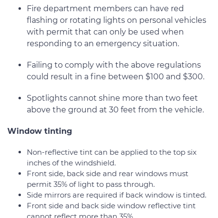
Fire department members can have red
flashing or rotating lights on personal vehicles
with permit that can only be used when
responding to an emergency situation.
Failing to comply with the above regulations
could result in a fine between $100 and $300.
Spotlights cannot shine more than two feet
above the ground at 30 feet from the vehicle.
Window tinting
Non-reflective tint can be applied to the top six
inches of the windshield.
Front side, back side and rear windows must
permit 35% of light to pass through.
Side mirrors are required if back window is tinted.
Front side and back side window reflective tint
cannot reflect more than 35%.