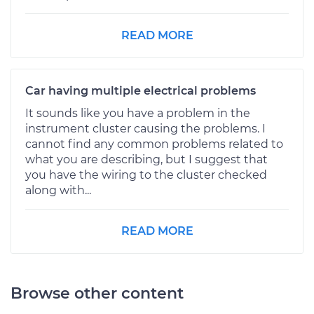
READ MORE
Car having multiple electrical problems
It sounds like you have a problem in the
instrument cluster causing the problems. I
cannot find any common problems related to
what you are describing, but I suggest that
you have the wiring to the cluster checked
along with...
READ MORE
Browse other content