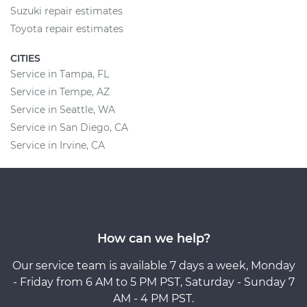
Suzuki repair estimates
Toyota repair estimates
CITIES
Service in Tampa, FL
Service in Tempe, AZ
Service in Seattle, WA
Service in San Diego, CA
Service in Irvine, CA
How can we help?
Our service team is available 7 days a week, Monday
- Friday from 6 AM to 5 PM PST, Saturday - Sunday 7
AM - 4 PM PST.