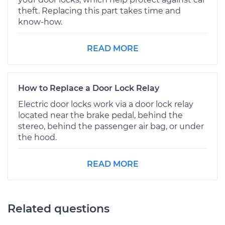
theft. Replacing this part takes time and
know-how.
READ MORE
How to Replace a Door Lock Relay
Electric door locks work via a door lock relay
located near the brake pedal, behind the
stereo, behind the passenger air bag, or under
the hood.
READ MORE
Related questions