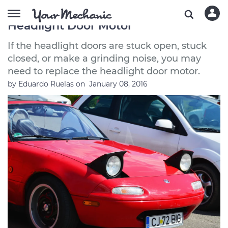
Symptoms of a Bad or Failing
Headlight Door Motor
If the headlight doors are stuck open, stuck
closed, or make a grinding noise, you may
need to replace the headlight door motor.
by
Eduardo Ruelas
on
January 08, 2016