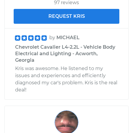
97 reviews
REQUEST KRIS
by
MICHAEL
Chevrolet Cavalier L4-2.2L - Vehicle Body
Electrical and Lighting - Acworth,
Georgia
Kris was awesome. He listened to my
issues and experiences and efficiently
diagnosed my car's problem. Kris is the real
deal!