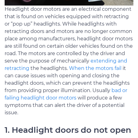
Headlight door motors are an electrical component
that is found on vehicles equipped with retracting
or “pop up” headlights. While headlights with
retracting doors and motors are no longer common
place among manufacturers, headlight door motors
are still found on certain older vehicles found on the
road. The motors are controlled by the driver and
serve the purpose of mechanically
extending and
retracting
the headlights.
When the motors fail
it
can cause issues with opening and closing the
headlight doors, which can prevent the headlights
from providing proper illumination. Usually
bad or
failing headlight door motors
will produce a few
symptoms that can alert the driver of a potential
issue.
1. Headlight doors do not open