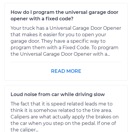
How do I program the universal garage door
opener with a fixed code?
Your truck has a Universal Garage Door Opener
that makes it easier for you to open your
garage door. They have a specific way to
program them with a Fixed Code. To program
the Universal Garage Door Opener with a...
READ MORE
Loud noise from car while driving slow
The fact that it is speed related leads me to
think it is somehow related to the tire area.
Calipers are what actually apply the brakes on
the car when you step on the pedal. If one of
the caliper...