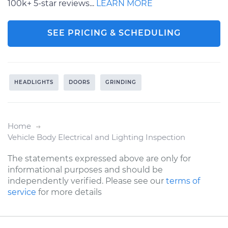
100k+ 5-star reviews...
LEARN MORE
SEE PRICING & SCHEDULING
HEADLIGHTS
DOORS
GRINDING
Home
Vehicle Body Electrical and Lighting Inspection
The statements expressed above are only for
informational purposes and should be
independently verified. Please see our
terms of
service
for more details