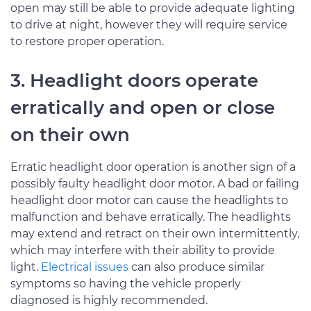
open may still be able to provide adequate lighting
to drive at night, however they will require service
to restore proper operation.
3. Headlight doors operate
erratically and open or close
on their own
Erratic headlight door operation is another sign of a
possibly faulty headlight door motor. A bad or failing
headlight door motor can cause the headlights to
malfunction and behave erratically. The headlights
may extend and retract on their own intermittently,
which may interfere with their ability to provide
light.
Electrical issues
can also produce similar
symptoms so having the vehicle properly
diagnosed is highly recommended.