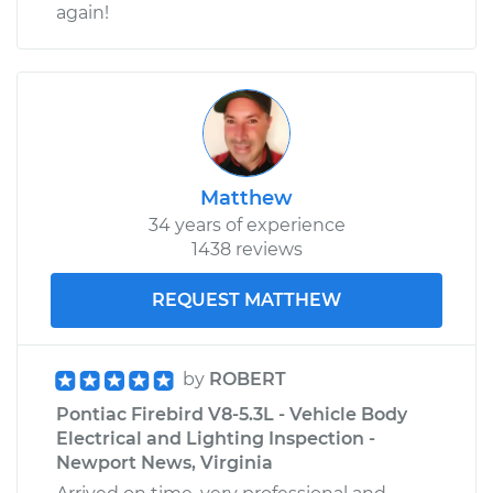
again!
Matthew
34 years of experience
1438 reviews
REQUEST MATTHEW
by
ROBERT
Pontiac Firebird V8-5.3L - Vehicle Body
Electrical and Lighting Inspection -
Newport News, Virginia