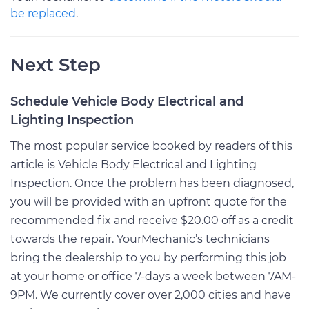
be replaced
.
Next Step
Schedule Vehicle Body Electrical and
Lighting Inspection
The most popular service booked by readers of this
article is Vehicle Body Electrical and Lighting
Inspection. Once the problem has been diagnosed,
you will be provided with an upfront quote for the
recommended fix and receive $20.00 off as a credit
towards the repair. YourMechanic’s technicians
bring the dealership to you by performing this job
at your home or office 7-days a week between 7AM-
9PM. We currently cover over 2,000 cities and have