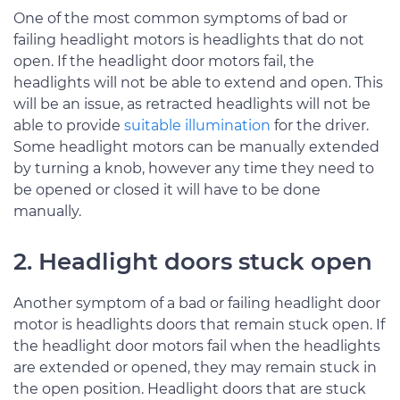
One of the most common symptoms of bad or
failing headlight motors is headlights that do not
open. If the headlight door motors fail, the
headlights will not be able to extend and open. This
will be an issue, as retracted headlights will not be
able to provide
suitable illumination
for the driver.
Some headlight motors can be manually extended
by turning a knob, however any time they need to
be opened or closed it will have to be done
manually.
2. Headlight doors stuck open
Another symptom of a bad or failing headlight door
motor is headlights doors that remain stuck open. If
the headlight door motors fail when the headlights
are extended or opened, they may remain stuck in
the open position. Headlight doors that are stuck