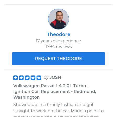
Theodore
17 years of experience
1794 reviews
REQUEST THEODORE
by
JOSH
Volkswagen Passat L4-2.0L Turbo -
Ignition Coil Replacement - Redmond,
Washington
Showed up in a timely fashion and got
straight to work on the car. Made a point to