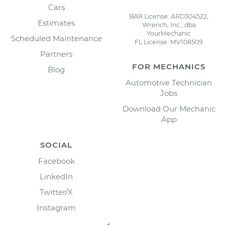
Cars
BAR License: ARD304522,
Estimates
Wrench, Inc., dba
YourMechanic
Scheduled Maintenance
FL License: MV108509
Partners
FOR MECHANICS
Blog
Automotive Technician
Jobs
Download Our Mechanic
App
SOCIAL
Facebook
LinkedIn
Twitter/X
Instagram