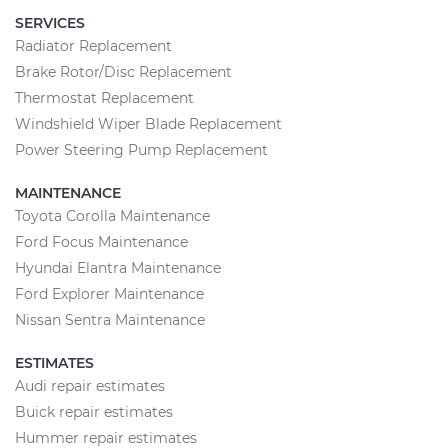
SERVICES
Radiator Replacement
Brake Rotor/Disc Replacement
Thermostat Replacement
Windshield Wiper Blade Replacement
Power Steering Pump Replacement
MAINTENANCE
Toyota Corolla Maintenance
Ford Focus Maintenance
Hyundai Elantra Maintenance
Ford Explorer Maintenance
Nissan Sentra Maintenance
ESTIMATES
Audi repair estimates
Buick repair estimates
Hummer repair estimates