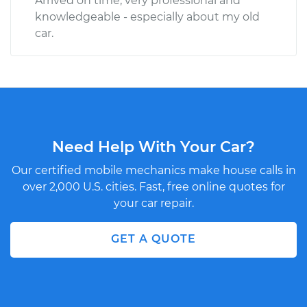
Arrived on time, very professional and
knowledgeable - especially about my old
car.
Need Help With Your Car?
Our certified mobile mechanics make house calls in
over 2,000 U.S. cities. Fast, free online quotes for
your car repair.
GET A QUOTE