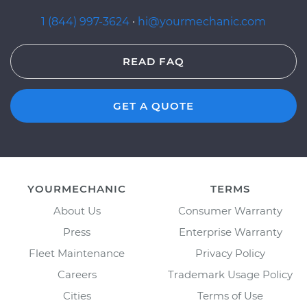
1 (844) 997-3624
·
hi@yourmechanic.com
READ FAQ
GET A QUOTE
YOURMECHANIC
TERMS
About Us
Consumer Warranty
Press
Enterprise Warranty
Fleet Maintenance
Privacy Policy
Careers
Trademark Usage Policy
Cities
Terms of Use