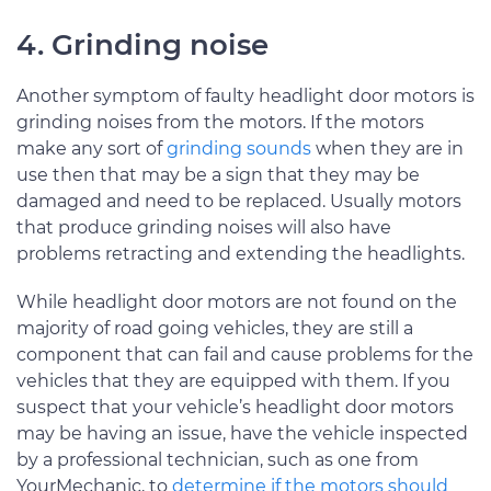
4. Grinding noise
Another symptom of faulty headlight door motors is
grinding noises from the motors. If the motors
make any sort of
grinding sounds
when they are in
use then that may be a sign that they may be
damaged and need to be replaced. Usually motors
that produce grinding noises will also have
problems retracting and extending the headlights.
While headlight door motors are not found on the
majority of road going vehicles, they are still a
component that can fail and cause problems for the
vehicles that they are equipped with them. If you
suspect that your vehicle’s headlight door motors
may be having an issue, have the vehicle inspected
by a professional technician, such as one from
YourMechanic, to
determine if the motors should