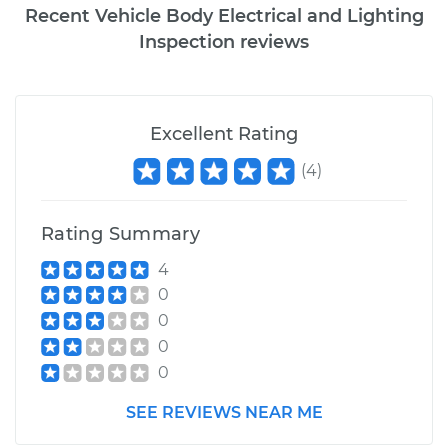
Recent Vehicle Body Electrical and Lighting
Inspection reviews
Excellent Rating
(
4
)
Rating Summary
4
0
0
0
0
SEE REVIEWS NEAR ME