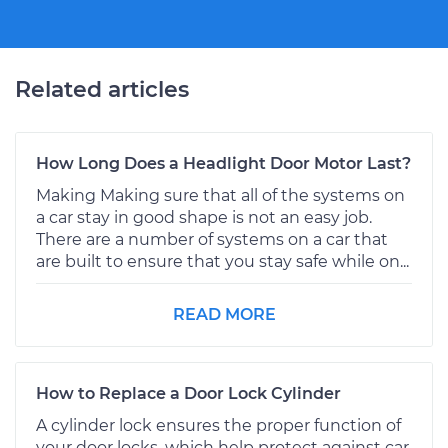
Related articles
How Long Does a Headlight Door Motor Last?
Making Making sure that all of the systems on
a car stay in good shape is not an easy job.
There are a number of systems on a car that
are built to ensure that you stay safe while on...
READ MORE
How to Replace a Door Lock Cylinder
A cylinder lock ensures the proper function of
your door locks, which help protect against car