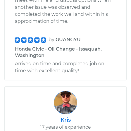
meet with me and discuss options when
another issue was observed and
completed the work well and within his
approximation of time.
by
GUANGYU
Honda Civic - Oil Change - Issaquah,
Washington
Arrived on time and completed job on
time with excellent quality!
Kris
17 years of experience