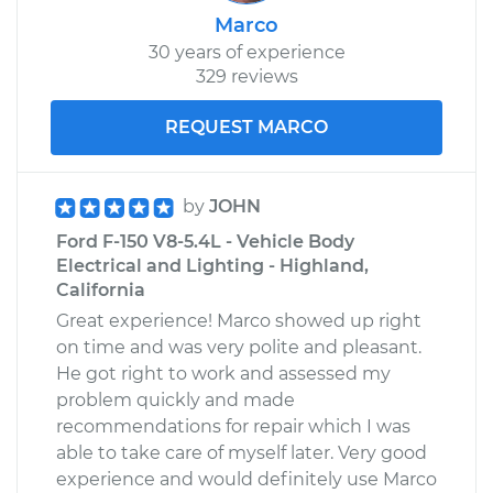
Marco
30 years of experience
329 reviews
REQUEST MARCO
by
JOHN
Ford F-150 V8-5.4L - Vehicle Body
Electrical and Lighting - Highland,
California
Great experience! Marco showed up right
on time and was very polite and pleasant.
He got right to work and assessed my
problem quickly and made
recommendations for repair which I was
able to take care of myself later. Very good
experience and would definitely use Marco