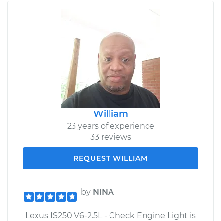
William
23 years of experience
33 reviews
REQUEST WILLIAM
by
NINA
Lexus IS250 V6-2.5L - Check Engine Light is