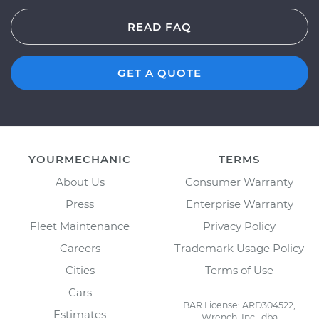
READ FAQ
GET A QUOTE
YOURMECHANIC
TERMS
About Us
Consumer Warranty
Press
Enterprise Warranty
Fleet Maintenance
Privacy Policy
Careers
Trademark Usage Policy
Cities
Terms of Use
Cars
BAR License: ARD304522,
Estimates
Wrench, Inc., dba