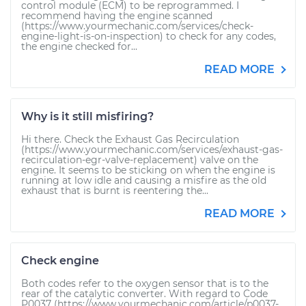
control module (ECM) to be reprogrammed. I
recommend having the engine scanned
(https://www.yourmechanic.com/services/check-
engine-light-is-on-inspection) to check for any codes,
the engine checked for...
READ MORE
Why is it still misfiring?
Hi there. Check the Exhaust Gas Recirculation
(https://www.yourmechanic.com/services/exhaust-gas-
recirculation-egr-valve-replacement) valve on the
engine. It seems to be sticking on when the engine is
running at low idle and causing a misfire as the old
exhaust that is burnt is reentering the...
READ MORE
Check engine
Both codes refer to the oxygen sensor that is to the
rear of the catalytic converter. With regard to Code
P0037 (https://www.yourmechanic.com/article/p0037-