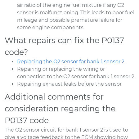
air ratio of the engine fuel mixture if any O2
sensor is malfunctioning. This leads to poor fuel
mileage and possible premature failure for
some engine components.
What repairs can fix the P0137
code?
Replacing the O2 sensor for bank 1 sensor 2
Repairing or replacing the wiring or
connection to the O2 sensor for bank 1 sensor 2
Repairing exhaust leaks before the sensor
Additional comments for
consideration regarding the
P0137 code
The O2 sensor circuit for bank 1 sensor 2 is used to
give a voltage feedback to the ECM showing how