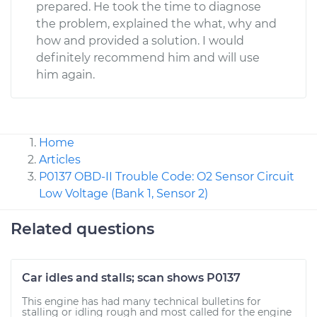
prepared. He took the time to diagnose
the problem, explained the what, why and
how and provided a solution. I would
definitely recommend him and will use
him again.
Home
Articles
P0137 OBD-II Trouble Code: O2 Sensor Circuit
Low Voltage (Bank 1, Sensor 2)
Related questions
Car idles and stalls; scan shows P0137
This engine has had many technical bulletins for
stalling or idling rough and most called for the engine