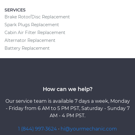
SERVICES
Brake Rotor/Disc Replacement
Spark Plugs Replacement
Cabin Air Filter Replacement
Alternator Replacement
Battery Replacement
How can we help?
Our service team is available 7 days a week, Monday
- Friday from 6 AM to 5 PM PST, Saturday - Sunday 7
AM - 4 PM PST.
1 (844) 997-3624
·
hi@yourmechanic.com