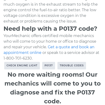
much oxygen is in the exhaust stream to help the
engine control the fuel-to-air ratio better. The low
voltage condition is excessive oxygen in the
exhaust or problems causing the issue.
Need help with a P0137 code?
YourMechanic offers certified mobile mechanics
who will come to your home or office to diagnose
and repair your vehicle.
Get a quote and book an
appointment online
or speak to a service advisor at
1-800-701-6230.
CHECK ENGINE LIGHT
P0137
TROUBLE CODES
No more waiting rooms! Our
mechanics will come to you to
diagnose and fix the P0137
code.