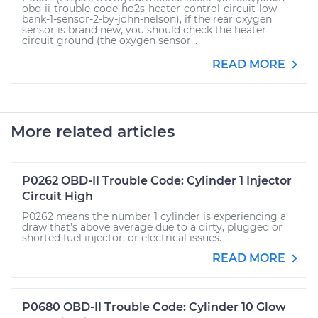
obd-ii-trouble-code-ho2s-heater-control-circuit-low-
bank-1-sensor-2-by-john-nelson), if the rear oxygen
sensor is brand new, you should check the heater
circuit ground (the oxygen sensor...
READ MORE
More related articles
P0262 OBD-II Trouble Code: Cylinder 1 Injector
Circuit High
P0262 means the number 1 cylinder is experiencing a
draw that’s above average due to a dirty, plugged or
shorted fuel injector, or electrical issues.
READ MORE
P0680 OBD-II Trouble Code: Cylinder 10 Glow