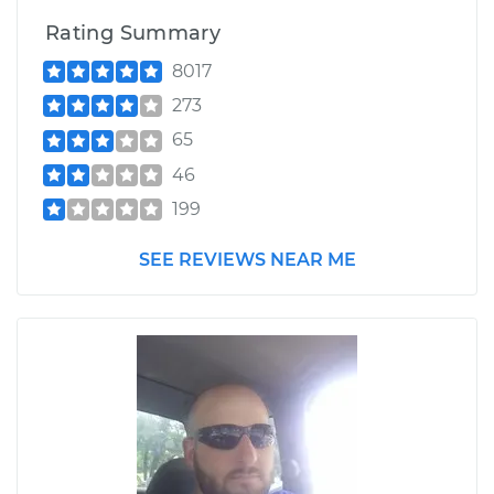
Rating Summary
8017
273
65
46
199
SEE REVIEWS NEAR ME