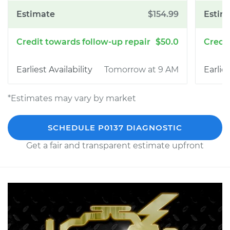
$154.99
$50.0
Tomorrow at 9 AM
*Estimates may vary by market
SCHEDULE P0137 DIAGNOSTIC
Get a fair and transparent estimate upfront