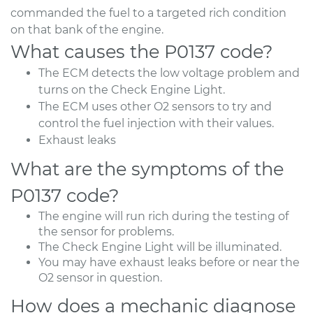
commanded the fuel to a targeted rich condition
on that bank of the engine.
What causes the P0137 code?
The ECM detects the low voltage problem and
turns on the Check Engine Light.
The ECM uses other O2 sensors to try and
control the fuel injection with their values.
Exhaust leaks
What are the symptoms of the
P0137 code?
The engine will run rich during the testing of
the sensor for problems.
The Check Engine Light will be illuminated.
You may have exhaust leaks before or near the
O2 sensor in question.
How does a mechanic diagnose