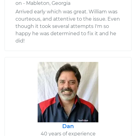
on - Mableton, Georgia
Arrived early which was great. William was
courteous, and attentive to the issue. Even
though it took several attempts I'm so
happy he was determined to fix it and he
did!
Dan
40 years of experience