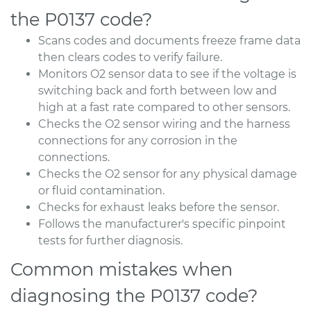
the P0137 code?
Scans codes and documents freeze frame data
then clears codes to verify failure.
Monitors O2 sensor data to see if the voltage is
switching back and forth between low and
high at a fast rate compared to other sensors.
Checks the O2 sensor wiring and the harness
connections for any corrosion in the
connections.
Checks the O2 sensor for any physical damage
or fluid contamination.
Checks for exhaust leaks before the sensor.
Follows the manufacturer's specific pinpoint
tests for further diagnosis.
Common mistakes when
diagnosing the P0137 code?