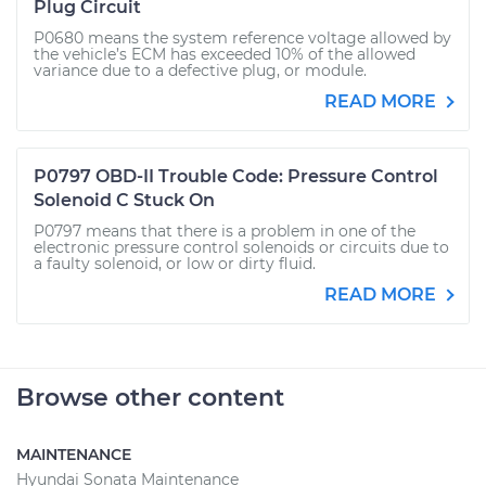
Plug Circuit
P0680 means the system reference voltage allowed by
the vehicle’s ECM has exceeded 10% of the allowed
variance due to a defective plug, or module.
READ MORE
P0797 OBD-II Trouble Code: Pressure Control
Solenoid C Stuck On
P0797 means that there is a problem in one of the
electronic pressure control solenoids or circuits due to
a faulty solenoid, or low or dirty fluid.
READ MORE
Browse other content
MAINTENANCE
Hyundai Sonata Maintenance