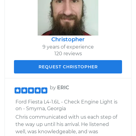
Christopher
9 years of experience
120 reviews
REQUEST CHRISTOPHER
by
ERIC
Ford Fiesta L4-1.6L - Check Engine Light is
on - Smyrna, Georgia
Chris communicated with us each step of
the way up until his arrival. He listened
well, was knowledgeable, and was