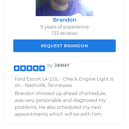
Brandon
9 years of experience
133 reviews
REQUEST BRANDON
by
JIMMY
Ford Escort L4-2.0L - Check Engine Light is
on - Nashville, Tennessee
Brandon showed up ahead of schedule,
was very personable and diagnosed my
problems. He also scheduled my next
appointments which will be with him.