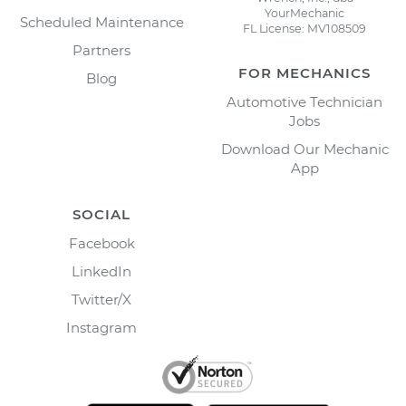
YourMechanic
Scheduled Maintenance
FL License: MV108509
Partners
FOR MECHANICS
Blog
Automotive Technician
Jobs
Download Our Mechanic
App
SOCIAL
Facebook
LinkedIn
Twitter/X
Instagram