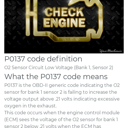
P0137 code definition
O2 Sensor Circuit Low Voltage (Bank 1, Sensor 2)
What the P0137 code means
P0137 is the OBD-II generic code indicating the O2
sensor for bank 1 sensor 2 is failing to increase the
voltage output above .21 volts indicating excessive
oxygen in the exhaust.
This code occurs when the engine control module
(ECM) sees the voltage of the O2 sensor for bank 1
sensor 2 below .21 volts when the ECM has