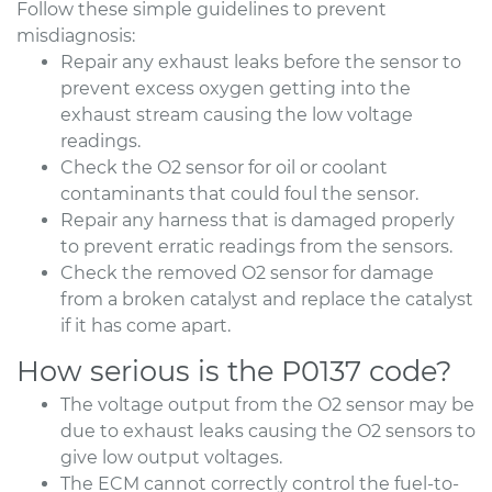
Follow these simple guidelines to prevent
misdiagnosis:
Repair any exhaust leaks before the sensor to
prevent excess oxygen getting into the
exhaust stream causing the low voltage
readings.
Check the O2 sensor for oil or coolant
contaminants that could foul the sensor.
Repair any harness that is damaged properly
to prevent erratic readings from the sensors.
Check the removed O2 sensor for damage
from a broken catalyst and replace the catalyst
if it has come apart.
How serious is the P0137 code?
The voltage output from the O2 sensor may be
due to exhaust leaks causing the O2 sensors to
give low output voltages.
The ECM cannot correctly control the fuel-to-