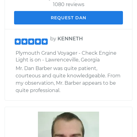
1080 reviews
REQUEST DAN
by
KENNETH
Plymouth Grand Voyager - Check Engine
Light is on - Lawrenceville, Georgia
Mr. Dan Barber was quite patient,
courteous and quite knowledgeable. From
my observation, Mr. Barber appears to be
quite professional.