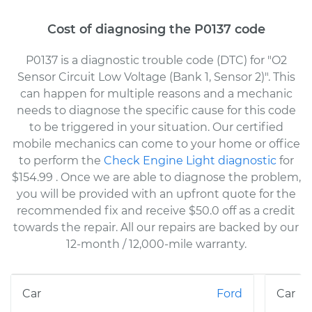
Cost of diagnosing the P0137 code
P0137 is a diagnostic trouble code (DTC) for "O2
Sensor Circuit Low Voltage (Bank 1, Sensor 2)". This
can happen for multiple reasons and a mechanic
needs to diagnose the specific cause for this code
to be triggered in your situation. Our certified
mobile mechanics can come to your home or office
to perform the
Check Engine Light diagnostic
for
$154.99
. Once we are able to diagnose the problem,
you will be provided with an upfront quote for the
recommended fix and receive $50.0 off as a credit
towards the repair. All our repairs are backed by our
12-month / 12,000-mile warranty.
Ford