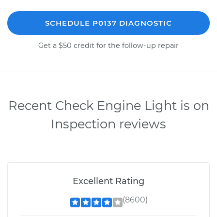
SCHEDULE P0137 DIAGNOSTIC
Get a $50 credit for the follow-up repair
Recent Check Engine Light is on
Inspection reviews
Excellent Rating
(8600)