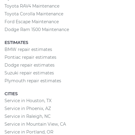
Toyota RAV4 Maintenance
Toyota Corolla Maintenance
Ford Escape Maintenance
Dodge Ram 1500 Maintenance
ESTIMATES
BMW repair estimates
Pontiac repair estimates
Dodge repair estimates
Suzuki repair estimates
Plymouth repair estimates
CITIES
Service in Houston, TX
Service in Phoenix, AZ
Service in Raleigh, NC
Service in Mountain View, CA
Service in Portland, OR