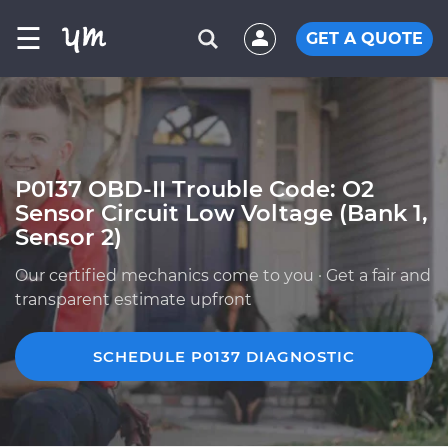
☰
GET A QUOTE
P0137 OBD-II Trouble Code: O2
Sensor Circuit Low Voltage (Bank 1,
Sensor 2)
Our certified mechanics come to you · Get a fair and
transparent estimate upfront
SCHEDULE P0137 DIAGNOSTIC