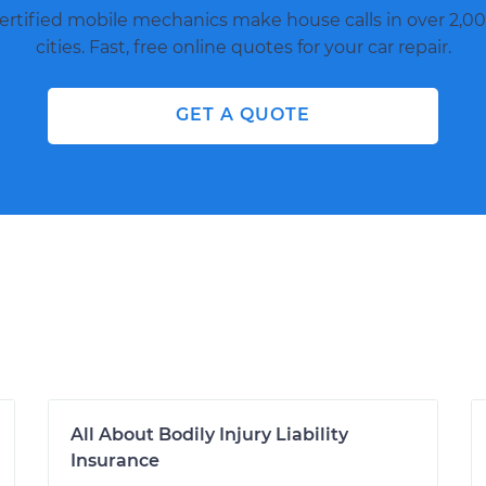
ertified mobile mechanics make house calls in over 2,00
cities. Fast, free online quotes for your car repair.
GET A QUOTE
All About Bodily Injury Liability
Insurance