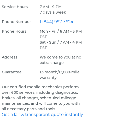
Service Hours
7 AM - 9 PM
7 days a week
Phone Number
1 (844) 997-3624
Phone Hours
Mon - Fri / 6 AM - 5 PM
PST
Sat - Sun / 7 AM - 4 PM
PST
Address
We come to you at no
extra charge
Guarantee
12-month/12,000-mile
warranty
Our certified mobile mechanics perform
over 600 services, including diagnostics,
brakes, oil changes, scheduled mileage
maintenances, and will come to you with
all necessary parts and tools.
Get a fair & transparent quote instantly