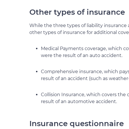
Other types of insurance
While the three types of liability insurance 
other types of insurance for additional cov
Medical Payments coverage, which cove
were the result of an auto accident.
Comprehensive insurance, which pays 
result of an accident (such as weathe
Collision Insurance, which covers the c
result of an automotive accident.
Insurance questionnaire