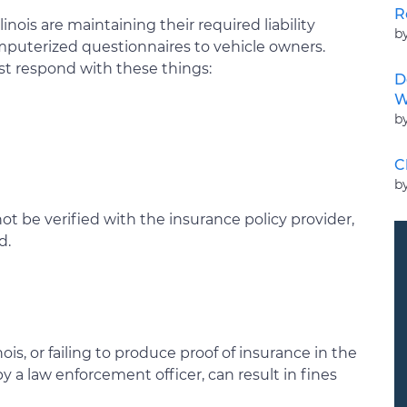
R
llinois are maintaining their required liability
b
mputerized questionnaires to vehicle owners.
t respond with these things:
D
W
b
C
b
not be verified with the insurance policy provider,
d.
ois, or failing to produce proof of insurance in the
y a law enforcement officer, can result in fines