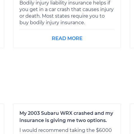
Bodily injury liability insurance helps if
you get in a car crash that causes injury
or death. Most states require you to
buy bodily injury insurance.
READ MORE
My 2003 Subaru WRX crashed and my
insurance is giving me two options.
I would recommend taking the $6000