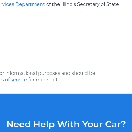
ervices Department
of the Illinois Secretary of State
or informational purposes and should be
s of service
for more details
Need Help With Your Car?