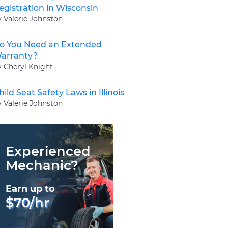
egistration in Wisconsin
y Valerie Johnston
o You Need an Extended
arranty?
y Cheryl Knight
hild Seat Safety Laws in Illinois
y Valerie Johnston
Experienced
Mechanic?
Earn up to
$70/hr