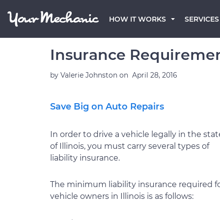
HOW IT WORKS
SERVICES
Insurance Requirements
by
Valerie Johnston
on
April 28, 2016
Save Big on Auto Repairs
In order to drive a vehicle legally in the stat
of Illinois, you must carry several types of
liability insurance.
The minimum liability insurance required f
vehicle owners in Illinois is as follows: