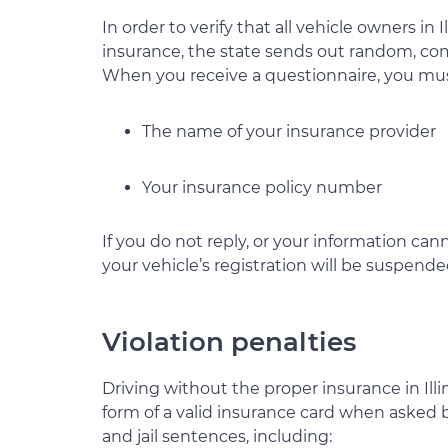
In order to verify that all vehicle owners in I
insurance, the state sends out random, co
When you receive a questionnaire, you mus
The name of your insurance provider
Your insurance policy number
If you do not reply, or your information can
your vehicle’s registration will be suspende
Violation penalties
Driving without the proper insurance in Illin
form of a valid insurance card when asked b
and jail sentences, including: