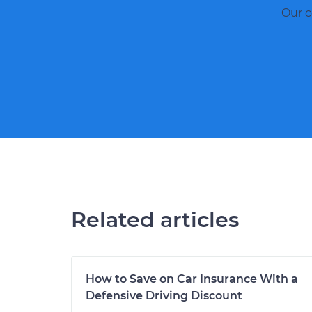
Our c
Related articles
How to Save on Car Insurance With a
Defensive Driving Discount