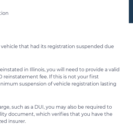
tion
 vehicle that had its registration suspended due
einstated in Illinois, you will need to provide a valid
reinstatement fee. If this is not your first
minimum suspension of vehicle registration lasting
harge, such as a DUI, you may also be required to
ility document, which verifies that you have the
zed insurer.