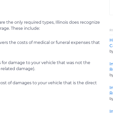
are the only required types, Illinois does recognize
erage. These include:
R
H
rs the costs of medical or funeral expenses that
C
b
for damage to your vehicle that was not the
I
r-related damage).
R
b
ost of damages to your vehicle that is the direct
I
R
b
I