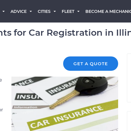
BECOME A MECHANI
ADVICE
CITIES
FLEET
 for Car Registration in Illi
GET A QUOTE
e
or