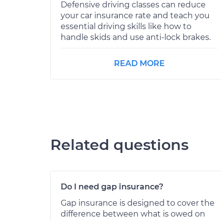
Defensive driving classes can reduce
your car insurance rate and teach you
essential driving skills like how to
handle skids and use anti-lock brakes.
READ MORE
Related questions
Do I need gap insurance?
Gap insurance is designed to cover the
difference between what is owed on