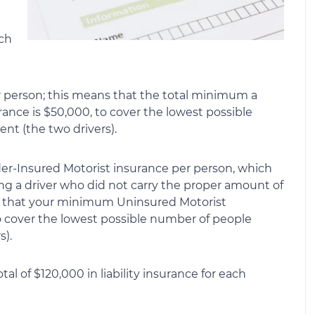
uch
er person; this means that the total minimum a
urance is $50,000, to cover the lowest possible
nt (the two drivers).
er-Insured Motorist insurance per person, which
ing a driver who did not carry the proper amount of
ns that your minimum Uninsured Motorist
o cover the lowest possible number of people
s).
al of $120,000 in liability insurance for each