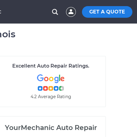
GET A QUOTE
C
nois
Excellent Auto Repair Ratings.
4.2 Average Rating
YourMechanic Auto Repair