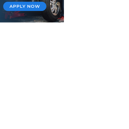
APPLY NOW