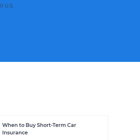
0 U.S.
When to Buy Short-Term Car
Insurance