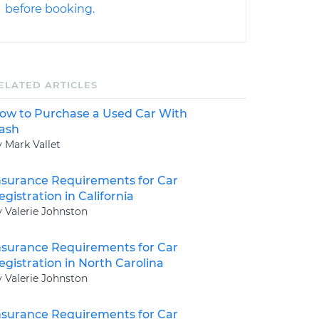
before booking.
ELATED ARTICLES
ow to Purchase a Used Car With
ash
y Mark Vallet
nsurance Requirements for Car
egistration in California
y Valerie Johnston
nsurance Requirements for Car
egistration in North Carolina
y Valerie Johnston
nsurance Requirements for Car