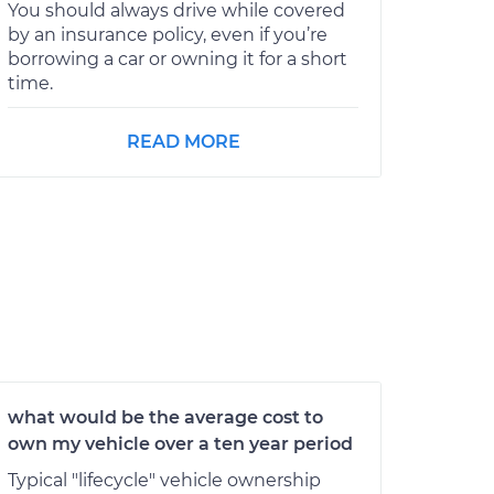
You should always drive while covered
by an insurance policy, even if you’re
borrowing a car or owning it for a short
time.
READ MORE
what would be the average cost to
own my vehicle over a ten year period
Typical "lifecycle" vehicle ownership