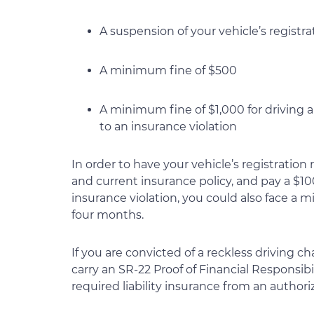
A suspension of your vehicle’s registra
A minimum fine of $500
A minimum fine of $1,000 for driving a
to an insurance violation
In order to have your vehicle’s registration r
and current insurance policy, and pay a $100 
insurance violation, you could also face a 
four months.
If you are convicted of a reckless driving c
carry an SR-22 Proof of Financial Responsib
required liability insurance from an authori