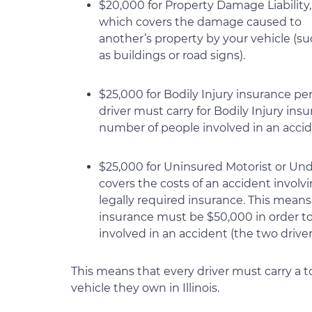
$20,000 for Property Damage Liability,
which covers the damage caused to
another’s property by your vehicle (s
as buildings or road signs).
$25,000 for Bodily Injury insurance p
driver must carry for Bodily Injury ins
number of people involved in an accide
$25,000 for Uninsured Motorist or Und
covers the costs of an accident involv
legally required insurance. This mea
insurance must be $50,000 in order t
involved in an accident (the two driver
This means that every driver must carry a tot
vehicle they own in Illinois.