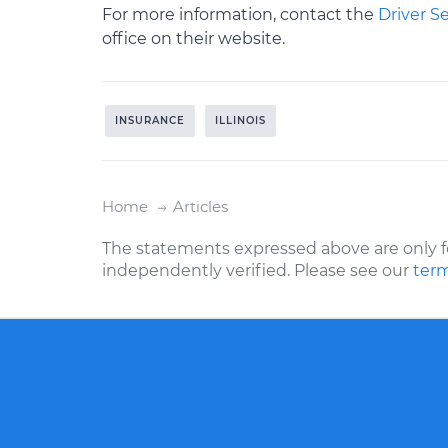
For more information, contact the
Driver S
office on their website.
INSURANCE
ILLINOIS
Home
Articles
The statements expressed above are only f
independently verified. Please see our
term