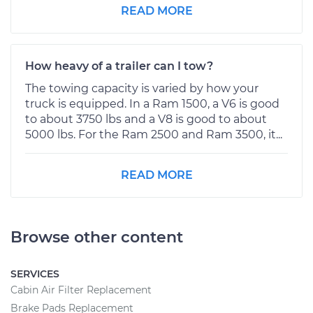
READ MORE
How heavy of a trailer can I tow?
The towing capacity is varied by how your
truck is equipped. In a Ram 1500, a V6 is good
to about 3750 lbs and a V8 is good to about
5000 lbs. For the Ram 2500 and Ram 3500, it...
READ MORE
Browse other content
SERVICES
Cabin Air Filter Replacement
Brake Pads Replacement