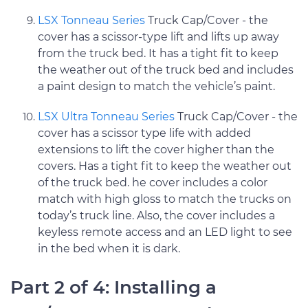
LSX Tonneau Series
Truck Cap/Cover - the
cover has a scissor-type lift and lifts up away
from the truck bed. It has a tight fit to keep
the weather out of the truck bed and includes
a paint design to match the vehicle’s paint.
LSX Ultra Tonneau Series
Truck Cap/Cover - the
cover has a scissor type life with added
extensions to lift the cover higher than the
covers. Has a tight fit to keep the weather out
of the truck bed. he cover includes a color
match with high gloss to match the trucks on
today’s truck line. Also, the cover includes a
keyless remote access and an LED light to see
in the bed when it is dark.
Part 2 of 4: Installing a