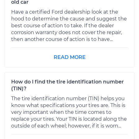
old car
Have a certified Ford dealership look at the
hood to determine the cause and suggest the
best course of action to take. If the dealer
corrosion warranty does not cover the repair,
then another course of action is to have...
READ MORE
How do I find the tire identification number
(TIN)?
The tire identification number (TIN) helps you
know what specifications your tires are. This is
very important when the time comes to
replace your tires. Your TIN is located along the
outside of each wheel; however, if it is worn...