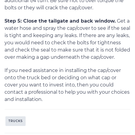
additional 1/4 turn. Be sure not to over torque the
bolts or they will crack the cap/cover.
Step 5: Close the tailgate and back window.
Get a
water hose and spray the cap/cover to see if the seal
is tight and keeping any leaks. If there are any leaks,
you would need to check the bolts for tightness
and check the seal to make sure that it is not folded
over making a gap underneath the cap/cover.
If you need assistance in installing the cap/cover
onto the truck bed or deciding on what cap or
cover you want to invest into, then you could
contact a professional to help you with your choices
and installation.
TRUCKS