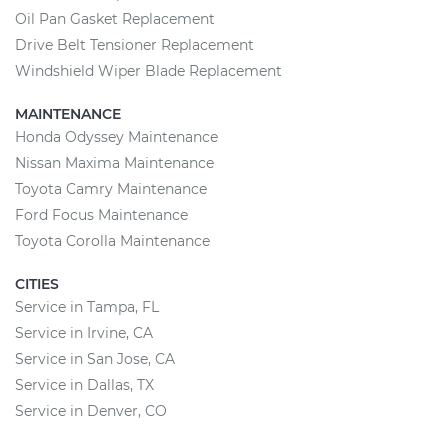
Oil Pan Gasket Replacement
Drive Belt Tensioner Replacement
Windshield Wiper Blade Replacement
MAINTENANCE
Honda Odyssey Maintenance
Nissan Maxima Maintenance
Toyota Camry Maintenance
Ford Focus Maintenance
Toyota Corolla Maintenance
CITIES
Service in Tampa, FL
Service in Irvine, CA
Service in San Jose, CA
Service in Dallas, TX
Service in Denver, CO