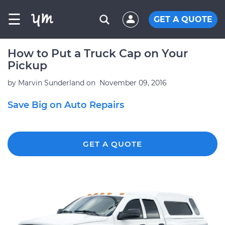
☰
GET A QUOTE
How to Put a Truck Cap on Your
Pickup
by
Marvin Sunderland
on
November 09, 2016
Save Big on Auto Repairs
GET A QUOTE