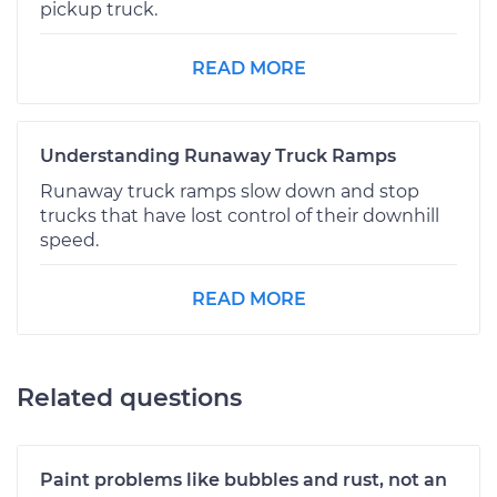
pickup truck.
READ MORE
Understanding Runaway Truck Ramps
Runaway truck ramps slow down and stop
trucks that have lost control of their downhill
speed.
READ MORE
Related questions
Paint problems like bubbles and rust, not an