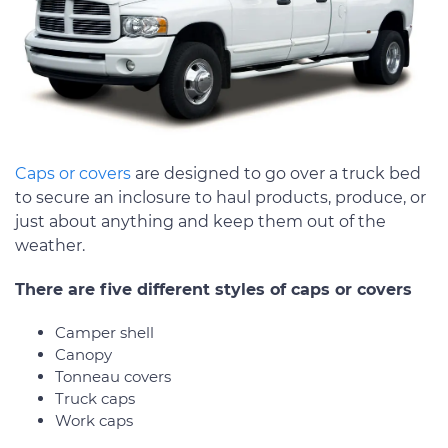
Caps or covers
are designed to go over a truck bed
to secure an inclosure to haul products, produce, or
just about anything and keep them out of the
weather.
There are five different styles of caps or covers
Camper shell
Canopy
Tonneau covers
Truck caps
Work caps