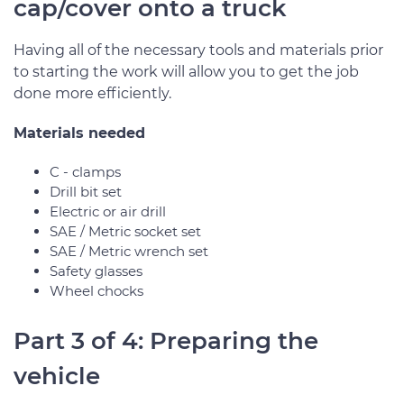
cap/cover onto a truck
Having all of the necessary tools and materials prior
to starting the work will allow you to get the job
done more efficiently.
Materials needed
C - clamps
Drill bit set
Electric or air drill
SAE / Metric socket set
SAE / Metric wrench set
Safety glasses
Wheel chocks
Part 3 of 4: Preparing the
vehicle