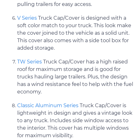
pulling trailers for easy access.
V Series
Truck Cap/Cover is designed with a
soft color match to your truck. This look make
the cover joined to the vehicle as a solid unit.
This cover also comes with a side tool box for
added storage.
TW Series
Truck Cap/Cover has a high raised
roof for maximum storage and is good for
trucks hauling large trailers. Plus, the design
has a wind resistance feel to help with the fuel
economy.
Classic Aluminum Series
Truck Cap/Cover is
lightweight in design and gives a vintage look
to any truck. Includes side window access to
the interior. This cover has multiple windows
for maximum visibility.