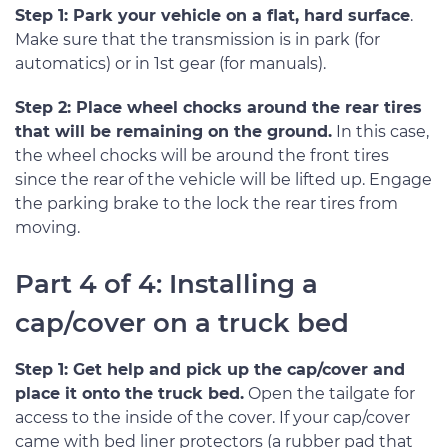
Step 1: Park your vehicle on a flat, hard surface
.
Make sure that the transmission is in park (for
automatics) or in 1st gear (for manuals).
Step 2: Place wheel chocks around the rear tires
that will be remaining on the ground.
In this case,
the wheel chocks will be around the front tires
since the rear of the vehicle will be lifted up. Engage
the parking brake to the lock the rear tires from
moving.
Part 4 of 4: Installing a
cap/cover on a truck bed
Step 1: Get help and pick up the cap/cover and
place it onto the truck bed.
Open the tailgate for
access to the inside of the cover. If your cap/cover
came with bed liner protectors (a rubber pad that