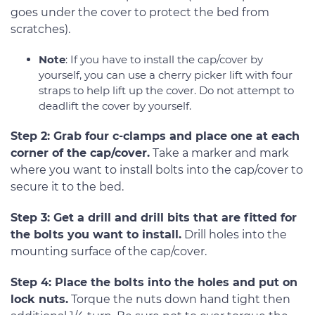
goes under the cover to protect the bed from
scratches).
Note
: If you have to install the cap/cover by
yourself, you can use a cherry picker lift with four
straps to help lift up the cover. Do not attempt to
deadlift the cover by yourself.
Step 2: Grab four c-clamps and place one at each
corner of the cap/cover.
Take a marker and mark
where you want to install bolts into the cap/cover to
secure it to the bed.
Step 3: Get a drill and drill bits that are fitted for
the bolts you want to install.
Drill holes into the
mounting surface of the cap/cover.
Step 4: Place the bolts into the holes and put on
lock nuts.
Torque the nuts down hand tight then