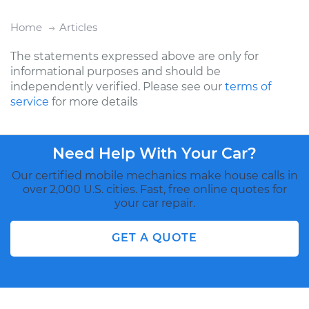
Home
Articles
The statements expressed above are only for
informational purposes and should be
independently verified. Please see our
terms of
service
for more details
Need Help With Your Car?
Our certified mobile mechanics make house calls in
over 2,000 U.S. cities. Fast, free online quotes for
your car repair.
GET A QUOTE