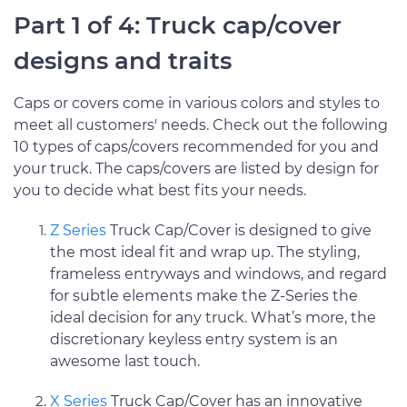
Part 1 of 4: Truck cap/cover
designs and traits
Caps or covers come in various colors and styles to
meet all customers' needs. Check out the following
10 types of caps/covers recommended for you and
your truck. The caps/covers are listed by design for
you to decide what best fits your needs.
Z Series
Truck Cap/Cover is designed to give
the most ideal fit and wrap up. The styling,
frameless entryways and windows, and regard
for subtle elements make the Z-Series the
ideal decision for any truck. What’s more, the
discretionary keyless entry system is an
awesome last touch.
X Series
Truck Cap/Cover has an innovative