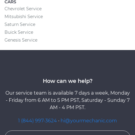
CARS
Chevrolet Service
Mitsubishi Service
Saturn Service
Buick Service
Genesis Service
How can we help?
Our service team is available 7 days a week, Monday
- Friday from 6 AM to 5 PM PST, Saturday - Sunday 7
AM - 4 PM PST.
1 (844) 997-3624
·
hi@yourmechanic.com