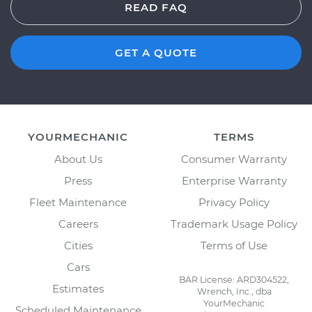
READ FAQ
GET A QUOTE
YOURMECHANIC
TERMS
About Us
Consumer Warranty
Press
Enterprise Warranty
Fleet Maintenance
Privacy Policy
Careers
Trademark Usage Policy
Cities
Terms of Use
Cars
BAR License: ARD304522,
Estimates
Wrench, Inc., dba
YourMechanic
Scheduled Maintenance