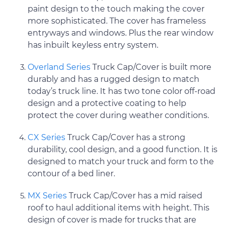
paint design to the touch making the cover
more sophisticated. The cover has frameless
entryways and windows. Plus the rear window
has inbuilt keyless entry system.
Overland Series
Truck Cap/Cover is built more
durably and has a rugged design to match
today’s truck line. It has two tone color off-road
design and a protective coating to help
protect the cover during weather conditions.
CX Series
Truck Cap/Cover has a strong
durability, cool design, and a good function. It is
designed to match your truck and form to the
contour of a bed liner.
MX Series
Truck Cap/Cover has a mid raised
roof to haul additional items with height. This
design of cover is made for trucks that are