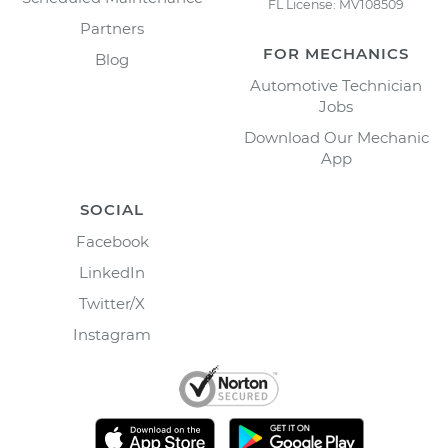
FL License: MV108509
Partners
FOR MECHANICS
Blog
Automotive Technician
Jobs
Download Our Mechanic
App
SOCIAL
Facebook
LinkedIn
Twitter/X
Instagram