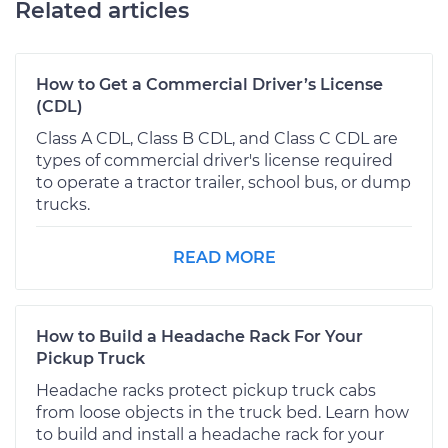
Related articles
How to Get a Commercial Driver’s License
(CDL)
Class A CDL, Class B CDL, and Class C CDL are
types of commercial driver's license required
to operate a tractor trailer, school bus, or dump
trucks.
READ MORE
How to Build a Headache Rack For Your
Pickup Truck
Headache racks protect pickup truck cabs
from loose objects in the truck bed. Learn how
to build and install a headache rack for your