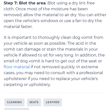
Step 7: Blot the area
. Blot using a dry lint-free
cloth. Once most of the moisture has been
removed, allow the material to air dry. You can either
open the vehicle's windows or use a fan to dry the
material faster.
It is important to thoroughly clean dog vomit from
your vehicle as soon as possible. The acid in the
vomit can damage or stain the materials in your
vehicle if allowed to sit for very long. In addition, the
smell of dog vomit is hard to get out of the seat or
floor material
if not removed quickly. In extreme
cases, you may need to consult with a professional
upholsterer if you need to replace your vehicle's
carpeting or upholstery.
CLEANING
SEATS
LEATHER