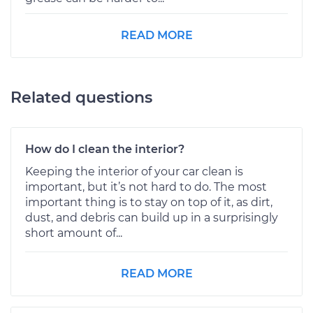
READ MORE
Related questions
How do I clean the interior?
Keeping the interior of your car clean is
important, but it’s not hard to do. The most
important thing is to stay on top of it, as dirt,
dust, and debris can build up in a surprisingly
short amount of...
READ MORE