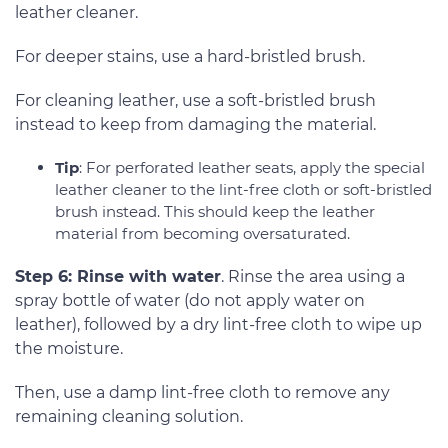
leather cleaner.
For deeper stains, use a hard-bristled brush.
For cleaning leather, use a soft-bristled brush
instead to keep from damaging the material.
Tip
: For perforated leather seats, apply the special
leather cleaner to the lint-free cloth or soft-bristled
brush instead. This should keep the leather
material from becoming oversaturated.
Step 6: Rinse with water
. Rinse the area using a
spray bottle of water (do not apply water on
leather), followed by a dry lint-free cloth to wipe up
the moisture.
Then, use a damp lint-free cloth to remove any
remaining cleaning solution.