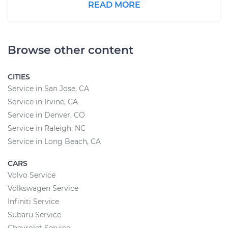
READ MORE
Browse other content
CITIES
Service in San Jose, CA
Service in Irvine, CA
Service in Denver, CO
Service in Raleigh, NC
Service in Long Beach, CA
CARS
Volvo Service
Volkswagen Service
Infiniti Service
Subaru Service
Chevrolet Service