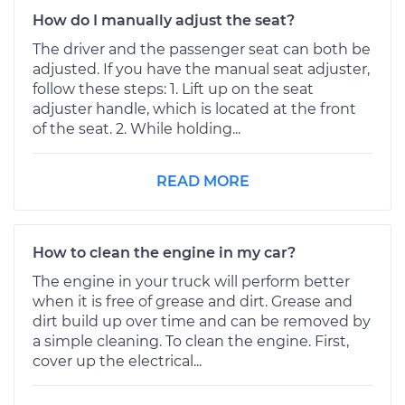
How do I manually adjust the seat?
The driver and the passenger seat can both be
adjusted. If you have the manual seat adjuster,
follow these steps: 1. Lift up on the seat
adjuster handle, which is located at the front
of the seat. 2. While holding...
READ MORE
How to clean the engine in my car?
The engine in your truck will perform better
when it is free of grease and dirt. Grease and
dirt build up over time and can be removed by
a simple cleaning. To clean the engine. First,
cover up the electrical...