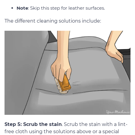
Note
: Skip this step for leather surfaces.
The different cleaning solutions include:
Step 5: Scrub the stain
. Scrub the stain with a lint-
free cloth using the solutions above or a special