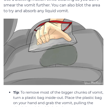
smear the vomit further. You can also blot the area
to try and absorb any liquid vomit.
Tip
: To remove most of the bigger chunks of vomit,
turn a plastic bag inside-out. Place the plastic bag
on your hand and grab the vomit, pulling the