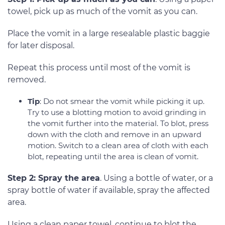
towel, pick up as much of the vomit as you can.
Place the vomit in a large resealable plastic baggie
for later disposal.
Repeat this process until most of the vomit is
removed.
Tip
: Do not smear the vomit while picking it up.
Try to use a blotting motion to avoid grinding in
the vomit further into the material. To blot, press
down with the cloth and remove in an upward
motion. Switch to a clean area of cloth with each
blot, repeating until the area is clean of vomit.
Step 2: Spray the area
. Using a bottle of water, or a
spray bottle of water if available, spray the affected
area.
Using a clean paper towel, continue to blot the