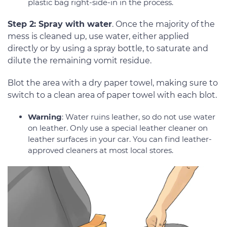
plastic bag right-side-in in the process.
Step 2: Spray with water
. Once the majority of the
mess is cleaned up, use water, either applied
directly or by using a spray bottle, to saturate and
dilute the remaining vomit residue.
Blot the area with a dry paper towel, making sure to
switch to a clean area of paper towel with each blot.
Warning
: Water ruins leather, so do not use water
on leather. Only use a special leather cleaner on
leather surfaces in your car. You can find leather-
approved cleaners at most local stores.