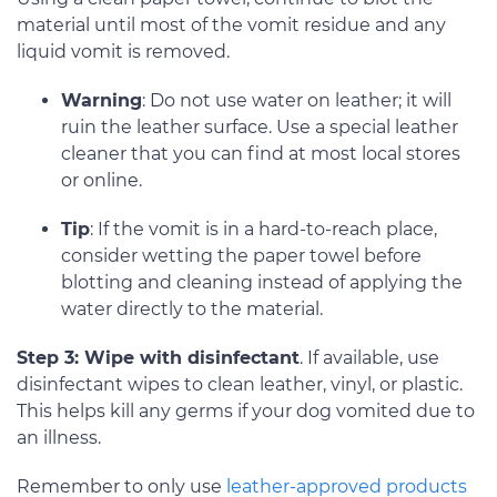
material until most of the vomit residue and any
liquid vomit is removed.
Warning
: Do not use water on leather; it will
ruin the leather surface. Use a special leather
cleaner that you can find at most local stores
or online.
Tip
: If the vomit is in a hard-to-reach place,
consider wetting the paper towel before
blotting and cleaning instead of applying the
water directly to the material.
Step 3: Wipe with disinfectant
. If available, use
disinfectant wipes to clean leather, vinyl, or plastic.
This helps kill any germs if your dog vomited due to
an illness.
Remember to only use
leather-approved products