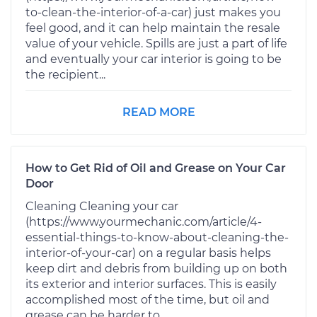
to-clean-the-interior-of-a-car) just makes you
feel good, and it can help maintain the resale
value of your vehicle. Spills are just a part of life
and eventually your car interior is going to be
the recipient...
READ MORE
How to Get Rid of Oil and Grease on Your Car
Door
Cleaning Cleaning your car
(https://www.yourmechanic.com/article/4-
essential-things-to-know-about-cleaning-the-
interior-of-your-car) on a regular basis helps
keep dirt and debris from building up on both
its exterior and interior surfaces. This is easily
accomplished most of the time, but oil and
grease can be harder to...