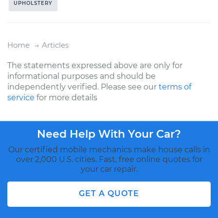
UPHOLSTERY
Home
Articles
The statements expressed above are only for
informational purposes and should be
independently verified. Please see our
terms of
service
for more details
Need Help With Your Car?
Our certified mobile mechanics make house calls in
over 2,000 U.S. cities. Fast, free online quotes for
your car repair.
GET A QUOTE