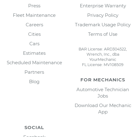
Press
Enterprise Warranty
Fleet Maintenance
Privacy Policy
Careers
Trademark Usage Policy
Cities
Terms of Use
Cars
BAR License: ARD304522,
Estimates
Wrench, Inc., dba
YourMechanic
Scheduled Maintenance
FL License: MV108509
Partners
FOR MECHANICS
Blog
Automotive Technician
Jobs
Download Our Mechanic
App
SOCIAL