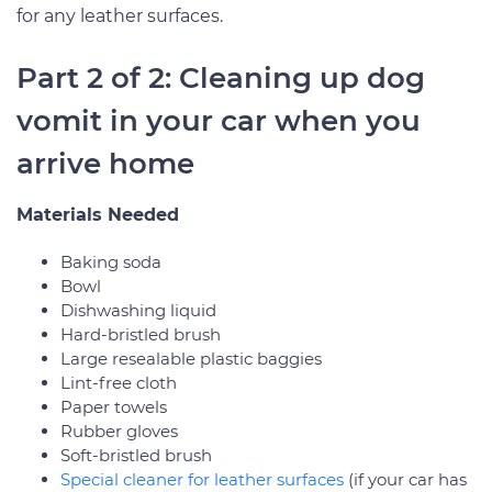
for any leather surfaces.
Part 2 of 2: Cleaning up dog
vomit in your car when you
arrive home
Materials Needed
Baking soda
Bowl
Dishwashing liquid
Hard-bristled brush
Large resealable plastic baggies
Lint-free cloth
Paper towels
Rubber gloves
Soft-bristled brush
Special cleaner for leather surfaces
(if your car has