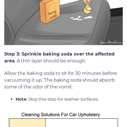
Step 3: Sprinkle baking soda over the affected
area
. A thin layer should be enough.
Allow the baking soda to sit for 30 minutes before
vacuuming it up. The baking soda should absorb
some of the odor of the vomit.
Note
: Skip this step for leather surfaces.