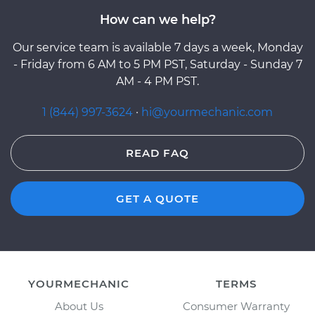
How can we help?
Our service team is available 7 days a week, Monday
- Friday from 6 AM to 5 PM PST, Saturday - Sunday 7
AM - 4 PM PST.
1 (844) 997-3624
·
hi@yourmechanic.com
READ FAQ
GET A QUOTE
YOURMECHANIC
TERMS
About Us
Consumer Warranty