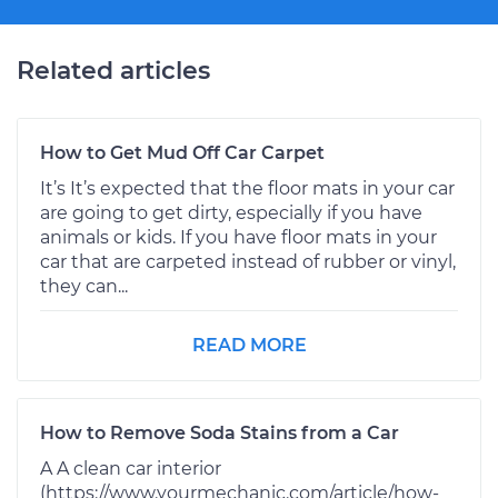
Related articles
How to Get Mud Off Car Carpet
It’s It’s expected that the floor mats in your car
are going to get dirty, especially if you have
animals or kids. If you have floor mats in your
car that are carpeted instead of rubber or vinyl,
they can...
READ MORE
How to Remove Soda Stains from a Car
A A clean car interior
(https://www.yourmechanic.com/article/how-