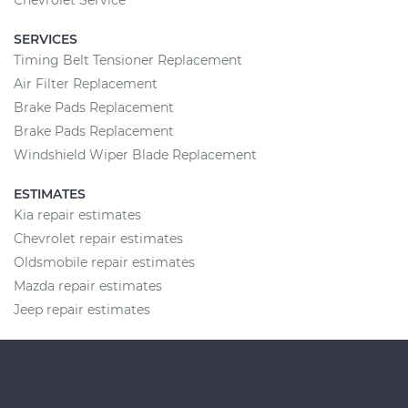
SERVICES
Timing Belt Tensioner Replacement
Air Filter Replacement
Brake Pads Replacement
Brake Pads Replacement
Windshield Wiper Blade Replacement
ESTIMATES
Kia repair estimates
Chevrolet repair estimates
Oldsmobile repair estimates
Mazda repair estimates
Jeep repair estimates