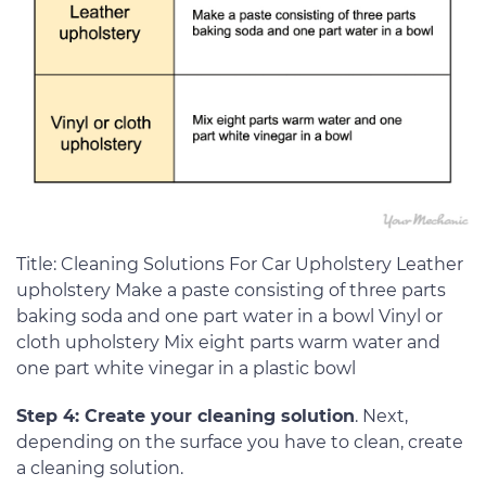
Title: Cleaning Solutions For Car Upholstery Leather
upholstery Make a paste consisting of three parts
baking soda and one part water in a bowl Vinyl or
cloth upholstery Mix eight parts warm water and
one part white vinegar in a plastic bowl
Step 4: Create your cleaning solution
. Next,
depending on the surface you have to clean, create
a cleaning solution.