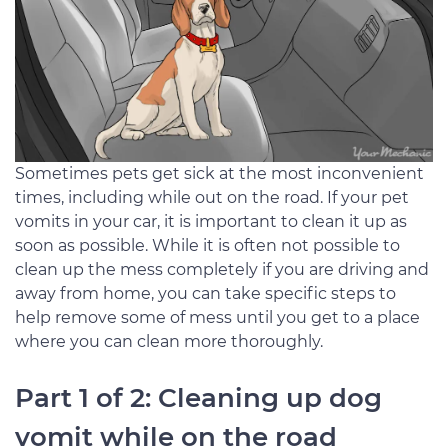
Sometimes pets get sick at the most inconvenient
times, including while out on the road. If your pet
vomits in your car, it is important to clean it up as
soon as possible. While it is often not possible to
clean up the mess completely if you are driving and
away from home, you can take specific steps to
help remove some of mess until you get to a place
where you can clean more thoroughly.
Part 1 of 2: Cleaning up dog
vomit while on the road