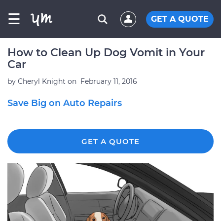
☰
GET A QUOTE
How to Clean Up Dog Vomit in Your
Car
by
Cheryl Knight
on
February 11, 2016
Save Big on Auto Repairs
GET A QUOTE