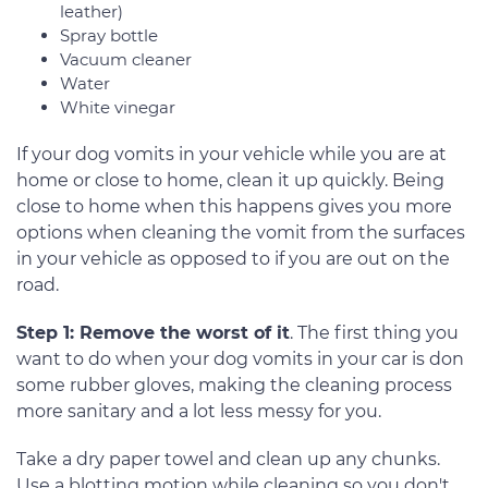
leather)
Spray bottle
Vacuum cleaner
Water
White vinegar
If your dog vomits in your vehicle while you are at
home or close to home, clean it up quickly. Being
close to home when this happens gives you more
options when cleaning the vomit from the surfaces
in your vehicle as opposed to if you are out on the
road.
Step 1: Remove the worst of it
. The first thing you
want to do when your dog vomits in your car is don
some rubber gloves, making the cleaning process
more sanitary and a lot less messy for you.
Take a dry paper towel and clean up any chunks.
Use a blotting motion while cleaning so you don't