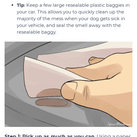
Tip
: Keep a few large resealable plastic baggies in
your car. This allows you to quickly clean up the
majority of the mess when your dog gets sick in
your vehicle, and seal the smell away with the
resealable baggy.
Step 1: Pick up as much as you can
. Using a paper