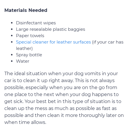
Materials Needed
Disinfectant wipes
Large resealable plastic baggies
Paper towels
Special cleaner for leather surfaces
(if your car has
leather)
Spray bottle
Water
The ideal situation when your dog vomits in your
car is to clean it up right away. This is not always
possible, especially when you are on the go from
one place to the next when your dog happens to
get sick. Your best bet in this type of situation is to
clean up the mess as much as possible as fast as
possible and then clean it more thoroughly later on
when time allows.