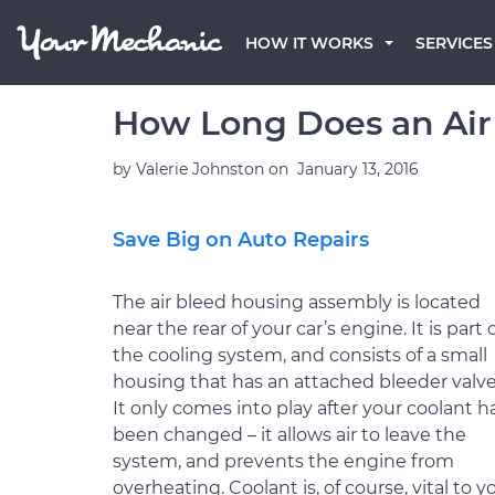
HOW IT WORKS
SERVICES
How Long Does an Air
by
Valerie Johnston
on
January 13, 2016
Save Big on Auto Repairs
The air bleed housing assembly is located
near the rear of your car’s engine. It is part 
the cooling system, and consists of a small
housing that has an attached bleeder valve
It only comes into play after your coolant h
been changed – it allows air to leave the
system, and prevents the engine from
overheating. Coolant is, of course, vital to y