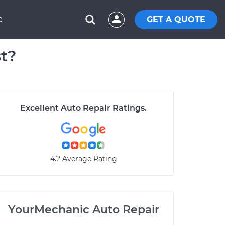
GET A QUOTE
C
t?
Excellent Auto Repair Ratings.
4.2 Average Rating
YourMechanic Auto Repair