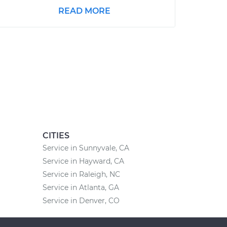
READ MORE
CITIES
Service in Sunnyvale, CA
Service in Hayward, CA
Service in Raleigh, NC
Service in Atlanta, GA
Service in Denver, CO