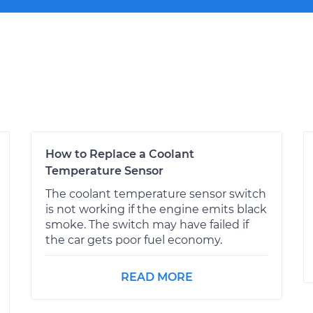
How to Replace a Coolant
Temperature Sensor
The coolant temperature sensor switch
is not working if the engine emits black
smoke. The switch may have failed if
the car gets poor fuel economy.
READ MORE