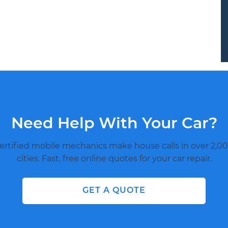
Need Help With Your Car?
ertified mobile mechanics make house calls in over 2,00
cities. Fast, free online quotes for your car repair.
GET A QUOTE