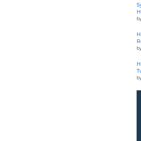
S
H
b
H
R
b
H
T
b