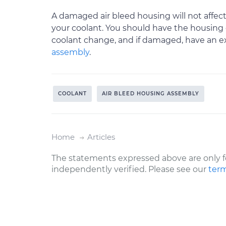
A damaged air bleed housing will not affect
your coolant. You should have the housing 
coolant change, and if damaged, have an 
assembly
.
COOLANT
AIR BLEED HOUSING ASSEMBLY
Home
Articles
The statements expressed above are only f
independently verified. Please see our
term