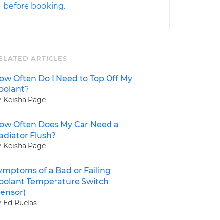
before booking.
ELATED ARTICLES
ow Often Do I Need to Top Off My
oolant?
y Keisha Page
ow Often Does My Car Need a
adiator Flush?
y Keisha Page
ymptoms of a Bad or Failing
oolant Temperature Switch
Sensor)
y Ed Ruelas