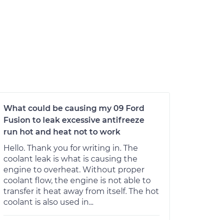
What could be causing my 09 Ford
Fusion to leak excessive antifreeze
run hot and heat not to work
Hello. Thank you for writing in. The
coolant leak is what is causing the
engine to overheat. Without proper
coolant flow, the engine is not able to
transfer it heat away from itself. The hot
coolant is also used in...