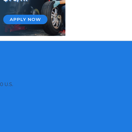
APPLY NOW
0 U.S.