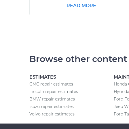
READ MORE
Browse other content
ESTIMATES
MAIN
GMC repair estimates
Honda 
Lincoln repair estimates
Hyunda
BMW repair estimates
Ford F
Isuzu repair estimates
Jeep W
Volvo repair estimates
Ford T