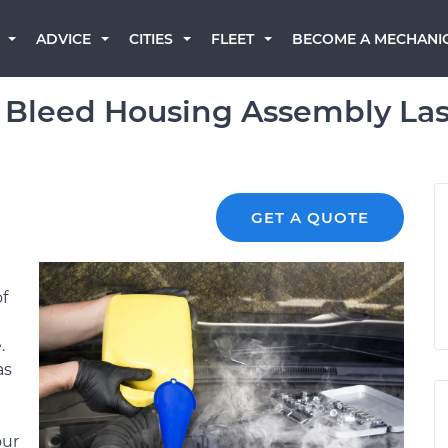
BECOME A MECHANI
ADVICE
CITIES
FLEET
 Bleed Housing Assembly Las
GET A QUOTE
of
.
as
our