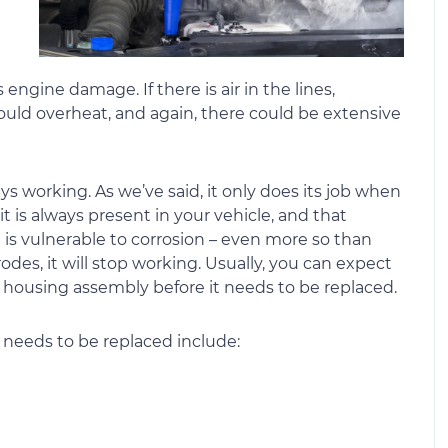
 engine damage. If there is air in the lines,
could overheat, and again, there could be extensive
s working. As we’ve said, it only does its job when
it is always present in your vehicle, and that
t is vulnerable to corrosion – even more so than
rodes, it will stop working. Usually, you can expect
ed housing assembly before it needs to be replaced.
 needs to be replaced include: