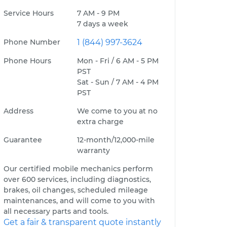
Service Hours
7 AM - 9 PM
7 days a week
Phone Number
1 (844) 997-3624
Phone Hours
Mon - Fri / 6 AM - 5 PM
PST
Sat - Sun / 7 AM - 4 PM
PST
Address
We come to you at no
extra charge
Guarantee
12-month/12,000-mile
warranty
Our certified mobile mechanics perform
over 600 services, including diagnostics,
brakes, oil changes, scheduled mileage
maintenances, and will come to you with
all necessary parts and tools.
Get a fair & transparent quote instantly