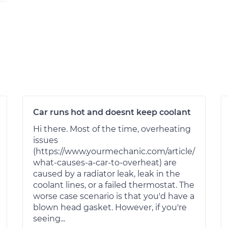
Car runs hot and doesnt keep coolant
Hi there. Most of the time, overheating
issues
(https://www.yourmechanic.com/article/
what-causes-a-car-to-overheat) are
caused by a radiator leak, leak in the
coolant lines, or a failed thermostat. The
worse case scenario is that you'd have a
blown head gasket. However, if you're
seeing...