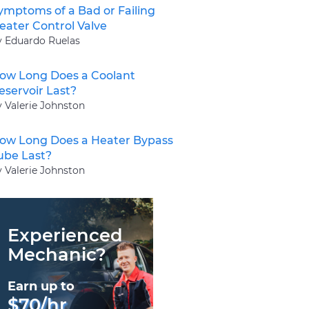
ymptoms of a Bad or Failing
eater Control Valve
y Eduardo Ruelas
ow Long Does a Coolant
eservoir Last?
y Valerie Johnston
ow Long Does a Heater Bypass
ube Last?
y Valerie Johnston
Experienced
Mechanic?
Earn up to
$70/hr