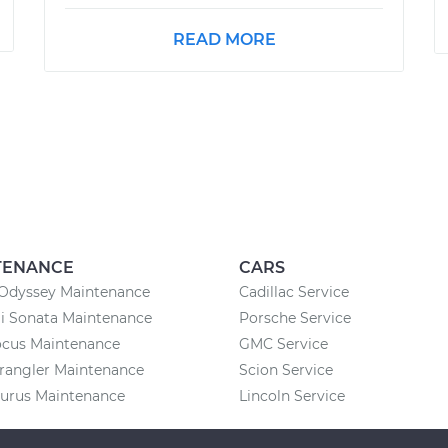
READ MORE
TENANCE
CARS
Odyssey Maintenance
Cadillac Service
i Sonata Maintenance
Porsche Service
ocus Maintenance
GMC Service
rangler Maintenance
Scion Service
aurus Maintenance
Lincoln Service