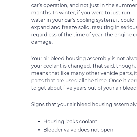
car’s operation, and not just in the summer
months. In winter, if you were to just run
water in your car’s cooling system, it could
expand and freeze solid, resulting in serious
regardless of the time of year, the engine 
damage.
Your air bleed housing assembly is not alway
your coolant is changed. That said, though, 
means that like many other vehicle parts, i
parts that are used all the time. Once it cor
to get about five years out of your air ble
Signs that your air bleed housing assembly
Housing leaks coolant
Bleeder valve does not open