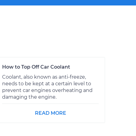
How to Top Off Car Coolant
Coolant, also known as anti-freeze,
needs to be kept at a certain level to
prevent car engines overheating and
damaging the engine.
READ MORE