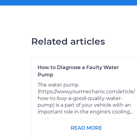
Related articles
How to Diagnose a Faulty Water
Pump
The water pump
(https://www.yourmechanic.com/article/
how-to-buy-a-good-quality-water-
pump) is a part of your vehicle with an
important role in the engine's cooling...
READ MORE