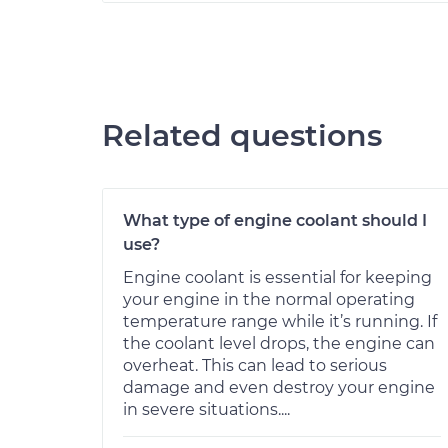
Related questions
What type of engine coolant should I
use?
Engine coolant is essential for keeping
your engine in the normal operating
temperature range while it’s running. If
the coolant level drops, the engine can
overheat. This can lead to serious
damage and even destroy your engine
in severe situations....