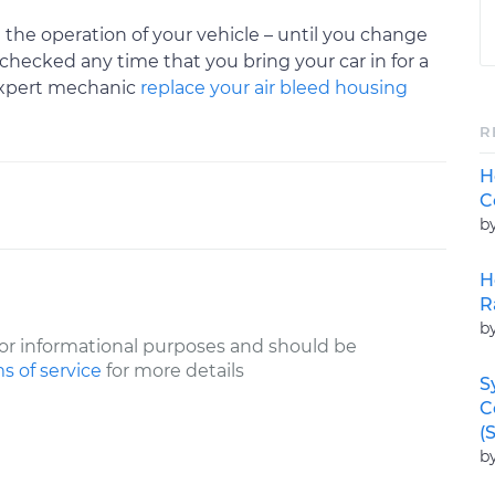
 the operation of your vehicle – until you change
checked any time that you bring your car in for a
expert mechanic
replace your air bleed housing
R
H
C
b
H
R
b
or informational purposes and should be
s of service
for more details
S
C
(
b