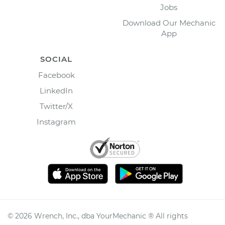
Jobs
Download Our Mechanic
App
SOCIAL
Facebook
LinkedIn
Twitter/X
Instagram
©
2026
Wrench, Inc., dba YourMechanic ® All rights