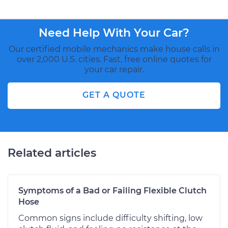
Need Help With Your Car?
Our certified mobile mechanics make house calls in
over 2,000 U.S. cities. Fast, free online quotes for
your car repair.
GET A QUOTE
Related articles
Symptoms of a Bad or Failing Flexible Clutch
Hose
Common signs include difficulty shifting, low