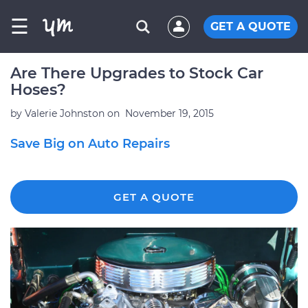
☰
GET A QUOTE
Are There Upgrades to Stock Car
Hoses?
by
Valerie Johnston
on
November 19, 2015
Save Big on Auto Repairs
GET A QUOTE