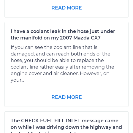
READ MORE
I have a coolant leak in the hose just under
the manifold on my 2007 Mazda CX7
If you can see the coolant line that is
damaged, and can reach both ends of the
hose, you should be able to replace the
coolant line rather easily after removing the
engine cover and air cleaner. However, on
your...
READ MORE
The CHECK FUEL FILL INLET message came
on while I was driving down the highway and