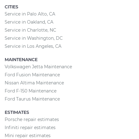
CITIES
Service in Palo Alto, CA
Service in Oakland, CA
Service in Charlotte, NC
Service in Washington, DC
Service in Los Angeles, CA
MAINTENANCE
Volkswagen Jetta Maintenance
Ford Fusion Maintenance
Nissan Altima Maintenance
Ford F-150 Maintenance
Ford Taurus Maintenance
ESTIMATES
Porsche repair estimates
Infiniti repair estimates
Mini repair estimates