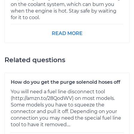
on the coolant system, which can burn you
when the engine is hot. Stay safe by waiting
for it to cool.
READ MORE
Related questions
How do you get the purge solenoid hoses off
You will need a fuel line disconnect tool
(http://amzn.to/28QodWV) on most models.
Some models you have to squeeze the
connector and pull it off. Depending on your
connection you may need the special fuel line
tool to have it removed....