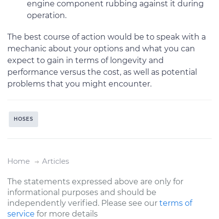
engine component rubbing against it during
operation.
The best course of action would be to speak with a
mechanic about your options and what you can
expect to gain in terms of longevity and
performance versus the cost, as well as potential
problems that you might encounter.
HOSES
Home
Articles
The statements expressed above are only for
informational purposes and should be
independently verified. Please see our
terms of
service
for more details