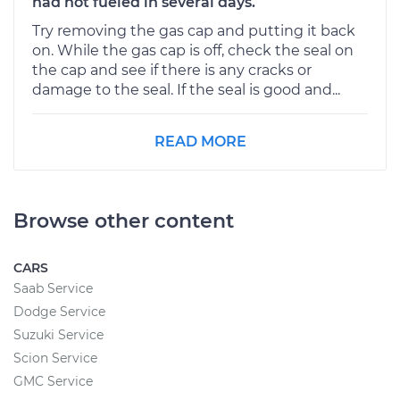
had not fueled in several days.
Try removing the gas cap and putting it back
on. While the gas cap is off, check the seal on
the cap and see if there is any cracks or
damage to the seal. If the seal is good and...
READ MORE
Browse other content
CARS
Saab Service
Dodge Service
Suzuki Service
Scion Service
GMC Service