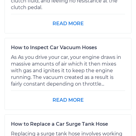
clutch fluid, and feeling no resistance at the
clutch pedal.
READ MORE
How to Inspect Car Vacuum Hoses
As As you drive your car, your engine draws in
massive amounts of air which it then mixes
with gas and ignites it to keep the engine
running. The vacuum created as a result is
fairly constant depending on throttle...
READ MORE
How to Replace a Car Surge Tank Hose
Replacing a surge tank hose involves working