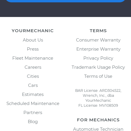
YOURMECHANIC
TERMS
About Us
Consumer Warranty
Press
Enterprise Warranty
Fleet Maintenance
Privacy Policy
Careers
Trademark Usage Policy
Cities
Terms of Use
Cars
BAR License: ARD304522,
Estimates
Wrench, Inc., dba
YourMechanic
Scheduled Maintenance
FL License: MV108509
Partners
FOR MECHANICS
Blog
Automotive Technician