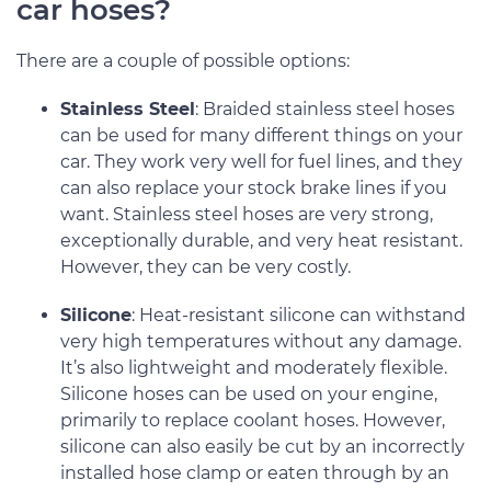
car hoses?
There are a couple of possible options:
Stainless Steel
: Braided stainless steel hoses
can be used for many different things on your
car. They work very well for fuel lines, and they
can also replace your stock brake lines if you
want. Stainless steel hoses are very strong,
exceptionally durable, and very heat resistant.
However, they can be very costly.
Silicone
: Heat-resistant silicone can withstand
very high temperatures without any damage.
It’s also lightweight and moderately flexible.
Silicone hoses can be used on your engine,
primarily to replace coolant hoses. However,
silicone can also easily be cut by an incorrectly
installed hose clamp or eaten through by an