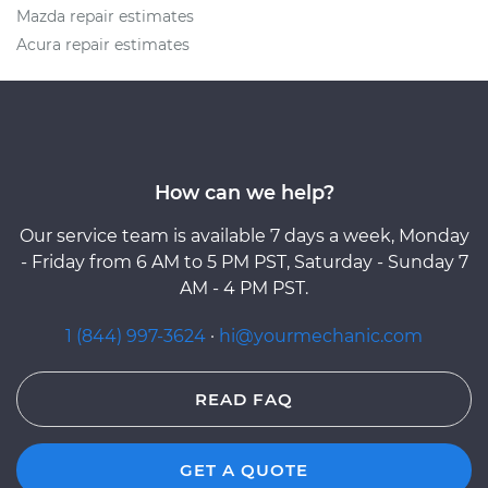
Mazda repair estimates
Acura repair estimates
How can we help?
Our service team is available 7 days a week, Monday
- Friday from 6 AM to 5 PM PST, Saturday - Sunday 7
AM - 4 PM PST.
1 (844) 997-3624
·
hi@yourmechanic.com
READ FAQ
GET A QUOTE