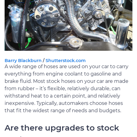
Barry Blackburn
/
Shutterstock.com
A wide range of hoses are used on your car to carry
everything from engine coolant to gasoline and
brake fluid. Most stock hoses on your car are made
from rubber – it’s flexible, relatively durable, can
withstand heat to a certain point, and relatively
inexpensive. Typically, automakers choose hoses
that fit the widest range of needs and budgets.
Are there upgrades to stock