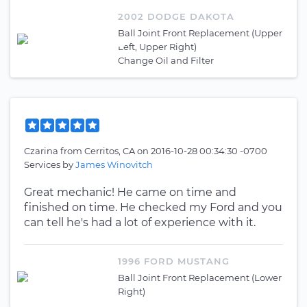
2002 DODGE DAKOTA
Ball Joint Front Replacement (Upper
Left, Upper Right)
Change Oil and Filter
Czarina
from
Cerritos, CA
on
2016-10-28 00:34:30 -0700
Services by
James Winovitch
Great mechanic! He came on time and
finished on time. He checked my Ford and you
can tell he's had a lot of experience with it.
1996 FORD MUSTANG
Ball Joint Front Replacement (Lower
Right)