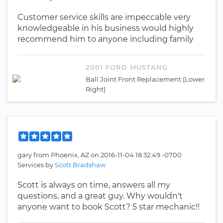
Customer service skills are impeccable very
knowledgeable in his business would highly
recommend him to anyone including family
2001 FORD MUSTANG
Ball Joint Front Replacement (Lower
Right)
gary
from
Phoenix, AZ
on
2016-11-04 18:32:49 -0700
Services by
Scott Bradshaw
Scott is always on time, answers all my
questions, and a great guy. Why wouldn't
anyone want to book Scott? 5 star mechanic!!