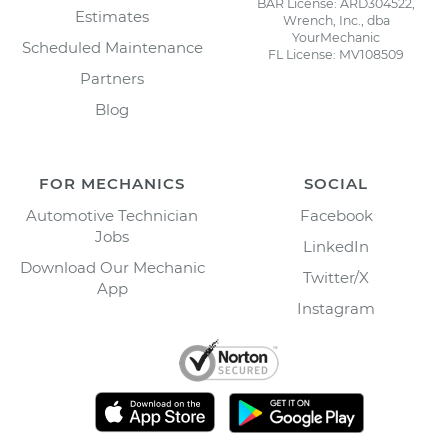
BAR License: ARD304522,
Estimates
Wrench, Inc., dba
YourMechanic
Scheduled Maintenance
FL License: MV108509
Partners
Blog
FOR MECHANICS
SOCIAL
Automotive Technician
Facebook
Jobs
LinkedIn
Download Our Mechanic
Twitter/X
App
Instagram