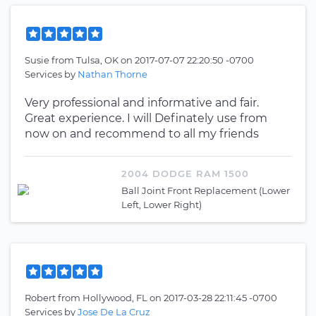
Susie
from
Tulsa, OK
on
2017-07-07 22:20:50 -0700
Services by
Nathan Thorne
Very professional and informative and fair.
Great experience. I will Definately use from
now on and recommend to all my friends
2004 DODGE RAM 1500
Ball Joint Front Replacement (Lower
Left, Lower Right)
Robert
from
Hollywood, FL
on
2017-03-28 22:11:45 -0700
Services by
Jose De La Cruz