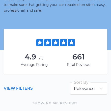
to make sure that getting your car repaired on-site is easy,
professional, and safe.
4.9
661
/5
Average Rating
Total Reviews
Sort By
VIEW FILTERS
SHOWING
661
REVIEW
S
.