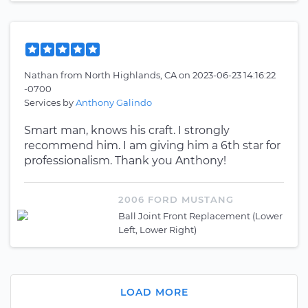
Nathan
from
North Highlands, CA
on
2023-06-23 14:16:22
-0700
Services by
Anthony Galindo
Smart man, knows his craft. I strongly
recommend him. I am giving him a 6th star for
professionalism. Thank you Anthony!
2006 FORD MUSTANG
Ball Joint Front Replacement (Lower
Left, Lower Right)
LOAD MORE