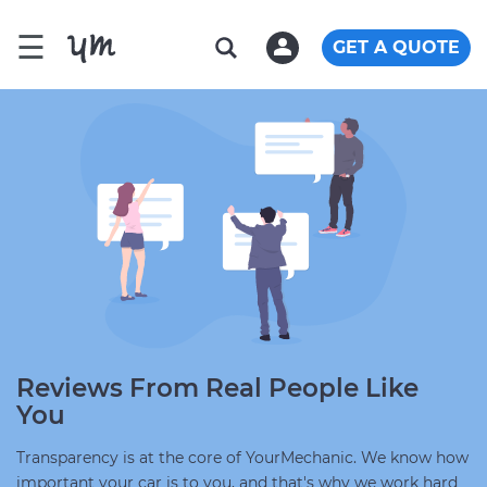
☰
GET A QUOTE
Reviews From Real People Like
You
Transparency is at the core of YourMechanic. We know how
important your car is to you, and that's why we work hard