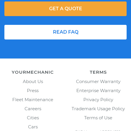
GET A QUOTE
READ FAQ
YOURMECHANIC
TERMS
About Us
Consumer Warranty
Press
Enterprise Warranty
Fleet Maintenance
Privacy Policy
Careers
Trademark Usage Policy
Cities
Terms of Use
Cars