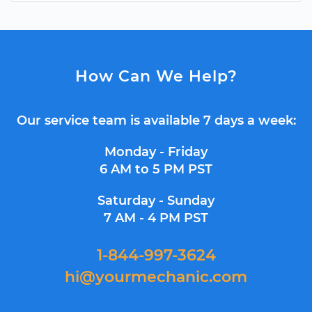
How Can We Help?
Our service team is available 7 days a week:
Monday - Friday
6 AM to 5 PM PST
Saturday - Sunday
7 AM - 4 PM PST
1-844-997-3624
hi@yourmechanic.com