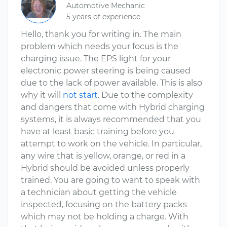
Automotive Mechanic
5 years of experience
Hello, thank you for writing in. The main
problem which needs your focus is the
charging issue. The EPS light for your
electronic power steering is being caused
due to the lack of power available. This is also
why it will
not start
. Due to the complexity
and dangers that come with Hybrid charging
systems, it is always recommended that you
have at least basic training before you
attempt to work on the vehicle. In particular,
any wire that is yellow, orange, or red in a
Hybrid should be avoided unless properly
trained. You are going to want to speak with
a technician about getting the vehicle
inspected, focusing on the battery packs
which may not be holding a charge. With