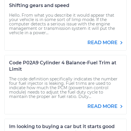
Shifting gears and speed
Hello. From what you describe it would appear that
your vehicle is in some sort of limp mode. If the
computer detects a serious issue with the engine
management or transmission system it will put the
vehicle in a power...
READ MORE
Code P02A9 Cylinder 4 Balance-Fuel Trim at
Limit
The code definition specifically indicates the number
four fuel injector is leaking. Fuel trims are used to
indicate how much the PCM (powertrain control
module) needs to adjust the fuel duty cycle to
maintain the proper air fuel ratio. Duty...
READ MORE
Im looking to buying a car but it starts good