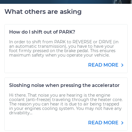
What others are asking
How do I shift out of PARK?
In order to shift from PARK to REVERSE or DRIVE (in
an automatic transmission), you have to have your
foot firmly pressed on the brake pedal. This ensures
maximum safety when you operate your vehicle.
READ MORE
Sloshing noise when pressing the accelerator
Hi there. That noise you are hearing is the engine
coolant (anti-freeze) traveling through the heater core.
The reason you can hear it is due to air being trapped
in your engines cooling system. You may not have any
drivability...
READ MORE