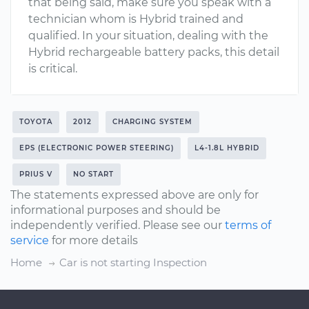
that being said, make sure you speak with a
technician whom is Hybrid trained and
qualified. In your situation, dealing with the
Hybrid rechargeable battery packs, this detail
is critical.
TOYOTA
2012
CHARGING SYSTEM
EPS (ELECTRONIC POWER STEERING)
L4-1.8L HYBRID
PRIUS V
NO START
The statements expressed above are only for
informational purposes and should be
independently verified. Please see our
terms of
service
for more details
Home
Car is not starting Inspection