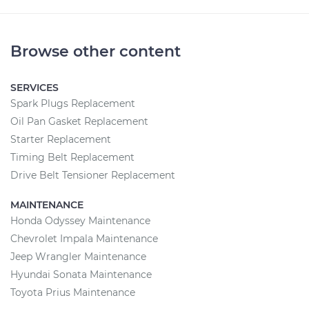
Browse other content
SERVICES
Spark Plugs Replacement
Oil Pan Gasket Replacement
Starter Replacement
Timing Belt Replacement
Drive Belt Tensioner Replacement
MAINTENANCE
Honda Odyssey Maintenance
Chevrolet Impala Maintenance
Jeep Wrangler Maintenance
Hyundai Sonata Maintenance
Toyota Prius Maintenance