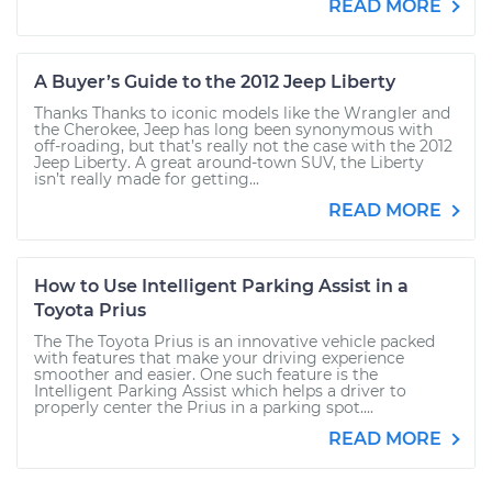
READ MORE
A Buyer’s Guide to the 2012 Jeep Liberty
Thanks Thanks to iconic models like the Wrangler and
the Cherokee, Jeep has long been synonymous with
off-roading, but that’s really not the case with the 2012
Jeep Liberty. A great around-town SUV, the Liberty
isn’t really made for getting...
READ MORE
How to Use Intelligent Parking Assist in a
Toyota Prius
The The Toyota Prius is an innovative vehicle packed
with features that make your driving experience
smoother and easier. One such feature is the
Intelligent Parking Assist which helps a driver to
properly center the Prius in a parking spot....
READ MORE