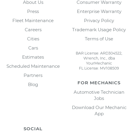
About Us
Consumer Warranty
Press
Enterprise Warranty
Fleet Maintenance
Privacy Policy
Careers
Trademark Usage Policy
Cities
Terms of Use
Cars
BAR License: ARD304522,
Estimates
Wrench, Inc., dba
YourMechanic
Scheduled Maintenance
FL License: MV108509
Partners
FOR MECHANICS
Blog
Automotive Technician
Jobs
Download Our Mechanic
App
SOCIAL