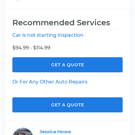
Recommended Services
Car is not starting Inspection
$94.99 - $114.99
GET A QUOTE
Or For Any Other Auto Repairs
GET A QUOTE
Jessica Howe