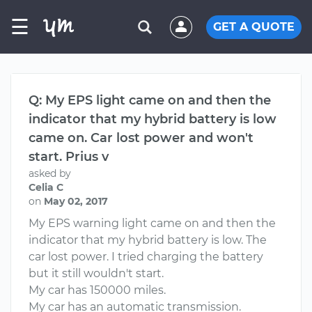
☰
GET A QUOTE
Q: My EPS light came on and then the
indicator that my hybrid battery is low
came on. Car lost power and won't
start. Prius v
asked by
Celia C
on
May 02, 2017
My EPS warning light came on and then the
indicator that my hybrid battery is low. The
car lost power. I tried charging the battery
but it still wouldn't start.
My car has 150000 miles.
My car has an automatic transmission.