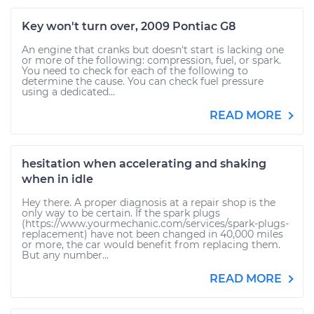
Key won't turn over, 2009 Pontiac G8
An engine that cranks but doesn't start is lacking one
or more of the following: compression, fuel, or spark.
You need to check for each of the following to
determine the cause. You can check fuel pressure
using a dedicated...
READ MORE
hesitation when accelerating and shaking
when in idle
Hey there. A proper diagnosis at a repair shop is the
only way to be certain. If the spark plugs
(https://www.yourmechanic.com/services/spark-plugs-
replacement) have not been changed in 40,000 miles
or more, the car would benefit from replacing them.
But any number...
READ MORE