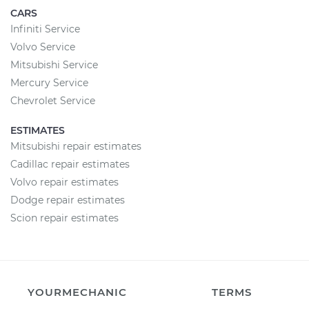
CARS
Infiniti Service
Volvo Service
Mitsubishi Service
Mercury Service
Chevrolet Service
ESTIMATES
Mitsubishi repair estimates
Cadillac repair estimates
Volvo repair estimates
Dodge repair estimates
Scion repair estimates
YOURMECHANIC
TERMS