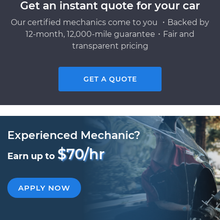
Get an instant quote for your car
Our certified mechanics come to you ・Backed by
12-month, 12,000-mile guarantee・Fair and
transparent pricing
GET A QUOTE
Experienced Mechanic?
$70/hr
Earn up to
APPLY NOW