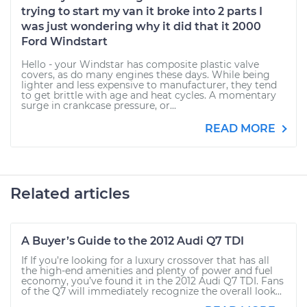
trying to start my van it broke into 2 parts I
was just wondering why it did that it 2000
Ford Windstart
Hello - your Windstar has composite plastic valve
covers, as do many engines these days. While being
lighter and less expensive to manufacturer, they tend
to get brittle with age and heat cycles. A momentary
surge in crankcase pressure, or...
READ MORE
Related articles
A Buyer’s Guide to the 2012 Audi Q7 TDI
If If you’re looking for a luxury crossover that has all
the high-end amenities and plenty of power and fuel
economy, you’ve found it in the 2012 Audi Q7 TDI. Fans
of the Q7 will immediately recognize the overall look...