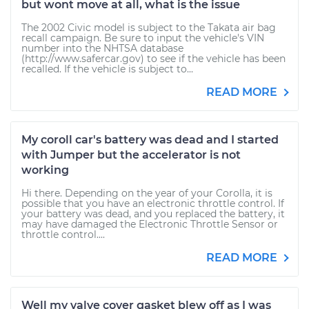
but wont move at all, what is the issue
The 2002 Civic model is subject to the Takata air bag
recall campaign. Be sure to input the vehicle's VIN
number into the NHTSA database
(http://www.safercar.gov) to see if the vehicle has been
recalled. If the vehicle is subject to...
READ MORE
My coroll car's battery was dead and I started
with Jumper but the accelerator is not
working
Hi there. Depending on the year of your Corolla, it is
possible that you have an electronic throttle control. If
your battery was dead, and you replaced the battery, it
may have damaged the Electronic Throttle Sensor or
throttle control....
READ MORE
Well my valve cover gasket blew off as I was