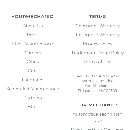
YOURMECHANIC
TERMS
About Us
Consumer Warranty
Press
Enterprise Warranty
Fleet Maintenance
Privacy Policy
Careers
Trademark Usage Policy
Cities
Terms of Use
Cars
BAR License: ARD304522,
Estimates
Wrench, Inc., dba
YourMechanic
Scheduled Maintenance
FL License: MV108509
Partners
FOR MECHANICS
Blog
Automotive Technician
Jobs
Download Our Mechanic