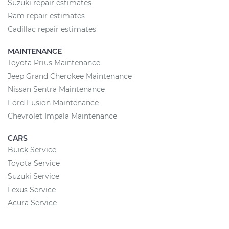
Suzuki repair estimates
Ram repair estimates
Cadillac repair estimates
MAINTENANCE
Toyota Prius Maintenance
Jeep Grand Cherokee Maintenance
Nissan Sentra Maintenance
Ford Fusion Maintenance
Chevrolet Impala Maintenance
CARS
Buick Service
Toyota Service
Suzuki Service
Lexus Service
Acura Service