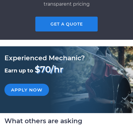
transparent pricing
GET A QUOTE
Experienced Mechanic?
$70/hr
Earn up to
APPLY NOW
What others are asking