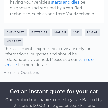
having your vehicle’s
starts and dies
be
diagnosed and repaired by a certified
technician, such as one from YourMechanic.
CHEVROLET
BATTERIES
MALIBU
2012
L4-2.4L
NO START
The statements expressed above are only for
informational purposes and should be
independently verified. Please see our
terms of
service
for more details
Home
Questions
Get an instant quote for your car
Our certified mechanics come to you ・Backed by
12-month, 12,000-mile guarantee・Fair and