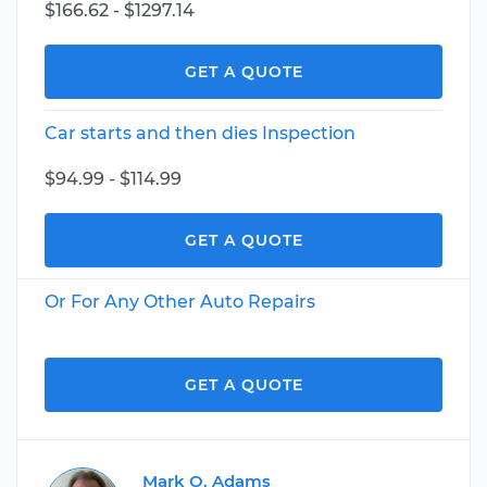
$166.62 - $1297.14
GET A QUOTE
Car starts and then dies Inspection
$94.99 - $114.99
GET A QUOTE
Or For Any Other Auto Repairs
GET A QUOTE
Mark O. Adams