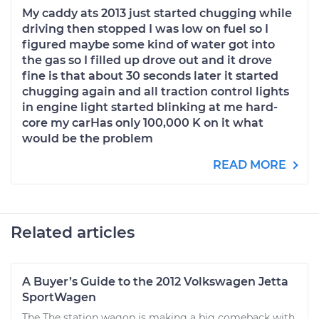
My caddy ats 2013 just started chugging while
driving then stopped I was low on fuel so I
figured maybe some kind of water got into
the gas so I filled up drove out and it drove
fine is that about 30 seconds later it started
chugging again and all traction control lights
in engine light started blinking at me hard-
core my carHas only 100,000 K on it what
would be the problem
READ MORE
Related articles
A Buyer’s Guide to the 2012 Volkswagen Jetta
SportWagen
The The station wagon is making a big comeback with