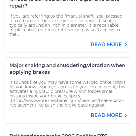
repair?
If you are referring to the "manual shaft" seal pressed
into a bore on the transmission case, which seal is
typically around an inch in diameter, it is repairable
(replaceable) on the car if there is physical access to
the...
READ MORE
Major shaking and shuddering,vibration when
applying brakes
It sounds like you may have some warped brake rotors.
As you know, when you press on your brake pedal, this
activates a hydraulic pressure which forces small
pistons inside your brake calipers
(https://www.yourmechanic.com/services/brake-pads-
replacement) to push the brake pads against...
READ MORE