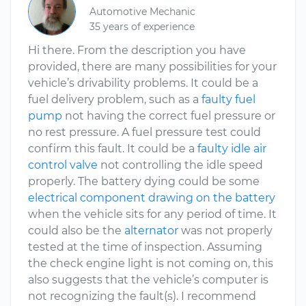
Automotive Mechanic
35 years of experience
Hi there. From the description you have
provided, there are many possibilities for your
vehicle’s drivability problems. It could be a
fuel delivery problem, such as a
faulty fuel
pump
not having the correct fuel pressure or
no rest pressure. A fuel pressure test could
confirm this fault. It could be a
faulty idle air
control valve
not controlling the idle speed
properly. The battery dying could be some
electrical component drawing on the battery
when the vehicle sits for any period of time. It
could also be the
alternator
was not properly
tested at the time of inspection. Assuming
the check engine light is not coming on, this
also suggests that the vehicle’s computer is
not recognizing the fault(s). I recommend