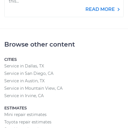
this...
READ MORE
Browse other content
CITIES
Service in Dallas, TX
Service in San Diego, CA
Service in Austin, TX
Service in Mountain View, CA
Service in Irvine, CA
ESTIMATES
Mini repair estimates
Toyota repair estimates