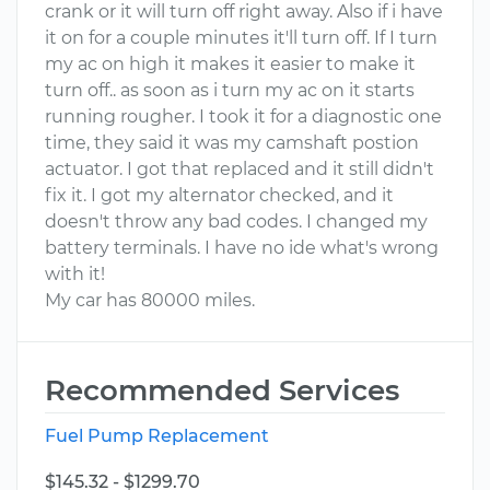
crank or it will turn off right away. Also if i have
it on for a couple minutes it'll turn off. If I turn
my ac on high it makes it easier to make it
turn off.. as soon as i turn my ac on it starts
running rougher. I took it for a diagnostic one
time, they said it was my camshaft postion
actuator. I got that replaced and it still didn't
fix it. I got my alternator checked, and it
doesn't throw any bad codes. I changed my
battery terminals. I have no ide what's wrong
with it!
My car has 80000 miles.
Recommended Services
Fuel Pump Replacement
$145.32 - $1299.70