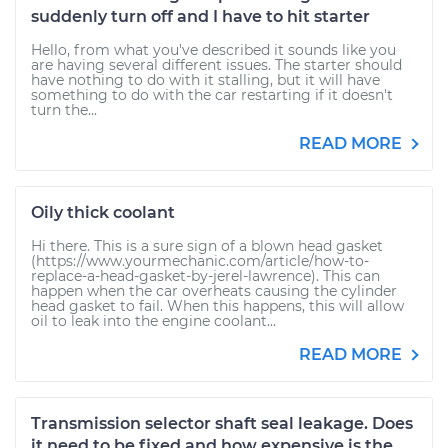
suddenly turn off and I have to hit starter
Hello, from what you've described it sounds like you
are having several different issues. The starter should
have nothing to do with it stalling, but it will have
something to do with the car restarting if it doesn't
turn the...
READ MORE
Oily thick coolant
Hi there. This is a sure sign of a blown head gasket
(https://www.yourmechanic.com/article/how-to-
replace-a-head-gasket-by-jerel-lawrence). This can
happen when the car overheats causing the cylinder
head gasket to fail. When this happens, this will allow
oil to leak into the engine coolant...
READ MORE
Transmission selector shaft seal leakage. Does
it need to be fixed and how expensive is the