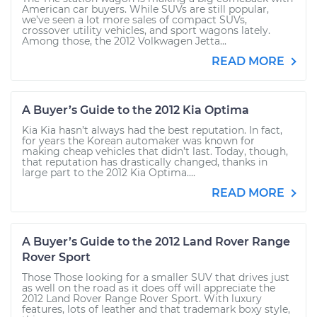
American car buyers. While SUVs are still popular,
we’ve seen a lot more sales of compact SUVs,
crossover utility vehicles, and sport wagons lately.
Among those, the 2012 Volkwagen Jetta...
READ MORE
A Buyer’s Guide to the 2012 Kia Optima
Kia Kia hasn’t always had the best reputation. In fact,
for years the Korean automaker was known for
making cheap vehicles that didn’t last. Today, though,
that reputation has drastically changed, thanks in
large part to the 2012 Kia Optima....
READ MORE
A Buyer’s Guide to the 2012 Land Rover Range
Rover Sport
Those Those looking for a smaller SUV that drives just
as well on the road as it does off will appreciate the
2012 Land Rover Range Rover Sport. With luxury
features, lots of leather and that trademark boxy style,