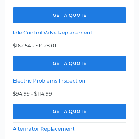
GET A QUOTE
Idle Control Valve Replacement
$162.54 - $1028.01
GET A QUOTE
Electric Problems Inspection
$94.99 - $114.99
GET A QUOTE
Alternator Replacement