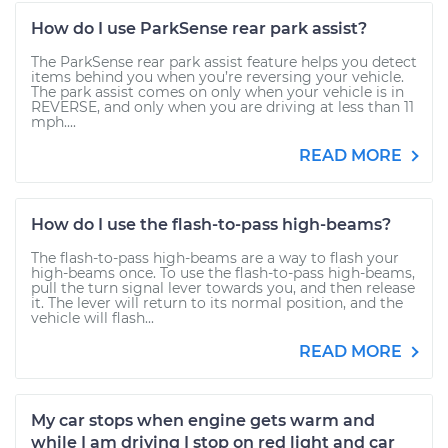
How do I use ParkSense rear park assist?
The ParkSense rear park assist feature helps you detect
items behind you when you’re reversing your vehicle.
The park assist comes on only when your vehicle is in
REVERSE, and only when you are driving at less than 11
mph....
READ MORE
How do I use the flash-to-pass high-beams?
The flash-to-pass high-beams are a way to flash your
high-beams once. To use the flash-to-pass high-beams,
pull the turn signal lever towards you, and then release
it. The lever will return to its normal position, and the
vehicle will flash...
READ MORE
My car stops when engine gets warm and
while I am driving I stop on red light and car