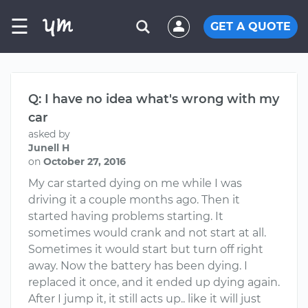
☰
GET A QUOTE
Q: I have no idea what's wrong with my
car
asked by
Junell H
on
October 27, 2016
My car started dying on me while I was
driving it a couple months ago. Then it
started having problems starting. It
sometimes would crank and not start at all.
Sometimes it would start but turn off right
away. Now the battery has been dying. I
replaced it once, and it ended up dying again.
After I jump it, it still acts up.. like it will just