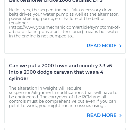
Belt tensioner broke 2006 Cadillac DTS
Hello - yes, the serpentine belt (aka accessory drive
belt) drives your water pump as well as the alternator,
power steering pump, etc. Failure of the belt or
tensioner
(https://www.yourmechanic.com/article/symptoms-of-
a-bad-or-failing-drive-belt-tensioner) means hot water
in the engine is not pumped to...
READ MORE
Can we put a 2000 town and country 3.3 v6
into a 2000 dodge caravan that was a 4
cylinder
The alteration in weight will require
suspension/alignment modifications that will have to
be engineered. The carryover of the PCM and all
controls must be comprehensive but even if you can
get it to work, you might run into issues using...
READ MORE