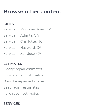
Browse other content
CITIES
Service in Mountain View, CA
Service in Atlanta, GA
Service in Charlotte, NC
Service in Hayward, CA
Service in San Jose, CA
ESTIMATES
Dodge repair estimates
Subaru repair estimates
Porsche repair estimates
Saab repair estimates
Ford repair estimates
SERVICES