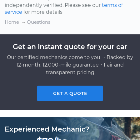
independently verified. Please see our
terms of
service
for more details
Home
Questions
Get an instant quote for your car
Our certified mechanics come to you ・Backed by
12-month, 12,000-mile guarantee・Fair and
transparent pricing
GET A QUOTE
Experienced Mechanic?