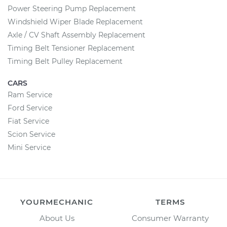
Power Steering Pump Replacement
Windshield Wiper Blade Replacement
Axle / CV Shaft Assembly Replacement
Timing Belt Tensioner Replacement
Timing Belt Pulley Replacement
CARS
Ram Service
Ford Service
Fiat Service
Scion Service
Mini Service
YOURMECHANIC
TERMS
About Us
Consumer Warranty