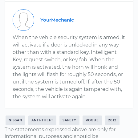
YourMechanic
When the vehicle security system is armed, it
will activate if a door is unlocked in any way
other than with a standard key, Intelligent
Key, request switch, or key fob. When the
system is activated, the horn will honk and
the lights will flash for roughly 50 seconds, or
until the system is turned off. If, after the 50
seconds, the vehicle is again tampered with,
the system will activate again.
NISSAN
ANTI-THEFT
SAFETY
ROGUE
2012
The statements expressed above are only for
informational purposes and should be