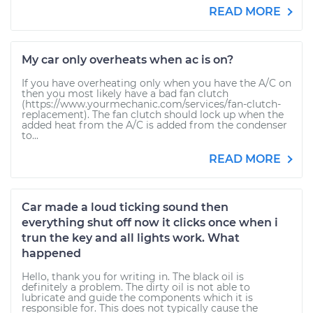
READ MORE
My car only overheats when ac is on?
If you have overheating only when you have the A/C on
then you most likely have a bad fan clutch
(https://www.yourmechanic.com/services/fan-clutch-
replacement). The fan clutch should lock up when the
added heat from the A/C is added from the condenser
to...
READ MORE
Car made a loud ticking sound then
everything shut off now it clicks once when i
trun the key and all lights work. What
happened
Hello, thank you for writing in. The black oil is
definitely a problem. The dirty oil is not able to
lubricate and guide the components which it is
responsible for. This does not typically cause the