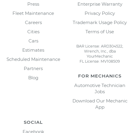
Press
Enterprise Warranty
Fleet Maintenance
Privacy Policy
Careers
Trademark Usage Policy
Cities
Terms of Use
Cars
BAR License: ARD304522,
Estimates
Wrench, Inc., dba
YourMechanic
Scheduled Maintenance
FL License: MV108509
Partners
FOR MECHANICS
Blog
Automotive Technician
Jobs
Download Our Mechanic
App
SOCIAL
Facebook