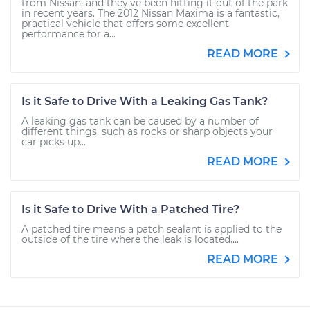
from Nissan, and they’ve been hitting it out of the park
in recent years. The 2012 Nissan Maxima is a fantastic,
practical vehicle that offers some excellent
performance for a...
READ MORE
Is it Safe to Drive With a Leaking Gas Tank?
A leaking gas tank can be caused by a number of
different things, such as rocks or sharp objects your
car picks up...
READ MORE
Is it Safe to Drive With a Patched Tire?
A patched tire means a patch sealant is applied to the
outside of the tire where the leak is located....
READ MORE