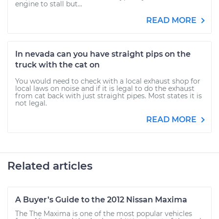
engine to stall but...
READ MORE
In nevada can you have straight pips on the
truck with the cat on
You would need to check with a local exhaust shop for
local laws on noise and if it is legal to do the exhaust
from cat back with just straight pipes. Most states it is
not legal.
READ MORE
Related articles
A Buyer’s Guide to the 2012 Nissan Maxima
The The Maxima is one of the most popular vehicles