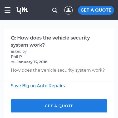
☰
GET A QUOTE
Q: How does the vehicle security
system work?
asked by
Phil P
on
January 13, 2016
How does the vehicle security system work?
Save Big on Auto Repairs
GET A QUOTE