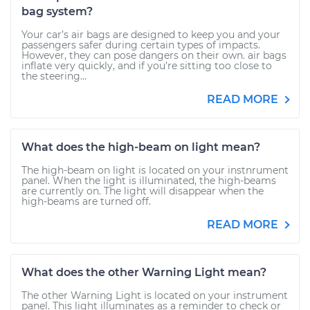
bag system?
Your car’s air bags are designed to keep you and your
passengers safer during certain types of impacts.
However, they can pose dangers on their own. air bags
inflate very quickly, and if you’re sitting too close to
the steering...
READ MORE
What does the high-beam on light mean?
The high-beam on light is located on your instnrument
panel. When the light is illuminated, the high-beams
are currently on. The light will disappear when the
high-beams are turned off.
READ MORE
What does the other Warning Light mean?
The other Warning Light is located on your instrument
panel. This light illuminates as a reminder to check or