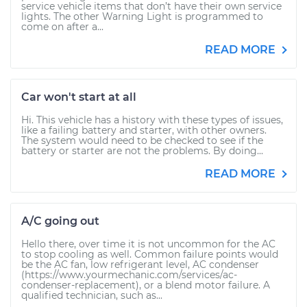
service vehicle items that don’t have their own service
lights. The other Warning Light is programmed to
come on after a...
READ MORE
Car won't start at all
Hi. This vehicle has a history with these types of issues,
like a failing battery and starter, with other owners.
The system would need to be checked to see if the
battery or starter are not the problems. By doing...
READ MORE
A/C going out
Hello there, over time it is not uncommon for the AC
to stop cooling as well. Common failure points would
be the AC fan, low refrigerant level, AC condenser
(https://www.yourmechanic.com/services/ac-
condenser-replacement), or a blend motor failure. A
qualified technician, such as...