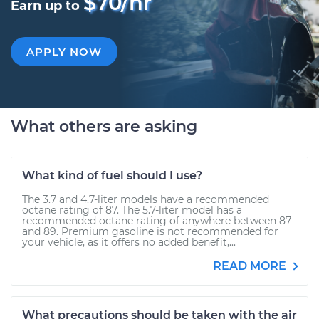
$70/hr
Earn up to
APPLY NOW
What others are asking
What kind of fuel should I use?
The 3.7 and 4.7-liter models have a recommended
octane rating of 87. The 5.7-liter model has a
recommended octane rating of anywhere between 87
and 89. Premium gasoline is not recommended for
your vehicle, as it offers no added benefit,...
READ MORE
What precautions should be taken with the air