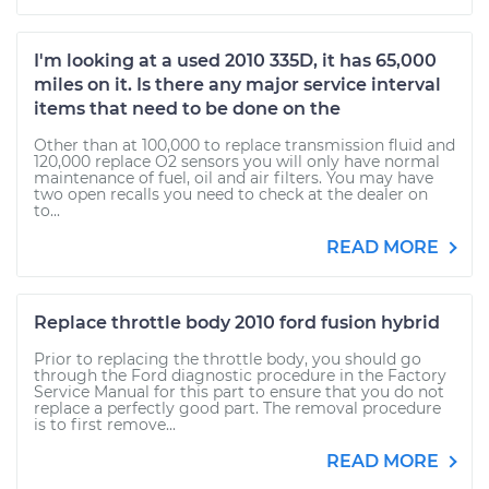
I'm looking at a used 2010 335D, it has 65,000
miles on it. Is there any major service interval
items that need to be done on the
Other than at 100,000 to replace transmission fluid and
120,000 replace O2 sensors you will only have normal
maintenance of fuel, oil and air filters. You may have
two open recalls you need to check at the dealer on
to...
READ MORE
Replace throttle body 2010 ford fusion hybrid
Prior to replacing the throttle body, you should go
through the Ford diagnostic procedure in the Factory
Service Manual for this part to ensure that you do not
replace a perfectly good part. The removal procedure
is to first remove...
READ MORE