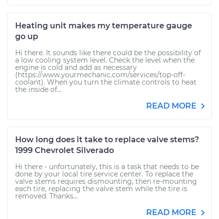
Heating unit makes my temperature gauge
go up
Hi there. It sounds like there could be the possibility of
a low cooling system level. Check the level when the
engine is cold and add as necessary
(https://www.yourmechanic.com/services/top-off-
coolant). When you turn the climate controls to heat
the inside of...
READ MORE
How long does it take to replace valve stems?
1999 Chevrolet Silverado
Hi there - unfortunately, this is a task that needs to be
done by your local tire service center. To replace the
valve stems requires dismounting, then re-mounting
each tire, replacing the valve stem while the tire is
removed. Thanks...
READ MORE