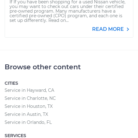
If If you have been shopping for a used Nissan vehicle,
you may want to check out cars under their certified
pre-owned program. Many manufacturers have a
certified pre-owned (CPO) program, and each one is
set up differently. Read on...
READ MORE
Browse other content
CITIES
Service in Hayward, CA
Service in Charlotte, NC
Service in Houston, TX
Service in Austin, TX
Service in Orlando, FL
SERVICES