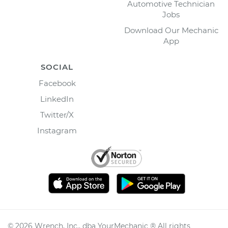
Automotive Technician
Jobs
Download Our Mechanic
App
SOCIAL
Facebook
LinkedIn
Twitter/X
Instagram
©
2026
Wrench, Inc., dba YourMechanic ® All rights