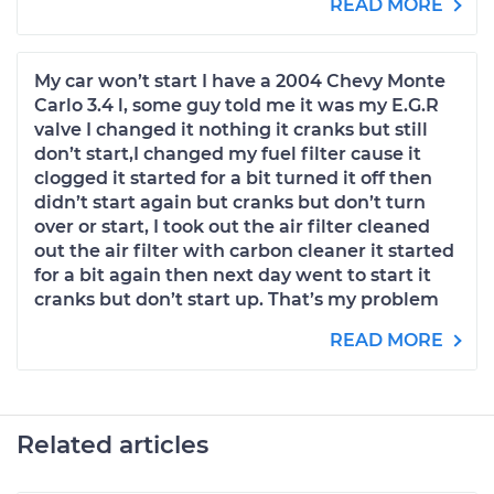
READ MORE
My car won’t start I have a 2004 Chevy Monte
Carlo 3.4 l, some guy told me it was my E.G.R
valve I changed it nothing it cranks but still
don’t start,I changed my fuel filter cause it
clogged it started for a bit turned it off then
didn’t start again but cranks but don’t turn
over or start, I took out the air filter cleaned
out the air filter with carbon cleaner it started
for a bit again then next day went to start it
cranks but don’t start up. That’s my problem
READ MORE
Related articles