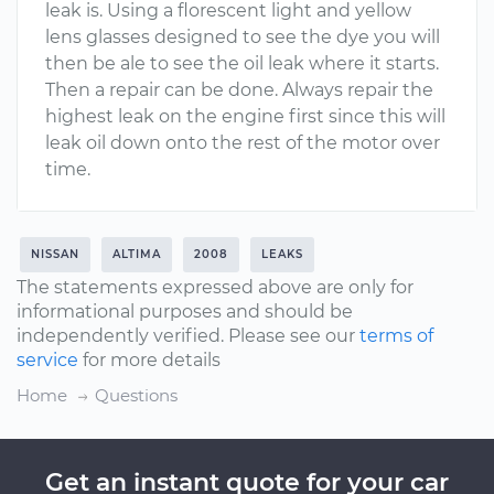
leak is. Using a florescent light and yellow
lens glasses designed to see the dye you will
then be ale to see the oil leak where it starts.
Then a repair can be done. Always repair the
highest leak on the engine first since this will
leak oil down onto the rest of the motor over
time.
NISSAN
ALTIMA
2008
LEAKS
The statements expressed above are only for
informational purposes and should be
independently verified. Please see our
terms of
service
for more details
Home
Questions
Get an instant quote for your car