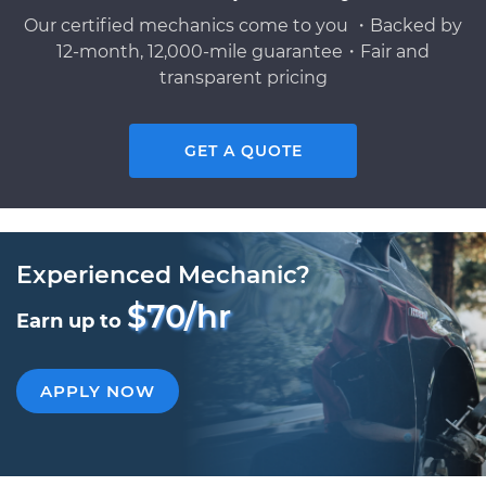
Our certified mechanics come to you ・Backed by
12-month, 12,000-mile guarantee・Fair and
transparent pricing
GET A QUOTE
Experienced Mechanic?
$70/hr
Earn up to
APPLY NOW