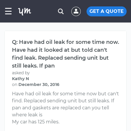
☰
GET A QUOTE
Q: Have had oil leak for some time now.
Have had it looked at but told can't
find leak. Replaced sending unit but
still leaks. If pan
asked by
Kathy N
on
December 30, 2016
Have had oil leak for some time now but can't
find. Replaced sending unit but still leaks. If
pan and gaskets are replaced can you tell
where leak is
My car has 125 miles.