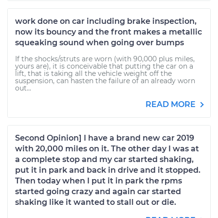
work done on car including brake inspection,
now its bouncy and the front makes a metallic
squeaking sound when going over bumps
If the shocks/struts are worn (with 90,000 plus miles,
yours are), it is conceivable that putting the car on a
lift, that is taking all the vehicle weight off the
suspension, can hasten the failure of an already worn
out...
READ MORE
Second Opinion] I have a brand new car 2019
with 20,000 miles on it. The other day I was at
a complete stop and my car started shaking,
put it in park and back in drive and it stopped.
Then today when I put it in park the rpms
started going crazy and again car started
shaking like it wanted to stall out or die.