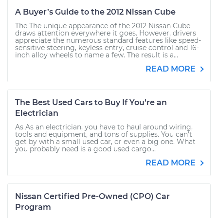
A Buyer’s Guide to the 2012 Nissan Cube
The The unique appearance of the 2012 Nissan Cube
draws attention everywhere it goes. However, drivers
appreciate the numerous standard features like speed-
sensitive steering, keyless entry, cruise control and 16-
inch alloy wheels to name a few. The result is a...
READ MORE
The Best Used Cars to Buy If You’re an
Electrician
As As an electrician, you have to haul around wiring,
tools and equipment, and tons of supplies. You can’t
get by with a small used car, or even a big one. What
you probably need is a good used cargo...
READ MORE
Nissan Certified Pre-Owned (CPO) Car
Program