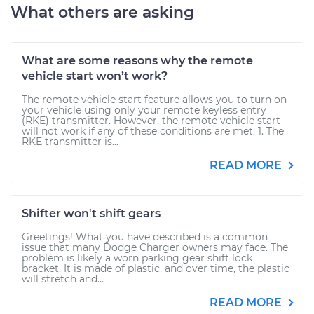
What others are asking
What are some reasons why the remote
vehicle start won’t work?
The remote vehicle start feature allows you to turn on
your vehicle using only your remote keyless entry
(RKE) transmitter. However, the remote vehicle start
will not work if any of these conditions are met: 1. The
RKE transmitter is...
READ MORE
Shifter won't shift gears
Greetings! What you have described is a common
issue that many Dodge Charger owners may face. The
problem is likely a worn parking gear shift lock
bracket. It is made of plastic, and over time, the plastic
will stretch and...
READ MORE