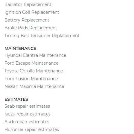
Radiator Replacement
Ignition Coil Replacement
Battery Replacement
Brake Pads Replacement
Timing Belt Tensioner Replacement
MAINTENANCE
Hyundai Elantra Maintenance
Ford Escape Maintenance
Toyota Corolla Maintenance
Ford Fusion Maintenance
Nissan Maxima Maintenance
ESTIMATES
Saab repair estimates
Isuzu repair estimates
Audi repair estimates
Hummer repair estimates