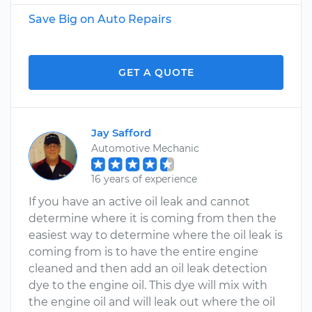
Save Big on Auto Repairs
GET A QUOTE
Jay Safford
Automotive Mechanic
16 years of experience
If you have an active oil leak and cannot
determine where it is coming from then the
easiest way to determine where the oil leak is
coming from is to have the entire engine
cleaned and then add an oil leak detection
dye to the engine oil. This dye will mix with
the engine oil and will leak out where the oil