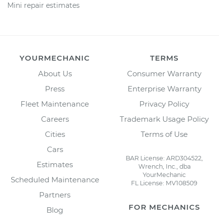
Mini repair estimates
YOURMECHANIC
TERMS
About Us
Consumer Warranty
Press
Enterprise Warranty
Fleet Maintenance
Privacy Policy
Careers
Trademark Usage Policy
Cities
Terms of Use
Cars
BAR License: ARD304522,
Estimates
Wrench, Inc., dba
YourMechanic
Scheduled Maintenance
FL License: MV108509
Partners
FOR MECHANICS
Blog