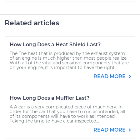
Related articles
How Long Does a Heat Shield Last?
The The heat that is produced by the exhaust system
of an engine is much higher than most people realize.
With all of the vital and sensitive components that are
on your engine, it is important to have the right...
READ MORE
How Long Does a Muffler Last?
A A car is a very complicated piece of machinery. In
order for the car that you have to run as intended, all
of its components will have to work as intended.
Taking the time to have a car inspected...
READ MORE