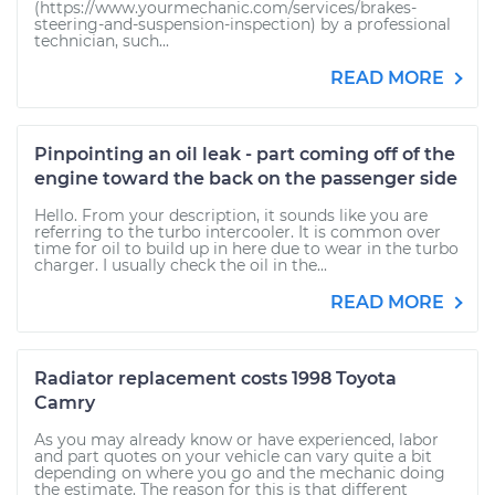
(https://www.yourmechanic.com/services/brakes-
steering-and-suspension-inspection) by a professional
technician, such...
READ MORE
Pinpointing an oil leak - part coming off of the
engine toward the back on the passenger side
Hello. From your description, it sounds like you are
referring to the turbo intercooler. It is common over
time for oil to build up in here due to wear in the turbo
charger. I usually check the oil in the...
READ MORE
Radiator replacement costs 1998 Toyota
Camry
As you may already know or have experienced, labor
and part quotes on your vehicle can vary quite a bit
depending on where you go and the mechanic doing
the estimate. The reason for this is that different