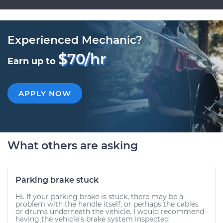
Experienced Mechanic?
$70/hr
Earn up to
APPLY NOW
What others are asking
Parking brake stuck
Hi. If your parking brake is stuck, there may be a
problem with the handle itself, or perhaps the cables
or drums underneath the vehicle. I would recommend
having the vehicle's brake system inspected