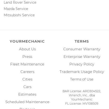
Land Rover Service
Mazda Service
Mitsubishi Service
YOURMECHANIC
TERMS
About Us
Consumer Warranty
Press
Enterprise Warranty
Fleet Maintenance
Privacy Policy
Careers
Trademark Usage Policy
Cities
Terms of Use
Cars
BAR License: ARD304522,
Estimates
Wrench, Inc., dba
YourMechanic
Scheduled Maintenance
FL License: MV108509