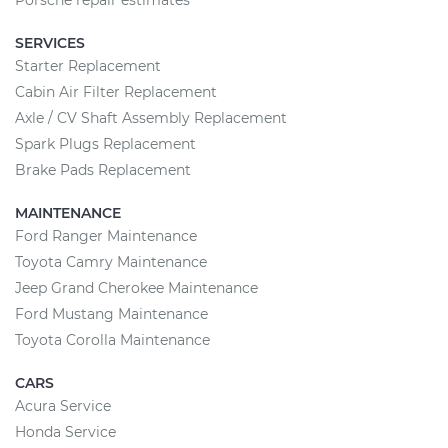
Porsche repair estimates
SERVICES
Starter Replacement
Cabin Air Filter Replacement
Axle / CV Shaft Assembly Replacement
Spark Plugs Replacement
Brake Pads Replacement
MAINTENANCE
Ford Ranger Maintenance
Toyota Camry Maintenance
Jeep Grand Cherokee Maintenance
Ford Mustang Maintenance
Toyota Corolla Maintenance
CARS
Acura Service
Honda Service