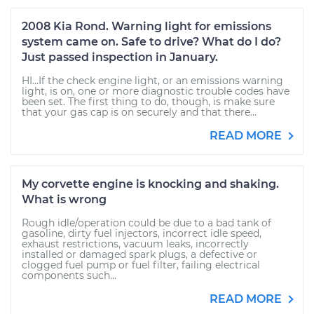
2008 Kia Rond. Warning light for emissions
system came on. Safe to drive? What do I do?
Just passed inspection in January.
HI...If the check engine light, or an emissions warning
light, is on, one or more diagnostic trouble codes have
been set. The first thing to do, though, is make sure
that your gas cap is on securely and that there...
READ MORE
My corvette engine is knocking and shaking.
What is wrong
Rough idle/operation could be due to a bad tank of
gasoline, dirty fuel injectors, incorrect idle speed,
exhaust restrictions, vacuum leaks, incorrectly
installed or damaged spark plugs, a defective or
clogged fuel pump or fuel filter, failing electrical
components such...
READ MORE