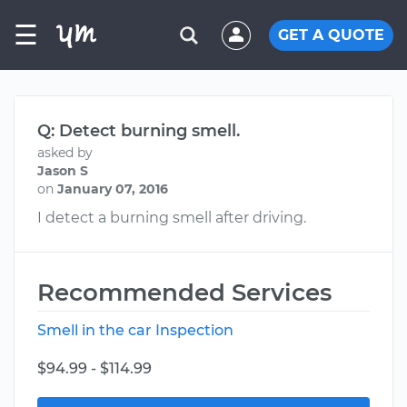
☰
GET A QUOTE
Q: Detect burning smell.
asked by
Jason S
on
January 07, 2016
I detect a burning smell after driving.
Recommended Services
Smell in the car Inspection
$94.99 - $114.99