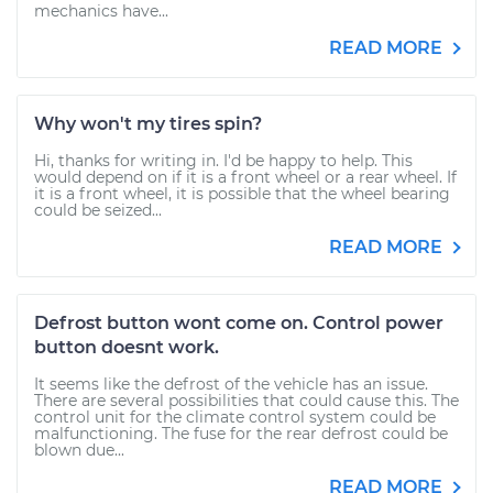
mechanics have...
READ MORE
Why won't my tires spin?
Hi, thanks for writing in. I'd be happy to help. This
would depend on if it is a front wheel or a rear wheel. If
it is a front wheel, it is possible that the wheel bearing
could be seized...
READ MORE
Defrost button wont come on. Control power
button doesnt work.
It seems like the defrost of the vehicle has an issue.
There are several possibilities that could cause this. The
control unit for the climate control system could be
malfunctioning. The fuse for the rear defrost could be
blown due...
READ MORE