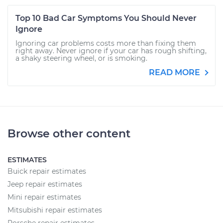
Top 10 Bad Car Symptoms You Should Never
Ignore
Ignoring car problems costs more than fixing them
right away. Never ignore if your car has rough shifting,
a shaky steering wheel, or is smoking.
READ MORE
Browse other content
ESTIMATES
Buick repair estimates
Jeep repair estimates
Mini repair estimates
Mitsubishi repair estimates