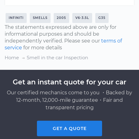
INFINITI
SMELLS
2005
V6-3.5L
G35
The statements expressed above are only for
informational purposes and should be
independently verified. Please see our
terms of
service
for more details
Home
Smell in the car Inspection
Get an instant quote for your car
Our certified mechanics come to you ・Backed by
12-month, 12,000-mile guarantee・Fair and
transparent pricing
GET A QUOTE