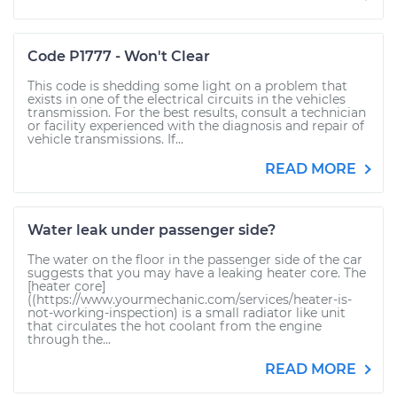
Code P1777 - Won't Clear
This code is shedding some light on a problem that
exists in one of the electrical circuits in the vehicles
transmission. For the best results, consult a technician
or facility experienced with the diagnosis and repair of
vehicle transmissions. If...
READ MORE
Water leak under passenger side?
The water on the floor in the passenger side of the car
suggests that you may have a leaking heater core. The
[heater core]
((https://www.yourmechanic.com/services/heater-is-
not-working-inspection) is a small radiator like unit
that circulates the hot coolant from the engine
through the...
READ MORE