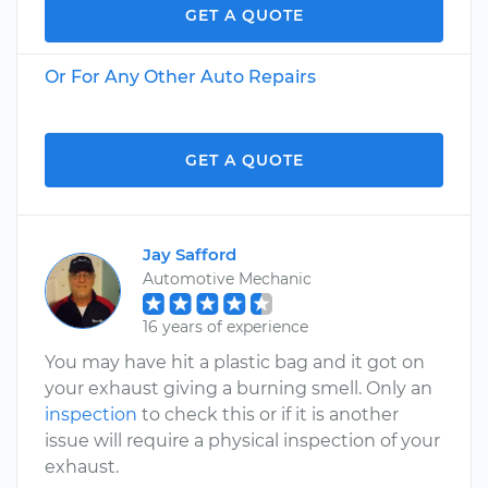
GET A QUOTE
Or For Any Other Auto Repairs
GET A QUOTE
Jay Safford
Automotive Mechanic
16 years of experience
You may have hit a plastic bag and it got on
your exhaust giving a burning smell. Only an
inspection
to check this or if it is another
issue will require a physical inspection of your
exhaust.