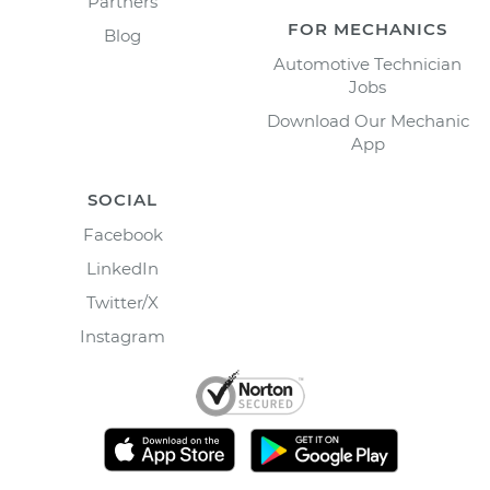
Partners
FOR MECHANICS
Blog
Automotive Technician
Jobs
Download Our Mechanic
App
SOCIAL
Facebook
LinkedIn
Twitter/X
Instagram