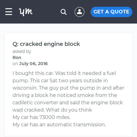
☰
GET A QUOTE
Q: cracked engine block
asked by
Ron
on
July 06, 2016
I bought this car. Was told it needed a fuel
pump. This car Sat two years outside in
wisconsin. The guy put the pump in and after
driving a block he noticed smoke from the
cadiletic converter and said the engine block
wad cracked. What do you think
My car has 73000 miles.
My car has an automatic transmission.