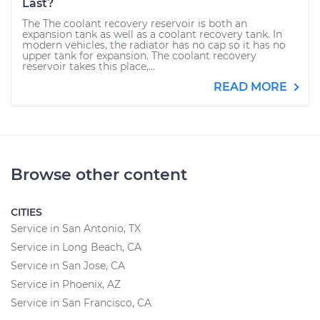
Last?
The The coolant recovery reservoir is both an
expansion tank as well as a coolant recovery tank. In
modern vehicles, the radiator has no cap so it has no
upper tank for expansion. The coolant recovery
reservoir takes this place,...
READ MORE
Browse other content
CITIES
Service in San Antonio, TX
Service in Long Beach, CA
Service in San Jose, CA
Service in Phoenix, AZ
Service in San Francisco, CA