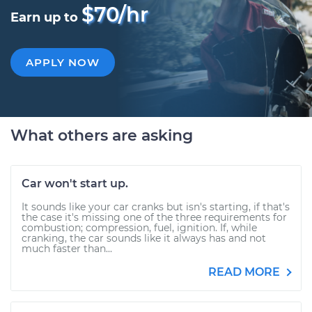
$70/hr
Earn up to
APPLY NOW
What others are asking
Car won't start up.
It sounds like your car cranks but isn's starting, if that's
the case it's missing one of the three requirements for
combustion; compression, fuel, ignition. If, while
cranking, the car sounds like it always has and not
much faster than...
READ MORE