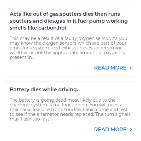
Acts like out of gas.sputters dies then runs
sputters and dies.gas in it fuel pump working
smells like carbon,hot
This may be a result of a faulty oxygen sensor. As you
may know the oxygen sensors which are part of your
emissions system read exhaust gases to determine
whether or not the appropriate amount of oxygen is
present in...
READ MORE
Battery dies while driving.
The battery is going dead most likely due to the
charging system is malfunctioning. You will need a
mechanic like one from YourMechanic come and test
to see if the alternator needs replaced. The turn signals
may flash too fast...
READ MORE