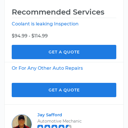
Recommended Services
Coolant is leaking Inspection
$94.99 - $114.99
GET A QUOTE
Or For Any Other Auto Repairs
GET A QUOTE
Jay Safford
Automotive Mechanic