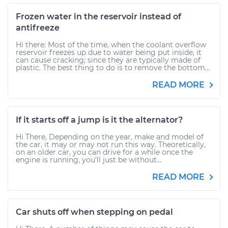
Frozen water in the reservoir instead of
antifreeze
Hi there: Most of the time, when the coolant overflow
reservoir freezes up due to water being put inside, it
can cause cracking; since they are typically made of
plastic. The best thing to do is to remove the bottom...
READ MORE
If it starts off a jump is it the alternator?
Hi There, Depending on the year, make and model of
the car, it may or may not run this way. Theoretically,
on an older car, you can drive for a while once the
engine is running, you'll just be without...
READ MORE
Car shuts off when stepping on pedal