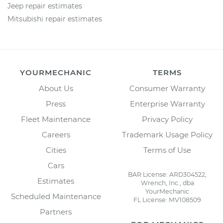
Jeep repair estimates
Mitsubishi repair estimates
YOURMECHANIC
TERMS
About Us
Consumer Warranty
Press
Enterprise Warranty
Fleet Maintenance
Privacy Policy
Careers
Trademark Usage Policy
Cities
Terms of Use
Cars
BAR License: ARD304522,
Estimates
Wrench, Inc., dba
YourMechanic
Scheduled Maintenance
FL License: MV108509
Partners