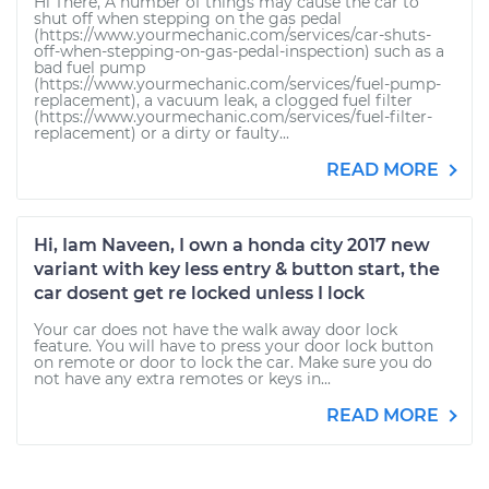
Hi There, A number of things may cause the car to
shut off when stepping on the gas pedal
(https://www.yourmechanic.com/services/car-shuts-
off-when-stepping-on-gas-pedal-inspection) such as a
bad fuel pump
(https://www.yourmechanic.com/services/fuel-pump-
replacement), a vacuum leak, a clogged fuel filter
(https://www.yourmechanic.com/services/fuel-filter-
replacement) or a dirty or faulty...
READ MORE
Hi, Iam Naveen, I own a honda city 2017 new
variant with key less entry & button start, the
car dosent get re locked unless I lock
Your car does not have the walk away door lock
feature. You will have to press your door lock button
on remote or door to lock the car. Make sure you do
not have any extra remotes or keys in...
READ MORE