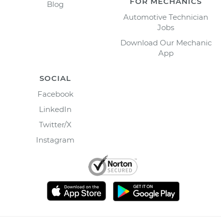
FOR MECHANICS
Blog
Automotive Technician
Jobs
Download Our Mechanic
App
SOCIAL
Facebook
LinkedIn
Twitter/X
Instagram