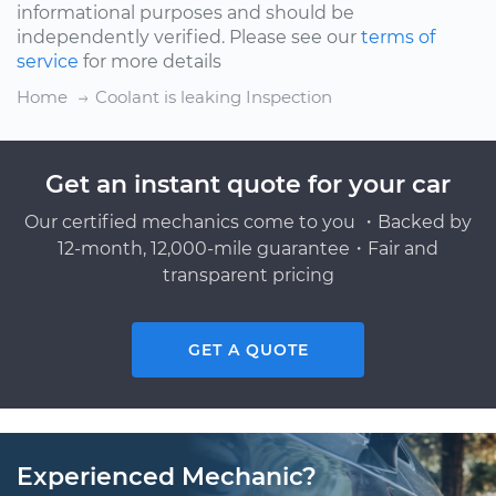
informational purposes and should be
independently verified. Please see our
terms of
service
for more details
Home
Coolant is leaking Inspection
Get an instant quote for your car
Our certified mechanics come to you ・Backed by
12-month, 12,000-mile guarantee・Fair and
transparent pricing
GET A QUOTE
Experienced Mechanic?