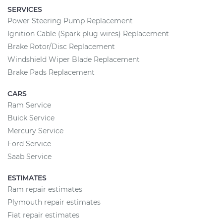
SERVICES
Power Steering Pump Replacement
Ignition Cable (Spark plug wires) Replacement
Brake Rotor/Disc Replacement
Windshield Wiper Blade Replacement
Brake Pads Replacement
CARS
Ram Service
Buick Service
Mercury Service
Ford Service
Saab Service
ESTIMATES
Ram repair estimates
Plymouth repair estimates
Fiat repair estimates