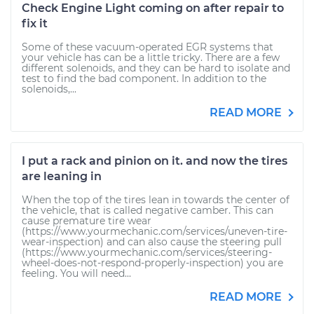
Check Engine Light coming on after repair to
fix it
Some of these vacuum-operated EGR systems that
your vehicle has can be a little tricky. There are a few
different solenoids, and they can be hard to isolate and
test to find the bad component. In addition to the
solenoids,...
READ MORE
I put a rack and pinion on it. and now the tires
are leaning in
When the top of the tires lean in towards the center of
the vehicle, that is called negative camber. This can
cause premature tire wear
(https://www.yourmechanic.com/services/uneven-tire-
wear-inspection) and can also cause the steering pull
(https://www.yourmechanic.com/services/steering-
wheel-does-not-respond-properly-inspection) you are
feeling. You will need...
READ MORE