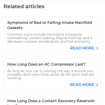
Related articles
Symptoms of Bad or Failing Intake Manifold
Gaskets
Common signs include the engine constantly
overheating, coolant leaking, engine misfires, and a
decrease in power, acceleration, and fuel economy.
READ MORE
How Long Does an AC Compressor Last?
As long as your car is running the way it should, you
probably don’t even think about all the parts that are
working...
READ MORE
How Long Does a Coolant Recovery Reservoir