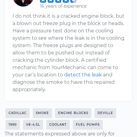
16 years of experience
I do not think it is a cracked engine block, but
a blown out freeze plug in the block or heads.
Have a pressure test done on the cooling
system to see where the leak is in the cooling
system. The freeze plugs are designed to
allow them to be pushed out instead of
cracking the cylinder block. A certified
mechanic from YourMechanic can come to
your car’s location to
detect the leak
and
diagnose the smoke to have this repaired
appropriately.
CADILLAC
SMOKE
ENGINE BLOCKS
DEVILLE
1990
V8-4.5L
COOLANT
FUEL PUMPS
The statements expressed above are only for