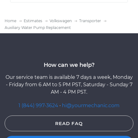
Home
Estimates
Volkswagen
Transporter
Auxiliary Water Pump Replacement
How can we help?
Our service team is available 7 days a week, Monday
- Friday from 6 AM to 5 PM PST, Saturday - Sunday 7
AM - 4 PM PST.
1 (844) 997-3624
·
hi@yourmechanic.com
READ FAQ