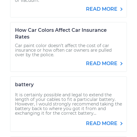
or vacuum.
READ MORE
How Car Colors Affect Car Insurance
Rates
Car paint color doesn’t affect the cost of car
insurance or how often car owners are pulled
over by the police.
READ MORE
battery
It is certainly possible and legal to extend the
length of your cables to fit a particular battery.
However, I would strongly recommend taking the
battery back to where you got it from and
exchanging it for the correct battery...
READ MORE