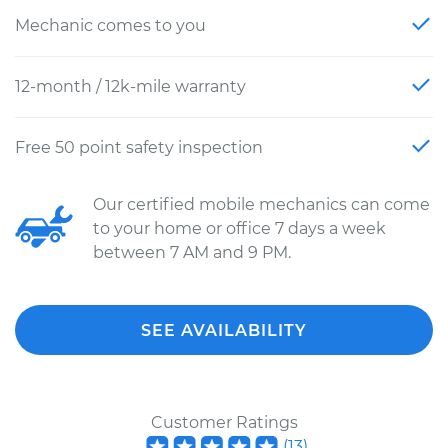
Mechanic comes to you
12-month / 12k-mile warranty
Free 50 point safety inspection
Our certified mobile mechanics can come
to your home or office 7 days a week
between 7 AM and 9 PM.
SEE AVAILABILITY
Customer Ratings
(
13
)