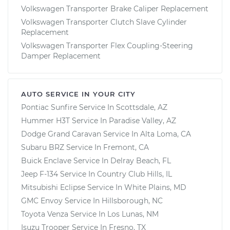
Volkswagen Transporter Brake Caliper Replacement
Volkswagen Transporter Clutch Slave Cylinder
Replacement
Volkswagen Transporter Flex Coupling-Steering
Damper Replacement
AUTO SERVICE IN YOUR CITY
Pontiac Sunfire
Service In
Scottsdale, AZ
Hummer H3T
Service In
Paradise Valley, AZ
Dodge Grand Caravan
Service In
Alta Loma, CA
Subaru BRZ
Service In
Fremont, CA
Buick Enclave
Service In
Delray Beach, FL
Jeep F-134
Service In
Country Club Hills, IL
Mitsubishi Eclipse
Service In
White Plains, MD
GMC Envoy
Service In
Hillsborough, NC
Toyota Venza
Service In
Los Lunas, NM
Isuzu Trooper
Service In
Fresno, TX