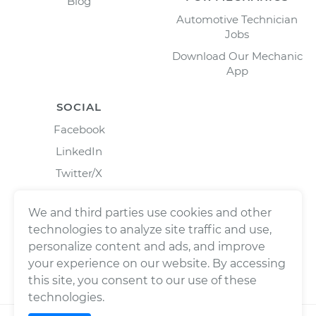
Blog
Automotive Technician
Jobs
Download Our Mechanic
App
SOCIAL
Facebook
LinkedIn
Twitter/X
Instagram
We and third parties use cookies and other
technologies to analyze site traffic and use,
personalize content and ads, and improve
your experience on our website. By accessing
this site, you consent to our use of these
technologies.