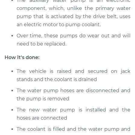
The auxiliary water pump is an electronic
component, which, unlike the primary water
pump that is activated by the drive belt, uses
1988 Volkswagen
Transporter
an electric motor to pump coolant.
H4-2.1L
Over time, these pumps do wear out and will
need to be replaced.
Service type
Auxiliary Water
Pump Replacement
How it's done:
Estimate
$793.18
The vehicle is raised and secured on jack
stands and the coolant is drained
Shop/Dealer Price
$962.64
-
$1423.69
The water pump hoses are disconnected and
the pump is removed
1990 Volkswagen
The new water pump is installed and the
Transporter
hoses are connected
H4-2.1L
The coolant is filled and the water pump and