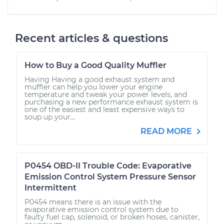
Recent articles & questions
How to Buy a Good Quality Muffler
Having Having a good exhaust system and
muffler can help you lower your engine
temperature and tweak your power levels, and
purchasing a new performance exhaust system is
one of the easiest and least expensive ways to
soup up your...
READ MORE
P0454 OBD-II Trouble Code: Evaporative
Emission Control System Pressure Sensor
Intermittent
P0454 means there is an issue with the
evaporative emission control system due to
faulty fuel cap, solenoid, or broken hoses, canister,