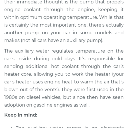
their immediate thought is the pump that propels
Pump Replacement
engine coolant through the engine, keeping it
within optimum operating temperature. While that
Estimate
$835.18
is certainly the most important one, there’s actually
another pump on your car in some models and
Shop/Dealer Price
$1004.61
-
$1465.63
makes (not all cars have an auxiliary pump).
The auxiliary water regulates temperature on the
1991 Volkswagen
car’s inside during cold days. It’s responsible for
Transporter
sending additional hot coolant through the car’s
H4-2.1L
heater core, allowing you to work the heater (your
car’s heater uses engine heat to warm the air that’s
Service type
Auxiliary Water
blown out of the vents). They were first used in the
Pump Replacement
1980s on diesel vehicles, but since then have seen
adoption on gasoline engines as well.
Estimate
$793.18
Keep in mind:
Shop/Dealer Price
$962.64
-
$1423.70