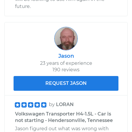
future.
Jason
23 years of experience
190 reviews
REQUEST JASON
by
LORAN
Volkswagen Transporter H4-1.5L - Car is
not starting - Hendersonville, Tennessee
Jason figured out what was wrong with