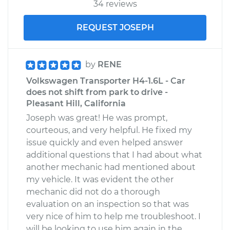
34 reviews
REQUEST JOSEPH
by
RENE
Volkswagen Transporter H4-1.6L - Car
does not shift from park to drive -
Pleasant Hill, California
Joseph was great! He was prompt,
courteous, and very helpful. He fixed my
issue quickly and even helped answer
additional questions that I had about what
another mechanic had mentioned about
my vehicle. It was evident the other
mechanic did not do a thorough
evaluation on an inspection so that was
very nice of him to help me troubleshoot. I
will be looking to use him again in the