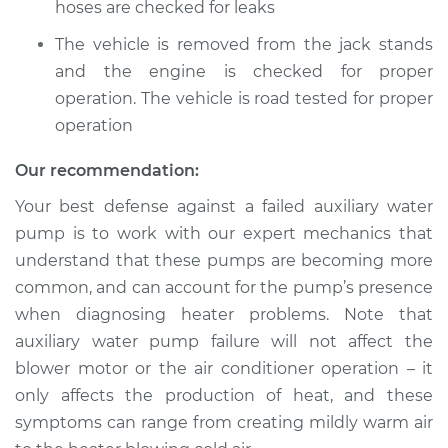
Service type
hoses are checked for leaks
Auxiliary Water
Pump Replacement
The vehicle is removed from the jack stands
and the engine is checked for proper
Estimate
$793.18
operation. The vehicle is road tested for proper
operation
Shop/Dealer Price
$962.59
-
$1423.61
Our recommendation:
Your best defense against a failed auxiliary water
1987 Volkswagen
pump is to work with our expert mechanics that
Transporter
understand that these pumps are becoming more
H4-2.1L
common, and can account for the pump’s presence
Service type
Auxiliary Water
when diagnosing heater problems. Note that
Pump Replacement
auxiliary water pump failure will not affect the
blower motor or the air conditioner operation – it
Estimate
$793.18
only affects the production of heat, and these
symptoms can range from creating mildly warm air
Shop/Dealer Price
$962.67
-
$1423.75