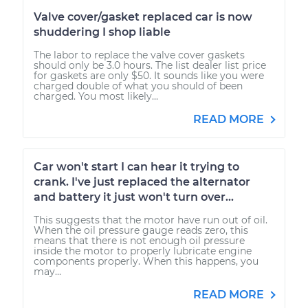
Valve cover/gasket replaced car is now
shuddering I shop liable
The labor to replace the valve cover gaskets
should only be 3.0 hours. The list dealer list price
for gaskets are only $50. It sounds like you were
charged double of what you should of been
charged. You most likely...
READ MORE
Car won't start I can hear it trying to
crank. I've just replaced the alternator
and battery it just won't turn over...
This suggests that the motor have run out of oil.
When the oil pressure gauge reads zero, this
means that there is not enough oil pressure
inside the motor to properly lubricate engine
components properly. When this happens, you
may...
READ MORE