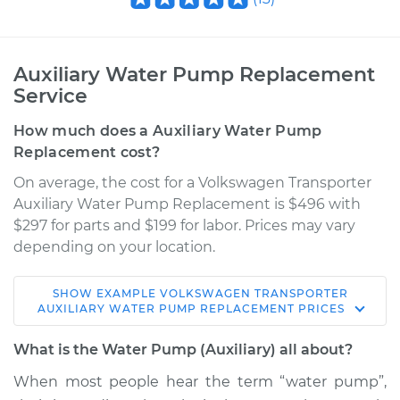
Auxiliary Water Pump Replacement
Service
How much does a Auxiliary Water Pump
Replacement cost?
On average, the cost for a Volkswagen Transporter
Auxiliary Water Pump Replacement is $496 with
$297 for parts and $199 for labor. Prices may vary
depending on your location.
SHOW
EXAMPLE
VOLKSWAGEN
TRANSPORTER
1989 Volkswagen
AUXILIARY WATER PUMP REPLACEMENT
PRICES
Transporter
H4-2.1L
What is the Water Pump (Auxiliary) all about?
When most people hear the term “water pump”,
Service type
Auxiliary Water