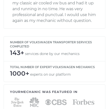
my classic air cooled vw bus and had it up
and running in no time. He was very
professional and punctual. I would use him
again as my mechanic without question.
NUMBER OF VOLKSWAGEN TRANSPORTER SERVICES
COMPLETED
143+
services done by our mechanics
TOTAL NUMBER OF EXPERT VOLKSWAGEN MECHANICS
1000+
experts on our platform
YOURMECHANIC WAS FEATURED IN