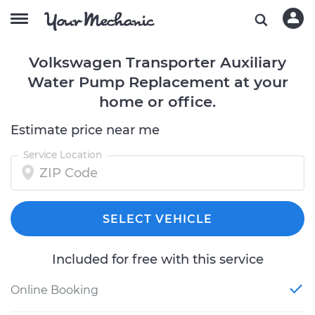
Volkswagen Transporter Auxiliary
Water Pump Replacement at your
home or office.
Estimate price near me
Service Location
SELECT VEHICLE
Included for free with this service
Online Booking