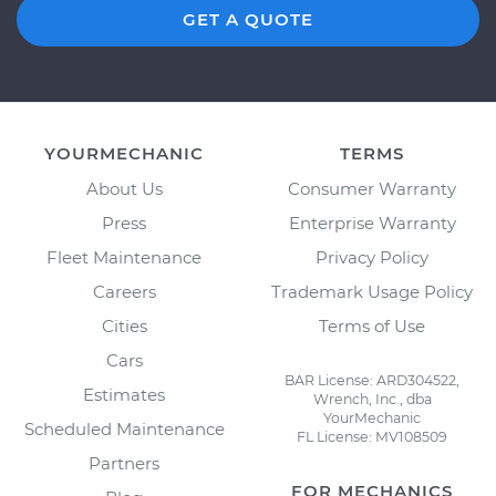
GET A QUOTE
YOURMECHANIC
TERMS
About Us
Consumer Warranty
Press
Enterprise Warranty
Fleet Maintenance
Privacy Policy
Careers
Trademark Usage Policy
Cities
Terms of Use
Cars
BAR License: ARD304522,
Estimates
Wrench, Inc., dba
YourMechanic
Scheduled Maintenance
FL License: MV108509
Partners
FOR MECHANICS