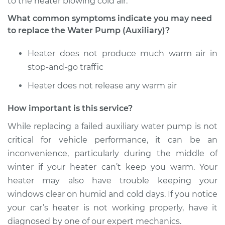
to the heater blowing cold air.
What common symptoms indicate you may need
to replace the Water Pump (Auxiliary)?
1986 Volkswagen
Transporter
Heater does not produce much warm air in
H4-2.1L
stop-and-go traffic
Service type
Auxiliary Water
Heater does not release any warm air
Pump Replacement
How important is this service?
Estimate
$793.18
While replacing a failed auxiliary water pump is not
critical for vehicle performance, it can be an
Shop/Dealer Price
$962.64
-
$1423.69
inconvenience, particularly during the middle of
winter if your heater can’t keep you warm. Your
heater may also have trouble keeping your
windows clear on humid and cold days. If you notice
your car’s heater is not working properly, have it
diagnosed by one of our expert mechanics.