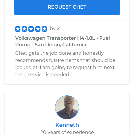
REQUEST CHET
by
Z
Volkswagen Transporter H4-1.8L - Fuel
Pump - San Diego, California
Chet gets the job done and honestly
recommends future items that should be
looked at. I am going to request him next
time service is needed.
Kenneth
20 years of experience