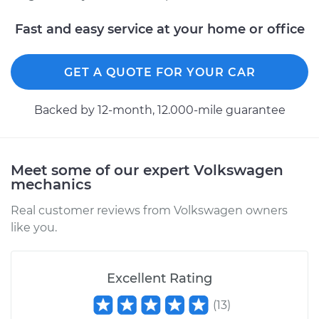
Fast and easy service at your home or office
GET A QUOTE FOR YOUR CAR
Backed by 12-month, 12.000-mile guarantee
Meet some of our expert Volkswagen
mechanics
Real customer reviews from Volkswagen owners
like you.
Excellent Rating
(
13
)