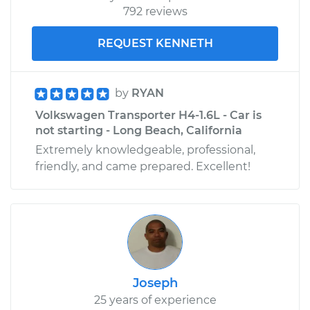
792 reviews
REQUEST KENNETH
by
RYAN
Volkswagen Transporter H4-1.6L - Car is
not starting - Long Beach, California
Extremely knowledgeable, professional,
friendly, and came prepared. Excellent!
Joseph
25 years of experience