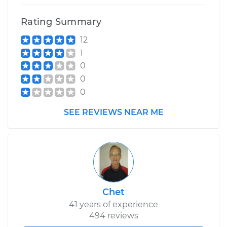
Rating Summary
12
1
0
0
0
SEE REVIEWS NEAR ME
Chet
41 years of experience
494 reviews