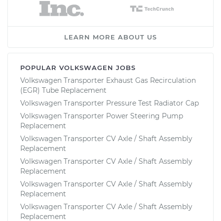
LEARN MORE ABOUT US
POPULAR VOLKSWAGEN JOBS
Volkswagen Transporter Exhaust Gas Recirculation
(EGR) Tube Replacement
Volkswagen Transporter Pressure Test Radiator Cap
Volkswagen Transporter Power Steering Pump
Replacement
Volkswagen Transporter CV Axle / Shaft Assembly
Replacement
Volkswagen Transporter CV Axle / Shaft Assembly
Replacement
Volkswagen Transporter CV Axle / Shaft Assembly
Replacement
Volkswagen Transporter CV Axle / Shaft Assembly
Replacement