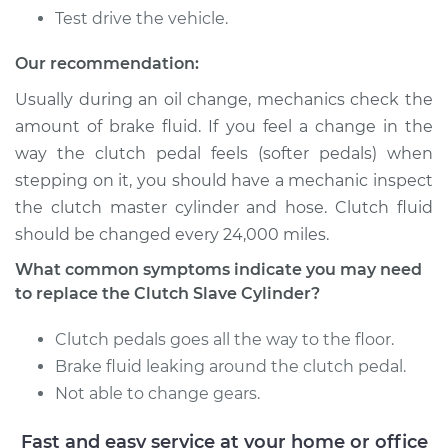
Transporter
Test drive the vehicle.
L5-2.4L Diesel
Our recommendation:
Service type
Clutch Slave
Cylinder
Usually during an oil change, mechanics check the
Replacement
amount of brake fluid. If you feel a change in the
way the clutch pedal feels (softer pedals) when
Estimate
$723.51
stepping on it, you should have a mechanic inspect
the clutch master cylinder and hose. Clutch fluid
Shop/Dealer Price
$869.75
-
$1304.28
should be changed every 24,000 miles.
What common symptoms indicate you may need
to replace the Clutch Slave Cylinder?
Clutch pedals goes all the way to the floor.
Brake fluid leaking around the clutch pedal.
Not able to change gears.
Fast and easy service at your home or office