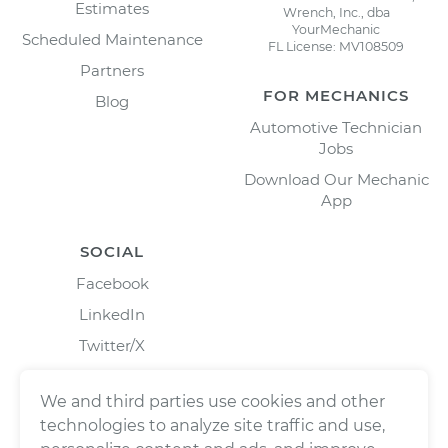
Estimates
Wrench, Inc., dba
YourMechanic
Scheduled Maintenance
FL License: MV108509
Partners
FOR MECHANICS
Blog
Automotive Technician
Jobs
Download Our Mechanic
App
SOCIAL
Facebook
LinkedIn
Twitter/X
Instagram
We and third parties use cookies and other
technologies to analyze site traffic and use,