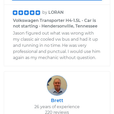
by
LORAN
Volkswagen Transporter H4-1.5L - Car is
not starting - Hendersonville, Tennessee
Jason figured out what was wrong with
my classic air cooled vw bus and had it up
and running in no time. He was very
professional and punctual. I would use him
again as my mechanic without question.
Brett
26 years of experience
220 reviews