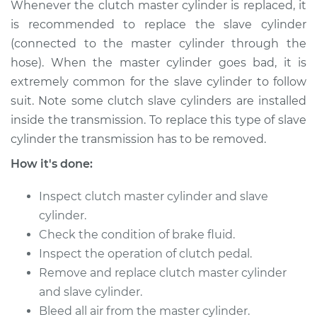
Whenever the clutch master cylinder is replaced, it
Shop/Dealer Price
$769.70
-
$1144.20
is recommended to replace the slave cylinder
(connected to the master cylinder through the
hose). When the master cylinder goes bad, it is
1993 Volkswagen
extremely common for the slave cylinder to follow
Transporter
suit. Note some clutch slave cylinders are installed
L5-2.4L Diesel
inside the transmission. To replace this type of slave
Service type
Clutch Slave
cylinder the transmission has to be removed.
Cylinder
How it's done:
Replacement
Inspect clutch master cylinder and slave
Estimate
$723.51
cylinder.
Check the condition of brake fluid.
Shop/Dealer Price
$869.75
-
$1304.28
Inspect the operation of clutch pedal.
Remove and replace clutch master cylinder
and slave cylinder.
1994 Volkswagen
Bleed all air from the master cylinder.