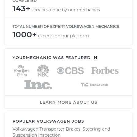
COMPLETED
143+
services done by our mechanics
TOTAL NUMBER OF EXPERT VOLKSWAGEN MECHANICS
1000+
experts on our platform
YOURMECHANIC WAS FEATURED IN
LEARN MORE ABOUT US
POPULAR VOLKSWAGEN JOBS
Volkswagen Transporter Brakes, Steering and
Suspension Inspection