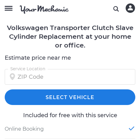
Volkswagen Transporter Clutch Slave
Cylinder Replacement at your home
or office.
Estimate price near me
Service Location
SELECT VEHICLE
Included for free with this service
Online Booking