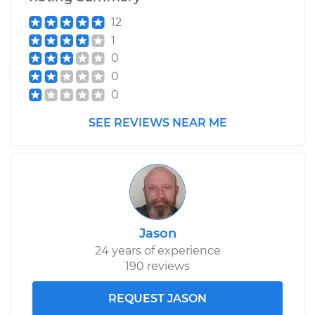
12
1
0
0
0
SEE REVIEWS NEAR ME
Jason
24 years of experience
190 reviews
REQUEST JASON