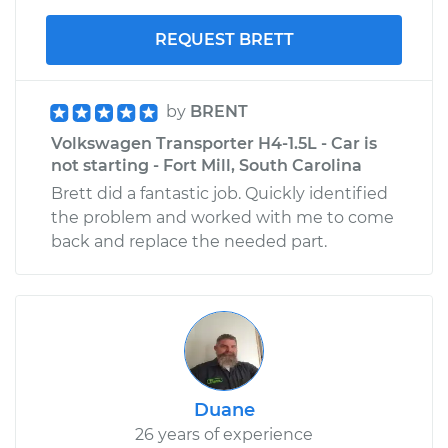
REQUEST BRETT
by
BRENT
Volkswagen Transporter H4-1.5L - Car is
not starting - Fort Mill, South Carolina
Brett did a fantastic job. Quickly identified
the problem and worked with me to come
back and replace the needed part.
Duane
26 years of experience