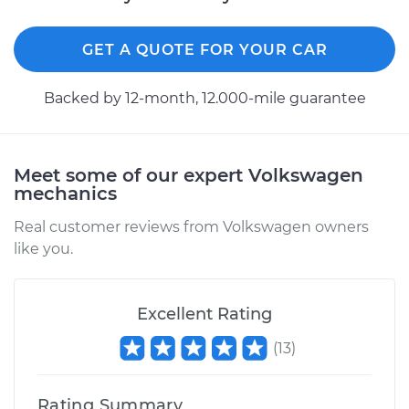
GET A QUOTE FOR YOUR CAR
Backed by 12-month, 12.000-mile guarantee
Meet some of our expert Volkswagen
mechanics
Real customer reviews from Volkswagen owners
like you.
Excellent Rating
(
13
)
Rating Summary