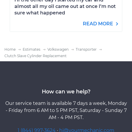
almost all my oil came out at once I’m not
sure what happened
READ MORE
Home
Estimates
Volkswagen
Transporter
Clutch Slave Cylinder Replacement
How can we help?
Our service team is available 7 days a week, Monday
- Friday from 6 AM to 5 PM PST, Saturday - Sunday 7
AM - 4 PM PST.
1 (844) 997-3624
·
hi@yourmechanic.com