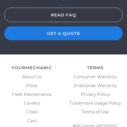
READ FAQ
GET A QUOTE
YOURMECHANIC
TERMS
About Us
Consumer Warranty
Press
Enterprise Warranty
Fleet Maintenance
Privacy Policy
Careers
Trademark Usage Policy
Cities
Terms of Use
Cars
BAR License: ARD304522,