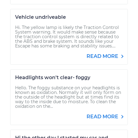
Vehicle undriveable
Hi. The yellow lamp is likely the Traction Control
System warning. It would make sense because
the traction control system is directly related to
the ABS and brake system. It sounds like your
Escape has some braking and stability issues....
READ MORE
Headlights won't clear- foggy
Hello. The foggy substance on your headlights is
known as oxidation. Normally it will only form on
the outside of the headlight but at times find its
way to the inside due to moisture. To clean the
oxidation on the...
READ MORE
Hi the other day I started my car and