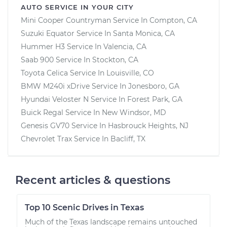
AUTO SERVICE IN YOUR CITY
Mini Cooper Countryman
Service In
Compton, CA
Suzuki Equator
Service In
Santa Monica, CA
Hummer H3
Service In
Valencia, CA
Saab 900
Service In
Stockton, CA
Toyota Celica
Service In
Louisville, CO
BMW M240i xDrive
Service In
Jonesboro, GA
Hyundai Veloster N
Service In
Forest Park, GA
Buick Regal
Service In
New Windsor, MD
Genesis GV70
Service In
Hasbrouck Heights, NJ
Chevrolet Trax
Service In
Bacliff, TX
Recent articles & questions
Top 10 Scenic Drives in Texas
Much of the Texas landscape remains untouched