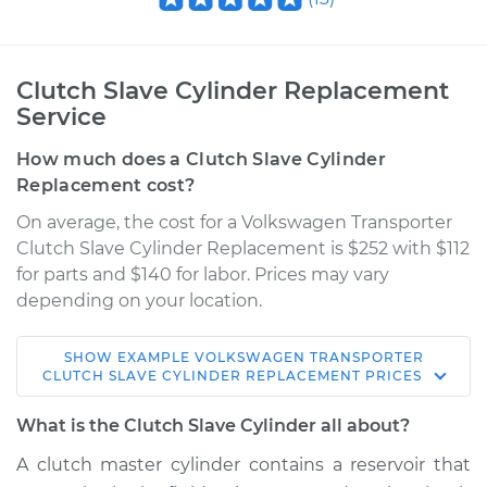
Clutch Slave Cylinder Replacement
Service
How much does a Clutch Slave Cylinder
Replacement cost?
On average, the cost for a Volkswagen Transporter
Clutch Slave Cylinder Replacement is $252 with $112
for parts and $140 for labor. Prices may vary
depending on your location.
SHOW
EXAMPLE
VOLKSWAGEN
TRANSPORTER
1992 Volkswagen
CLUTCH SLAVE CYLINDER REPLACEMENT
PRICES
Transporter
L5-2.5L
What is the Clutch Slave Cylinder all about?
A clutch master cylinder contains a reservoir that
Service type
Clutch Slave