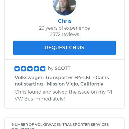
Chris
23 years of experience
2372 reviews
REQUEST CHRIS
by
SCOTT
Volkswagen Transporter H4-1.6L - Car is
not starting - Mission Viejo, California
Chris found and solved the issue on my '71
VW Bus immediately!
NUMBER OF VOLKSWAGEN TRANSPORTER SERVICES