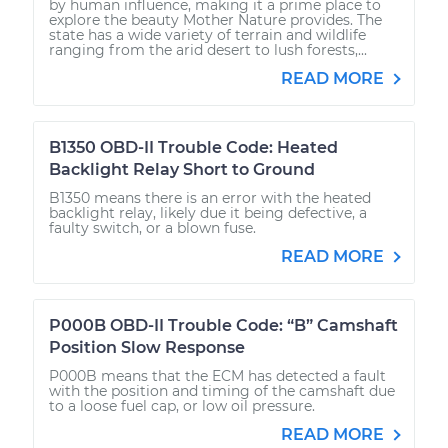
by human influence, making it a prime place to
explore the beauty Mother Nature provides. The
state has a wide variety of terrain and wildlife
ranging from the arid desert to lush forests,...
READ MORE
B1350 OBD-II Trouble Code: Heated
Backlight Relay Short to Ground
B1350 means there is an error with the heated
backlight relay, likely due it being defective, a
faulty switch, or a blown fuse.
READ MORE
P000B OBD-II Trouble Code: “B” Camshaft
Position Slow Response
P000B means that the ECM has detected a fault
with the position and timing of the camshaft due
to a loose fuel cap, or low oil pressure.
READ MORE