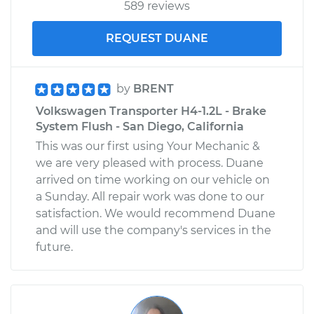
589 reviews
REQUEST DUANE
by
BRENT
Volkswagen Transporter H4-1.2L - Brake
System Flush - San Diego, California
This was our first using Your Mechanic &
we are very pleased with process. Duane
arrived on time working on our vehicle on
a Sunday. All repair work was done to our
satisfaction. We would recommend Duane
and will use the company's services in the
future.