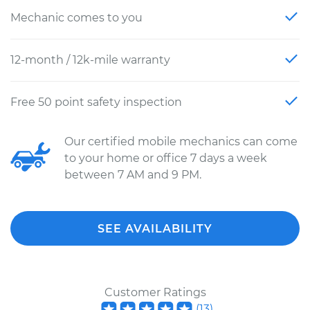
Mechanic comes to you
12-month / 12k-mile warranty
Free 50 point safety inspection
Our certified mobile mechanics can come
to your home or office 7 days a week
between 7 AM and 9 PM.
SEE AVAILABILITY
Customer Ratings
(
13
)