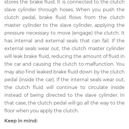
stores the brake fluid. It is connected to the clutch
Cylinder
Replacement
slave cylinder through hoses. When you push the
clutch pedal, brake fluid flows from the clutch
Estimate
$455.62
master cylinder to the slave cylinder, applying the
pressure necessary to move (engage) the clutch. It
Shop/Dealer Price
$534.38
-
$762.54
has internal and external seals that can fail. If the
external seals wear out, the clutch master cylinder
will leak brake fluid, reducing the amount of fluid in
the car and causing the clutch to malfunction. You
1993 Volkswagen
Transporter
may also find leaked brake fluid down by the clutch
L5-2.5L
pedal (inside the car). If the internal seals wear out,
the clutch fluid will continue to circulate inside
Service type
Clutch Slave
instead of being directed to the slave cylinder. In
Cylinder
that case, the clutch pedal will go all the way to the
Replacement
floor when you apply the clutch.
Estimate
$643.49
Keep in mind: