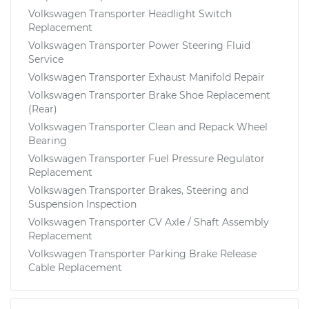
Volkswagen Transporter Headlight Switch
Replacement
Volkswagen Transporter Power Steering Fluid
Service
Volkswagen Transporter Exhaust Manifold Repair
Volkswagen Transporter Brake Shoe Replacement
(Rear)
Volkswagen Transporter Clean and Repack Wheel
Bearing
Volkswagen Transporter Fuel Pressure Regulator
Replacement
Volkswagen Transporter Brakes, Steering and
Suspension Inspection
Volkswagen Transporter CV Axle / Shaft Assembly
Replacement
Volkswagen Transporter Parking Brake Release
Cable Replacement