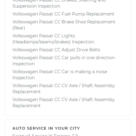
Suspension Inspection
Volkswagen Passat CC Fuel Pump Replacement
Volkswagen Passat CC Brake Shoe Replacement
(Rear)
Volkswagen Passat CC Lights
(Headlamps/beams/brakes) Inspection
Volkswagen Passat CC Adjust Drive Belts
Volkswagen Passat CC Car pulls in one direction
Inspection
Volkswagen Passat CC Car is making a noise
Inspection
Volkswagen Passat CC CV Axle / Shaft Assembly
Replacement
Volkswagen Passat CC CV Axle / Shaft Assembly
Replacement
AUTO SERVICE IN YOUR CITY
Scion xA
Service In
Tarzana, CA