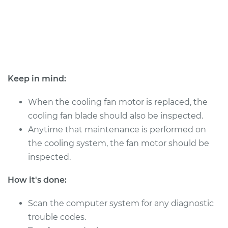
Shop/Dealer Price
$1117.54
-
$1566.09
2009 Volkswagen
Passat CC
V6-3.6L
Keep in mind:
Service type
Cooling/Radiator
When the cooling fan motor is replaced, the
Fan Motor
cooling fan blade should also be inspected.
Replacement
Anytime that maintenance is performed on
the cooling system, the fan motor should be
Estimate
$937.96
inspected.
Shop/Dealer Price
$1117.53
-
$1566.08
How it's done:
Scan the computer system for any diagnostic
trouble codes.
2010 Volkswagen