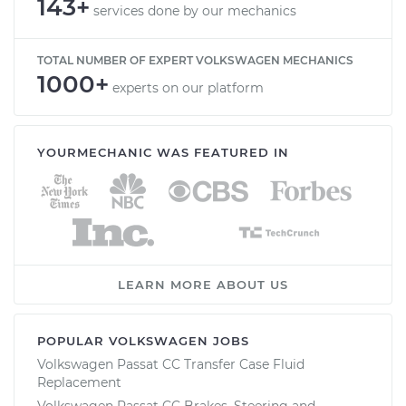
143+
services done by our mechanics
TOTAL NUMBER OF EXPERT VOLKSWAGEN MECHANICS
1000+
experts on our platform
YOURMECHANIC WAS FEATURED IN
LEARN MORE ABOUT US
POPULAR VOLKSWAGEN JOBS
Volkswagen Passat CC Transfer Case Fluid
Replacement
Volkswagen Passat CC Brakes, Steering and