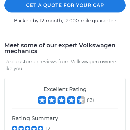
GET A QUOTE FOR YOUR CAR
Backed by 12-month, 12.000-mile guarantee
Meet some of our expert Volkswagen
mechanics
Real customer reviews from Volkswagen owners
like you.
Excellent Rating
(
13
)
Rating Summary
12