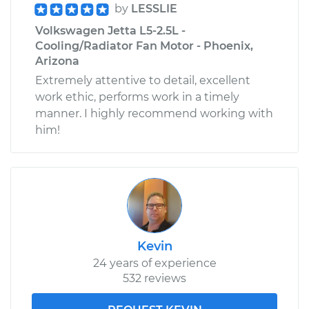
by
LESSLIE
Volkswagen Jetta L5-2.5L -
Cooling/Radiator Fan Motor - Phoenix,
Arizona
Extremely attentive to detail, excellent
work ethic, performs work in a timely
manner. I highly recommend working with
him!
Kevin
24 years of experience
532 reviews