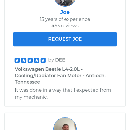
Joe
15 years of experience
453 reviews
REQUEST JOE
by
DEE
Volkswagen Beetle L4-2.0L -
Cooling/Radiator Fan Motor - Antioch,
Tennessee
It was done in a way that I expected from
my mechanic.