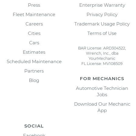
Press
Enterprise Warranty
Fleet Maintenance
Privacy Policy
Careers
Trademark Usage Policy
Cities
Terms of Use
Cars
BAR License: ARD304522,
Estimates
Wrench, Inc., dba
YourMechanic
Scheduled Maintenance
FL License: MV108509
Partners
FOR MECHANICS
Blog
Automotive Technician
Jobs
Download Our Mechanic
App
SOCIAL
Facebook