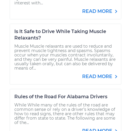
interest with...
READ MORE
Is It Safe to Drive While Taking Muscle
Relaxants?
Muscle Muscle relaxants are used to reduce and
prevent muscle tightness and spasms. Spasms
occur when your muscles contract involuntarily,
and they can be very painful. Muscle relaxants are
usually taken orally, but can also be delivered by
means of...
READ MORE
Rules of the Road For Alabama Drivers
While While many of the rules of the road are
common sense or rely on a driver’s knowledge of
how to read signs, there are other rules that may
differ from state to state. The following are some
of the...
READ MORE