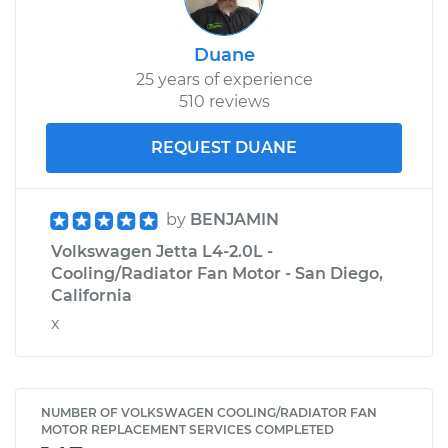
Duane
25 years of experience
510 reviews
REQUEST DUANE
by
BENJAMIN
Volkswagen Jetta L4-2.0L -
Cooling/Radiator Fan Motor - San Diego,
California
x
NUMBER OF VOLKSWAGEN COOLING/RADIATOR FAN
MOTOR REPLACEMENT SERVICES COMPLETED