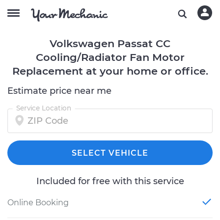
Volkswagen Passat CC
Cooling/Radiator Fan Motor
Replacement at your home or office.
Estimate price near me
Service Location
SELECT VEHICLE
Included for free with this service
Online Booking