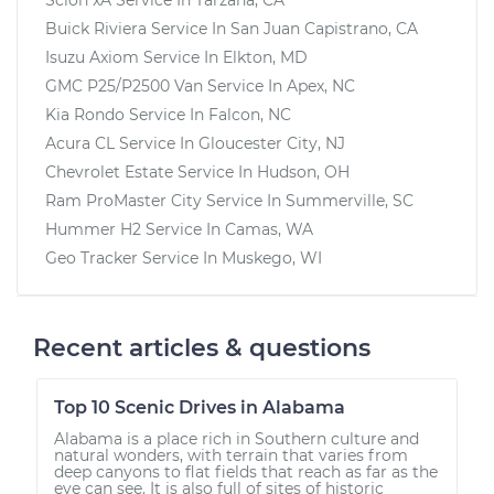
Buick Riviera
Service In
San Juan Capistrano, CA
Isuzu Axiom
Service In
Elkton, MD
GMC P25/P2500 Van
Service In
Apex, NC
Kia Rondo
Service In
Falcon, NC
Acura CL
Service In
Gloucester City, NJ
Chevrolet Estate
Service In
Hudson, OH
Ram ProMaster City
Service In
Summerville, SC
Hummer H2
Service In
Camas, WA
Geo Tracker
Service In
Muskego, WI
Recent articles & questions
Top 10 Scenic Drives in Alabama
Alabama is a place rich in Southern culture and
natural wonders, with terrain that varies from
deep canyons to flat fields that reach as far as the
eye can see. It is also full of sites of historic