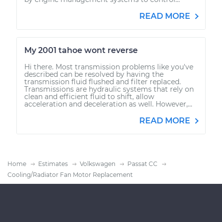
READ MORE
My 2001 tahoe wont reverse
Hi there. Most transmission problems like you've
described can be resolved by having the
transmission fluid flushed and filter replaced.
Transmissions are hydraulic systems that rely on
clean and efficient fluid to shift, allow
acceleration and deceleration as well. However,...
READ MORE
Home
Estimates
Volkswagen
Passat CC
Cooling/Radiator Fan Motor Replacement