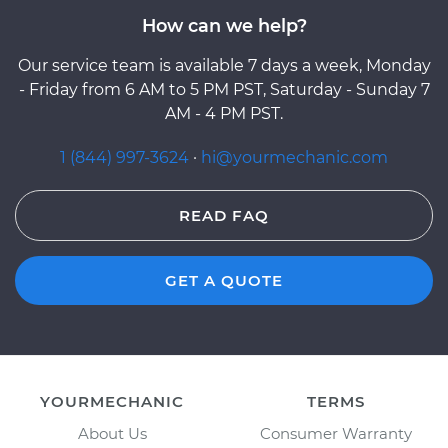
How can we help?
Our service team is available 7 days a week, Monday
- Friday from 6 AM to 5 PM PST, Saturday - Sunday 7
AM - 4 PM PST.
1 (844) 997-3624
·
hi@yourmechanic.com
READ FAQ
GET A QUOTE
YOURMECHANIC
TERMS
About Us
Consumer Warranty