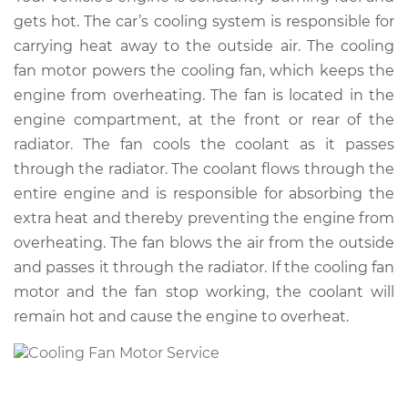
Fan Motor
gets hot. The car’s cooling system is responsible for
Replacement
carrying heat away to the outside air. The cooling
fan motor powers the cooling fan, which keeps the
Estimate
$1017.96
engine from overheating. The fan is located in the
engine compartment, at the front or rear of the
Shop/Dealer Price
$1197.47
-
$1645.97
radiator. The fan cools the coolant as it passes
through the radiator. The coolant flows through the
entire engine and is responsible for absorbing the
2009 Volkswagen
extra heat and thereby preventing the engine from
Passat CC
overheating. The fan blows the air from the outside
L4-2.0L Turbo
and passes it through the radiator. If the cooling fan
Service type
Cooling/Radiator
motor and the fan stop working, the coolant will
Fan Motor
remain hot and cause the engine to overheat.
Replacement
Estimate
$937.96