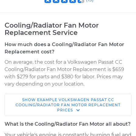
Cooling/Radiator Fan Motor
Replacement Service
How much does a Cooling/Radiator Fan Motor
Replacement cost?
On average, the cost for a Volkswagen Passat CC
Cooling/Radiator Fan Motor Replacement is $659
with $279 for parts and $380 for labor. Prices may
vary depending on your location.
SHOW
EXAMPLE
VOLKSWAGEN
PASSAT CC
2010 Volkswagen
COOLING/RADIATOR FAN MOTOR REPLACEMENT
PRICES
Passat CC
L4-2.0L Turbo
What is the Cooling/Radiator Fan Motor all about?
Service type
Cooling/Radiator
Your vehicle's engine is constantly burning fuel and