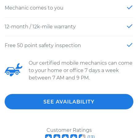
Mechanic comes to you
12-month / 12k-mile warranty
Free 50 point safety inspection
Our certified mobile mechanics can come
to your home or office 7 days a week
between 7 AM and 9 PM.
SEE AVAILABILITY
Customer Ratings
(
13
)