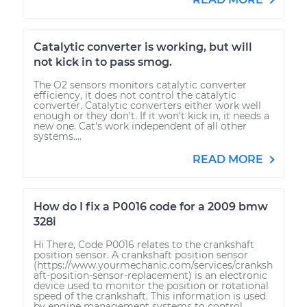
Catalytic converter is working, but will
not kick in to pass smog.
The O2 sensors monitors catalytic converter
efficiency, it does not control the catalytic
converter. Catalytic converters either work well
enough or they don't. If it won't kick in, it needs a
new one. Cat's work independent of all other
systems....
READ MORE
How do I fix a P0016 code for a 2009 bmw
328i
Hi There, Code P0016 relates to the crankshaft
position sensor. A crankshaft position sensor
(https://www.yourmechanic.com/services/cranksh
aft-position-sensor-replacement) is an electronic
device used to monitor the position or rotational
speed of the crankshaft. This information is used
by engine management systems to control...