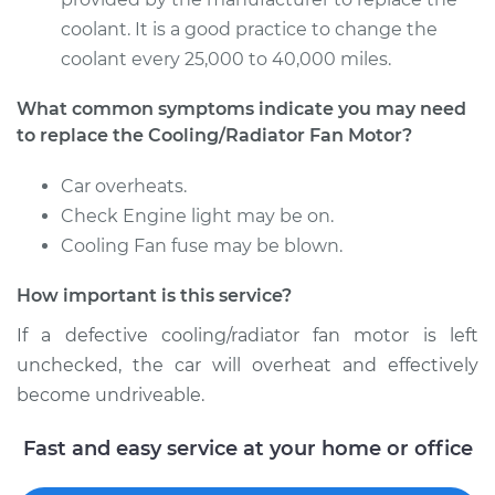
coolant. It is a good practice to change the
coolant every 25,000 to 40,000 miles.
What common symptoms indicate you may need
to replace the Cooling/Radiator Fan Motor?
Car overheats.
Check Engine light may be on.
Cooling Fan fuse may be blown.
How important is this service?
If a defective cooling/radiator fan motor is left
unchecked, the car will overheat and effectively
become undriveable.
Fast and easy service at your home or office