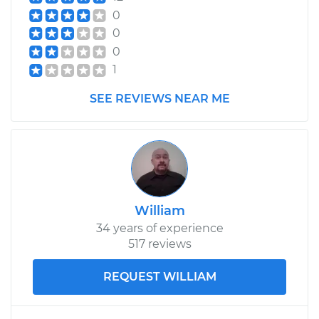
0
0
0
1
SEE REVIEWS NEAR ME
William
34 years of experience
517 reviews
REQUEST WILLIAM