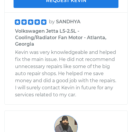
REQUEST KEVIN
by
SANDHYA
Volkswagen Jetta L5-2.5L -
Cooling/Radiator Fan Motor - Atlanta,
Georgia
Kevin was very knowledgeable and helped
fix the main issue. He did not recommend
unnecessary repairs like some of the big
auto repair shops. He helped me save
money and did a good job with the repairs.
I will surely contact Kevin in future for any
services related to my car.