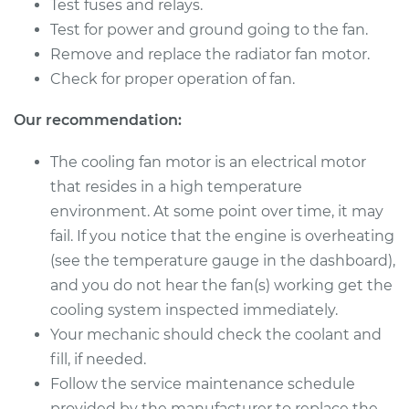
Passat CC
Test fuses and relays.
V6-3.6L
Test for power and ground going to the fan.
Remove and replace the radiator fan motor.
Service type
Cooling/Radiator
Check for proper operation of fan.
Fan Motor
Replacement
Our recommendation:
Estimate
$937.96
The cooling fan motor is an electrical motor
that resides in a high temperature
Shop/Dealer Price
$1117.44
-
$1565.93
environment. At some point over time, it may
fail. If you notice that the engine is overheating
(see the temperature gauge in the dashboard),
and you do not hear the fan(s) working get the
cooling system inspected immediately.
Your mechanic should check the coolant and
fill, if needed.
Follow the service maintenance schedule
provided by the manufacturer to replace the