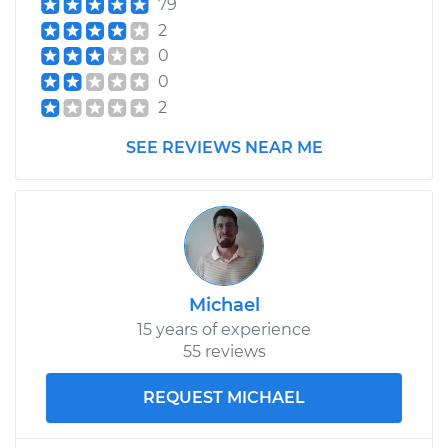
79
Shop/Dealer Price
$893.99
-
$1281.96
2
0
0
2009 Volkswagen
2
Passat CC
V6-3.6L
SEE REVIEWS NEAR ME
Service type
Axle / CV Shaft
Assembly - Driver
Side Front
Replacement
Michael
Estimate
$528.81
15 years of experience
55 reviews
Shop/Dealer Price
$615.98
-
$872.05
REQUEST MICHAEL