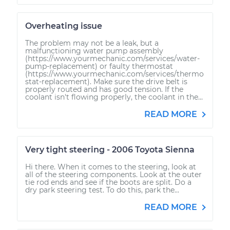
Overheating issue
The problem may not be a leak, but a
malfunctioning water pump assembly
(https://www.yourmechanic.com/services/water-
pump-replacement) or faulty thermostat
(https://www.yourmechanic.com/services/thermo
stat-replacement). Make sure the drive belt is
properly routed and has good tension. If the
coolant isn't flowing properly, the coolant in the...
READ MORE
Very tight steering - 2006 Toyota Sienna
Hi there. When it comes to the steering, look at
all of the steering components. Look at the outer
tie rod ends and see if the boots are split. Do a
dry park steering test. To do this, park the...
READ MORE