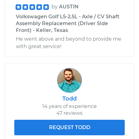
by
AUSTIN
Volkswagen Golf L5-2.5L - Axle / CV Shaft
Assembly Replacement (Driver Side
Front) - Keller, Texas
He went above and beyond to provide me
with great service!
Todd
14 years of experience
47 reviews
REQUEST TODD