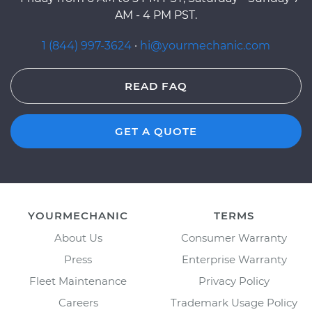
AM - 4 PM PST.
1 (844) 997-3624
·
hi@yourmechanic.com
READ FAQ
GET A QUOTE
YOURMECHANIC
TERMS
About Us
Consumer Warranty
Press
Enterprise Warranty
Fleet Maintenance
Privacy Policy
Careers
Trademark Usage Policy