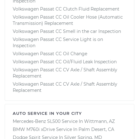
Inspection
Volkswagen Passat CC Clutch Fluid Replacement
Volkswagen Passat CC Oil Cooler Hose (Automatic
Transmission) Replacement
Volkswagen Passat CC Smell in the car Inspection
Volkswagen Passat CC Service Light is on
Inspection
Volkswagen Passat CC Oil Change
Volkswagen Passat CC Oil/Fluid Leak Inspection
Volkswagen Passat CC CV Axle / Shaft Assembly
Replacement
Volkswagen Passat CC CV Axle / Shaft Assembly
Replacement
AUTO SERVICE IN YOUR CITY
Mercedes-Benz SL500
Service In
Wittmann, AZ
BMW M760i xDrive
Service In
Palm Desert, CA
Dodge Spirit
Service In
Silver Spring, MD