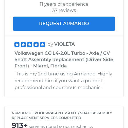
11 years of experience
37 reviews
REQUEST ARMANDO
by
VIOLETA
Volkswagen CC L4-2.0L Turbo - Axle / CV
Shaft Assembly Replacement (Driver Side
Front) - Miami, Florida
This is my 2nd time using Armando. Highly
recommend him if you want a prompt,
professional and courteous mechanic.
NUMBER OF VOLKSWAGEN CV AXLE / SHAFT ASSEMBLY
REPLACEMENT SERVICES COMPLETED
913+
services done by our mechanics