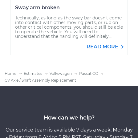
Sway arm broken
Technically, as long as the sway bar doesn't come
into contact with other moving parts, or rub on
other critical components, you should still be able
to operate the vehicle. You will need to
understand that the handling will definitely...
READ MORE
Home
Estimates
Volkswagen
Passat CC
CV Axle / Shaft Assembly Replacement
How can we help?
Our service team is available 7 days a week, Monday
- Friday from 6 AM to 5 PM PST, Saturday - Sunday 7