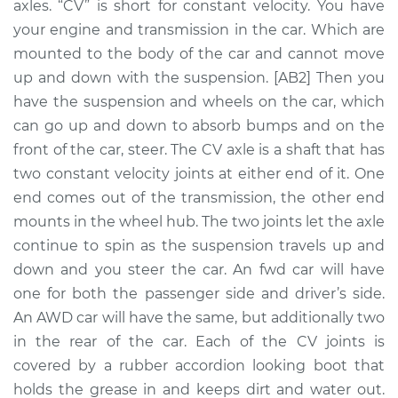
axles. “CV” is short for constant velocity. You have
Assembly -
Passenger Side Rear
your engine and transmission in the car. Which are
Replacement
mounted to the body of the car and cannot move
up and down with the suspension. [AB2] Then you
Estimate
$764.58
have the suspension and wheels on the car, which
can go up and down to absorb bumps and on the
Shop/Dealer Price
$895.97
-
$1276.37
front of the car, steer. The CV axle is a shaft that has
two constant velocity joints at either end of it. One
end comes out of the transmission, the other end
2010 Volkswagen
mounts in the wheel hub. The two joints let the axle
Passat CC
continue to spin as the suspension travels up and
L4-2.0L Turbo
down and you steer the car. An fwd car will have
one for both the passenger side and driver’s side.
Service type
Axle / CV Shaft
An AWD car will have the same, but additionally two
Assembly - Driver
Side Front
in the rear of the car. Each of the CV joints is
Replacement
covered by a rubber accordion looking boot that
holds the grease in and keeps dirt and water out.