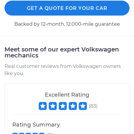
Replacement
GET A QUOTE FOR YOUR CAR
Estimate
$818.88
Backed by 12-month, 12.000-mile guarantee
Shop/Dealer Price
$964.96
-
$1395.53
Meet some of our expert Volkswagen
mechanics
2009 Volkswagen
Passat CC
Real customer reviews from Volkswagen owners
L4-2.0L Turbo
like you.
Service type
Axle / CV Shaft
Assembly - Driver
Excellent Rating
Side Rear
(
83
)
Replacement
Estimate
$762.28
Rating Summary