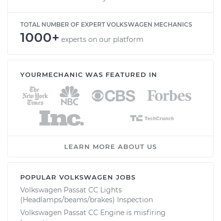
TOTAL NUMBER OF EXPERT VOLKSWAGEN MECHANICS
1000+
experts on our platform
YOURMECHANIC WAS FEATURED IN
LEARN MORE ABOUT US
POPULAR VOLKSWAGEN JOBS
Volkswagen Passat CC Lights
(Headlamps/beams/brakes) Inspection
Volkswagen Passat CC Engine is misfiring