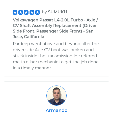
by
SUMUKH
Volkswagen Passat L4-2.0L Turbo - Axle /
CV Shaft Assembly Replacement (Driver
Side Front, Passenger Side Front) - San
Jose, California
Pardeep went above and beyond after the
driver side Axle CV boot was broken and
stuck inside the transmission. He referred
me to other mechanic to get the job done
in a timely manner.
Armando