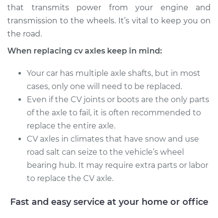
that transmits power from your engine and
Service type
Axle / CV Shaft
transmission to the wheels. It’s vital to keep you on
Assembly -
the road.
Passenger Side Rear
When replacing cv axles keep in mind:
Replacement
Your car has multiple axle shafts, but in most
Estimate
$749.26
cases, only one will need to be replaced.
Even if the CV joints or boots are the only parts
Shop/Dealer Price
$880.20
-
$1260.25
of the axle to fail, it is often recommended to
replace the entire axle.
CV axles in climates that have snow and use
2009 Volkswagen
road salt can seize to the vehicle’s wheel
Passat CC
bearing hub. It may require extra parts or labor
V6-3.6L
to replace the CV axle.
Service type
Axle / CV Shaft
Assembly -
Fast and easy service at your home or office
Passenger Side Rear