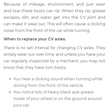
Estimate
$495.03
Because of mileage, environment, and just wear
and tear these boots can rip. When they rip, grease
Shop/Dealer Price
$573.72
-
$804.44
escapes, dirt, and water get into the CV joint and
can make it wear out. This will often cause a clicking
noise from the front of the car while turning.
2009 Volkswagen
When to replace your CV axles.
Passat CC
L4-2.0L Turbo
There is no set interval for changing CV axles. They
simply wear out over time and unless you have your
Service type
Axle / CV Shaft
car regularly inspected by a mechanic you may not
Assembly - Driver
know that they have torn boots.
Side Front
Replacement
You hear a clicking sound when turning while
driving from the front of the vehicle
Estimate
$495.03
You notice lots of heavy black axle grease
inside of your wheel or on the ground around
Shop/Dealer Price
$573.75
-
$804.50
your car.