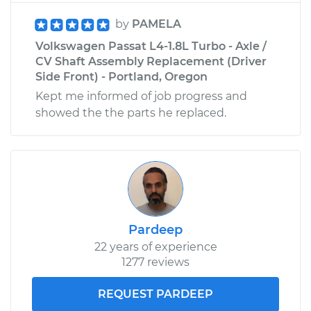
by
PAMELA
Volkswagen Passat L4-1.8L Turbo - Axle /
CV Shaft Assembly Replacement (Driver
Side Front) - Portland, Oregon
Kept me informed of job progress and
showed the the parts he replaced.
Pardeep
22 years of experience
1277 reviews
REQUEST PARDEEP