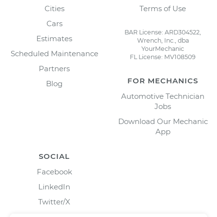
Cities
Terms of Use
Cars
BAR License: ARD304522,
Estimates
Wrench, Inc., dba
YourMechanic
Scheduled Maintenance
FL License: MV108509
Partners
FOR MECHANICS
Blog
Automotive Technician
Jobs
Download Our Mechanic
App
SOCIAL
Facebook
LinkedIn
Twitter/X
Instagram