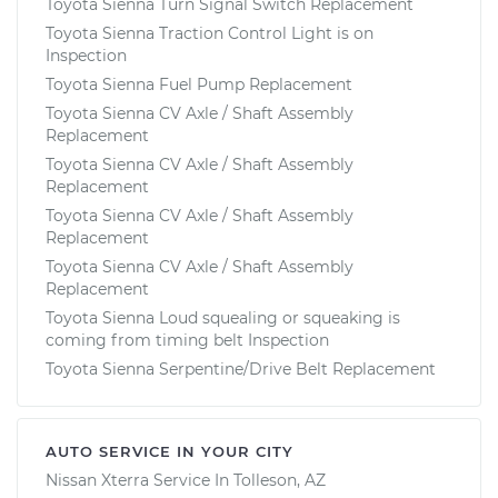
Toyota Sienna Turn Signal Switch Replacement
Toyota Sienna Traction Control Light is on
Inspection
Toyota Sienna Fuel Pump Replacement
Toyota Sienna CV Axle / Shaft Assembly
Replacement
Toyota Sienna CV Axle / Shaft Assembly
Replacement
Toyota Sienna CV Axle / Shaft Assembly
Replacement
Toyota Sienna CV Axle / Shaft Assembly
Replacement
Toyota Sienna Loud squealing or squeaking is
coming from timing belt Inspection
Toyota Sienna Serpentine/Drive Belt Replacement
AUTO SERVICE IN YOUR CITY
Nissan Xterra
Service In
Tolleson, AZ