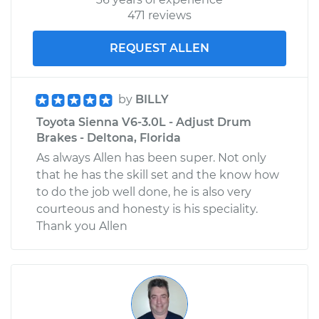
471 reviews
REQUEST ALLEN
by
BILLY
Toyota Sienna V6-3.0L - Adjust Drum
Brakes - Deltona, Florida
As always Allen has been super. Not only
that he has the skill set and the know how
to do the job well done, he is also very
courteous and honesty is his speciality.
Thank you Allen