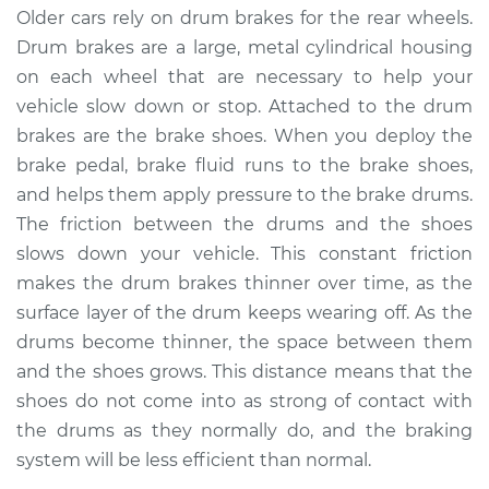
Service type
Adjust Drum Brakes
Older cars rely on drum brakes for the rear wheels.
Drum brakes are a large, metal cylindrical housing
Estimate
$94.99
on each wheel that are necessary to help your
vehicle slow down or stop. Attached to the drum
Shop/Dealer Price
$105.02
-
$112.55
brakes are the brake shoes. When you deploy the
brake pedal, brake fluid runs to the brake shoes,
and helps them apply pressure to the brake drums.
The friction between the drums and the shoes
1998 Toyota Sienna
V6-3.0L
slows down your vehicle. This constant friction
makes the drum brakes thinner over time, as the
Service type
Adjust Drum Brakes
surface layer of the drum keeps wearing off. As the
drums become thinner, the space between them
Estimate
$94.99
and the shoes grows. This distance means that the
shoes do not come into as strong of contact with
Shop/Dealer Price
$105.01
-
$112.52
the drums as they normally do, and the braking
system will be less efficient than normal.