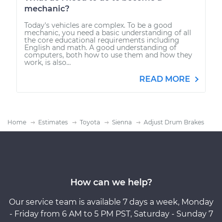
mechanic?
Today's vehicles are complex. To be a good
mechanic, you need a basic understanding of all
the core educational requirements including
English and math. A good understanding of
computers, both how to use them and how they
work, is also...
READ MORE
Home
Estimates
Toyota
Sienna
Adjust Drum Brakes
How can we help?
Our service team is available 7 days a week, Monday
- Friday from 6 AM to 5 PM PST, Saturday - Sunday 7