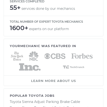
SERVICES COMPLETED
55+
services done by our mechanics
TOTAL NUMBER OF EXPERT TOYOTA MECHANICS
1600+
experts on our platform
YOURMECHANIC WAS FEATURED IN
LEARN MORE ABOUT US
POPULAR TOYOTA JOBS
Toyota Sienna Adjust Parking Brake Cable