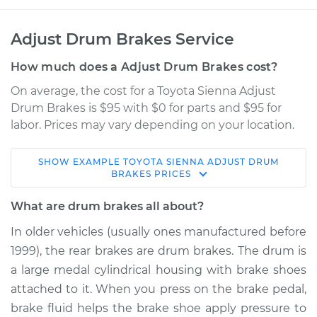
Adjust Drum Brakes Service
How much does a Adjust Drum Brakes cost?
On average, the cost for a Toyota Sienna Adjust
Drum Brakes is $95 with $0 for parts and $95 for
labor. Prices may vary depending on your location.
SHOW
EXAMPLE
TOYOTA
SIENNA
ADJUST DRUM
2004 Toyota Sienna
BRAKES
PRICES
V6-3.3L
What are drum brakes all about?
Service type
Adjust Drum Brakes
In older vehicles (usually ones manufactured before
1999), the rear brakes are drum brakes. The drum is
Estimate
$114.99
a large medal cylindrical housing with brake shoes
attached to it. When you press on the brake pedal,
Shop/Dealer Price
$124.99
-
$132.49
brake fluid helps the brake shoe apply pressure to