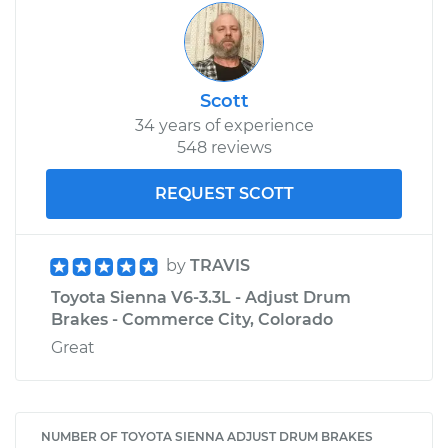
Scott
34 years of experience
548 reviews
REQUEST SCOTT
by
TRAVIS
Toyota Sienna V6-3.3L - Adjust Drum
Brakes - Commerce City, Colorado
Great
NUMBER OF TOYOTA SIENNA ADJUST DRUM BRAKES