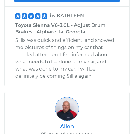
by
KATHLEEN
Toyota Sienna V6-3.0L - Adjust Drum
Brakes - Alpharetta, Georgia
Sillia was quick and efficient, and showed
me pictures of things on my car that
needed attention. I felt informed about
what needs to be done to my car, and
what was done to my car. I will be
definitely be coming Sillia again!
Allen
36 years of experience