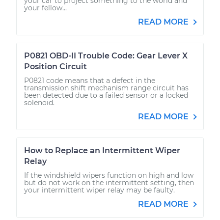
your car to project something to the world and
your fellow...
READ MORE
P0821 OBD-II Trouble Code: Gear Lever X
Position Circuit
P0821 code means that a defect in the
transmission shift mechanism range circuit has
been detected due to a failed sensor or a locked
solenoid.
READ MORE
How to Replace an Intermittent Wiper
Relay
If the windshield wipers function on high and low
but do not work on the intermittent setting, then
your intermittent wiper relay may be faulty.
READ MORE