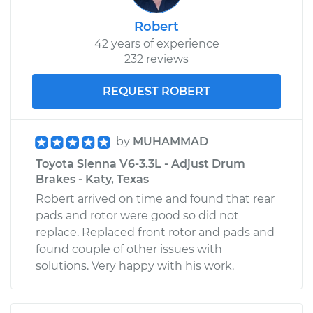
Robert
42 years of experience
232 reviews
REQUEST ROBERT
by
MUHAMMAD
Toyota Sienna V6-3.3L - Adjust Drum
Brakes - Katy, Texas
Robert arrived on time and found that rear
pads and rotor were good so did not
replace. Replaced front rotor and pads and
found couple of other issues with
solutions. Very happy with his work.