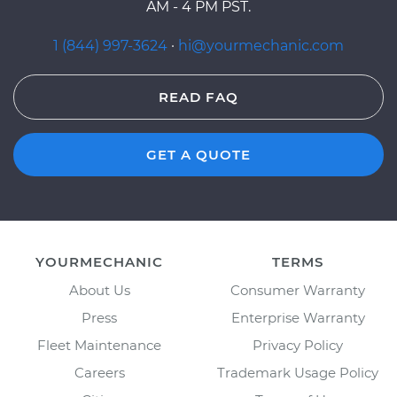
AM - 4 PM PST.
1 (844) 997-3624
·
hi@yourmechanic.com
READ FAQ
GET A QUOTE
YOURMECHANIC
TERMS
About Us
Consumer Warranty
Press
Enterprise Warranty
Fleet Maintenance
Privacy Policy
Careers
Trademark Usage Policy