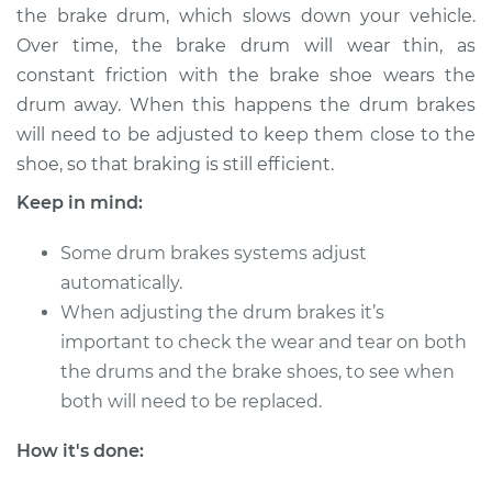
the brake drum, which slows down your vehicle.
Over time, the brake drum will wear thin, as
2014 Toyota Sienna
constant friction with the brake shoe wears the
V6-3.5L
drum away. When this happens the drum brakes
will need to be adjusted to keep them close to the
Service type
Adjust Drum Brakes
shoe, so that braking is still efficient.
Estimate
$94.99
Keep in mind:
Some drum brakes systems adjust
Shop/Dealer Price
$105.01
-
$112.52
automatically.
When adjusting the drum brakes it’s
important to check the wear and tear on both
2021 Toyota Sienna
the drums and the brake shoes, to see when
L4-2.5L Hybrid
both will need to be replaced.
Service type
Adjust Drum Brakes
How it's done:
Estimate
$94.99