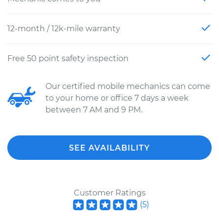
12-month / 12k-mile warranty
Free 50 point safety inspection
Our certified mobile mechanics can come
to your home or office 7 days a week
between 7 AM and 9 PM.
SEE AVAILABILITY
Customer Ratings
(
5
)