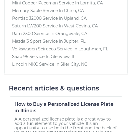
Mini Cooper Paceman
Service In
Lomita, CA
Mercury Sable
Service In
Chino, CA
Pontiac J2000
Service In
Upland, CA
Saturn LW200
Service In
West Covina, CA
Ram 2500
Service In
Orangevale, CA
Mazda 3 Sport
Service In
Jupiter, FL
Volkswagen Scirocco
Service In
Loughman, FL
Saab 95
Service In
Glenview, IL
Lincoln MKC
Service In
Siler City, NC
Recent articles & questions
How to Buy a Personalized License Plate
in Illinois
A A personalized license plate is a great way to
add a fun element to your vehicle. It’s an
opportunity to use both the front and the back of