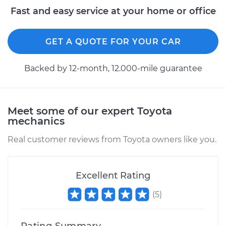
2000 Toyota Sienna
Fast and easy service at your home or office
V6-3.0L
GET A QUOTE FOR YOUR CAR
Service type
Adjust Drum Brakes
Backed by 12-month, 12.000-mile guarantee
Estimate
$99.99
Shop/Dealer Price
$109.87
-
$117.28
Meet some of our expert Toyota
mechanics
Real customer reviews from Toyota owners like you.
2009 Toyota Sienna
V6-3.5L
Excellent Rating
Service type
Adjust Drum Brakes
(
5
)
Estimate
$99.99