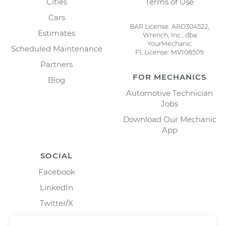
Cities
Terms of Use
Cars
BAR License: ARD304522,
Estimates
Wrench, Inc., dba
YourMechanic
Scheduled Maintenance
FL License: MV108509
Partners
FOR MECHANICS
Blog
Automotive Technician
Jobs
Download Our Mechanic
App
SOCIAL
Facebook
LinkedIn
Twitter/X
Instagram