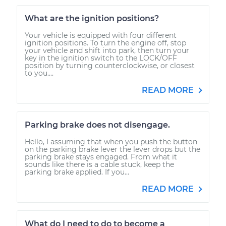
What are the ignition positions?
Your vehicle is equipped with four different
ignition positions. To turn the engine off, stop
your vehicle and shift into park, then turn your
key in the ignition switch to the LOCK/OFF
position by turning counterclockwise, or closest
to you....
READ MORE
Parking brake does not disengage.
Hello, I assuming that when you push the button
on the parking brake lever the lever drops but the
parking brake stays engaged. From what it
sounds like there is a cable stuck, keep the
parking brake applied. If you...
READ MORE
What do I need to do to become a