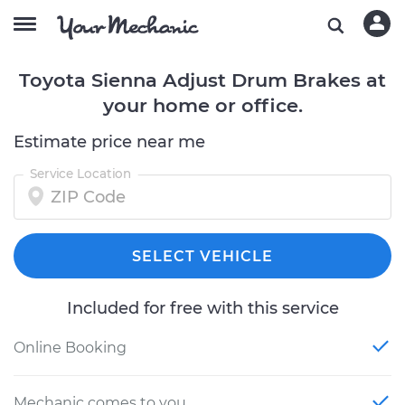
Toyota Sienna Adjust Drum Brakes at
your home or office.
Estimate price near me
Service Location
SELECT VEHICLE
Included for free with this service
Online Booking
Mechanic comes to you