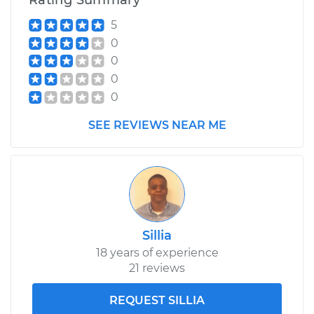
Rating Summary
Shop/Dealer Price
$110.24
-
$117.94
5
0
0
0
0
SEE REVIEWS NEAR ME
Sillia
18 years of experience
21 reviews
REQUEST SILLIA