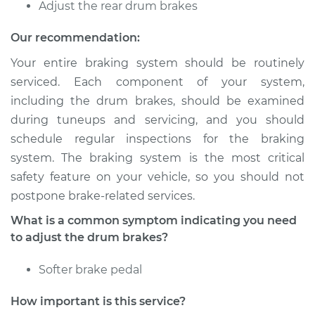
Adjust the rear drum brakes
Shop/Dealer Price
$105.01
-
$112.52
Our recommendation:
Your entire braking system should be routinely
serviced. Each component of your system,
2019 Toyota Sienna
including the drum brakes, should be examined
V6-3.5L
during tuneups and servicing, and you should
schedule regular inspections for the braking
Service type
Adjust Drum Brakes
system. The braking system is the most critical
safety feature on your vehicle, so you should not
Estimate
$94.99
postpone brake-related services.
Shop/Dealer Price
$104.99
-
$112.48
What is a common symptom indicating you need
to adjust the drum brakes?
Softer brake pedal
2005 Toyota Sienna
V6-3.3L
How important is this service?