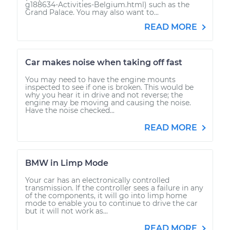
g188634-Activities-Belgium.html) such as the
Grand Palace. You may also want to...
READ MORE
Car makes noise when taking off fast
You may need to have the engine mounts
inspected to see if one is broken. This would be
why you hear it in drive and not reverse; the
engine may be moving and causing the noise.
Have the noise checked...
READ MORE
BMW in Limp Mode
Your car has an electronically controlled
transmission. If the controller sees a failure in any
of the components, it will go into limp home
mode to enable you to continue to drive the car
but it will not work as...
READ MORE