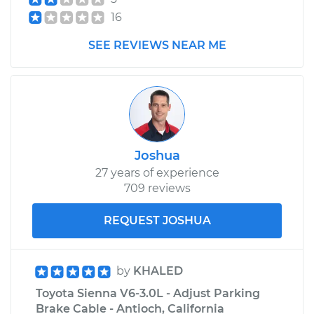
16
2015 Toyota Sienna
V6-3.5L
SEE REVIEWS NEAR ME
Service type
Adjust Parking
Brake Cable
Estimate
$99.99
Joshua
Shop/Dealer Price
$110.24
-
$117.94
27 years of experience
709 reviews
REQUEST JOSHUA
by
KHALED
Toyota Sienna V6-3.0L - Adjust Parking
Brake Cable - Antioch, California