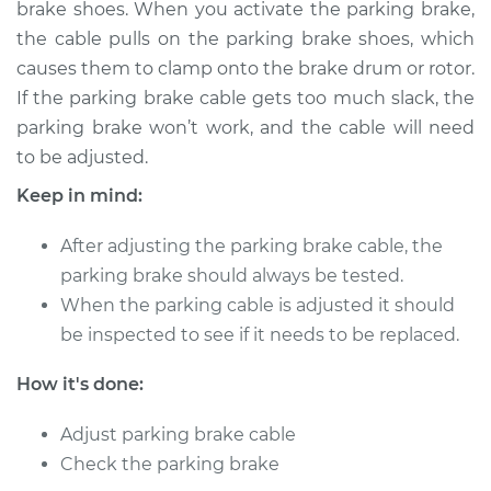
brake shoes. When you activate the parking brake,
the cable pulls on the parking brake shoes, which
Shop/Dealer Price
$124.99
-
$132.49
causes them to clamp onto the brake drum or rotor.
If the parking brake cable gets too much slack, the
parking brake won’t work, and the cable will need
2005 Toyota Sienna
to be adjusted.
V6-3.3L
Keep in mind:
Service type
Adjust Parking
Brake Cable
After adjusting the parking brake cable, the
parking brake should always be tested.
Estimate
$94.99
When the parking cable is adjusted it should
be inspected to see if it needs to be replaced.
Shop/Dealer Price
$105.01
-
$112.52
How it's done:
Adjust parking brake cable
1999 Toyota Sienna
Check the parking brake
V6-3.0L