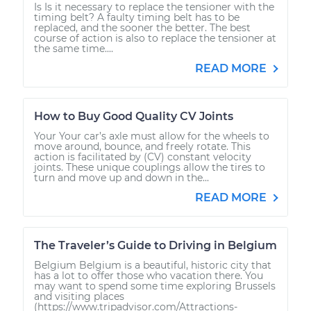
Is Is it necessary to replace the tensioner with the
timing belt? A faulty timing belt has to be
replaced, and the sooner the better. The best
course of action is also to replace the tensioner at
the same time....
READ MORE
How to Buy Good Quality CV Joints
Your Your car’s axle must allow for the wheels to
move around, bounce, and freely rotate. This
action is facilitated by (CV) constant velocity
joints. These unique couplings allow the tires to
turn and move up and down in the...
READ MORE
The Traveler’s Guide to Driving in Belgium
Belgium Belgium is a beautiful, historic city that
has a lot to offer those who vacation there. You
may want to spend some time exploring Brussels
and visiting places
(https://www.tripadvisor.com/Attractions-