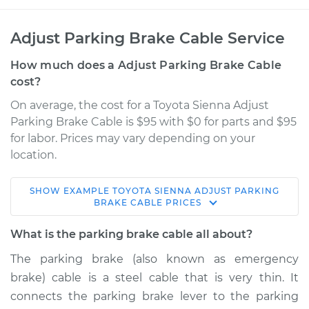
Adjust Parking Brake Cable Service
How much does a Adjust Parking Brake Cable
cost?
On average, the cost for a Toyota Sienna Adjust
Parking Brake Cable is $95 with $0 for parts and $95
for labor. Prices may vary depending on your
location.
SHOW
EXAMPLE
TOYOTA
SIENNA
ADJUST PARKING
2008 Toyota Sienna
BRAKE CABLE
PRICES
V6-3.5L
What is the parking brake cable all about?
Service type
Adjust Parking
The parking brake (also known as emergency
Brake Cable
brake) cable is a steel cable that is very thin. It
connects the parking brake lever to the parking
Estimate
$114.99