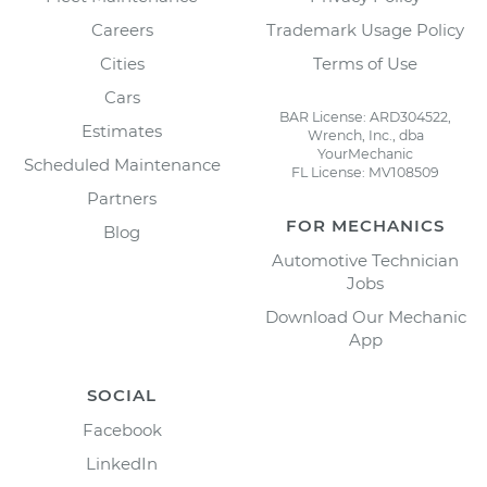
Careers
Trademark Usage Policy
Cities
Terms of Use
Cars
BAR License: ARD304522,
Estimates
Wrench, Inc., dba
YourMechanic
Scheduled Maintenance
FL License: MV108509
Partners
FOR MECHANICS
Blog
Automotive Technician
Jobs
Download Our Mechanic
App
SOCIAL
Facebook
LinkedIn