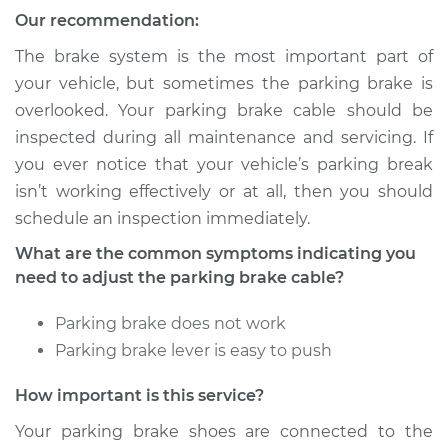
Our recommendation:
Service type
Adjust Parking
Brake Cable
The brake system is the most important part of
your vehicle, but sometimes the parking brake is
Estimate
$94.99
overlooked. Your parking brake cable should be
inspected during all maintenance and servicing. If
Shop/Dealer Price
$105.01
-
$112.52
you ever notice that your vehicle’s parking break
isn’t working effectively or at all, then you should
schedule an inspection immediately.
2011 Toyota Sienna
What are the common symptoms indicating you
L4-2.7L
need to adjust the parking brake cable?
Service type
Adjust Parking
Parking brake does not work
Brake Cable
Parking brake lever is easy to push
Estimate
$94.99
How important is this service?
Your parking brake shoes are connected to the
Shop/Dealer Price
$104.99
-
$112.48