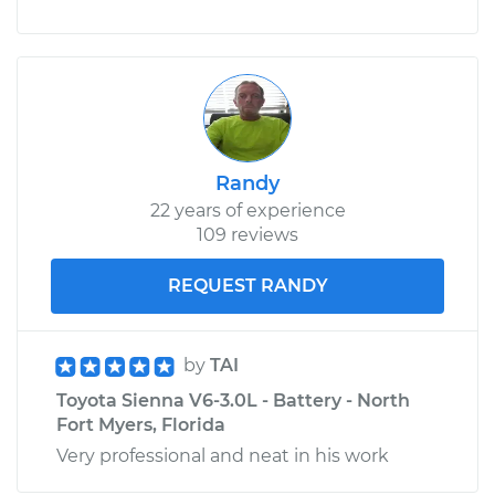
Randy
22 years of experience
109 reviews
REQUEST RANDY
by
TAI
Toyota Sienna V6-3.0L - Battery - North
Fort Myers, Florida
Very professional and neat in his work