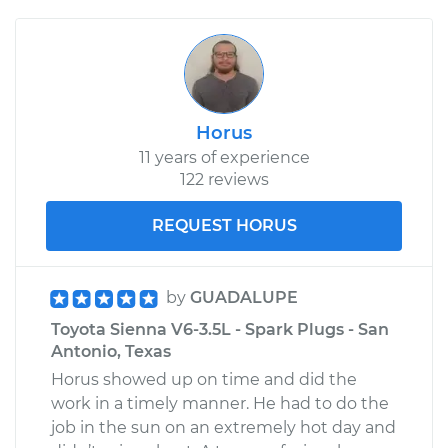
Horus
11 years of experience
122 reviews
REQUEST HORUS
by
GUADALUPE
Toyota Sienna V6-3.5L - Spark Plugs - San
Antonio, Texas
Horus showed up on time and did the
work in a timely manner. He had to do the
job in the sun on an extremely hot day and