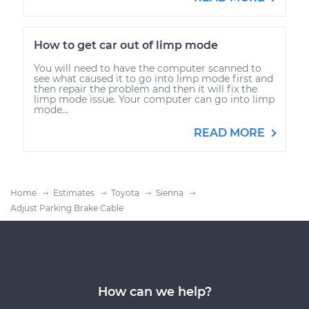
How to get car out of limp mode
You will need to have the computer scanned to
see what caused it to go into limp mode first and
then repair the problem and then it will fix the
limp mode issue. Your computer can go into limp
mode...
READ MORE
Home
Estimates
Toyota
Sienna
Adjust Parking Brake Cable
How can we help?