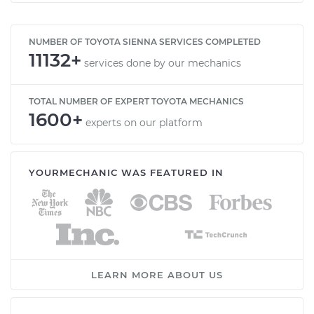
NUMBER OF TOYOTA SIENNA SERVICES COMPLETED
11132+
services done by our mechanics
TOTAL NUMBER OF EXPERT TOYOTA MECHANICS
1600+
experts on our platform
YOURMECHANIC WAS FEATURED IN
LEARN MORE ABOUT US