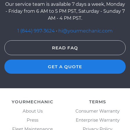
Our service team is available 7 days a week, Monday
- Friday from 6 AM to 5 PM PST, Saturday - Sunday 7
AM - 4 PM PST.
1 (844) 997-3624
·
hi@yourmechanic.com
READ FAQ
GET A QUOTE
YOURMECHANIC
TERMS
About Us
Consumer Warranty
Press
Enterprise Warranty
Fleet Maintenance
Privacy Policy