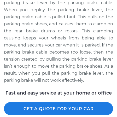
parking brake lever by the parking brake cable.
When you deploy the parking brake lever, the
parking brake cable is pulled taut. This pulls on the
2006 Toyota Sienna
parking brake shoes, and causes them to clamp on
V6-3.3L
the rear brake drums or rotors. This clamping
causing keeps your wheels from being able to
Service type
Adjust Parking
move, and secures your car when it is parked. If the
Brake Cable
parking brake cable becomes too loose, then the
Estimate
$94.99
tension created by pulling the parking brake lever
isn’t enough to move the parking brake shoes. As a
Shop/Dealer Price
$105.02
-
$112.55
result, when you pull the parking brake lever, the
parking brake will not work effectively.
Fast and easy service at your home or office
2019 Toyota Sienna
V6-3.5L
GET A QUOTE FOR YOUR CAR
Service type
Adjust Parking