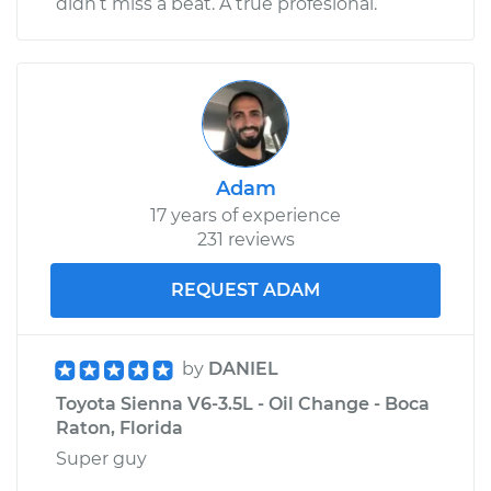
didn’t miss a beat. A true profesional.
Adam
17 years of experience
231 reviews
REQUEST ADAM
by
DANIEL
Toyota Sienna V6-3.5L - Oil Change - Boca
Raton, Florida
Super guy