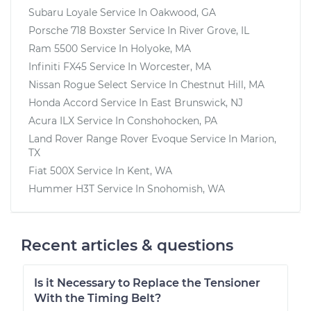
Subaru Loyale
Service In
Oakwood, GA
Porsche 718 Boxster
Service In
River Grove, IL
Ram 5500
Service In
Holyoke, MA
Infiniti FX45
Service In
Worcester, MA
Nissan Rogue Select
Service In
Chestnut Hill, MA
Honda Accord
Service In
East Brunswick, NJ
Acura ILX
Service In
Conshohocken, PA
Land Rover Range Rover Evoque
Service In
Marion,
TX
Fiat 500X
Service In
Kent, WA
Hummer H3T
Service In
Snohomish, WA
Recent articles & questions
Is it Necessary to Replace the Tensioner
With the Timing Belt?