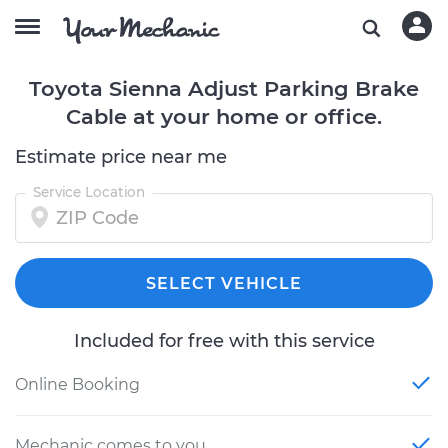
Toyota Sienna Adjust Parking Brake
Cable at your home or office.
Estimate price near me
Service Location
SELECT VEHICLE
Included for free with this service
Online Booking
Mechanic comes to you