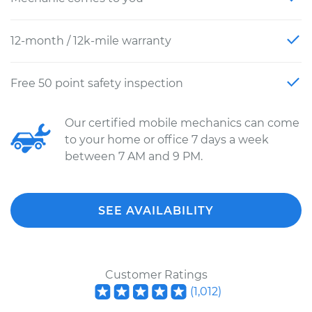
12-month / 12k-mile warranty
Free 50 point safety inspection
Our certified mobile mechanics can come
to your home or office 7 days a week
between 7 AM and 9 PM.
SEE AVAILABILITY
Customer Ratings
(
1,012
)