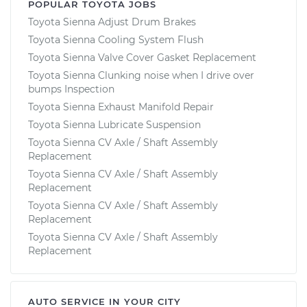
POPULAR TOYOTA JOBS
Toyota Sienna Adjust Drum Brakes
Toyota Sienna Cooling System Flush
Toyota Sienna Valve Cover Gasket Replacement
Toyota Sienna Clunking noise when I drive over
bumps Inspection
Toyota Sienna Exhaust Manifold Repair
Toyota Sienna Lubricate Suspension
Toyota Sienna CV Axle / Shaft Assembly
Replacement
Toyota Sienna CV Axle / Shaft Assembly
Replacement
Toyota Sienna CV Axle / Shaft Assembly
Replacement
Toyota Sienna CV Axle / Shaft Assembly
Replacement
AUTO SERVICE IN YOUR CITY