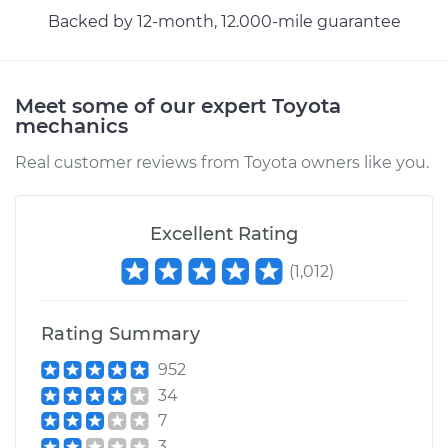
Brake Cable
Backed by 12-month, 12.000-mile guarantee
Estimate
$94.99
Meet some of our expert Toyota
Shop/Dealer Price
$105.01
-
$112.52
mechanics
Real customer reviews from Toyota owners like you.
2013 Toyota Sienna
V6-3.5L
Excellent Rating
Service type
Adjust Parking
(
1,012
)
Brake Cable
Rating Summary
Estimate
$99.99
952
34
Shop/Dealer Price
$109.87
-
$117.28
7
3