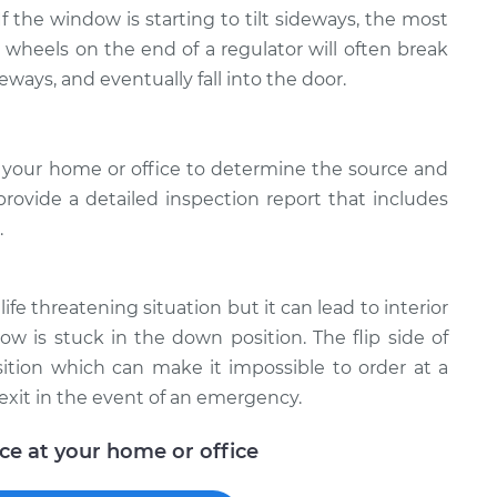
 If the window is starting to tilt sideways, the most
e wheels on the end of a regulator will often break
deways, and eventually fall into the door.
 your home or office to determine the source and
provide a detailed inspection report that includes
.
ife threatening situation but it can lead to interior
w is stuck in the down position. The flip side of
ition which can make it impossible to order at a
exit in the event of an emergency.
ice at your home or office