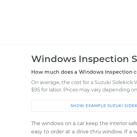
Windows Inspection S
How much does a Windows Inspection c
On average, the cost for a Suzuki Sidekick 
$95 for labor. Prices may vary depending on
SHOW
EXAMPLE
SUZUKI
SIDE
Car
Service
1998 Suzuki Sidekick
The windows on a car keep the interior safe
Windows Ins
L4-1.6L
easy to order at a drive thru window. If a