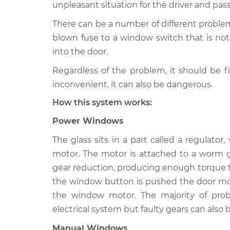
1992 Suzuki Sidekick
unpleasant situation for the driver and pas
Windows Ins
L4-1.6L
There can be a number of different proble
1996 Suzuki Sidekick
Windows Ins
blown fuse to a window switch that is not 
L4-1.6L
into the door.
1995 Suzuki Sidekick
Windows Ins
Regardless of the problem, it should be f
L4-1.6L
inconvenient, it can also be dangerous.
1989 Suzuki Sidekick
Windows Ins
L4-1.3L
How this system works:
1993 Suzuki Sidekick
Power Windows
Windows Ins
L4-1.6L
The glass sits in a part called a regulato
1989 Suzuki Sidekick
Windows Ins
motor. The motor is attached to a worm g
L4-1.6L
gear reduction, producing enough torque to
1990 Suzuki Sidekick
Windows Ins
the window button is pushed the door mod
L4-1.6L
the window motor. The majority of pr
electrical system but faulty gears can also b
Manual Windows