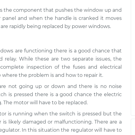
ch is the component that pushes the window up and
r panel and when the handle is cranked it moves
are rapidly being replaced by power windows.
ndows are functioning there is a good chance that
 relay. While these are two separate issues, the
complete inspection of the fuses and electrical
 where the problem is and how to repair it.
 are not going up or down and there is no noise
h is pressed there is a good chance the electric
. The motor will have to be replaced.
otor is running when the switch is pressed but the
is likely damaged or malfunctioning. There are a
ulator. In this situation the regulator will have to