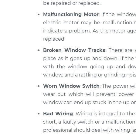
be repaired or replaced.
Malfunctioning Motor
: If the windo
electric motor may be malfunctionin
indicate a problem. As the motor ages
replaced.
Broken Window Tracks
: There are
place as it goes up and down. If th
with the window going up and do
window, and a rattling or grinding nois
Worn Window Switch
: The power wi
wear out which will prevent power 
window can end up stuck in the up or
Bad Wiring
: Wiring is integral to t
short, a faulty switch or a malfunction
professional should deal with wiring is