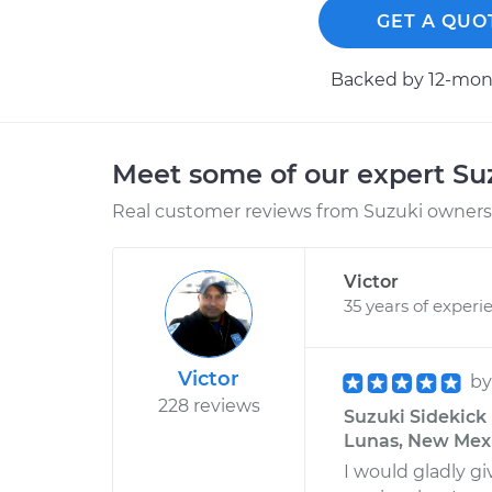
GET A QUO
Backed by 12-mont
Meet some of our expert S
Real customer reviews from Suzuki owners 
Victor
35 years of experi
Victor
b
228 reviews
Suzuki Sidekick 
Lunas, New Mex
I would gladly g