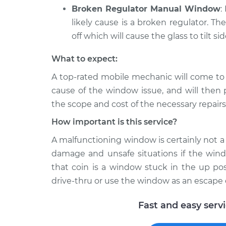
Broken Regulator Manual Window
:
likely cause is a broken regulator. Th
off which will cause the glass to tilt si
What to expect:
A top-­rated mobile mechanic will come to
cause of the window issue, and will then 
the scope and cost of the necessary repairs
How important is this service?
A malfunctioning window is certainly not a l
damage and unsafe situations if the windo
that coin is a window stuck in the up pos
drive-thru or use the window as an escape 
Fast and easy serv