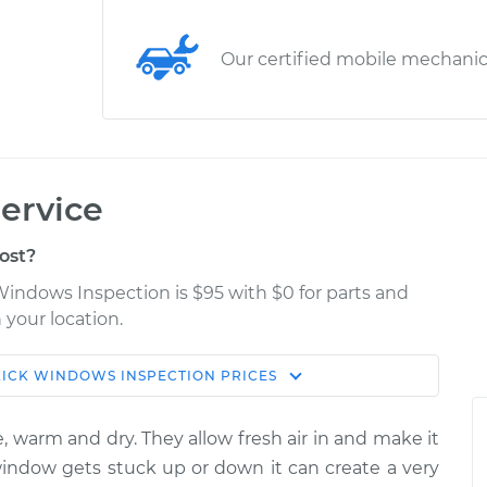
Our certified mobile mechani
ervice
ost?
Windows Inspection is $95 with $0 for parts and
 your location.
KICK
WINDOWS INSPECTION
PRICES
Estimate
Shop/Dealer Price
, warm and dry. They allow fresh air in and make it
pection
$114.99
$124.99
-
$132.49
 window gets stuck up or down it can create a very