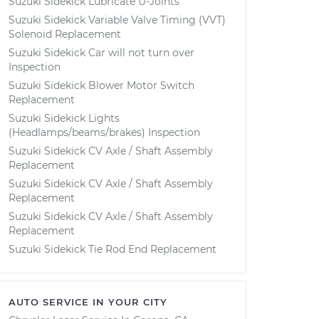
Suzuki Sidekick Lubricate U-Joints
Suzuki Sidekick Variable Valve Timing (VVT)
Solenoid Replacement
Suzuki Sidekick Car will not turn over
Inspection
Suzuki Sidekick Blower Motor Switch
Replacement
Suzuki Sidekick Lights
(Headlamps/beams/brakes) Inspection
Suzuki Sidekick CV Axle / Shaft Assembly
Replacement
Suzuki Sidekick CV Axle / Shaft Assembly
Replacement
Suzuki Sidekick CV Axle / Shaft Assembly
Replacement
Suzuki Sidekick Tie Rod End Replacement
AUTO SERVICE IN YOUR CITY