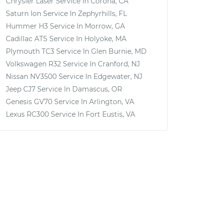
Chrysler Laser
Service In
Corona, CA
Saturn Ion
Service In
Zephyrhills, FL
Hummer H3
Service In
Morrow, GA
Cadillac ATS
Service In
Holyoke, MA
Plymouth TC3
Service In
Glen Burnie, MD
Volkswagen R32
Service In
Cranford, NJ
Nissan NV3500
Service In
Edgewater, NJ
Jeep CJ7
Service In
Damascus, OR
Genesis GV70
Service In
Arlington, VA
Lexus RC300
Service In
Fort Eustis, VA