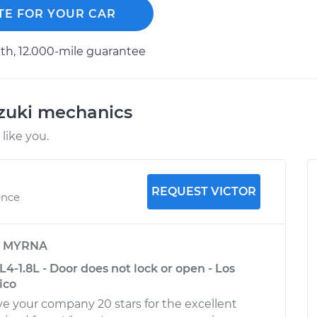
TE FOR YOUR CAR
h, 12.000-mile guarantee
uzuki mechanics
like you.
REQUEST VICTOR
ence
y
MYRNA
L4-1.8L - Door does not lock or open - Los
ico
ive your company 20 stars for the excellent