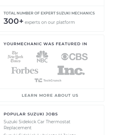
TOTAL NUMBER OF EXPERT SUZUKI MECHANICS
300+
experts on our platform
YOURMECHANIC WAS FEATURED IN
LEARN MORE ABOUT US
POPULAR SUZUKI JOBS
Suzuki Sidekick Car Thermostat
Replacement