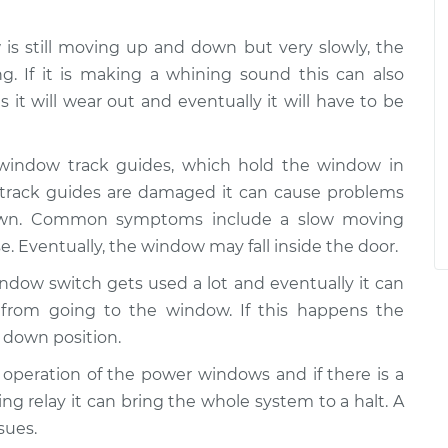
w is still moving up and down but very slowly, the
g. If it is making a whining sound this can also
 it will wear out and eventually it will have to be
 window track guides, which hold the window in
e track guides are damaged it can cause problems
wn. Common symptoms include a slow moving
e. Eventually, the window may fall inside the door.
ndow switch gets used a lot and eventually it can
from going to the window. If this happens the
 down position.
he operation of the power windows and if there is a
ing relay it can bring the whole system to a halt. A
sues.