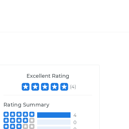
Excellent Rating
(
4
)
Rating Summary
4
0