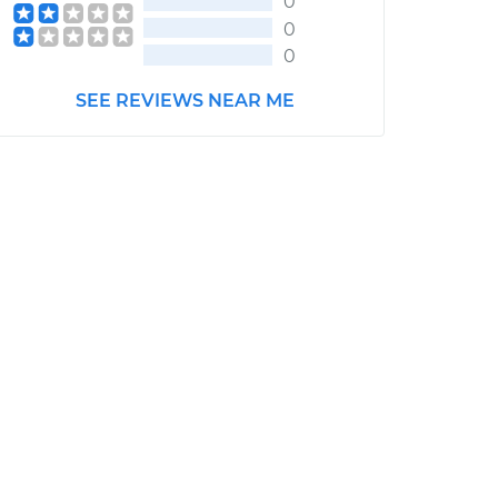
0
0
0
SEE REVIEWS NEAR ME