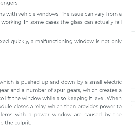
sengers.
pection
$94.99
$105.01
-
$112.52
ms with vehicle windows. The issue can vary from a
pection
$94.99
$105.01
-
$112.52
working. In some cases the glass can actually fall
pection
$94.99
$104.99
-
$112.48
ixed quickly, a malfunctioning window is not only
pection
$94.99
$105.02
-
$112.55
pection
$94.99
$105.01
-
$112.52
r, which is pushed up and down by a small electric
pection
$99.99
$109.87
-
$117.28
ear and a number of spur gears, which creates a
 lift the window while also keeping it level. When
pection
$99.99
$110.24
-
$117.94
ule closes a relay, which then provides power to
oblems with a power window are caused by the
e the culprit.