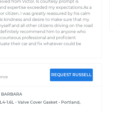
ceived from Victor. Is courtesy prompt is
 and expertise exceeded my expectations.As a
r citizen, I was greatly reassured by his calm
s kindness and desire to make sure that my
myself and all other citizens driving on the road
 definitely recommend him to anyone who
 courteous professional and proficient
uate their car and fix whatever could be
REQUEST RUSSELL
ience
y
BARBARA
L4-1.6L - Valve Cover Gasket - Portland,