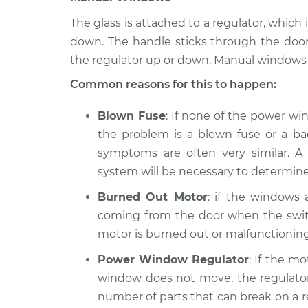
The glass is attached to a regulator, whi
down. The handle sticks through the doo
the regulator up or down. Manual windows 
Common reasons for this to happen:
Blown Fuse
: If none of the power wi
the problem is a blown fuse or a bad
symptoms are often very similar. A 
system will be necessary to determine
Burned Out Motor
: if the windows
coming from the door when the switc
motor is burned out or malfunctioning
Power Window Regulator
: If the m
window does not move, the regulator 
number of parts that can break on a reg