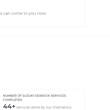
cs can come to you now.
NUMBER OF SUZUKI SIDEKICK SERVICES
COMPLETED
44+
services done by our mechanics