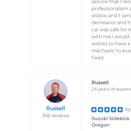
service that I re
professionalism
widow and t senio
demeanor and hi
car was safe for 
with me.I would
wishes to have a
mechanic to eval
fixed.
Russell
24 years of exper
Russell
b
356 reviews
Suzuki Sidekick 
Oregon