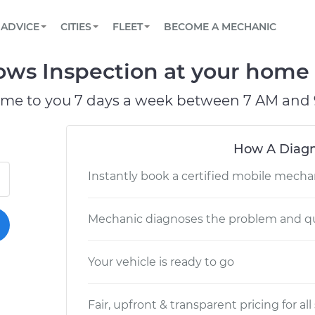
BOOK A MECHANIC ONLINE
CAR IS NOT STARTING DIAGNOSTIC
SCHEDULED MAINTENANCE
LOS ANGELES, CA
PARTNER WITH US
ADVICE
CITIES
FLEET
BECOME A MECHANIC
Book a top-rated mobile mechanic online
View your car’s maintenance schedule
Partner with us to simplify and scale fleet
maintenance
BATTERY REPLACEMENT
ATLANTA, GA
CONTACT
ws Inspection at your home o
Reach us by phone or email, or read FAQ
TOWING AND ROADSIDE
CHICAGO, IL
ome to you 7 days a week between 7 AM and 
OAKLAND, CA
How A Diagn
Instantly book a certified mobile mecha
Mechanic diagnoses the problem and qu
Your vehicle is ready to go
Fair, upfront & transparent pricing for all