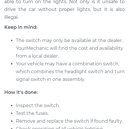
able to turn on the lights. Not only is it unsafe to
Estimate
$496.25
drive the car without proper lights, but it is also
illegal.
Shop/Dealer Price
$601.57
-
$895.01
Keep in mind:
The switch may only be available at the dealer.
1997 Suzuki Sidekick
YourMechanic will find the cost and availability
L4-1.6L
from a local dealer.
Service type
Your vehicle may have a combination switch,
Headlight Switch
Replacement
which combines the headlight switch and turn
signal switch in one assembly.
Estimate
$476.25
How it's done:
Shop/Dealer Price
$581.58
-
$875.04
Inspect the switch.
Test the fuses.
Remove and replace the switch if found faulty.
1997 Suzuki Sidekick
Check operation of all vehicle lighting.