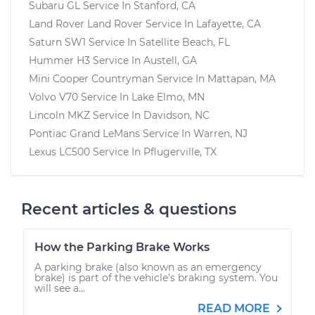
Subaru GL
Service In
Stanford, CA
Land Rover Land Rover
Service In
Lafayette, CA
Saturn SW1
Service In
Satellite Beach, FL
Hummer H3
Service In
Austell, GA
Mini Cooper Countryman
Service In
Mattapan, MA
Volvo V70
Service In
Lake Elmo, MN
Lincoln MKZ
Service In
Davidson, NC
Pontiac Grand LeMans
Service In
Warren, NJ
Lexus LC500
Service In
Pflugerville, TX
Recent articles & questions
How the Parking Brake Works
A parking brake (also known as an emergency
brake) is part of the vehicle’s braking system. You
will see a...
READ MORE