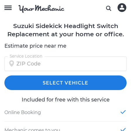
Suzuki Sidekick Headlight Switch
Replacement at your home or office.
Estimate price near me
Service Location
SELECT VEHICLE
Included for free with this service
Online Booking
Mechanic comes to you