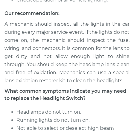
L4-1.8L
Our recommendation:
Service type
Headlight Switch
Replacement
A mechanic should inspect all the lights in the car
during every major service event. If the lights do not
Estimate
$500.33
come on, the mechanic should inspect the fuse,
wiring, and connectors. It is common for the lens to
Shop/Dealer Price
$611.68
-
$923.20
get dirty and not allow enough light to shine
through. You should keep the headlamp lens clean
and free of oxidation. Mechanics can use a special
lens oxidation restorer kit to clean the headlights.
1994 Suzuki Sidekick
L4-1.6L
What common symptoms indicate you may need
to replace the Headlight Switch?
Service type
Headlight Switch
Replacement
Headlamps do not turn on.
Running lights do not turn on.
Estimate
$476.25
Not able to select or deselect high beam