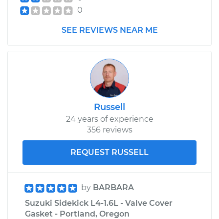
0
1992 Suzuki Sidekick
SEE REVIEWS NEAR ME
L4-1.6L
Service type
Headlight Switch
Replacement
Estimate
$481.25
Russell
24 years of experience
Shop/Dealer Price
$586.82
-
$880.46
356 reviews
REQUEST RUSSELL
by
BARBARA
Suzuki Sidekick L4-1.6L - Valve Cover
Gasket - Portland, Oregon