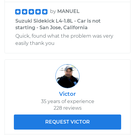
by
MANUEL
Suzuki Sidekick L4-1.8L - Car is not
starting - San Jose, California
Quick, found what the problem was very
easily thank you
Victor
35 years of experience
228 reviews
REQUEST VICTOR