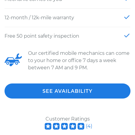
12-month / 12k-mile warranty
Free 50 point safety inspection
Our certified mobile mechanics can come
to your home or office 7 days a week
between 7 AM and 9 PM.
SEE AVAILABILITY
Customer Ratings
(
4
)