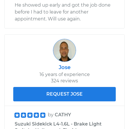
He showed up early and got the job done
before I had to leave for another
appointment. Will use again.
Jose
16 years of experience
324 reviews
REQUEST JOSE
by
CATHY
Suzuki Sidekick L4-1.6L - Brake Light