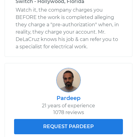
Switch - Hollywood, Florida
Watch it, the company charges you
BEFORE the work is completed alleging
they charge a "pre-authorization" when, in
reality, they charge your account. Mr.
DeLaCruz knows his job & can refer you to
a specialist for electrical work.
Pardeep
21 years of experience
1078 reviews
REQUEST PARDEEP