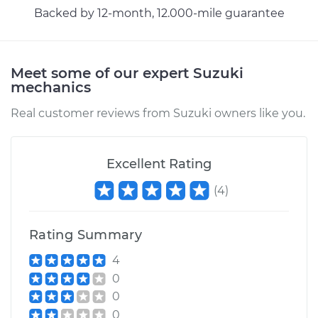
Service type
Headlight Switch
Backed by 12-month, 12.000-mile guarantee
Replacement
Estimate
$500.33
Meet some of our expert Suzuki
mechanics
Shop/Dealer Price
$611.68
-
$923.20
Real customer reviews from Suzuki owners like you.
1995 Suzuki Sidekick
Excellent Rating
L4-1.6L
(
4
)
Service type
Headlight Switch
Replacement
Rating Summary
4
Estimate
$481.25
0
0
Shop/Dealer Price
$586.45
-
$879.80
0