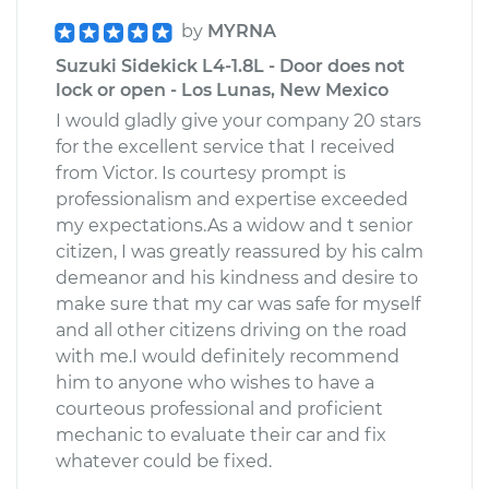
by
MYRNA
Suzuki Sidekick L4-1.8L - Door does not
lock or open - Los Lunas, New Mexico
I would gladly give your company 20 stars
for the excellent service that I received
from Victor. Is courtesy prompt is
professionalism and expertise exceeded
my expectations.As a widow and t senior
citizen, I was greatly reassured by his calm
demeanor and his kindness and desire to
make sure that my car was safe for myself
and all other citizens driving on the road
with me.I would definitely recommend
him to anyone who wishes to have a
courteous professional and proficient
mechanic to evaluate their car and fix
whatever could be fixed.