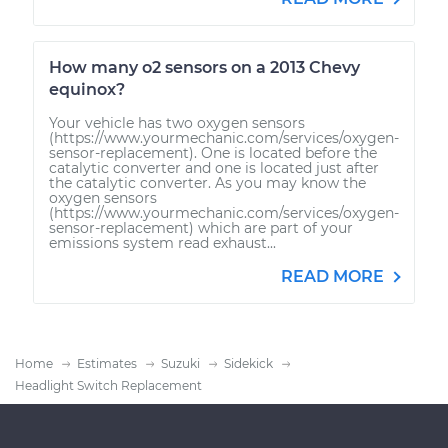
How many o2 sensors on a 2013 Chevy
equinox?
Your vehicle has two oxygen sensors
(https://www.yourmechanic.com/services/oxygen-
sensor-replacement). One is located before the
catalytic converter and one is located just after
the catalytic converter. As you may know the
oxygen sensors
(https://www.yourmechanic.com/services/oxygen-
sensor-replacement) which are part of your
emissions system read exhaust...
READ MORE
Home
Estimates
Suzuki
Sidekick
Headlight Switch Replacement