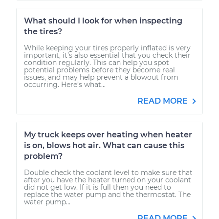
What should I look for when inspecting
the tires?
While keeping your tires properly inflated is very
important, it’s also essential that you check their
condition regularly. This can help you spot
potential problems before they become real
issues, and may help prevent a blowout from
occurring. Here’s what...
READ MORE
My truck keeps over heating when heater
is on, blows hot air. What can cause this
problem?
Double check the coolant level to make sure that
after you have the heater turned on your coolant
did not get low. If it is full then you need to
replace the water pump and the thermostat. The
water pump...
READ MORE