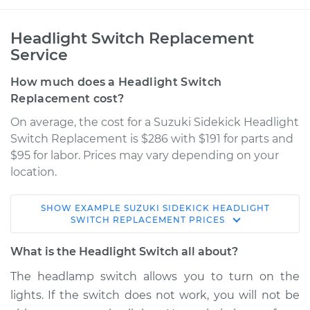
Headlight Switch Replacement
Service
How much does a Headlight Switch
Replacement cost?
On average, the cost for a Suzuki Sidekick Headlight
Switch Replacement is $286 with $191 for parts and
$95 for labor. Prices may vary depending on your
location.
SHOW
EXAMPLE
SUZUKI
SIDEKICK
HEADLIGHT
1993 Suzuki Sidekick
SWITCH REPLACEMENT
PRICES
L4-1.6L
What is the Headlight Switch all about?
Service type
Headlight Switch
The headlamp switch allows you to turn on the
Replacement
lights. If the switch does not work, you will not be