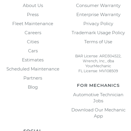
About Us
Consumer Warranty
Press
Enterprise Warranty
Fleet Maintenance
Privacy Policy
Careers
Trademark Usage Policy
Cities
Terms of Use
Cars
BAR License: ARD304522,
Estimates
Wrench, Inc., dba
YourMechanic
Scheduled Maintenance
FL License: MV108509
Partners
FOR MECHANICS
Blog
Automotive Technician
Jobs
Download Our Mechanic
App
SOCIAL