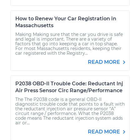
How to Renew Your Car Registration in
Massachusetts
Making Making sure that the car you drive is safe
and legal is important. There are a variety of
factors that go into keeping a car in top shape.
For most Massachusetts residents, keeping their
car registered with the Registry...
READ MORE
P2038 OBD-II Trouble Code: Reductant Inj
Air Press Sensor Circ Range/Performance
The The P2038 code is a general OBD-II
diagnostic trouble code that points to a fault with
the reductant injection air pressure sensor “A”
circuit range / performance. What the P2038
code means The reductant injection system adds
air or...
READ MORE