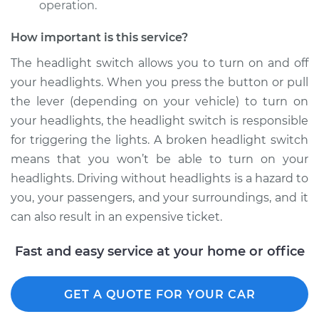
operation.
Shop/Dealer Price
$581.56
-
$875.00
How important is this service?
The headlight switch allows you to turn on and off
1990 Suzuki Sidekick
your headlights. When you press the button or pull
L4-1.6L
the lever (depending on your vehicle) to turn on
your headlights, the headlight switch is responsible
Service type
Headlight Switch
for triggering the lights. A broken headlight switch
Replacement
means that you won’t be able to turn on your
Estimate
$476.25
headlights. Driving without headlights is a hazard to
you, your passengers, and your surroundings, and it
Shop/Dealer Price
$581.60
-
$875.07
can also result in an expensive ticket.
Fast and easy service at your home or office
1996 Suzuki Sidekick
L4-1.8L
GET A QUOTE FOR YOUR CAR