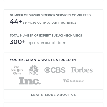
NUMBER OF SUZUKI SIDEKICK SERVICES COMPLETED
44+
services done by our mechanics
TOTAL NUMBER OF EXPERT SUZUKI MECHANICS
300+
experts on our platform
YOURMECHANIC WAS FEATURED IN
LEARN MORE ABOUT US