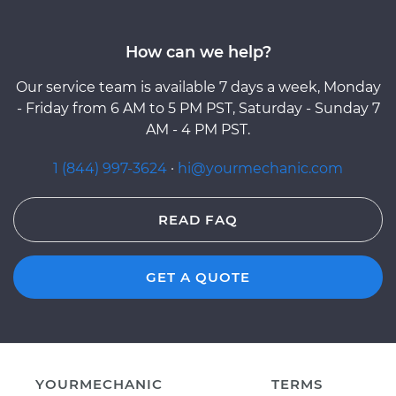
How can we help?
Our service team is available 7 days a week, Monday
- Friday from 6 AM to 5 PM PST, Saturday - Sunday 7
AM - 4 PM PST.
1 (844) 997-3624
·
hi@yourmechanic.com
READ FAQ
GET A QUOTE
YOURMECHANIC
TERMS