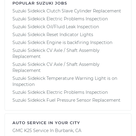
POPULAR SUZUKI JOBS
Suzuki Sidekick Clutch Slave Cylinder Replacement
Suzuki Sidekick Electric Problems Inspection
Suzuki Sidekick Oil/Fluid Leak Inspection
Suzuki Sidekick Reset Indicator Lights
Suzuki Sidekick Engine is backfiring Inspection
Suzuki Sidekick CV Axle / Shaft Assembly
Replacement
Suzuki Sidekick CV Axle / Shaft Assembly
Replacement
Suzuki Sidekick Temperature Warning Light is on
Inspection
Suzuki Sidekick Electric Problems Inspection
Suzuki Sidekick Fuel Pressure Sensor Replacement
AUTO SERVICE IN YOUR CITY
GMC K25
Service In
Burbank, CA