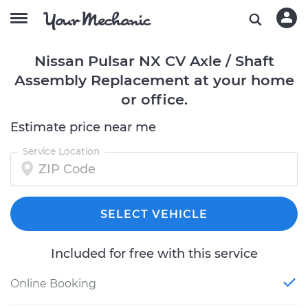
Nissan Pulsar NX CV Axle / Shaft
Assembly Replacement at your home
or office.
Estimate price near me
Service Location
SELECT VEHICLE
Included for free with this service
Online Booking