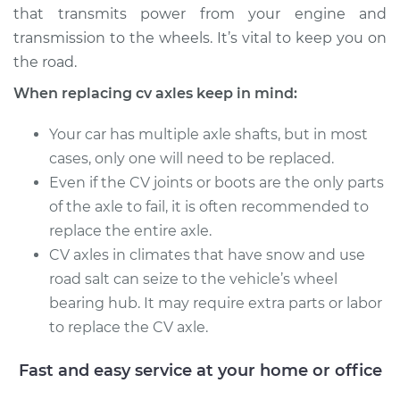
that transmits power from your engine and
transmission to the wheels. It’s vital to keep you on
the road.
When replacing cv axles keep in mind:
Your car has multiple axle shafts, but in most
cases, only one will need to be replaced.
Even if the CV joints or boots are the only parts
of the axle to fail, it is often recommended to
replace the entire axle.
CV axles in climates that have snow and use
road salt can seize to the vehicle’s wheel
bearing hub. It may require extra parts or labor
to replace the CV axle.
Fast and easy service at your home or office