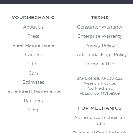
YOURMECHANIC
TERMS
About Us
Consumer Warranty
Press
Enterprise Warranty
Fleet Maintenance
Privacy Policy
Careers
Trademark Usage Policy
Cities
Terms of Use
Cars
BAR License: ARD304522,
Estimates
Wrench, Inc., dba
YourMechanic
Scheduled Maintenance
FL License: MV108509
Partners
FOR MECHANICS
Blog
Automotive Technician
Jobs
Download Our Mechanic