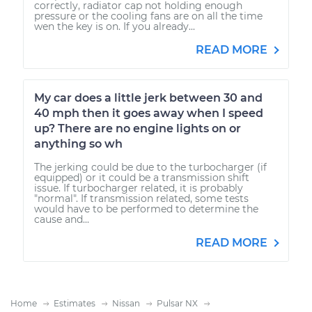
correctly, radiator cap not holding enough
pressure or the cooling fans are on all the time
wen the key is on. If you already...
READ MORE
My car does a little jerk between 30 and
40 mph then it goes away when I speed
up? There are no engine lights on or
anything so wh
The jerking could be due to the turbocharger (if
equipped) or it could be a transmission shift
issue. If turbocharger related, it is probably
"normal". If transmission related, some tests
would have to be performed to determine the
cause and...
READ MORE
Home
Estimates
Nissan
Pulsar NX