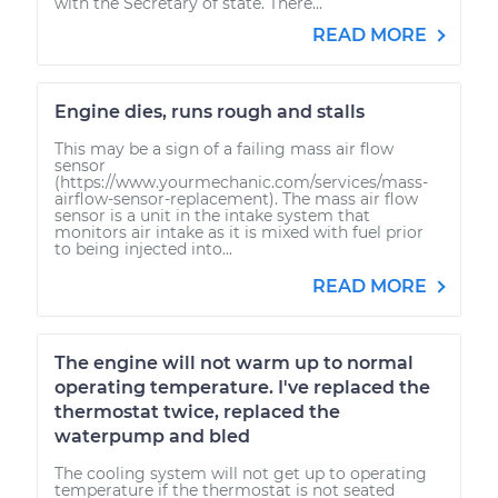
with the Secretary of state. There...
READ MORE
Engine dies, runs rough and stalls
This may be a sign of a failing mass air flow
sensor
(https://www.yourmechanic.com/services/mass-
airflow-sensor-replacement). The mass air flow
sensor is a unit in the intake system that
monitors air intake as it is mixed with fuel prior
to being injected into...
READ MORE
The engine will not warm up to normal
operating temperature. I've replaced the
thermostat twice, replaced the
waterpump and bled
The cooling system will not get up to operating
temperature if the thermostat is not seated