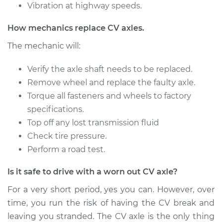
Vibration at highway speeds.
1990 Nissan Pulsar
How mechanics replace CV axles.
NX
L4-1.6L
The mechanic will:
Service type
Verify the axle shaft needs to be replaced.
Axle / CV Shaft
Assembly - Driver
Remove wheel and replace the faulty axle.
Side Front
Torque all fasteners and wheels to factory
Replacement
specifications.
Top off any lost transmission fluid
Estimate
$454.71
Check tire pressure.
Perform a road test.
Shop/Dealer Price
$519.89
-
$709.58
Is it safe to drive with a worn out CV axle?
For a very short period, yes you can. However, over
time, you run the risk of having the CV break and
leaving you stranded. The CV axle is the only thing