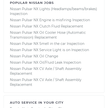
POPULAR NISSAN JOBS
Nissan Pulsar NX Lights (Headlamps/beams/brakes)
Inspection
Nissan Pulsar NX Engine is misfiring Inspection
Nissan Pulsar NX Clutch Fluid Replacement
Nissan Pulsar NX Oil Cooler Hose (Automatic
Transmission) Replacement
Nissan Pulsar NX Smell in the car Inspection
Nissan Pulsar NX Service Light is on Inspection
Nissan Pulsar NX Oil Change
Nissan Pulsar NX Oil/Fluid Leak Inspection
Nissan Pulsar NX CV Axle / Shaft Assembly
Replacement
Nissan Pulsar NX CV Axle / Shaft Assembly
Replacement
AUTO SERVICE IN YOUR CITY