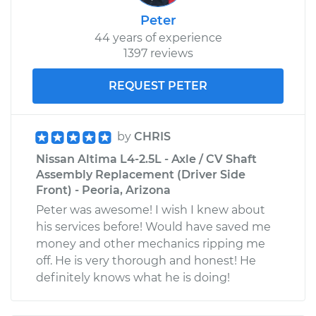
Peter
44 years of experience
1397 reviews
REQUEST PETER
by
CHRIS
Nissan Altima L4-2.5L - Axle / CV Shaft
Assembly Replacement (Driver Side
Front) - Peoria, Arizona
Peter was awesome! I wish I knew about
his services before! Would have saved me
money and other mechanics ripping me
off. He is very thorough and honest! He
definitely knows what he is doing!