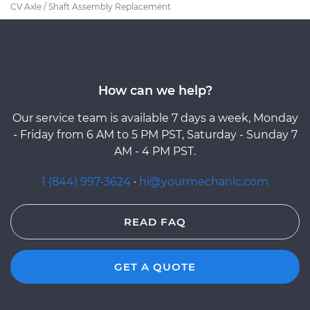
CV Axle / Shaft Assembly Replacement
How can we help?
Our service team is available 7 days a week, Monday
- Friday from 6 AM to 5 PM PST, Saturday - Sunday 7
AM - 4 PM PST.
1 (844) 997-3624
·
hi@yourmechanic.com
READ FAQ
GET A QUOTE