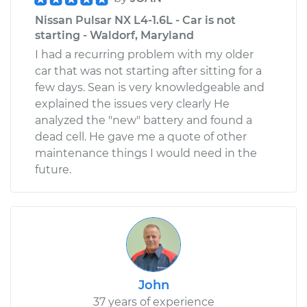
Nissan Pulsar NX L4-1.6L - Car is not
starting - Waldorf, Maryland
I had a recurring problem with my older
car that was not starting after sitting for a
few days. Sean is very knowledgeable and
explained the issues very clearly He
analyzed the "new" battery and found a
dead cell. He gave me a quote of other
maintenance things I would need in the
future.
John
37 years of experience