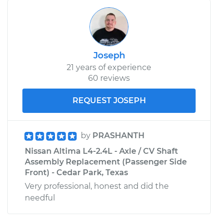
Joseph
21 years of experience
60 reviews
REQUEST JOSEPH
by
PRASHANTH
Nissan Altima L4-2.4L - Axle / CV Shaft
Assembly Replacement (Passenger Side
Front) - Cedar Park, Texas
Very professional, honest and did the
needful