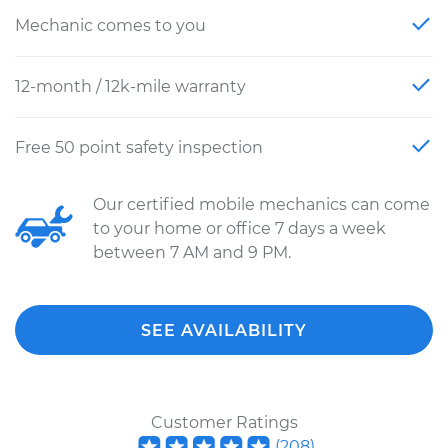
Mechanic comes to you
12-month / 12k-mile warranty
Free 50 point safety inspection
Our certified mobile mechanics can come
to your home or office 7 days a week
between 7 AM and 9 PM.
SEE AVAILABILITY
Customer Ratings
(
208
)