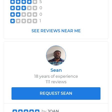
5
0
0
1
SEE REVIEWS NEAR ME
Sean
18 years of experience
111 reviews
REQUEST SEAN
by
JOAN