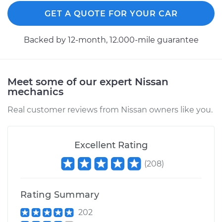
GET A QUOTE FOR YOUR CAR
Backed by 12-month, 12.000-mile guarantee
Meet some of our expert Nissan
mechanics
Real customer reviews from Nissan owners like you.
Excellent Rating
(
208
)
Rating Summary
202