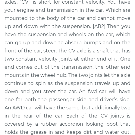
axles. “CV” is short for constant velocity. You have
Assembly -
Passenger Side Rear
your engine and transmission in the car. Which are
Replacement
mounted to the body of the car and cannot move
up and down with the suspension. [AB2] Then you
Estimate
$580.70
have the suspension and wheels on the car, which
can go up and down to absorb bumps and on the
Shop/Dealer Price
$673.15
-
$938.35
front of the car, steer. The CV axle is a shaft that has
two constant velocity joints at either end of it. One
end comes out of the transmission, the other end
1990 Nissan Pulsar
mounts in the wheel hub. The two joints let the axle
NX
continue to spin as the suspension travels up and
L4-1.6L
down and you steer the car. An fwd car will have
one for both the passenger side and driver’s side.
Service type
Axle / CV Shaft
An AWD car will have the same, but additionally two
Assembly -
Passenger Side
in the rear of the car. Each of the CV joints is
Front Replacement
covered by a rubber accordion looking boot that
holds the grease in and keeps dirt and water out.