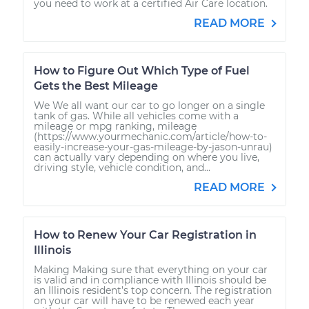
you need to work at a certified Air Care location.
READ MORE
How to Figure Out Which Type of Fuel
Gets the Best Mileage
We We all want our car to go longer on a single
tank of gas. While all vehicles come with a
mileage or mpg ranking, mileage
(https://www.yourmechanic.com/article/how-to-
easily-increase-your-gas-mileage-by-jason-unrau)
can actually vary depending on where you live,
driving style, vehicle condition, and...
READ MORE
How to Renew Your Car Registration in
Illinois
Making Making sure that everything on your car
is valid and in compliance with Illinois should be
an Illinois resident’s top concern. The registration
on your car will have to be renewed each year