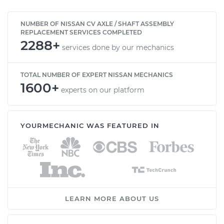
NUMBER OF NISSAN CV AXLE / SHAFT ASSEMBLY
REPLACEMENT SERVICES COMPLETED
2288+
services done by our mechanics
TOTAL NUMBER OF EXPERT NISSAN MECHANICS
1600+
experts on our platform
YOURMECHANIC WAS FEATURED IN
LEARN MORE ABOUT US