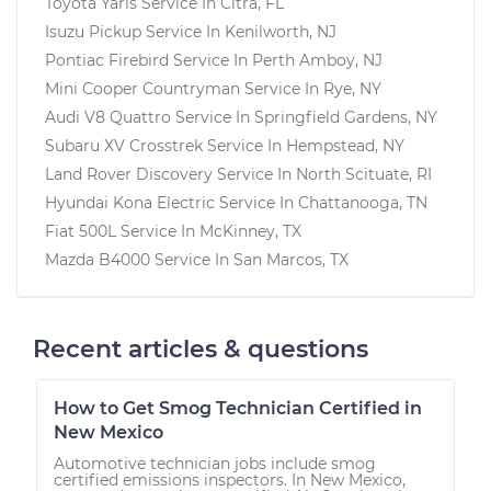
Toyota Yaris
Service In
Citra, FL
Isuzu Pickup
Service In
Kenilworth, NJ
Pontiac Firebird
Service In
Perth Amboy, NJ
Mini Cooper Countryman
Service In
Rye, NY
Audi V8 Quattro
Service In
Springfield Gardens, NY
Subaru XV Crosstrek
Service In
Hempstead, NY
Land Rover Discovery
Service In
North Scituate, RI
Hyundai Kona Electric
Service In
Chattanooga, TN
Fiat 500L
Service In
McKinney, TX
Mazda B4000
Service In
San Marcos, TX
Recent articles & questions
How to Get Smog Technician Certified in
New Mexico
Automotive technician jobs include smog
certified emissions inspectors. In New Mexico,