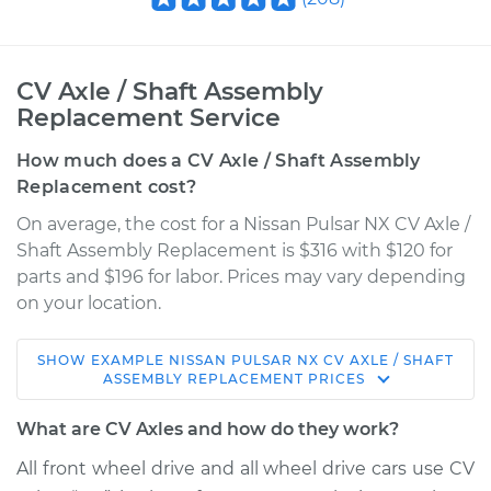
CV Axle / Shaft Assembly
Replacement Service
How much does a CV Axle / Shaft Assembly
Replacement cost?
On average, the cost for a Nissan Pulsar NX CV Axle /
Shaft Assembly Replacement is $316 with $120 for
parts and $196 for labor. Prices may vary depending
on your location.
SHOW
EXAMPLE
NISSAN
PULSAR NX
CV AXLE / SHAFT
1990 Nissan Pulsar
ASSEMBLY REPLACEMENT
PRICES
NX
L4-1.6L
What are CV Axles and how do they work?
All front wheel drive and all wheel drive cars use CV
Service type
Axle / CV Shaft