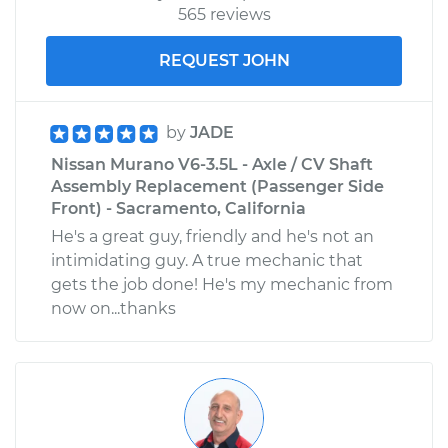
565 reviews
REQUEST JOHN
by
JADE
Nissan Murano V6-3.5L - Axle / CV Shaft
Assembly Replacement (Passenger Side
Front) - Sacramento, California
He's a great guy, friendly and he's not an
intimidating guy. A true mechanic that
gets the job done! He's my mechanic from
now on...thanks