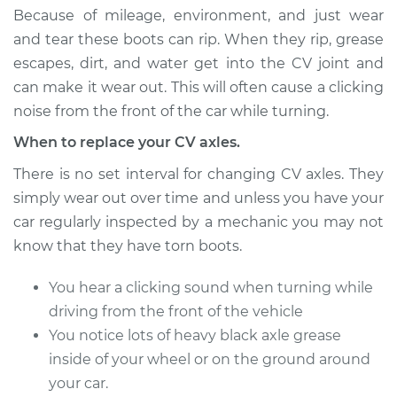
Estimate
$473.91
Because of mileage, environment, and just wear
and tear these boots can rip. When they rip, grease
Shop/Dealer Price
$543.85
-
$747.92
escapes, dirt, and water get into the CV joint and
can make it wear out. This will often cause a clicking
noise from the front of the car while turning.
1990 Nissan Pulsar
When to replace your CV axles.
NX
L4-1.6L
There is no set interval for changing CV axles. They
simply wear out over time and unless you have your
Service type
Axle / CV Shaft
car regularly inspected by a mechanic you may not
Assembly - Driver
know that they have torn boots.
Side Rear
Replacement
You hear a clicking sound when turning while
driving from the front of the vehicle
Estimate
$571.77
You notice lots of heavy black axle grease
inside of your wheel or on the ground around
Shop/Dealer Price
$662.75
-
$929.43
your car.