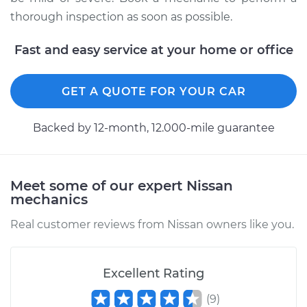
thorough inspection as soon as possible.
Fast and easy service at your home or office
1984 Nissan Pulsar
NX
L4-1.6L
GET A QUOTE FOR YOUR CAR
Service type
Service Light is on
Backed by 12-month, 12.000-mile guarantee
Inspection
Estimate
$94.99
Meet some of our expert Nissan
mechanics
Shop/Dealer Price
$105.01
-
$112.52
Real customer reviews from Nissan owners like you.
1985 Nissan Pulsar
Excellent Rating
NX
L4-1.6L
(
9
)