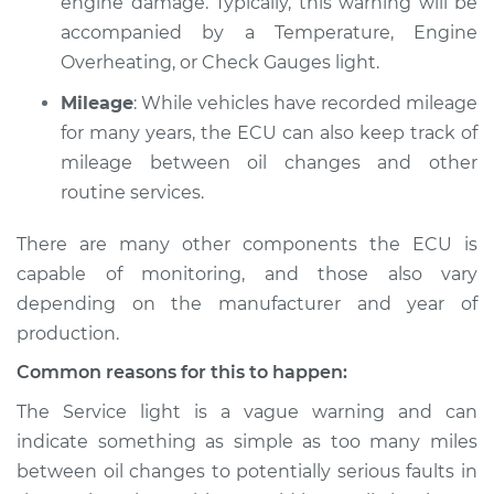
engine damage. Typically, this warning will be
accompanied by a Temperature, Engine
1986 Nissan Pulsar
Overheating, or Check Gauges light.
NX
Mileage
: While vehicles have recorded mileage
L4-1.6L
for many years, the ECU can also keep track of
Service type
Service Light is on
mileage between oil changes and other
Inspection
routine services.
There are many other components the ECU is
Estimate
$94.99
capable of monitoring, and those also vary
Shop/Dealer Price
$105.01
-
$112.52
depending on the manufacturer and year of
production.
Common reasons for this to happen:
1984 Nissan Pulsar
The Service light is a vague warning and can
NX
indicate something as simple as too many miles
L4-1.5L Turbo
between oil changes to potentially serious faults in