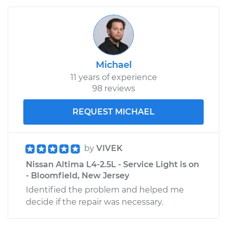
Michael
11 years of experience
98 reviews
REQUEST MICHAEL
by
VIVEK
Nissan Altima L4-2.5L - Service Light is on
- Bloomfield, New Jersey
Identified the problem and helped me
decide if the repair was necessary.