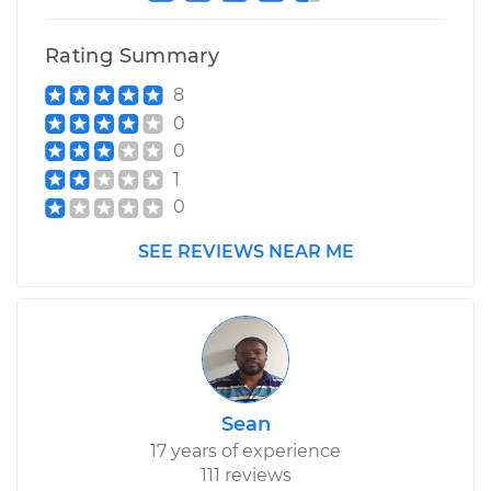
Service type
Service Light is on
Inspection
Rating Summary
8
Estimate
$99.99
0
0
Shop/Dealer Price
$109.87
-
$117.28
1
0
SEE REVIEWS NEAR ME
1983 Nissan Pulsar
NX
L4-1.6L
Service type
Service Light is on
Inspection
Sean
Estimate
$99.99
17 years of experience
111 reviews