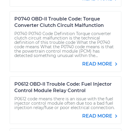
P0740 OBD-II Trouble Code: Torque
Converter Clutch Circuit Malfunction
P0740 P0740 Code Definition Torque converter
clutch circuit malfunction is the technical
definition of this trouble code What the P0740
code means What the P0740 code means is that
the powertrain control module (PCM) has
detected something unusual within the...
READ MORE
P0612 OBD-II Trouble Code: Fuel Injector
Control Module Relay Control
P0612 code means there is an issue with the fuel
injector control module often due too a bad fuel
injection relay/fuse or poor electrical connection.
READ MORE