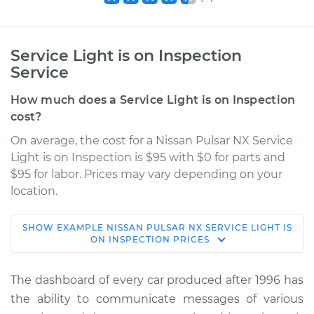
Service Light is on Inspection
Service
How much does a Service Light is on Inspection
cost?
On average, the cost for a Nissan Pulsar NX Service
Light is on Inspection is $95 with $0 for parts and
$95 for labor. Prices may vary depending on your
location.
SHOW
EXAMPLE
NISSAN
PULSAR NX
SERVICE LIGHT IS
1989 Nissan Pulsar
ON INSPECTION
PRICES
NX
L4-1.6L
The dashboard of every car produced after 1996 has
the ability to communicate messages of various
Service type
Service Light is on