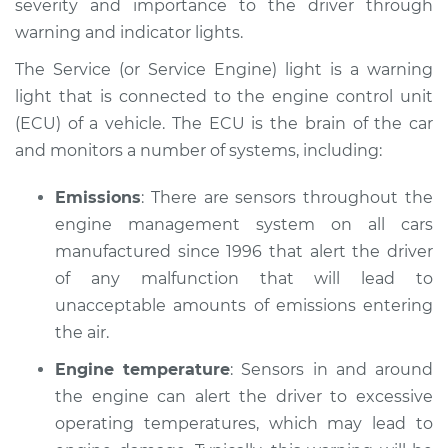
severity and importance to the driver through
Inspection
warning and indicator lights.
Estimate
$114.99
The Service (or Service Engine) light is a warning
light that is connected to the engine control unit
Shop/Dealer Price
$124.99
-
$132.49
(ECU) of a vehicle. The ECU is the brain of the car
and monitors a number of systems, including:
1989 Nissan Pulsar
Emissions
: There are sensors throughout the
NX
engine management system on all cars
L4-1.8L
manufactured since 1996 that alert the driver
of any malfunction that will lead to
Service type
Service Light is on
unacceptable amounts of emissions entering
Inspection
the air.
Estimate
$94.99
Engine temperature
: Sensors in and around
the engine can alert the driver to excessive
Shop/Dealer Price
$105.01
-
$112.52
operating temperatures, which may lead to