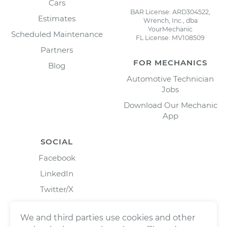
Cars
BAR License: ARD304522,
Estimates
Wrench, Inc., dba
YourMechanic
Scheduled Maintenance
FL License: MV108509
Partners
FOR MECHANICS
Blog
Automotive Technician
Jobs
Download Our Mechanic
App
SOCIAL
Facebook
LinkedIn
Twitter/X
Instagram
We and third parties use cookies and other