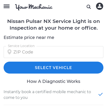
Nissan Pulsar NX Service Light is on
Inspection at your home or office.
Estimate price near me
Service Location
SELECT VEHICLE
How A Diagnostic Works
Instantly book a certified mobile mechanic to
come to you