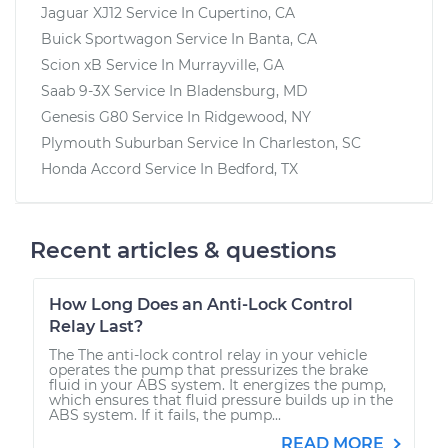
Jaguar XJ12
Service In
Cupertino, CA
Buick Sportwagon
Service In
Banta, CA
Scion xB
Service In
Murrayville, GA
Saab 9-3X
Service In
Bladensburg, MD
Genesis G80
Service In
Ridgewood, NY
Plymouth Suburban
Service In
Charleston, SC
Honda Accord
Service In
Bedford, TX
Recent articles & questions
How Long Does an Anti-Lock Control
Relay Last?
The The anti-lock control relay in your vehicle
operates the pump that pressurizes the brake
fluid in your ABS system. It energizes the pump,
which ensures that fluid pressure builds up in the
ABS system. If it fails, the pump...
READ MORE