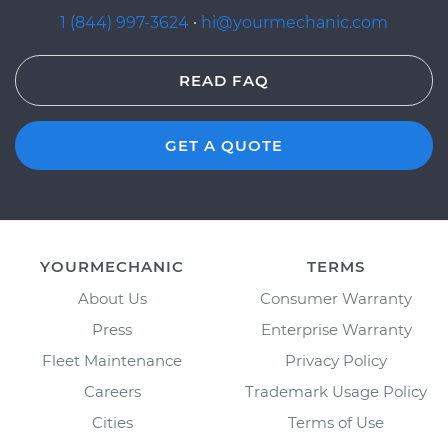
1 (844) 997-3624
·
hi@yourmechanic.com
READ FAQ
GET A QUOTE
YOURMECHANIC
TERMS
About Us
Consumer Warranty
Press
Enterprise Warranty
Fleet Maintenance
Privacy Policy
Careers
Trademark Usage Policy
Cities
Terms of Use