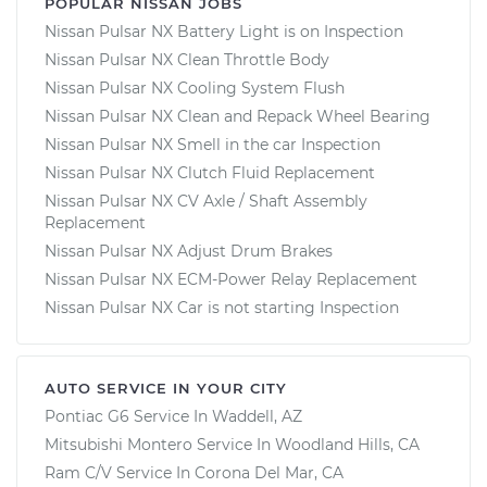
POPULAR NISSAN JOBS
Nissan Pulsar NX Battery Light is on Inspection
Nissan Pulsar NX Clean Throttle Body
Nissan Pulsar NX Cooling System Flush
Nissan Pulsar NX Clean and Repack Wheel Bearing
Nissan Pulsar NX Smell in the car Inspection
Nissan Pulsar NX Clutch Fluid Replacement
Nissan Pulsar NX CV Axle / Shaft Assembly
Replacement
Nissan Pulsar NX Adjust Drum Brakes
Nissan Pulsar NX ECM-Power Relay Replacement
Nissan Pulsar NX Car is not starting Inspection
AUTO SERVICE IN YOUR CITY
Pontiac G6
Service In
Waddell, AZ
Mitsubishi Montero
Service In
Woodland Hills, CA
Ram C/V
Service In
Corona Del Mar, CA