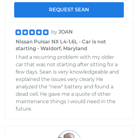
Shop/Dealer Price
$110.24
-
$117.94
REQUEST SEAN
by
JOAN
Nissan Pulsar NX L4-1.6L - Car is not
starting - Waldorf, Maryland
I had a recurring problem with my older
car that was not starting after sitting for a
few days. Sean is very knowledgeable and
explained the issues very clearly He
analyzed the "new" battery and found a
dead cell. He gave me a quote of other
maintenance things I would need in the
future.