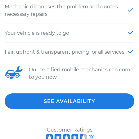
Mechanic diagnoses the problem and quotes
necessary repairs
Your vehicle is ready to go
Fair, upfront & transparent pricing for all services
Our certified mobile mechanics can come
to you now.
SEE AVAILABILITY
Customer Ratings
(
9
)