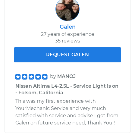
Galen
27 years of experience
35 reviews
REQUEST GALEN
by
MANOJ
Nissan Altima L4-2.5L - Service Light is on
- Folsom, California
This was my first experience with
YourMechanic Service and very much
satisfied with service and advise I got from
Galen on future service need, Thank You !