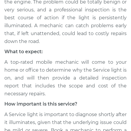
Service type
Service Light is on
the engine. The problem could be totally benign or
Inspection
very serious, and a professional inspection is the
best course of action if the light is persistently
Estimate
$94.99
illuminated. A mechanic can catch problems early
that, if left unattended, could lead to costly repairs
Shop/Dealer Price
$104.99
-
$112.48
down the road.
What to expect:
A top-rated mobile mechanic will come to your
1983 Nissan Pulsar
NX
home or office to determine why the Service light is
L4-1.5L Turbo
on, and will then provide a detailed inspection
report that includes the scope and cost of the
Service type
Service Light is on
necessary repairs.
Inspection
How important is this service?
Estimate
$94.99
A Service light is important to diagnose shortly after
it illuminates, given that the underlying issue could
Shop/Dealer Price
$105.02
-
$112.55
be mild or severe. Book a mechanic to perform a