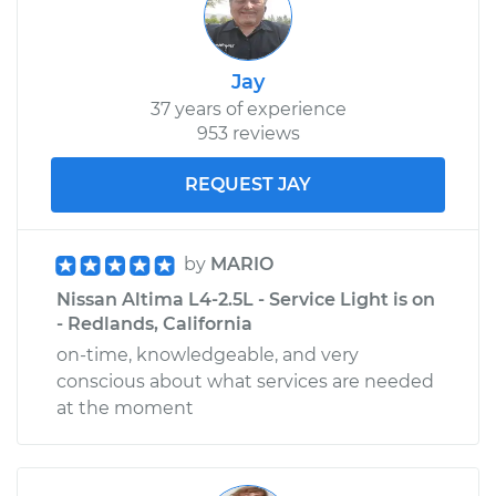
Jay
37 years of experience
953 reviews
REQUEST JAY
by
MARIO
Nissan Altima L4-2.5L - Service Light is on
- Redlands, California
on-time, knowledgeable, and very
conscious about what services are needed
at the moment