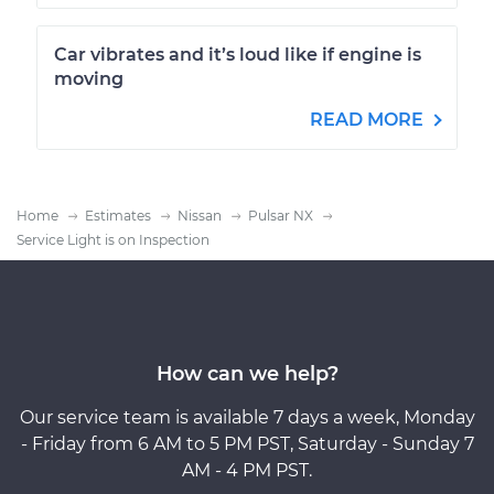
Car vibrates and it’s loud like if engine is
moving
READ MORE
Home
Estimates
Nissan
Pulsar NX
Service Light is on Inspection
How can we help?
Our service team is available 7 days a week, Monday
- Friday from 6 AM to 5 PM PST, Saturday - Sunday 7
AM - 4 PM PST.