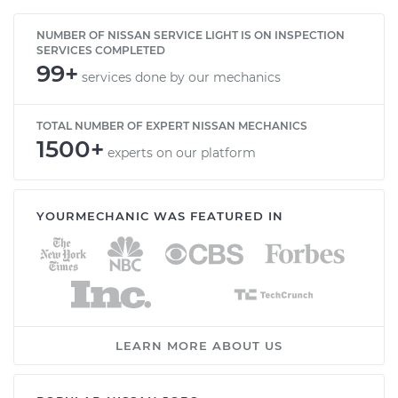
NUMBER OF NISSAN SERVICE LIGHT IS ON INSPECTION
SERVICES COMPLETED
99+
services done by our mechanics
TOTAL NUMBER OF EXPERT NISSAN MECHANICS
1500+
experts on our platform
YOURMECHANIC WAS FEATURED IN
LEARN MORE ABOUT US