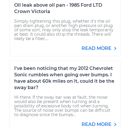
Oil leak above oil pan - 1985 Ford LTD
Crown Victoria
Simply tightening this plug, whether it's the oil
pan drain plug, or another high pressure oil plug
of some sort, may only stop the leak temporarily
at best. It could also strip the threads. There will
likely be a fiber,...
READ MORE
I've been noticing that my 2012 Chevrolet
Sonic rumbles when going over bumps. I
have about 60k miles on it, could it be the
sway bar?
Hi there. If the sway bar was at fault, the noise
would also be present when turning and a
possibility of excessive body roll when turning.
The source of noise over bumps can be difficult
to diagnose since the bumps...
READ MORE