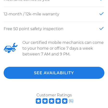
12-month / 12k-mile warranty
Free 50 point safety inspection
Our certified mobile mechanics can come
to your home or office 7 days a week
between 7 AM and 9 PM.
SEE AVAILABILITY
Customer Ratings
(
6
)