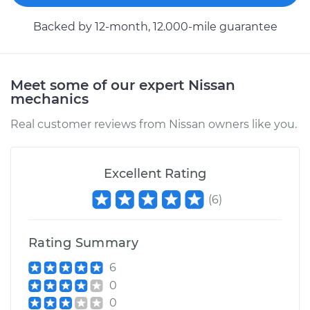
1985 Nissan Pulsar
Backed by 12-month, 12.000-mile guarantee
NX
L4-1.6L
Service type
Clutch Fluid
Meet some of our expert Nissan
Replacement
mechanics
Real customer reviews from Nissan owners like you.
Estimate
$146.87
Shop/Dealer Price
$169.86
-
$216.28
Excellent Rating
(
6
)
1984 Nissan Pulsar
Rating Summary
NX
L4-1.6L
6
0
Service type
Clutch Fluid
0
Replacement