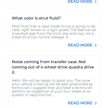
READ MORE
What color is strut fluid?
Most fluid that is used inside struts is going to be
clear, light brown or a light green. The leak can be
a residual leak from the strut seal and may not e
a bad strut but normal leakage. If...
READ MORE
Noise coming from transfer case. Not
coming out of 4 wheel drive quadra drive
II.
Hello. We will be happy to assist you. The issue
your vehicle is having will be best pinpointed by
technician. I suggest that you have a technician
perform an inspection of your four wheel drive
system to help find the...
READ MORE