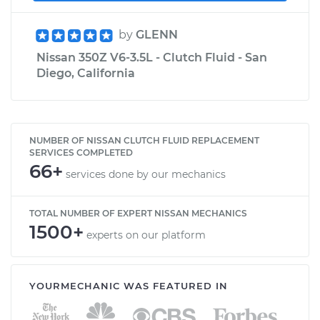
by
GLENN
Nissan 350Z V6-3.5L - Clutch Fluid - San
Diego, California
NUMBER OF NISSAN CLUTCH FLUID REPLACEMENT
SERVICES COMPLETED
66+
services done by our mechanics
TOTAL NUMBER OF EXPERT NISSAN MECHANICS
1500+
experts on our platform
YOURMECHANIC WAS FEATURED IN