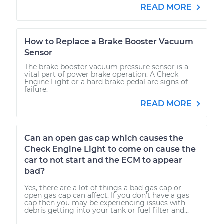
READ MORE
How to Replace a Brake Booster Vacuum
Sensor
The brake booster vacuum pressure sensor is a
vital part of power brake operation. A Check
Engine Light or a hard brake pedal are signs of
failure.
READ MORE
Can an open gas cap which causes the
Check Engine Light to come on cause the
car to not start and the ECM to appear
bad?
Yes, there are a lot of things a bad gas cap or
open gas cap can affect. If you don't have a gas
cap then you may be experiencing issues with
debris getting into your tank or fuel filter and...