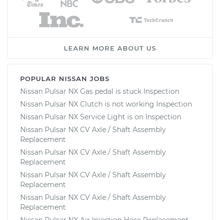
LEARN MORE ABOUT US
POPULAR NISSAN JOBS
Nissan Pulsar NX Gas pedal is stuck Inspection
Nissan Pulsar NX Clutch is not working Inspection
Nissan Pulsar NX Service Light is on Inspection
Nissan Pulsar NX CV Axle / Shaft Assembly
Replacement
Nissan Pulsar NX CV Axle / Shaft Assembly
Replacement
Nissan Pulsar NX CV Axle / Shaft Assembly
Replacement
Nissan Pulsar NX CV Axle / Shaft Assembly
Replacement
Nissan Pulsar NX Air Injection Hose Replacement