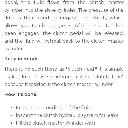
pedal, this fluid flows from the clutch master
Estimate
$166.87
cylinder into the slave cylinder. The pressure of the
fluid is then used to engage the clutch, which
Shop/Dealer Price
$189.84
-
$236.25
allows you to change gears. After the clutch has
been engaged, the clutch pedal will be released,
and the fluid will retreat back to the clutch master
1984 Nissan Pulsar
cylinder.
NX
L4-1.5L Turbo
Keep in mind:
There is no such thing as "clutch fluid;" it is simply
Service type
Clutch Fluid
Replacement
brake fluid. It is sometimes called "clutch fluid"
because it resides in the clutch master cylinder.
Estimate
$146.87
How it's done:
Shop/Dealer Price
$169.86
-
$216.28
Inspect the condition of the fluid
Inspect the clutch hydraulic system for leaks
Fill the clutch master cylinder with