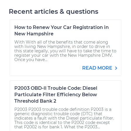
Recent articles & questions
How to Renew Your Car Registration in
New Hampshire
With With all of the benefits that come along
with living New Hampshire, in order to drive in
this state legally, you will have to take the time to
register your car with the New Hampshire DMV.
Once you have...
READ MORE
P2003 OBD-II Trouble Code: Diesel
Particulate Filter Efficiency Below
Threshold Bank 2
P2003 P2003 trouble code definition P2003 is a
generic diagnostic trouble code (DTC) that
indicates a fault with the Diesel particulate filter.
This code is identical to the P2002 code except
that P2002 is for bank 1. What the P2003...