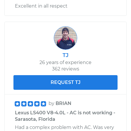
Excellent in all respect
TJ
26 years of experience
362 reviews
REQUEST TJ
by
BRIAN
Lexus LS400 V8-4.0L - AC is not working -
Sarasota, Florida
Had a complex problem with AC. Was very