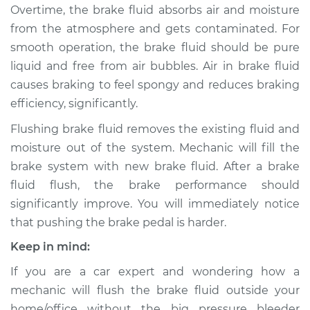
Overtime, the brake fluid absorbs air and moisture
from the atmosphere and gets contaminated. For
1997 Lexus LS400
smooth operation, the brake fluid should be pure
V8-4.0L
liquid and free from air bubbles. Air in brake fluid
causes braking to feel spongy and reduces braking
Service type
Bleed Brakes
efficiency, significantly.
Estimate
$130.91
Flushing brake fluid removes the existing fluid and
moisture out of the system. Mechanic will fill the
Shop/Dealer Price
$157.42
-
$197.51
brake system with new brake fluid. After a brake
fluid flush, the brake performance should
significantly improve. You will immediately notice
1993 Lexus LS400
that pushing the brake pedal is harder.
V8-4.0L
Keep in mind:
Service type
Bleed Brakes
If you are a car expert and wondering how a
mechanic will flush the brake fluid outside your
Estimate
$130.91
home/office without the big pressure bleeder