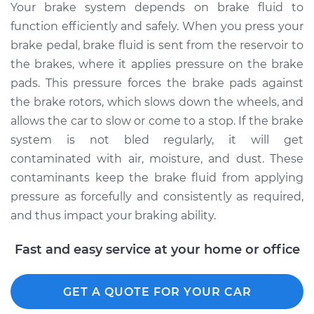
Your brake system depends on brake fluid to
1996 Lexus LS400
function efficiently and safely. When you press your
V8-4.0L
brake pedal, brake fluid is sent from the reservoir to
Service type
Bleed Brakes
the brakes, where it applies pressure on the brake
pads. This pressure forces the brake pads against
Estimate
$135.91
the brake rotors, which slows down the wheels, and
allows the car to slow or come to a stop. If the brake
Shop/Dealer Price
$162.18
-
$202.09
system is not bled regularly, it will get
contaminated with air, moisture, and dust. These
contaminants keep the brake fluid from applying
2000 Lexus LS400
pressure as forcefully and consistently as required,
V8-4.0L
and thus impact your braking ability.
Service type
Bleed Brakes
Fast and easy service at your home or office
Estimate
$135.91
GET A QUOTE FOR YOUR CAR