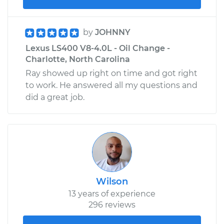
by
JOHNNY
Lexus LS400 V8-4.0L - Oil Change -
Charlotte, North Carolina
Ray showed up right on time and got right
to work. He answered all my questions and
did a great job.
Wilson
13 years of experience
296 reviews