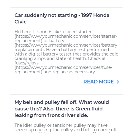
Car suddenly not starting - 1997 Honda
Civic
Hi there. It sounds like a failed starter
(https://www.yourmechanic.com/services/starter-
replacement) or battery
(https://www.yourmechanic.com/services/battery
-replacement). Have a battery test performed
with a digital battery tester that provides the cold
cranking amps and state of health. Check all
fuses/relays
(https://www.yourmechanic.com/services/fuse-
replacement) and replace as necessary....
READ MORE
My belt and pulley fell off. What would
cause this? Also, there is Green fluid
leaking from front driver side.
The idler pulley or tensioner pulley may have
seized up causing the pulley and belt to come off