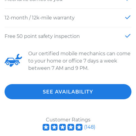
12-month / 12k-mile warranty
Free 50 point safety inspection
Our certified mobile mechanics can come
to your home or office 7 days a week
between 7 AM and 9 PM.
SEE AVAILABILITY
Customer Ratings
(
148
)