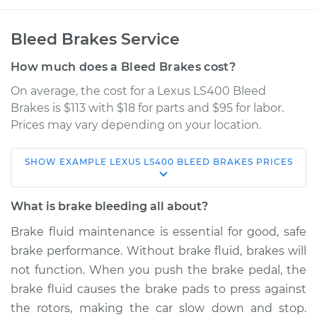
Bleed Brakes Service
How much does a Bleed Brakes cost?
On average, the cost for a Lexus LS400 Bleed
Brakes is $113 with $18 for parts and $95 for labor.
Prices may vary depending on your location.
SHOW
EXAMPLE
LEXUS
LS400
BLEED BRAKES
PRICES
1998 Lexus LS400
V8-4.0L
What is brake bleeding all about?
Service type
Bleed Brakes
Brake fluid maintenance is essential for good, safe
brake performance. Without brake fluid, brakes will
Estimate
$150.91
not function. When you push the brake pedal, the
brake fluid causes the brake pads to press against
Shop/Dealer Price
$177.39
-
$217.46
the rotors, making the car slow down and stop.