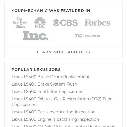
YOURMECHANIC WAS FEATURED IN
LEARN MORE ABOUT US
POPULAR LEXUS JOBS
Lexus LS400 Brake Drum Replacement
Lexus LS400 Brake System Flush
Lexus LS400 Fuel Filter Replacement
Lexus LS400 Exhaust Gas Recirculation (EGR) Tube
Replacement
Lexus LS400 Car is overheating Inspection
Lexus LS400 Engine is backfiring Inspection
Lexus LS400 CV Axle / Shaft Assembly Replacement