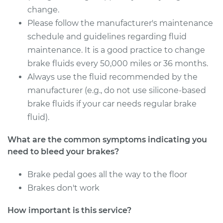
Service type
Bleed Brakes
change.
Please follow the manufacturer's maintenance
Estimate
$130.91
schedule and guidelines regarding fluid
maintenance. It is a good practice to change
Shop/Dealer Price
$157.45
-
$197.56
brake fluids every 50,000 miles or 36 months.
Always use the fluid recommended by the
manufacturer (e.g., do not use silicone-based
1999 Lexus LS400
brake fluids if your car needs regular brake
V8-4.0L
fluid).
Service type
Bleed Brakes
What are the common symptoms indicating you
need to bleed your brakes?
Estimate
$130.91
Brake pedal goes all the way to the floor
Brakes don't work
Shop/Dealer Price
$157.42
-
$197.51
How important is this service?