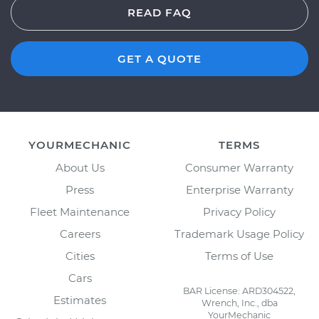
READ FAQ
GET A QUOTE
YOURMECHANIC
TERMS
About Us
Consumer Warranty
Press
Enterprise Warranty
Fleet Maintenance
Privacy Policy
Careers
Trademark Usage Policy
Cities
Terms of Use
Cars
BAR License: ARD304522,
Estimates
Wrench, Inc., dba
YourMechanic