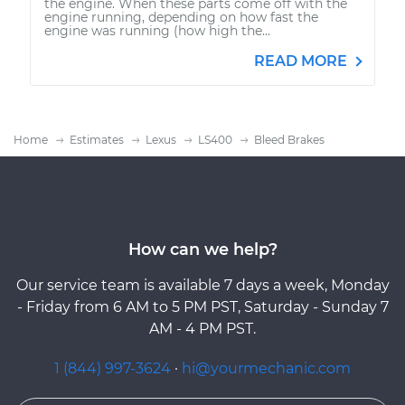
the engine. When these parts come off with the
engine running, depending on how fast the
engine was running (how high the...
READ MORE
Home
Estimates
Lexus
LS400
Bleed Brakes
How can we help?
Our service team is available 7 days a week, Monday
- Friday from 6 AM to 5 PM PST, Saturday - Sunday 7
AM - 4 PM PST.
1 (844) 997-3624
·
hi@yourmechanic.com