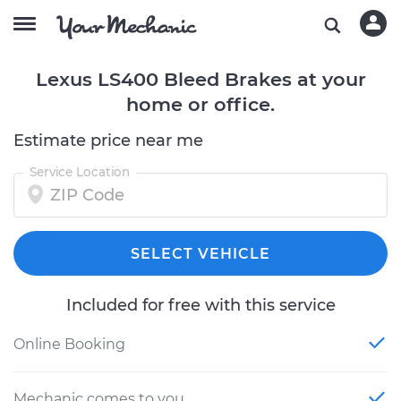
Lexus LS400 Bleed Brakes at your
home or office.
Estimate price near me
Service Location
SELECT VEHICLE
Included for free with this service
Online Booking
Mechanic comes to you