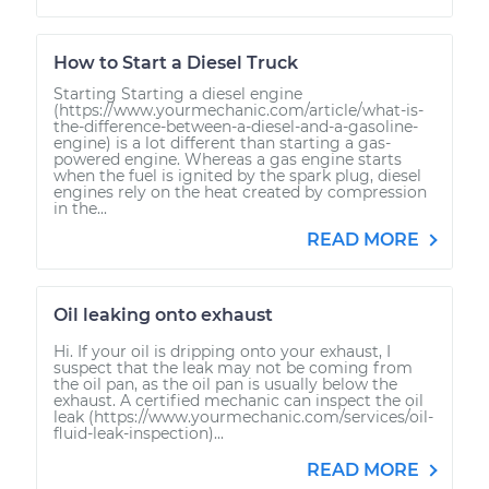
How to Start a Diesel Truck
Starting Starting a diesel engine
(https://www.yourmechanic.com/article/what-is-
the-difference-between-a-diesel-and-a-gasoline-
engine) is a lot different than starting a gas-
powered engine. Whereas a gas engine starts
when the fuel is ignited by the spark plug, diesel
engines rely on the heat created by compression
in the...
READ MORE
Oil leaking onto exhaust
Hi. If your oil is dripping onto your exhaust, I
suspect that the leak may not be coming from
the oil pan, as the oil pan is usually below the
exhaust. A certified mechanic can inspect the oil
leak (https://www.yourmechanic.com/services/oil-
fluid-leak-inspection)...
READ MORE