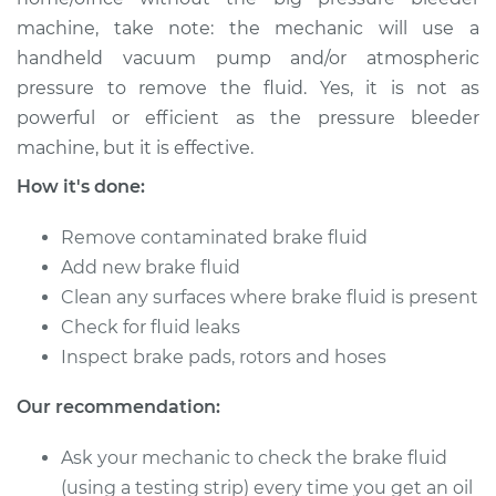
machine, take note: the mechanic will use a
Shop/Dealer Price
$157.42
-
$197.51
handheld vacuum pump and/or atmospheric
pressure to remove the fluid. Yes, it is not as
powerful or efficient as the pressure bleeder
1992 Lexus LS400
machine, but it is effective.
V8-4.0L
How it's done:
Service type
Bleed Brakes
Remove contaminated brake fluid
Add new brake fluid
Estimate
$130.91
Clean any surfaces where brake fluid is present
Check for fluid leaks
Shop/Dealer Price
$157.38
-
$197.44
Inspect brake pads, rotors and hoses
Our recommendation:
1995 Lexus LS400
Ask your mechanic to check the brake fluid
V8-4.0L
(using a testing strip) every time you get an oil