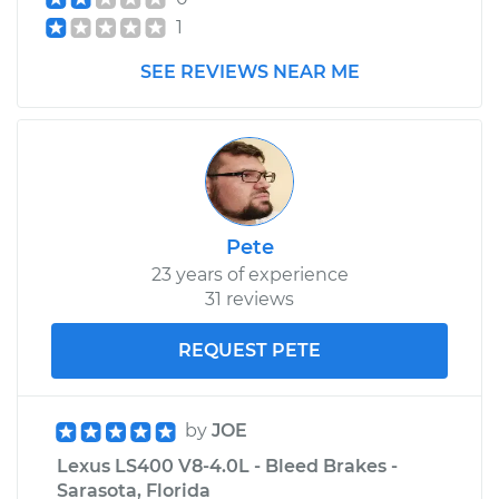
1
SEE REVIEWS NEAR ME
Pete
23 years of experience
31 reviews
REQUEST PETE
by
JOE
Lexus LS400 V8-4.0L - Bleed Brakes -
Sarasota, Florida