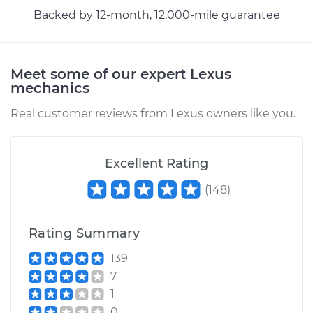
Shop/Dealer Price
$162.84
-
$203.23
Backed by 12-month, 12.000-mile guarantee
Meet some of our expert Lexus
mechanics
Real customer reviews from Lexus owners like you.
Excellent Rating
(
148
)
Rating Summary
139
7
1
0