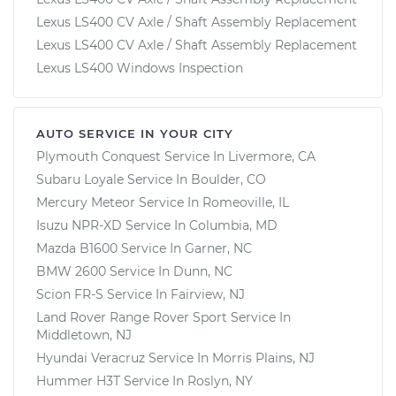
Lexus LS400 CV Axle / Shaft Assembly Replacement
Lexus LS400 CV Axle / Shaft Assembly Replacement
Lexus LS400 Windows Inspection
AUTO SERVICE IN YOUR CITY
Plymouth Conquest
Service In
Livermore, CA
Subaru Loyale
Service In
Boulder, CO
Mercury Meteor
Service In
Romeoville, IL
Isuzu NPR-XD
Service In
Columbia, MD
Mazda B1600
Service In
Garner, NC
BMW 2600
Service In
Dunn, NC
Scion FR-S
Service In
Fairview, NJ
Land Rover Range Rover Sport
Service In
Middletown, NJ
Hyundai Veracruz
Service In
Morris Plains, NJ
Hummer H3T
Service In
Roslyn, NY