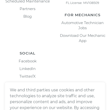
Scheduled Maintenance
FL License: MV108509
Partners
FOR MECHANICS
Blog
Automotive Technician
Jobs
Download Our Mechanic
App
SOCIAL
Facebook
LinkedIn
Twitter/X
Instagram
We and third parties use cookies and other
technologies to analyze site traffic and use,
personalize content and ads, and improve
your experience on our website. By accessing