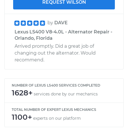
REQUEST WILSON
by
DAVE
Lexus LS400 V8-4.0L - Alternator Repair -
Orlando, Florida
Arrived promptly. Did a great job of
changing out the alternator. Would
recommend.
NUMBER OF LEXUS LS400 SERVICES COMPLETED
1628+
services done by our mechanics
TOTAL NUMBER OF EXPERT LEXUS MECHANICS
1100+
experts on our platform