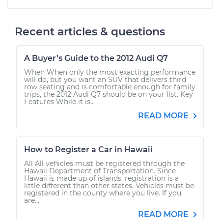
Recent articles & questions
A Buyer’s Guide to the 2012 Audi Q7
When When only the most exacting performance
will do, but you want an SUV that delivers third
row seating and is comfortable enough for family
trips, the 2012 Audi Q7 should be on your list. Key
Features While it is...
READ MORE
How to Register a Car in Hawaii
All All vehicles must be registered through the
Hawaii Department of Transportation. Since
Hawaii is made up of islands, registration is a
little different than other states. Vehicles must be
registered in the county where you live. If you
are...
READ MORE