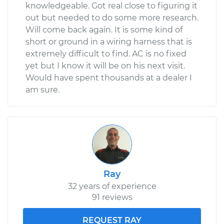
knowledgeable. Got real close to figuring it
out but needed to do some more research.
Will come back again. It is some kind of
short or ground in a wiring harness that is
extremely difficult to find. AC is no fixed
yet but I know it will be on his next visit.
Would have spent thousands at a dealer I
am sure.
Ray
32 years of experience
91 reviews
REQUEST RAY