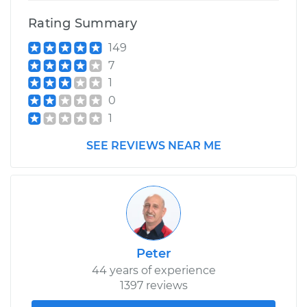
Shop/Dealer Price
$212.94
-
$253.60
Rating Summary
149
7
1
0
1
SEE REVIEWS NEAR ME
Peter
44 years of experience
1397 reviews