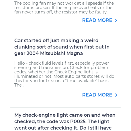
The cooling fan may not work at all speeds if the
resistor is broken. If the engine overheats or the
fan never turns off, the resistor may be faulty.
READ MORE
Car started off just making a weird
clunking sort of sound when first put in
gear 2004 Mitsubishi Magna
Hello - check fluid levels first, especially power
steering and transmission. Check for problem
codes, whether the Check Engine light is
illuminated or not. Most auto parts stores will do
this for you for free on a "time-available" basis.
The...
READ MORE
My check-engine light came on and when
checked, the code was P0025. The light
went out after checking it. Do I still have