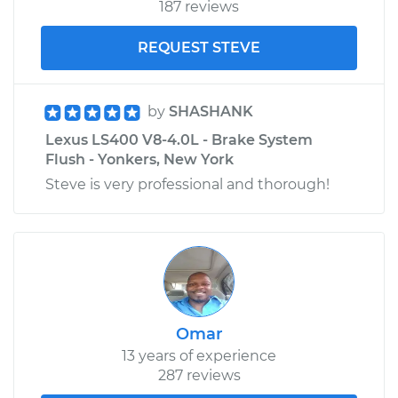
187 reviews
REQUEST STEVE
by
SHASHANK
Lexus LS400 V8-4.0L - Brake System
Flush - Yonkers, New York
Steve is very professional and thorough!
Omar
13 years of experience
287 reviews