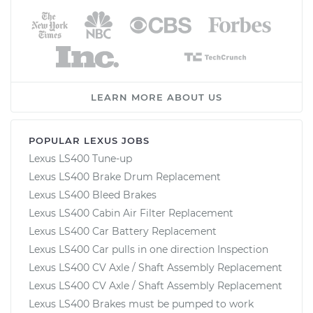
LEARN MORE ABOUT US
POPULAR LEXUS JOBS
Lexus LS400 Tune-up
Lexus LS400 Brake Drum Replacement
Lexus LS400 Bleed Brakes
Lexus LS400 Cabin Air Filter Replacement
Lexus LS400 Car Battery Replacement
Lexus LS400 Car pulls in one direction Inspection
Lexus LS400 CV Axle / Shaft Assembly Replacement
Lexus LS400 CV Axle / Shaft Assembly Replacement
Lexus LS400 Brakes must be pumped to work