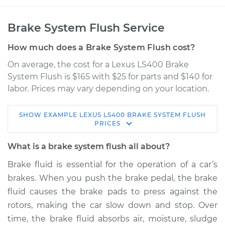
Brake System Flush Service
How much does a Brake System Flush cost?
On average, the cost for a Lexus LS400 Brake
System Flush is $165 with $25 for parts and $140 for
labor. Prices may vary depending on your location.
SHOW
EXAMPLE
LEXUS
LS400
BRAKE SYSTEM FLUSH
1995 Lexus LS400
PRICES
V8-4.0L
What is a brake system flush all about?
Service type
Brake System Flush
Brake fluid is essential for the operation of a car’s
brakes. When you push the brake pedal, the brake
Estimate
$205.96
fluid causes the brake pads to press against the
rotors, making the car slow down and stop. Over
Shop/Dealer Price
$225.00
-
$267.95
time, the brake fluid absorbs air, moisture, sludge