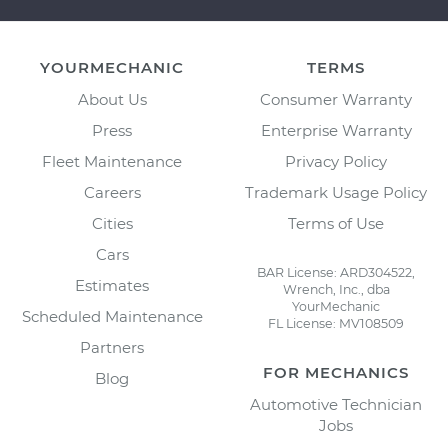
YOURMECHANIC
TERMS
About Us
Consumer Warranty
Press
Enterprise Warranty
Fleet Maintenance
Privacy Policy
Careers
Trademark Usage Policy
Cities
Terms of Use
Cars
BAR License: ARD304522,
Estimates
Wrench, Inc., dba
YourMechanic
Scheduled Maintenance
FL License: MV108509
Partners
FOR MECHANICS
Blog
Automotive Technician
Jobs