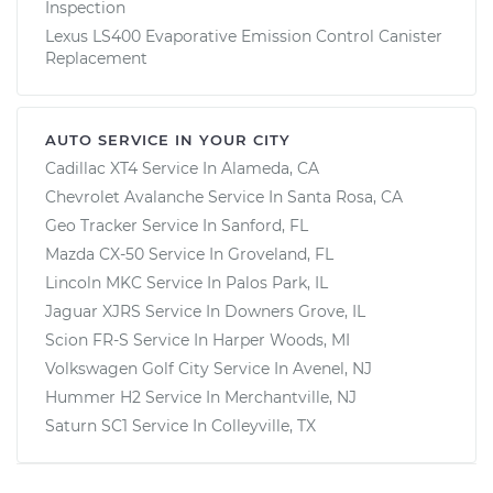
Inspection
Lexus LS400 Evaporative Emission Control Canister
Replacement
AUTO SERVICE IN YOUR CITY
Cadillac XT4
Service In
Alameda, CA
Chevrolet Avalanche
Service In
Santa Rosa, CA
Geo Tracker
Service In
Sanford, FL
Mazda CX-50
Service In
Groveland, FL
Lincoln MKC
Service In
Palos Park, IL
Jaguar XJRS
Service In
Downers Grove, IL
Scion FR-S
Service In
Harper Woods, MI
Volkswagen Golf City
Service In
Avenel, NJ
Hummer H2
Service In
Merchantville, NJ
Saturn SC1
Service In
Colleyville, TX