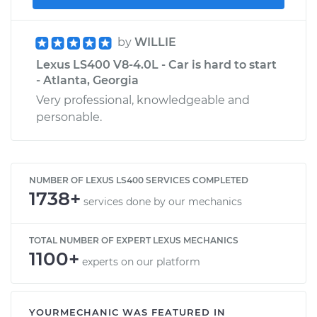
by
WILLIE
Lexus LS400 V8-4.0L - Car is hard to start
- Atlanta, Georgia
Very professional, knowledgeable and
personable.
NUMBER OF LEXUS LS400 SERVICES COMPLETED
1738+
services done by our mechanics
TOTAL NUMBER OF EXPERT LEXUS MECHANICS
1100+
experts on our platform
YOURMECHANIC WAS FEATURED IN