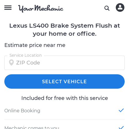
Lexus LS400 Brake System Flush at
your home or office.
Estimate price near me
Service Location
SELECT VEHICLE
Included for free with this service
Online Booking
Mechanic comes to you