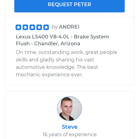
REQUEST PETER
by
ANDREI
Lexus LS400 V8-4.0L - Brake System
Flush - Chandler, Arizona
On time, outstanding work, great people
skills and gladly sharing his vast
automotive knowledge. The best
mechanic experience ever.
Steve
16 years of experience