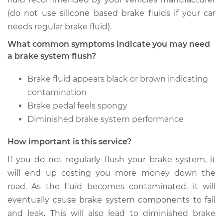
Service type
Brake System Flush
(do not use silicone based brake fluids if your car
needs regular brake fluid).
Estimate
$196.95
What common symptoms indicate you may need
a brake system flush?
Shop/Dealer Price
$215.52
-
$258.11
Brake fluid appears black or brown indicating
contamination
1993 Lexus LS400
Brake pedal feels spongy
V8-4.0L
Diminished brake system performance
Service type
Brake System Flush
How important is this service?
If you do not regularly flush your brake system, it
Estimate
$196.95
will end up costing you more money down the
road. As the fluid becomes contaminated, it will
Shop/Dealer Price
$213.19
-
$254.03
eventually cause brake system components to fail
and leak. This will also lead to diminished brake