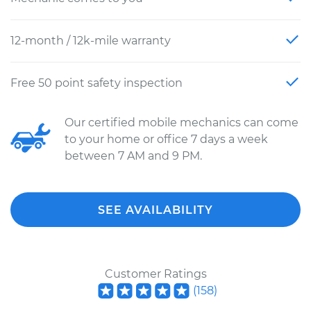
12-month / 12k-mile warranty
Free 50 point safety inspection
Our certified mobile mechanics can come
to your home or office 7 days a week
between 7 AM and 9 PM.
SEE AVAILABILITY
Customer Ratings
(
158
)