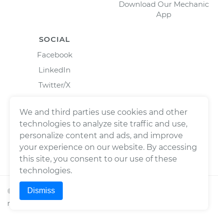
Download Our Mechanic
App
SOCIAL
Facebook
LinkedIn
Twitter/X
Instagram
We and third parties use cookies and other
technologies to analyze site traffic and use,
personalize content and ads, and improve
your experience on our website. By accessing
this site, you consent to our use of these
technologies.
Dismiss
©
2026
Wrench, Inc., dba YourMechanic ® All rights
reserved.