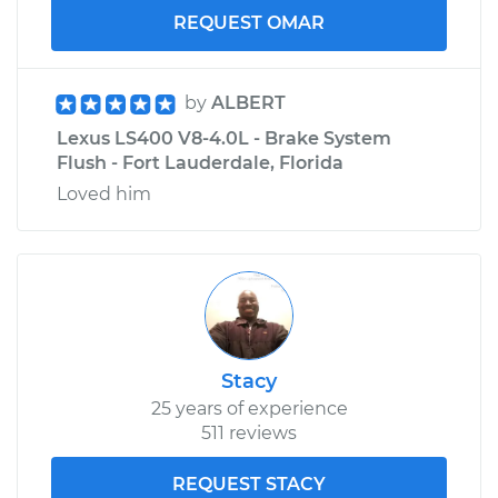
REQUEST OMAR
by
ALBERT
Lexus LS400 V8-4.0L - Brake System
Flush - Fort Lauderdale, Florida
Loved him
Stacy
25 years of experience
511 reviews
REQUEST STACY