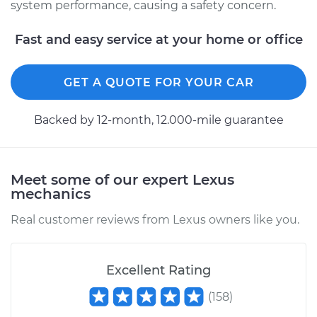
system performance, causing a safety concern.
1997 Lexus LS400
V8-4.0L
Fast and easy service at your home or office
Service type
Brake System Flush
GET A QUOTE FOR YOUR CAR
Estimate
$196.95
Backed by 12-month, 12.000-mile guarantee
Shop/Dealer Price
$212.97
-
$253.65
Meet some of our expert Lexus
mechanics
1996 Lexus LS400
V8-4.0L
Real customer reviews from Lexus owners like you.
Service type
Brake System Flush
Excellent Rating
Estimate
$196.95
(
158
)