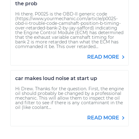
the prob
Hi there. P0025 is the OBD-II generic code
(https://www.yourmechanic.com/article/p0025-
obd-ii-trouble-code-camshaft-position-b-timing-
over-retarded-bank-2-by-jay-safford) indicating
the Engine Control Module (ECM) has determined
that the exhaust variable camshaft timing for
bank 2 is more retarded than what the ECM has
commanded it be. This over retarded...
READ MORE
car makes loud noise at start up
Hi Drew. Thanks for the question. First, the engine
oil should probably be changed by a professional
mechanic. This will allow them to inspect the oil
and filter to see if there is any contaminant in the
oil (like coolant...
READ MORE