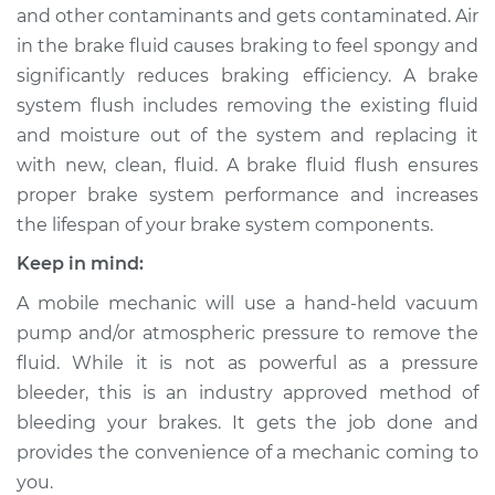
and other contaminants and gets contaminated. Air
in the brake fluid causes braking to feel spongy and
2000 Lexus LS400
significantly reduces braking efficiency. A brake
V8-4.0L
system flush includes removing the existing fluid
and moisture out of the system and replacing it
Service type
Brake System Flush
with new, clean, fluid. A brake fluid flush ensures
proper brake system performance and increases
Estimate
$196.95
the lifespan of your brake system components.
Shop/Dealer Price
$212.90
-
$253.53
Keep in mind:
A mobile mechanic will use a hand-held vacuum
pump and/or atmospheric pressure to remove the
1992 Lexus LS400
fluid. While it is not as powerful as a pressure
V8-4.0L
bleeder, this is an industry approved method of
bleeding your brakes. It gets the job done and
Service type
Brake System Flush
provides the convenience of a mechanic coming to
you.
Estimate
$196.95