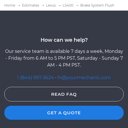
Home
Estimates
Lexus
LS400
Brake System Flush
How can we help?
Our service team is available 7 days a week, Monday
- Friday from 6 AM to 5 PM PST, Saturday - Sunday 7
AM - 4 PM PST.
1 (844) 997-3624
·
hi@yourmechanic.com
READ FAQ
GET A QUOTE