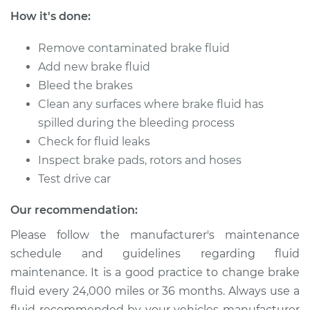
How it's done:
Shop/Dealer Price
$212.94
-
$253.60
Remove contaminated brake fluid
Add new brake fluid
Bleed the brakes
1991 Lexus LS400
Clean any surfaces where brake fluid has
V8-4.0L
spilled during the bleeding process
Service type
Brake System Flush
Check for fluid leaks
Inspect brake pads, rotors and hoses
Estimate
$196.95
Test drive car
Our recommendation:
Shop/Dealer Price
$212.94
-
$253.60
Please follow the manufacturer's maintenance
schedule and guidelines regarding fluid
1998 Lexus LS400
maintenance. It is a good practice to change brake
V8-4.0L
fluid every 24,000 miles or 36 months. Always use a
fluid recommended by your vehicles manufacturer