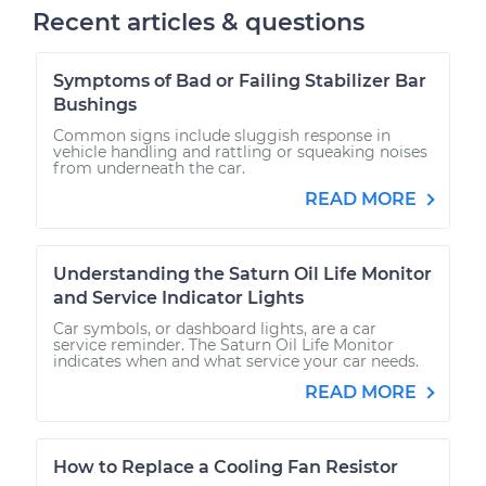
Recent articles & questions
Symptoms of Bad or Failing Stabilizer Bar
Bushings
Common signs include sluggish response in
vehicle handling and rattling or squeaking noises
from underneath the car.
READ MORE
Understanding the Saturn Oil Life Monitor
and Service Indicator Lights
Car symbols, or dashboard lights, are a car
service reminder. The Saturn Oil Life Monitor
indicates when and what service your car needs.
READ MORE
How to Replace a Cooling Fan Resistor