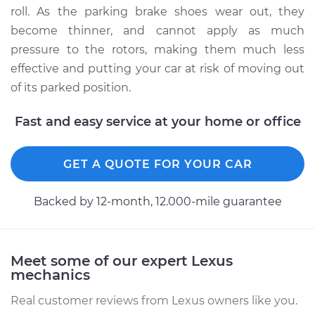
roll. As the parking brake shoes wear out, they
become thinner, and cannot apply as much
pressure to the rotors, making them much less
effective and putting your car at risk of moving out
of its parked position.
Fast and easy service at your home or office
GET A QUOTE FOR YOUR CAR
Backed by 12-month, 12.000-mile guarantee
Meet some of our expert Lexus
mechanics
Real customer reviews from Lexus owners like you.