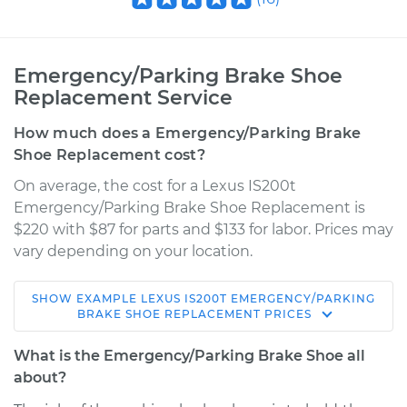
Emergency/Parking Brake Shoe
Replacement Service
How much does a Emergency/Parking Brake
Shoe Replacement cost?
On average, the cost for a Lexus IS200t
Emergency/Parking Brake Shoe Replacement is
$220 with $87 for parts and $133 for labor. Prices may
vary depending on your location.
SHOW
EXAMPLE
LEXUS
IS200T
EMERGENCY/PARKING
2016 Lexus IS200t
BRAKE SHOE REPLACEMENT
PRICES
L4-2.0L Turbo
What is the Emergency/Parking Brake Shoe all
Service type
Emergency/Parking
about?
Brake Shoe