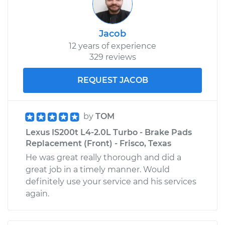
Jacob
12 years of experience
329 reviews
REQUEST JACOB
by
TOM
Lexus IS200t L4-2.0L Turbo - Brake Pads
Replacement (Front) - Frisco, Texas
He was great really thorough and did a
great job in a timely manner. Would
definitely use your service and his services
again.