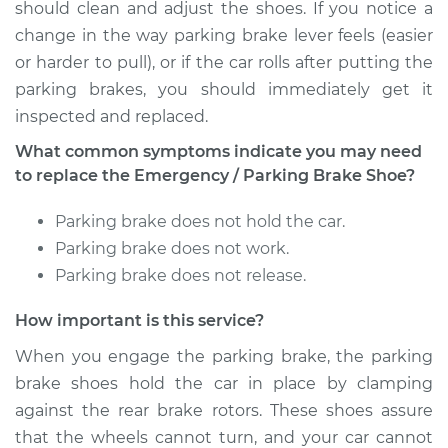
should clean and adjust the shoes. If you notice a
change in the way parking brake lever feels (easier
or harder to pull), or if the car rolls after putting the
parking brakes, you should immediately get it
inspected and replaced.
What common symptoms indicate you may need
to replace the Emergency / Parking Brake Shoe?
Parking brake does not hold the car.
Parking brake does not work.
Parking brake does not release.
How important is this service?
When you engage the parking brake, the parking
brake shoes hold the car in place by clamping
against the rear brake rotors. These shoes assure
that the wheels cannot turn, and your car cannot