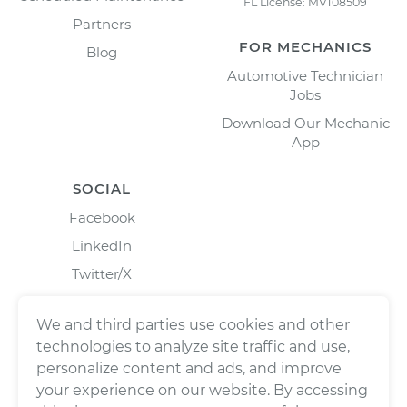
FL License: MV108509
Partners
FOR MECHANICS
Blog
Automotive Technician
Jobs
Download Our Mechanic
App
SOCIAL
Facebook
LinkedIn
Twitter/X
Instagram
We and third parties use cookies and other
technologies to analyze site traffic and use,
personalize content and ads, and improve
your experience on our website. By accessing