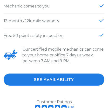
Mechanic comes to you
12-month / 12k-mile warranty
Free 50 point safety inspection
Our certified mobile mechanics can come
to your home or office 7 days a week
between 7 AM and 9 PM.
SEE AVAILABILITY
Customer Ratings
(
16
)