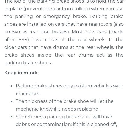
The job of the parking brake shoes is to hold the car
Replacement
in place (prevent the car from rolling) when you use
the parking or emergency brake. Parking brake
Estimate
$437.06
shoes are installed on cars that have rear rotors (also
known as rear disc brakes). Most new cars (made
Shop/Dealer Price
$524.96
-
$713.84
after 1999) have rotors at the rear wheels. In the
older cars that have drums at the rear wheels, the
brake shoes inside the rear drums act as the
2017 Lexus IS200t
parking brake shoes.
L4-2.0L Turbo
Keep in mind:
Service type
Emergency/Parking
Brake Shoe
Parking brake shoes only exist on vehicles with
Replacement
rear rotors.
The thickness of the brake shoe will let the
Estimate
$307.65
mechanic know if it needs replacing.
Sometimes a parking brake shoe will have
Shop/Dealer Price
$365.34
-
$506.85
debris or contamination; if this is cleaned off,