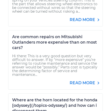
spring on your vehicles steering column. This is
the part that allows steering wheel electronics to
be connected without wires so that the steering
wheel can be turned without risking a...
READ MORE
Are common repairs on Mitsubishi
Outlanders more expensive than on most
cars?
Hi there: This is a very good question but very
difficult to answer. If by "more expensive" you're
referring to routine maintenance and service the
answer would be "possibly." Parts cost is typically
the determining factor of service and
maintenance...
READ MORE
Where are the horn located for the honda
[odyssey](/topics-odyssey/) and how can i
disconnect them