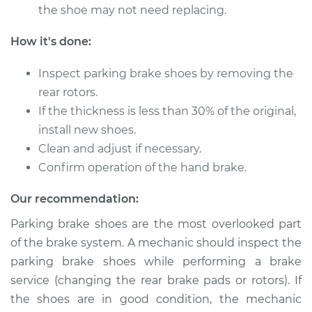
the shoe may not need replacing.
How it's done:
Inspect parking brake shoes by removing the
rear rotors.
If the thickness is less than 30% of the original,
install new shoes.
Clean and adjust if necessary.
Confirm operation of the hand brake.
Our recommendation:
Parking brake shoes are the most overlooked part
of the brake system. A mechanic should inspect the
parking brake shoes while performing a brake
service (changing the rear brake pads or rotors). If
the shoes are in good condition, the mechanic