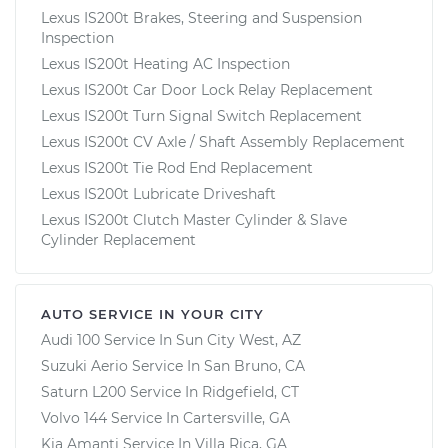
Lexus IS200t Brakes, Steering and Suspension
Inspection
Lexus IS200t Heating AC Inspection
Lexus IS200t Car Door Lock Relay Replacement
Lexus IS200t Turn Signal Switch Replacement
Lexus IS200t CV Axle / Shaft Assembly Replacement
Lexus IS200t Tie Rod End Replacement
Lexus IS200t Lubricate Driveshaft
Lexus IS200t Clutch Master Cylinder & Slave
Cylinder Replacement
AUTO SERVICE IN YOUR CITY
Audi 100
Service In
Sun City West, AZ
Suzuki Aerio
Service In
San Bruno, CA
Saturn L200
Service In
Ridgefield, CT
Volvo 144
Service In
Cartersville, GA
Kia Amanti
Service In
Villa Rica, GA