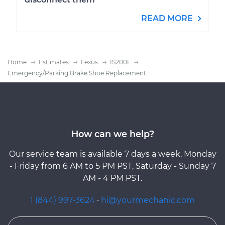
READ MORE
Home
Estimates
Lexus
IS200t
Emergency/Parking Brake Shoe Replacement
How can we help?
Our service team is available 7 days a week, Monday
- Friday from 6 AM to 5 PM PST, Saturday - Sunday 7
AM - 4 PM PST.
1 (844) 997-3624
·
hi@yourmechanic.com