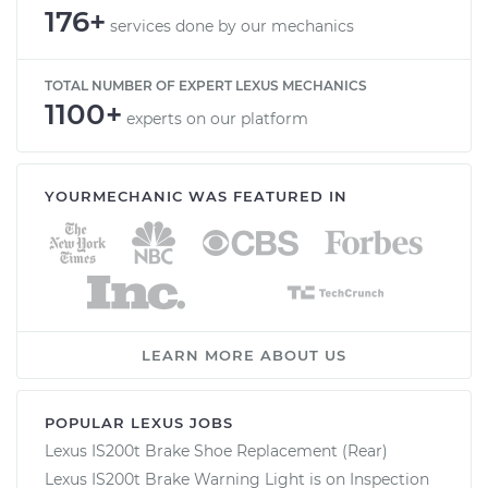
176+
services done by our mechanics
TOTAL NUMBER OF EXPERT LEXUS MECHANICS
1100+
experts on our platform
YOURMECHANIC WAS FEATURED IN
LEARN MORE ABOUT US
POPULAR LEXUS JOBS
Lexus IS200t Brake Shoe Replacement (Rear)
Lexus IS200t Brake Warning Light is on Inspection