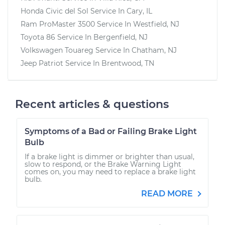
Honda Civic del Sol
Service In
Cary, IL
Ram ProMaster 3500
Service In
Westfield, NJ
Toyota 86
Service In
Bergenfield, NJ
Volkswagen Touareg
Service In
Chatham, NJ
Jeep Patriot
Service In
Brentwood, TN
Recent articles & questions
Symptoms of a Bad or Failing Brake Light
Bulb
If a brake light is dimmer or brighter than usual,
slow to respond, or the Brake Warning Light
comes on, you may need to replace a brake light
bulb.
READ MORE