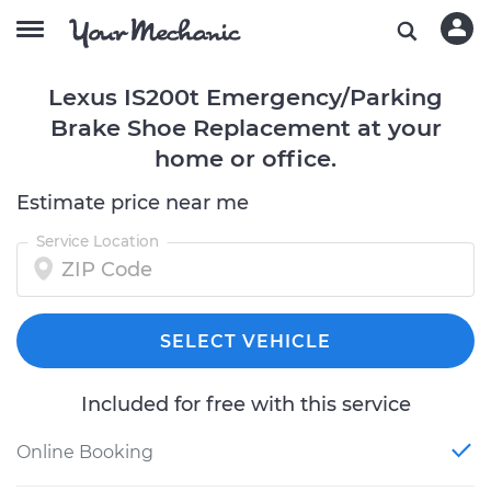
Lexus IS200t Emergency/Parking
Brake Shoe Replacement at your
home or office.
Estimate price near me
Service Location
SELECT VEHICLE
Included for free with this service
Online Booking