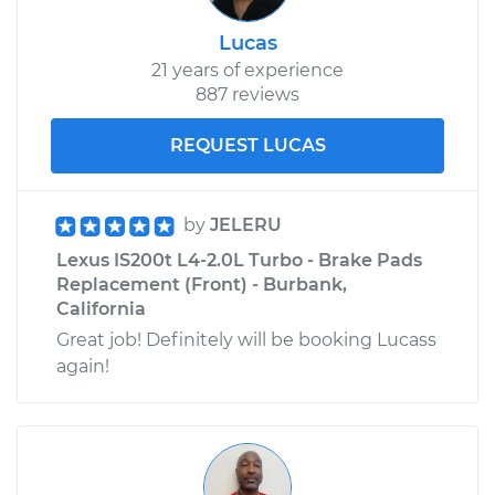
Lucas
21 years of experience
887 reviews
REQUEST LUCAS
by
JELERU
Lexus IS200t L4-2.0L Turbo - Brake Pads
Replacement (Front) - Burbank,
California
Great job! Definitely will be booking Lucass
again!