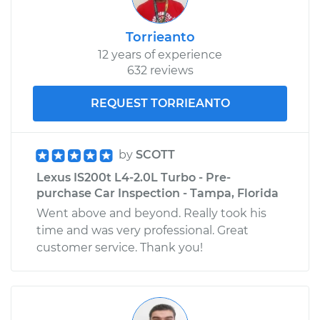
Torrieanto
12 years of experience
632 reviews
REQUEST TORRIEANTO
by
SCOTT
Lexus IS200t L4-2.0L Turbo - Pre-
purchase Car Inspection - Tampa, Florida
Went above and beyond. Really took his
time and was very professional. Great
customer service. Thank you!