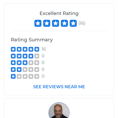
Excellent Rating
(
16
)
Rating Summary
16
0
0
0
0
SEE REVIEWS NEAR ME