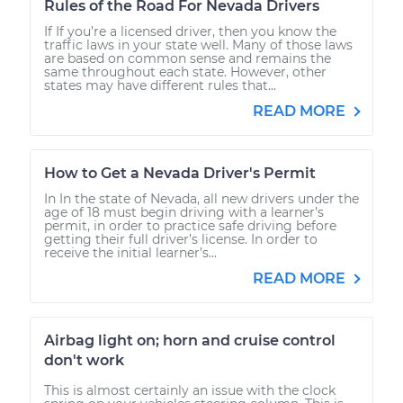
Rules of the Road For Nevada Drivers
If If you’re a licensed driver, then you know the
traffic laws in your state well. Many of those laws
are based on common sense and remains the
same throughout each state. However, other
states may have different rules that...
READ MORE
How to Get a Nevada Driver's Permit
In In the state of Nevada, all new drivers under the
age of 18 must begin driving with a learner’s
permit, in order to practice safe driving before
getting their full driver’s license. In order to
receive the initial learner’s...
READ MORE
Airbag light on; horn and cruise control
don't work
This is almost certainly an issue with the clock