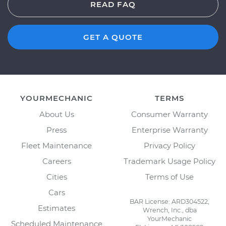
READ FAQ
GET A QUOTE
YOURMECHANIC
TERMS
About Us
Consumer Warranty
Press
Enterprise Warranty
Fleet Maintenance
Privacy Policy
Careers
Trademark Usage Policy
Cities
Terms of Use
Cars
BAR License: ARD304522,
Estimates
Wrench, Inc., dba
YourMechanic
Scheduled Maintenance