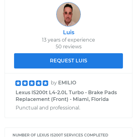
Luis
13 years of experience
50 reviews
REQUEST LUIS
by
EMILIO
Lexus IS200t L4-2.0L Turbo - Brake Pads
Replacement (Front) - Miami, Florida
Punctual and professional.
NUMBER OF LEXUS IS200T SERVICES COMPLETED