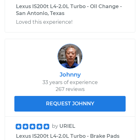
Lexus IS200t L4-2.0L Turbo - Oil Change -
San Antonio, Texas
Loved this experience!
Johnny
33 years of experience
267 reviews
REQUEST JOHNNY
by
URIEL
Lexus IS200t L4-2.0L Turbo - Brake Pads