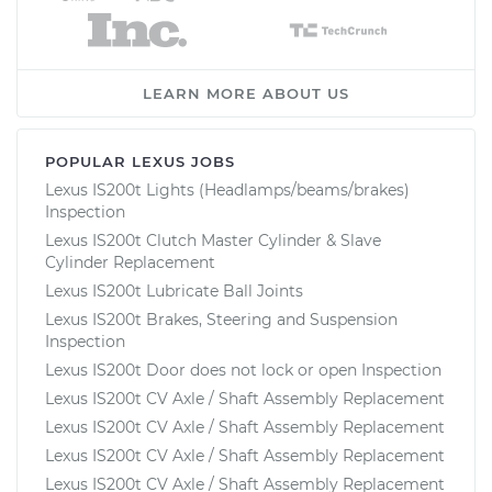
LEARN MORE ABOUT US
POPULAR LEXUS JOBS
Lexus IS200t Lights (Headlamps/beams/brakes)
Inspection
Lexus IS200t Clutch Master Cylinder & Slave
Cylinder Replacement
Lexus IS200t Lubricate Ball Joints
Lexus IS200t Brakes, Steering and Suspension
Inspection
Lexus IS200t Door does not lock or open Inspection
Lexus IS200t CV Axle / Shaft Assembly Replacement
Lexus IS200t CV Axle / Shaft Assembly Replacement
Lexus IS200t CV Axle / Shaft Assembly Replacement
Lexus IS200t CV Axle / Shaft Assembly Replacement