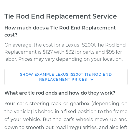
Tie Rod End Replacement Service
How much does a Tie Rod End Replacement
cost?
On average, the cost for a Lexus IS200t Tie Rod End
Replacement is $127 with $32 for parts and $95 for
labor. Prices may vary depending on your location.
SHOW
EXAMPLE
LEXUS
IS200T
TIE ROD END
2016 Lexus IS200t
REPLACEMENT
PRICES
L4-2.0L Turbo
What are tie rod ends and how do they work?
Service type
Tie Rod End - Front
Your car’s steering rack or gearbox (depending on
Left Inner
the vehicle) is bolted in a fixed position to the frame
Replacement
of your vehicle. But the car’s wheels move up and
down to smooth out road irregularities, and also left
Estimate
$209.89