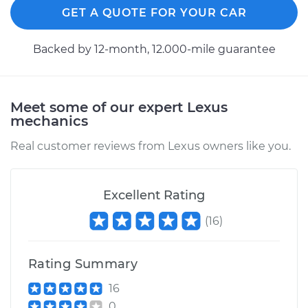
GET A QUOTE FOR YOUR CAR
Backed by 12-month, 12.000-mile guarantee
Meet some of our expert Lexus
mechanics
Real customer reviews from Lexus owners like you.
Excellent Rating
(
16
)
Rating Summary
16
0