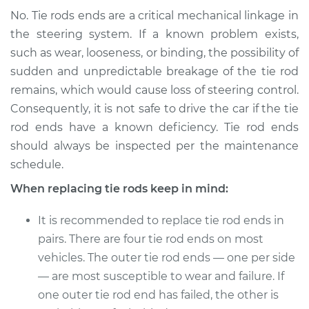
No. Tie rods ends are a critical mechanical linkage in
the steering system. If a known problem exists,
such as wear, looseness, or binding, the possibility of
sudden and unpredictable breakage of the tie rod
remains, which would cause loss of steering control.
Consequently, it is not safe to drive the car if the tie
rod ends have a known deficiency. Tie rod ends
should always be inspected per the maintenance
schedule.
When replacing tie rods keep in mind:
It is recommended to replace tie rod ends in
pairs. There are four tie rod ends on most
vehicles. The outer tie rod ends — one per side
— are most susceptible to wear and failure. If
one outer tie rod end has failed, the other is