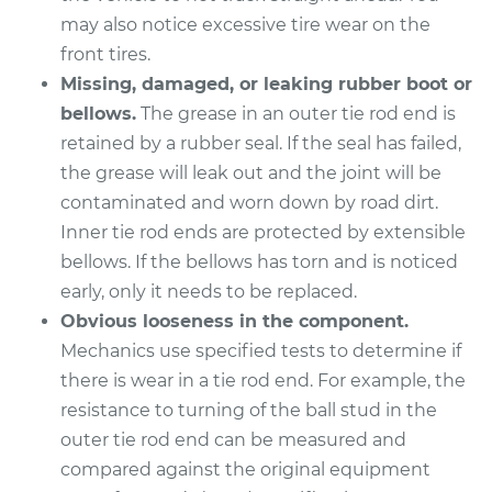
L4-2.0L Turbo
may also notice excessive tire wear on the
front tires.
Service type
Tie Rod End - Front
Left Outer
Missing, damaged, or leaking rubber boot or
Replacement
bellows.
The grease in an outer tie rod end is
retained by a rubber seal. If the seal has failed,
Estimate
$158.03
the grease will leak out and the joint will be
contaminated and worn down by road dirt.
Shop/Dealer Price
$191.32
-
$251.75
Inner tie rod ends are protected by extensible
bellows. If the bellows has torn and is noticed
early, only it needs to be replaced.
2016 Lexus IS200t
Obvious looseness in the component.
L4-2.0L Turbo
Mechanics use specified tests to determine if
there is wear in a tie rod end. For example, the
Service type
Tie Rod End - Rear
resistance to turning of the ball stud in the
Left Outer
outer tie rod end can be measured and
Replacement
compared against the original equipment