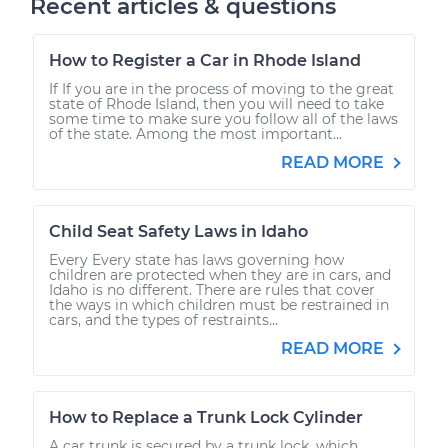
Recent articles & questions
How to Register a Car in Rhode Island
If If you are in the process of moving to the great
state of Rhode Island, then you will need to take
some time to make sure you follow all of the laws
of the state. Among the most important...
READ MORE
Child Seat Safety Laws in Idaho
Every Every state has laws governing how
children are protected when they are in cars, and
Idaho is no different. There are rules that cover
the ways in which children must be restrained in
cars, and the types of restraints...
READ MORE
How to Replace a Trunk Lock Cylinder
A car trunk is secured by a trunk lock, which