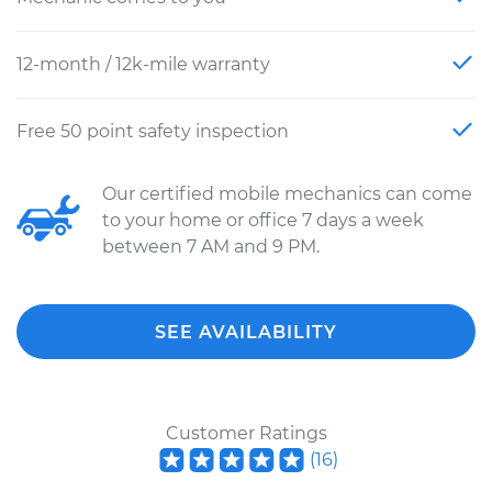
12-month / 12k-mile warranty
Free 50 point safety inspection
Our certified mobile mechanics can come
to your home or office 7 days a week
between 7 AM and 9 PM.
SEE AVAILABILITY
Customer Ratings
(
16
)