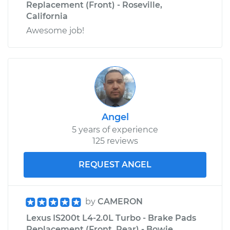
Replacement (Front) - Roseville,
California
Awesome job!
Angel
5 years of experience
125 reviews
REQUEST ANGEL
by
CAMERON
Lexus IS200t L4-2.0L Turbo - Brake Pads
Replacement (Front, Rear) - Bowie,