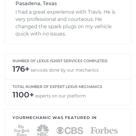
Pasadena, Texas
I had a great experience with Travis. He is
very professional and courteous. He
changed the spark plugs on my vehicle
quick with no issues.
NUMBER OF LEXUS IS200T SERVICES COMPLETED
176+
services done by our mechanics
TOTAL NUMBER OF EXPERT LEXUS MECHANICS
1100+
experts on our platform
YOURMECHANIC WAS FEATURED IN