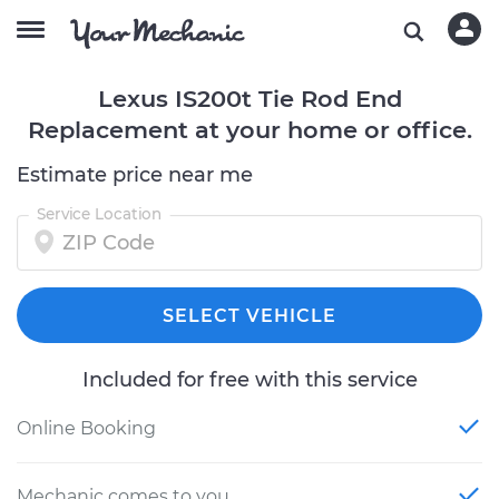
Lexus IS200t Tie Rod End
Replacement at your home or office.
Estimate price near me
Service Location
SELECT VEHICLE
Included for free with this service
Online Booking
Mechanic comes to you