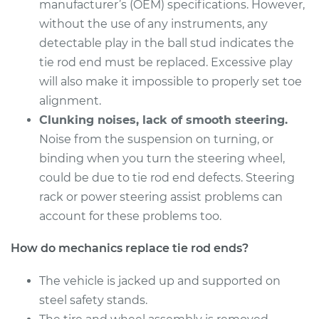
Estimate
manufacturer’s (OEM) specifications. However,
$558.55
without the use of any instruments, any
Shop/Dealer Price
$691.93
-
$1052.72
detectable play in the ball stud indicates the
tie rod end must be replaced. Excessive play
will also make it impossible to properly set toe
alignment.
2017 Lexus IS200t
L4-2.0L Turbo
Clunking noises, lack of smooth steering.
Noise from the suspension on turning, or
Service type
Tie Rod End - Front
binding when you turn the steering wheel,
Right Inner
could be due to tie rod end defects. Steering
Replacement
rack or power steering assist problems can
account for these problems too.
Estimate
$189.89
How do mechanics replace tie rod ends?
Shop/Dealer Price
$223.65
-
$302.35
The vehicle is jacked up and supported on
steel safety stands.