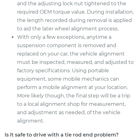
and the adjusting lock nut tightened to the
Estimate
$563.55
required OEM torque value. During installation,
the length recorded during removal is applied
Shop/Dealer Price
$689.32
-
$1044.40
to aid the later wheel alignment process.
With only a few exceptions, anytime a
suspension component is removed and
2017 Lexus IS200t
replaced on your car, the vehicle alignment
L4-2.0L Turbo
must be inspected, measured, and adjusted to
factory specifications. Using portable
Service type
Tie Rod End - Rear
equipment, some mobile mechanics can
Left Inner
Replacement
perform a mobile alignment at your location.
More likely though, the final step will be a trip
Estimate
$563.55
to a local alignment shop for measurement,
and adjustment as needed, of the vehicle
Shop/Dealer Price
$689.69
-
$1045.06
alignment.
Is it safe to drive with a tie rod end problem?