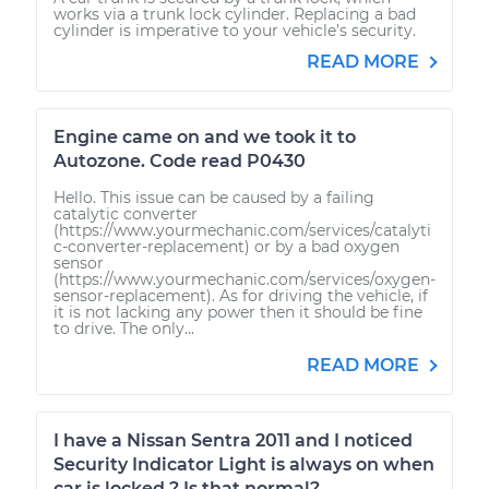
works via a trunk lock cylinder. Replacing a bad
cylinder is imperative to your vehicle’s security.
READ MORE
Engine came on and we took it to
Autozone. Code read P0430
Hello. This issue can be caused by a failing
catalytic converter
(https://www.yourmechanic.com/services/catalyti
c-converter-replacement) or by a bad oxygen
sensor
(https://www.yourmechanic.com/services/oxygen-
sensor-replacement). As for driving the vehicle, if
it is not lacking any power then it should be fine
to drive. The only...
READ MORE
I have a Nissan Sentra 2011 and I noticed
Security Indicator Light is always on when
car is locked ? Is that normal?