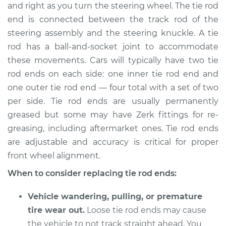
and right as you turn the steering wheel. The tie rod
end is connected between the track rod of the
Shop/Dealer Price
$251.12
-
$335.42
steering assembly and the steering knuckle. A tie
rod has a ball-and-socket joint to accommodate
these movements. Cars will typically have two tie
2017 Lexus IS200t
rod ends on each side: one inner tie rod end and
L4-2.0L Turbo
one outer tie rod end — four total with a set of two
Service type
Tie Rod End - Rear
per side. Tie rod ends are usually permanently
Right Outer
greased but some may have Zerk fittings for re-
Replacement
greasing, including aftermarket ones. Tie rod ends
are adjustable and accuracy is critical for proper
Estimate
$558.55
front wheel alignment.
When to consider replacing tie rod ends:
Shop/Dealer Price
$684.46
-
$1039.64
Vehicle wandering, pulling, or premature
tire wear out.
Loose tie rod ends may cause
2016 Lexus IS200t
the vehicle to not track straight ahead. You