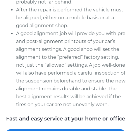
probably not far behind.
After the repair is performed the vehicle must
be aligned, either on a mobile basis or at a
good alignment shop.
A good alignment job will provide you with pre
and post-alignment printouts of your car’s
alignment settings. A good shop will set the
alignment to the “preferred” factory setting,
not just the “allowed” settings. A job well-done
will also have performed a careful inspection of
the suspension beforehand to ensure the new
alignment remains durable and stable. The
best alignment results will be achieved if the
tires on your car are not unevenly worn.
Fast and easy service at your home or office