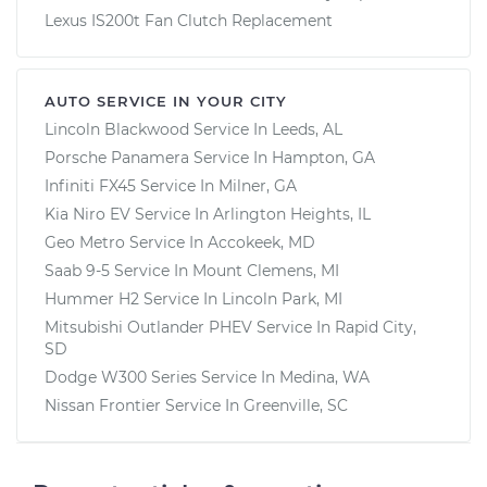
Lexus IS200t Fan Clutch Replacement
AUTO SERVICE IN YOUR CITY
Lincoln Blackwood
Service In
Leeds, AL
Porsche Panamera
Service In
Hampton, GA
Infiniti FX45
Service In
Milner, GA
Kia Niro EV
Service In
Arlington Heights, IL
Geo Metro
Service In
Accokeek, MD
Saab 9-5
Service In
Mount Clemens, MI
Hummer H2
Service In
Lincoln Park, MI
Mitsubishi Outlander PHEV
Service In
Rapid City,
SD
Dodge W300 Series
Service In
Medina, WA
Nissan Frontier
Service In
Greenville, SC