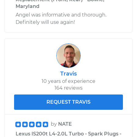
Maryland
Angel was informative and thorough.
Definitely will use again!
Travis
10 years of experience
164 reviews
REQUEST TRAVIS
by
NATE
Lexus IS200t L4-2.0L Turbo - Spark Plugs -