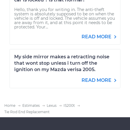
Hello, thank you for writing in. The anti-theft
system is absolutely supposed to be on when the
vehicle is off and locked. The vehicle assumes you
are away from it, and at this point it needs to be
protected. Your...
READ MORE
My side mirror makes a retracting noise
that wont stop unless i turn off the
ignition on my Mazda verisa 2005.
READ MORE
Home
Estimates
Lexus
IS200t
Tie Rod End Replacement