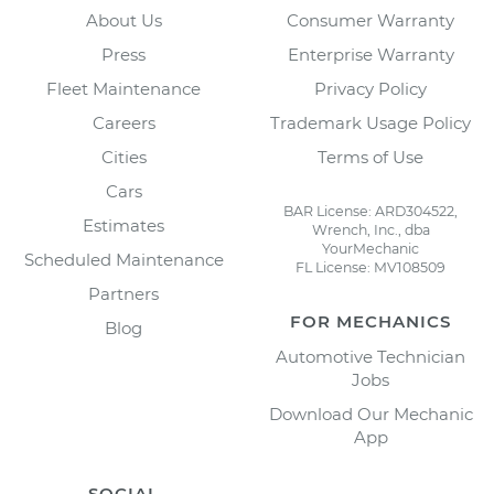
About Us
Consumer Warranty
Press
Enterprise Warranty
Fleet Maintenance
Privacy Policy
Careers
Trademark Usage Policy
Cities
Terms of Use
Cars
BAR License: ARD304522,
Estimates
Wrench, Inc., dba
YourMechanic
Scheduled Maintenance
FL License: MV108509
Partners
FOR MECHANICS
Blog
Automotive Technician
Jobs
Download Our Mechanic
App
SOCIAL