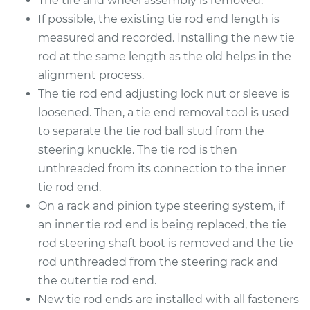
The tire and wheel assembly is removed.
2016 Lexus IS200t
L4-2.0L Turbo
If possible, the existing tie rod end length is
measured and recorded. Installing the new tie
Service type
Tie Rod End - Rear
rod at the same length as the old helps in the
Left Inner
alignment process.
Replacement
The tie rod end adjusting lock nut or sleeve is
loosened. Then, a tie end removal tool is used
Estimate
$558.55
to separate the tie rod ball stud from the
steering knuckle. The tie rod is then
Shop/Dealer Price
$691.97
-
$1052.79
unthreaded from its connection to the inner
tie rod end.
On a rack and pinion type steering system, if
2017 Lexus IS200t
an inner tie rod end is being replaced, the tie
L4-2.0L Turbo
rod steering shaft boot is removed and the tie
Service type
Tie Rod End - Rear
rod unthreaded from the steering rack and
Right Inner
the outer tie rod end.
Replacement
New tie rod ends are installed with all fasteners