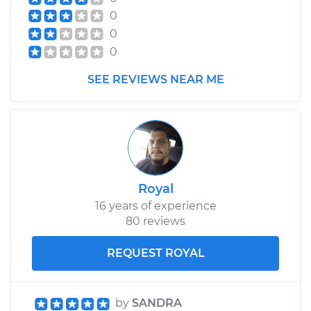
0
0
0
SEE REVIEWS NEAR ME
Royal
16 years of experience
80 reviews
REQUEST ROYAL
by
SANDRA