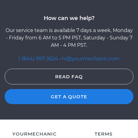
How can we help?
Our service team is available 7 days a week, Monday
- Friday from 6 AM to 5 PM PST, Saturday - Sunday 7
AM - 4 PM PST.
1 (844) 997-3624
·
hi@yourmechanic.com
READ FAQ
GET A QUOTE
YOURMECHANIC
TERMS