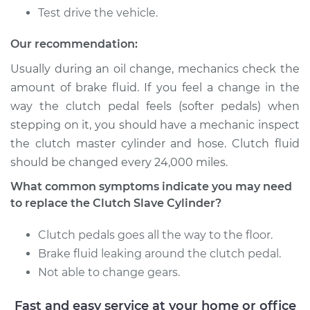
Discovery
Test drive the vehicle.
V8-3.9L
Our recommendation:
Service type
Clutch Slave
Cylinder
Usually during an oil change, mechanics check the
Replacement
amount of brake fluid. If you feel a change in the
way the clutch pedal feels (softer pedals) when
Estimate
$451.13
stepping on it, you should have a mechanic inspect
the clutch master cylinder and hose. Clutch fluid
Shop/Dealer Price
$530.67
-
$761.96
should be changed every 24,000 miles.
What common symptoms indicate you may need
to replace the Clutch Slave Cylinder?
1996 Land Rover
Discovery
Clutch pedals goes all the way to the floor.
V8-4.0L
Brake fluid leaking around the clutch pedal.
Not able to change gears.
Service type
Clutch Slave
Cylinder
Fast and easy service at your home or office
Replacement