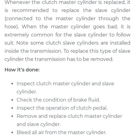
Whenever the clutch master cylinder is replaced, it
Shop/Dealer Price
$884.65
-
$1328.33
is recommended to replace the slave cylinder
(connected to the master cylinder through the
hose). When the master cylinder goes bad, it is
2000 Land Rover
extremely common for the slave cylinder to follow
Discovery
suit. Note some clutch slave cylinders are installed
V8-4.0L
inside the transmission. To replace this type of slave
Service type
Clutch Slave
cylinder the transmission has to be removed.
Cylinder
How it's done:
Replacement
Inspect clutch master cylinder and slave
Estimate
$734.35
cylinder.
Check the condition of brake fluid.
Shop/Dealer Price
$884.69
-
$1328.40
Inspect the operation of clutch pedal.
Remove and replace clutch master cylinder
and slave cylinder.
1994 Land Rover
Bleed all air from the master cylinder.