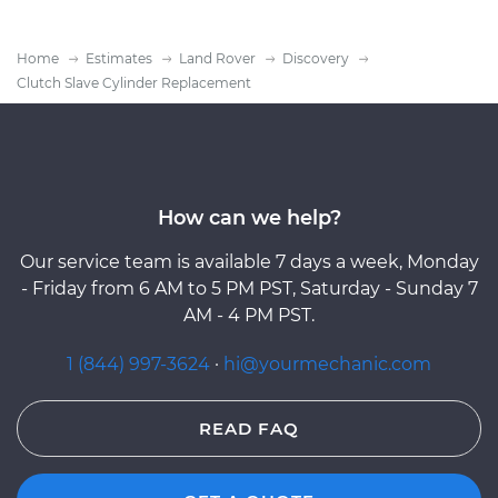
Home
Estimates
Land Rover
Discovery
Clutch Slave Cylinder Replacement
How can we help?
Our service team is available 7 days a week, Monday
- Friday from 6 AM to 5 PM PST, Saturday - Sunday 7
AM - 4 PM PST.
1 (844) 997-3624
·
hi@yourmechanic.com
READ FAQ