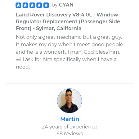
by
GYAN
Land Rover Discovery V8-4.0L - Window
Regulator Replacement (Passenger Side
Front) - Sylmar, California
Not only a great mechanic but a great guy.
It makes my day when I meet good people
and he is a wonderful man. God bless him. I
will ask for him specifically when I have a
need.
Martin
24 years of experience
68 reviews