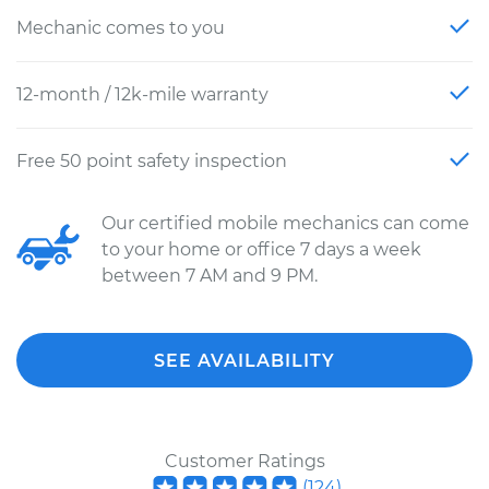
Mechanic comes to you
12-month / 12k-mile warranty
Free 50 point safety inspection
Our certified mobile mechanics can come
to your home or office 7 days a week
between 7 AM and 9 PM.
SEE AVAILABILITY
Customer Ratings
(
124
)