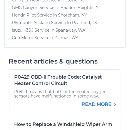
GMC Canyon
Service In
Haddon Heights, NJ
Honda Pilot
Service In
Shoreham, NY
Plymouth Acclaim
Service In
Pearland, TX
Isuzu i-350
Service In
Spanaway, WA
Geo Metro
Service In
Camas, WA
Recent articles & questions
P0429 OBD-II Trouble Code: Catalyst
Heater Control Circuit
P0429 means that both of the heated oxygen
sensors have malfunctioned in some way.
READ MORE
How to Replace a Windshield Wiper Arm