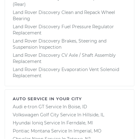
(Rear)
Land Rover Discovery Clean and Repack Wheel
Bearing
Land Rover Discovery Fuel Pressure Regulator
Replacement
Land Rover Discovery Brakes, Steering and
Suspension Inspection
Land Rover Discovery CV Axle / Shaft Assembly
Replacement
Land Rover Discovery Evaporation Vent Solenoid
Replacement
AUTO SERVICE IN YOUR CITY
Audi e-tron GT
Service In
Boise, ID
Volkswagen Golf City
Service In
Hillside, IL
Hyundai Ioniq
Service In
Ferndale, MI
Pontiac Montana
Service In
Imperial, MO
Chrysler Neon
Service In
Totowa, NJ