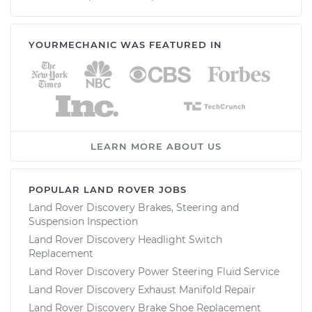
YOURMECHANIC WAS FEATURED IN
LEARN MORE ABOUT US
POPULAR LAND ROVER JOBS
Land Rover Discovery Brakes, Steering and
Suspension Inspection
Land Rover Discovery Headlight Switch
Replacement
Land Rover Discovery Power Steering Fluid Service
Land Rover Discovery Exhaust Manifold Repair
Land Rover Discovery Brake Shoe Replacement