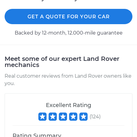
Estimate
$451.13
GET A QUOTE FOR YOUR CAR
Shop/Dealer Price
$533.24
-
$766.47
Backed by 12-month, 12.000-mile guarantee
1998 Land Rover
Meet some of our expert Land Rover
mechanics
Discovery
V8-4.0L
Real customer reviews from Land Rover owners like
you.
Service type
Clutch Slave
Cylinder
Replacement
Excellent Rating
Estimate
$451.13
(
124
)
Shop/Dealer Price
$530.91
-
$762.39
Rating Summary