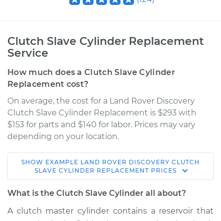
Clutch Slave Cylinder Replacement
Service
How much does a Clutch Slave Cylinder
Replacement cost?
On average, the cost for a Land Rover Discovery
Clutch Slave Cylinder Replacement is $293 with
$153 for parts and $140 for labor. Prices may vary
depending on your location.
SHOW
EXAMPLE
LAND ROVER
DISCOVERY
CLUTCH
2002 Land Rover
SLAVE CYLINDER REPLACEMENT
PRICES
Discovery
V8-4.0L
What is the Clutch Slave Cylinder all about?
A clutch master cylinder contains a reservoir that
Service type
Clutch Slave