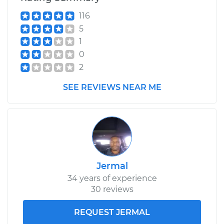
116
5
1997 Land Rover
1
Discovery
0
V8-4.0L
2
Service type
Clutch Slave
SEE REVIEWS NEAR ME
Cylinder
Replacement
Estimate
$451.13
Shop/Dealer Price
$530.69
-
$762.01
Jermal
34 years of experience
30 reviews
1995 Land Rover
Discovery
REQUEST JERMAL
V8-3.9L