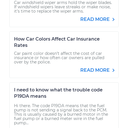
Car windshield wiper arms hold the wiper blades.
If windshield wipers leave streaks or make noise,
it's time to replace the wiper arms.
READ MORE
How Car Colors Affect Car Insurance
Rates
Car paint color doesn’t affect the cost of car
insurance or how often car owners are pulled
over by the police.
READ MORE
I need to know what the trouble code
P19DA means
Hi there. The code P19DA means that the fuel
pump is not sending a signal back to the PCM.
This is usually caused by a burned motor in the
fuel pump or a burned meter wire in the fuel
pump...