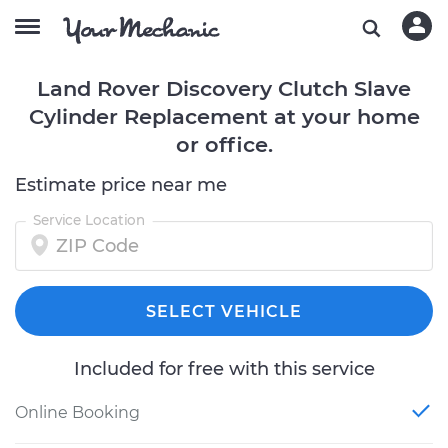
Land Rover Discovery Clutch Slave
Cylinder Replacement at your home
or office.
Estimate price near me
Service Location
SELECT VEHICLE
Included for free with this service
Online Booking