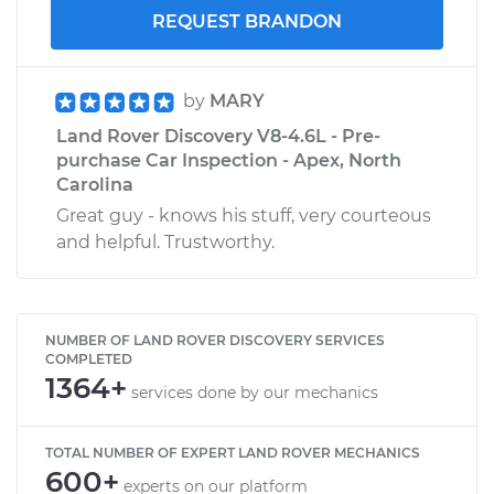
REQUEST BRANDON
by
MARY
Land Rover Discovery V8-4.6L - Pre-
purchase Car Inspection - Apex, North
Carolina
Great guy - knows his stuff, very courteous
and helpful. Trustworthy.
NUMBER OF LAND ROVER DISCOVERY SERVICES
COMPLETED
1364+
services done by our mechanics
TOTAL NUMBER OF EXPERT LAND ROVER MECHANICS
600+
experts on our platform