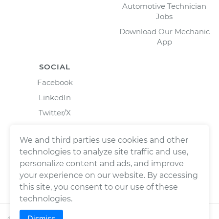
Automotive Technician
Jobs
Download Our Mechanic
App
SOCIAL
Facebook
LinkedIn
Twitter/X
Instagram
We and third parties use cookies and other
technologies to analyze site traffic and use,
personalize content and ads, and improve
your experience on our website. By accessing
this site, you consent to our use of these
technologies.
Dismiss