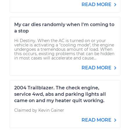
READ MORE
My car dies randomly when I'm coming to
a stop
Hi Destiny. When the AC is turned on or your
vehicle is activating a "cooling mode", the engine
undergoes a tremendous amount of load. When
this occurs, existing problems that can be hidden
in most cases will accelerate and cause...
READ MORE
2004 Trailblazer. The check engine,
service 4wd, abs and parking lights all
came on and my heater quit working.
Claimed by Kevin Gainer
READ MORE