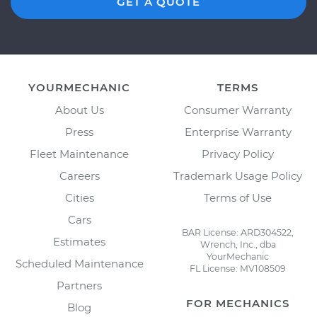
GET A QUOTE
YOURMECHANIC
TERMS
About Us
Consumer Warranty
Press
Enterprise Warranty
Fleet Maintenance
Privacy Policy
Careers
Trademark Usage Policy
Cities
Terms of Use
Cars
BAR License: ARD304522,
Estimates
Wrench, Inc., dba
YourMechanic
Scheduled Maintenance
FL License: MV108509
Partners
FOR MECHANICS
Blog