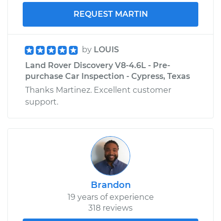
REQUEST MARTIN
by
LOUIS
Land Rover Discovery V8-4.6L - Pre-
purchase Car Inspection - Cypress, Texas
Thanks Martinez. Excellent customer
support.
Brandon
19 years of experience
318 reviews