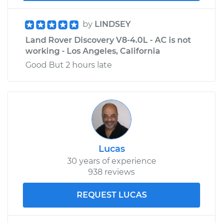
Service type
Clutch Slave
by
LINDSEY
Cylinder
Land Rover Discovery V8-4.0L - AC is not
Replacement
working - Los Angeles, California
Good But 2 hours late
Estimate
$451.13
Shop/Dealer Price
$530.67
-
$761.96
Lucas
30 years of experience
938 reviews
REQUEST LUCAS