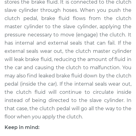
stores the brake fluid. It is connected to the clutch
Cylinder
Replacement
slave cylinder through hoses. When you push the
clutch pedal, brake fluid flows from the clutch
Estimate
$743.36
master cylinder to the slave cylinder, applying the
pressure necessary to move (engage) the clutch. It
Shop/Dealer Price
$896.75
-
$1342.75
has internal and external seals that can fail. If the
external seals wear out, the clutch master cylinder
will leak brake fluid, reducing the amount of fluid in
the car and causing the clutch to malfunction. You
2001 Land Rover
Discovery
may also find leaked brake fluid down by the clutch
V8-4.0L
pedal (inside the car). If the internal seals wear out,
the clutch fluid will continue to circulate inside
Service type
Clutch Slave
instead of being directed to the slave cylinder. In
Cylinder
that case, the clutch pedal will go all the way to the
Replacement
floor when you apply the clutch.
Estimate
$734.35
Keep in mind: