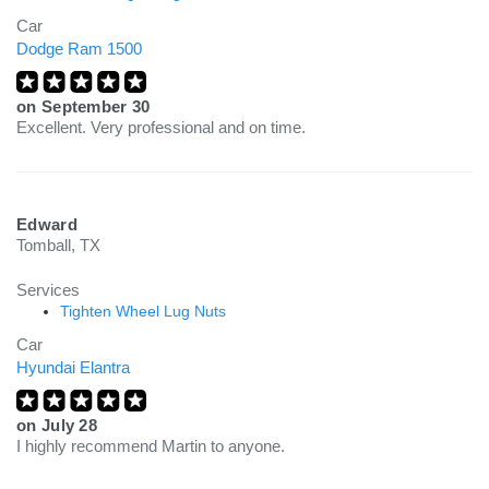
Car
Dodge Ram 1500
on
September 30
Excellent. Very professional and on time.
Edward
Tomball, TX
Services
Tighten Wheel Lug Nuts
Car
Hyundai Elantra
on
July 28
I highly recommend Martin to anyone.