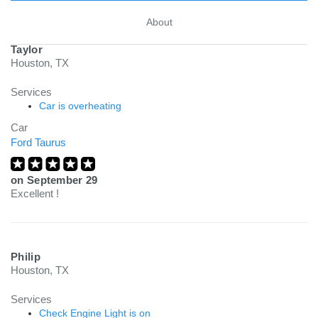
About
Taylor
Houston, TX
Services
Car is overheating
Car
Ford Taurus
on
September 29
Excellent !
Philip
Houston, TX
Services
Check Engine Light is on