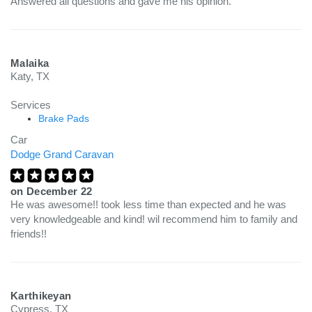
Answered all questions and gave me his opinion.
Malaika
Katy, TX
Services
Brake Pads
Car
Dodge Grand Caravan
on
December 22
He was awesome!! took less time than expected and he was
very knowledgeable and kind! wil recommend him to family and
friends!!
Karthikeyan
Cypress, TX