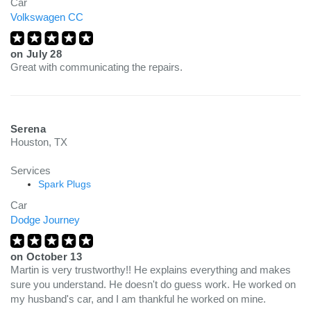
Car
Volkswagen CC
on
July 28
Great with communicating the repairs.
Serena
Houston, TX
Services
Spark Plugs
Car
Dodge Journey
on
October 13
Martin is very trustworthy!! He explains everything and makes
sure you understand. He doesn't do guess work. He worked on
my husband's car, and I am thankful he worked on mine.