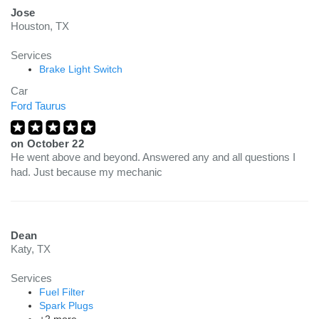
Jose
Houston, TX
Services
Brake Light Switch
Car
Ford Taurus
on
October 22
He went above and beyond. Answered any and all questions I
had. Just because my mechanic
Dean
Katy, TX
Services
Fuel Filter
Spark Plugs