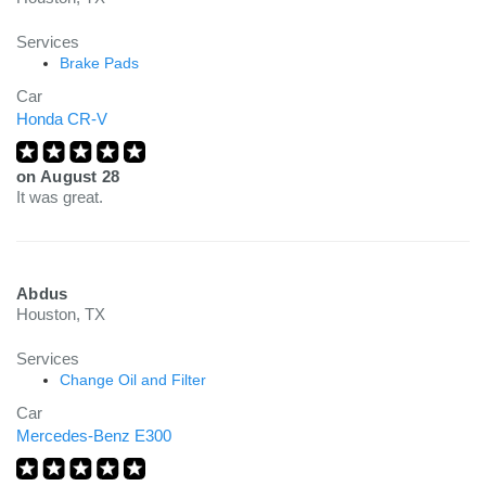
Services
Brake Pads
Car
Honda CR-V
on
August 28
It was great.
Abdus
Houston, TX
Services
Change Oil and Filter
Car
Mercedes-Benz E300