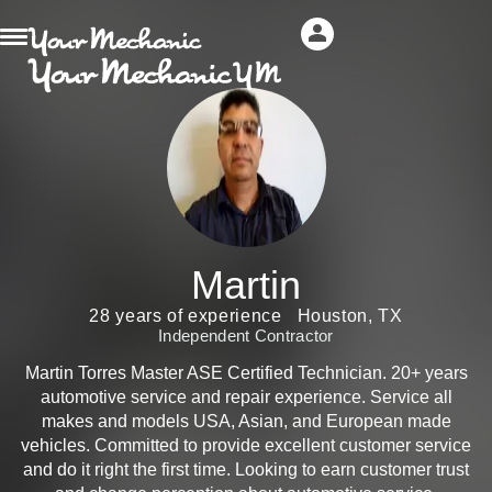
Martin
28 years of experience
Houston, TX
Independent Contractor
Martin Torres Master ASE Certified Technician. 20+ years
automotive service and repair experience. Service all
makes and models USA, Asian, and European made
vehicles. Committed to provide excellent customer service
and do it right the first time. Looking to earn customer trust