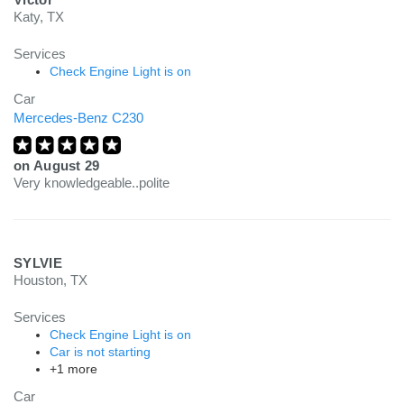
Katy, TX
Services
Check Engine Light is on
Car
Mercedes-Benz C230
on
August 29
Very knowledgeable..polite
SYLVIE
Houston, TX
Services
Check Engine Light is on
Car is not starting
+1 more
Car