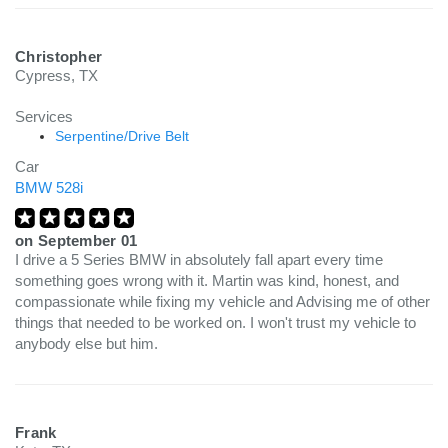
Christopher
Cypress, TX
Services
Serpentine/Drive Belt
Car
BMW 528i
on
September 01
I drive a 5 Series BMW in absolutely fall apart every time
something goes wrong with it. Martin was kind, honest, and
compassionate while fixing my vehicle and Advising me of other
things that needed to be worked on. I won't trust my vehicle to
anybody else but him.
Frank