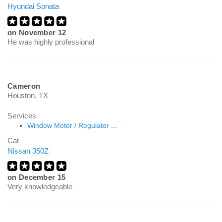
Hyundai Sonata
on
November 12
He was highly professional
Cameron
Houston, TX
Services
Window Motor / Regulator ...
Car
Nissan 350Z
on
December 15
Very knowledgeable