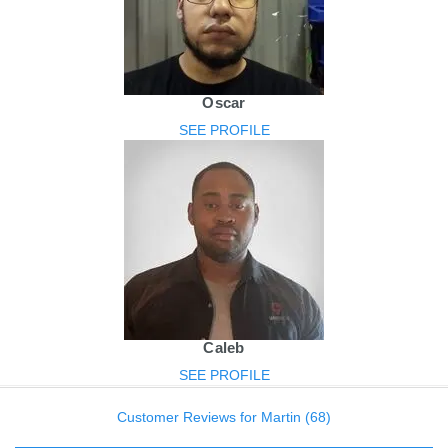
Oscar
SEE PROFILE
Caleb
SEE PROFILE
Customer Reviews for Martin (68)