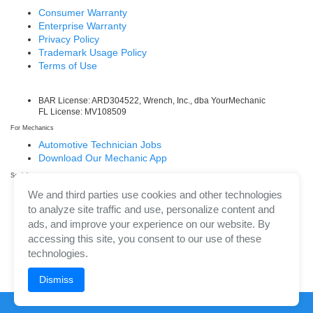
Consumer Warranty
Enterprise Warranty
Privacy Policy
Trademark Usage Policy
Terms of Use
BAR License: ARD304522, Wrench, Inc., dba YourMechanic
FL License: MV108509
For Mechanics
Automotive Technician Jobs
Download Our Mechanic App
Social
Facebook
We and third parties use cookies and other technologies
LinkedIn
to analyze site traffic and use, personalize content and
Twitter/X
ads, and improve your experience on our website. By
Instagram
accessing this site, you consent to our use of these
technologies.
Dismiss
©
2026
Wrench, Inc., dba YourMechanic ® All rights reserved.