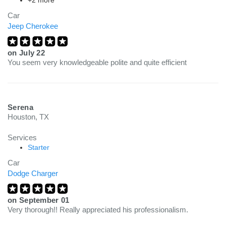
+2 more
Car
Jeep Cherokee
on
July 22
You seem very knowledgeable polite and quite efficient
Serena
Houston, TX
Services
Starter
Car
Dodge Charger
on
September 01
Very thorough!! Really appreciated his professionalism.