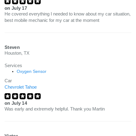
on
July 17
He covered everything I needed to know about my car situation,
best mobile mechanic for my car at the moment
Steven
Houston, TX
Services
Oxygen Sensor
Car
Chevrolet Tahoe
on
July 14
Was early and extremely helpful. Thank you Martin
Victor