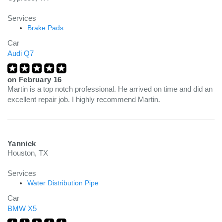
Services
Brake Pads
Car
Audi Q7
on
February 16
Martin is a top notch professional. He arrived on time and did an
excellent repair job. I highly recommend Martin.
Yannick
Houston, TX
Services
Water Distribution Pipe
Car
BMW X5