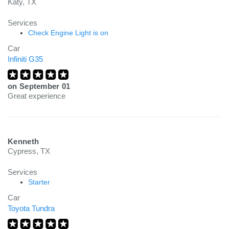
Katy, TX
Services
Check Engine Light is on
Car
Infiniti G35
on
September 01
Great experience
Kenneth
Cypress, TX
Services
Starter
Car
Toyota Tundra