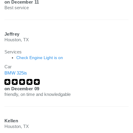
on
December 11
Best service
Jeffrey
Houston, TX
Services
Check Engine Light is on
Car
BMW 325is
on
December 09
friendly, on time and knowledgable
Kellen
Houston, TX