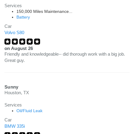
Services
150,000 Miles Maintenance...
Battery
Car
Volvo S80
on
August 26
Friendly and knowledgeable-- did thorough work with a big job.
Great guy.
Sunny
Houston, TX
Services
Oil/Fluid Leak
Car
BMW 335i