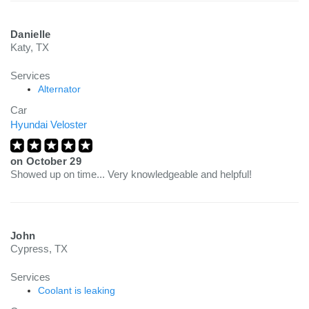
Danielle
Katy, TX
Services
Alternator
Car
Hyundai Veloster
on
October 29
Showed up on time... Very knowledgeable and helpful!
John
Cypress, TX
Services
Coolant is leaking