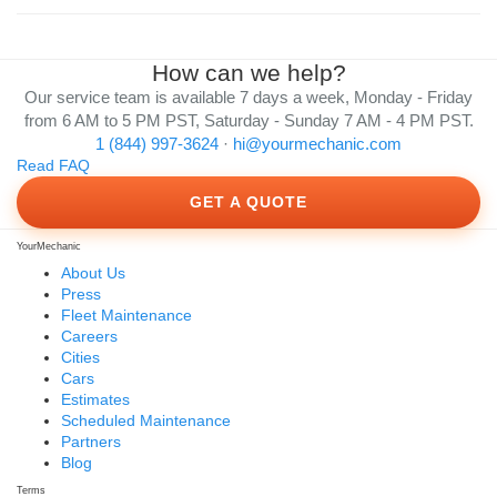
How can we help?
Our service team is available 7 days a week, Monday - Friday
from 6 AM to 5 PM PST, Saturday - Sunday 7 AM - 4 PM PST.
1 (844) 997-3624
·
hi@yourmechanic.com
Read FAQ
GET A QUOTE
YourMechanic
About Us
Press
Fleet Maintenance
Careers
Cities
Cars
Estimates
Scheduled Maintenance
Partners
Blog
Terms