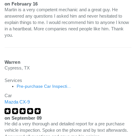
on
February 16
Martin is a very competent mechanic and a great guy. He
answered any questions I asked him and never hesitated to
explain things to me. I would recommend him to anyone I know
in a heartbeat. More companies need people like him. Thank
you.
Warren
Cypress, TX
Services
Pre-purchase Car Inspecti...
Car
Mazda CX-9
on
September 09
He did a very thorough and detailed report for a pre purchase
vehicle inspection. Spoke on the phone and by text afterwards.