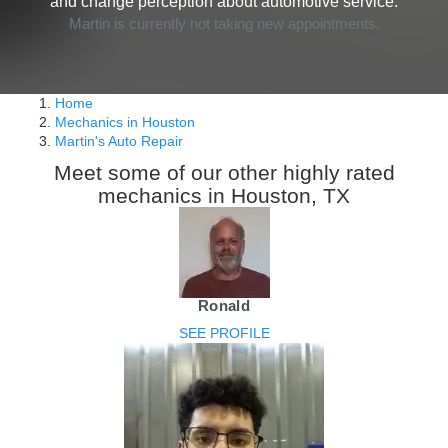
and change perception about automotive service.
Martin is currently not taking new appointments.
Home
Mechanics in Houston
Martin's Auto Repair
Meet some of our other highly rated
mechanics in Houston, TX
Ronald
SEE PROFILE