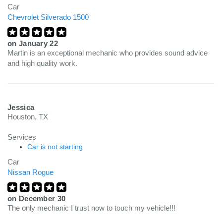
Car
Chevrolet Silverado 1500
on
January 22
Martin is an exceptional mechanic who provides sound advice
and high quality work.
Jessica
Houston, TX
Services
Car is not starting
Car
Nissan Rogue
on
December 30
The only mechanic I trust now to touch my vehicle!!!