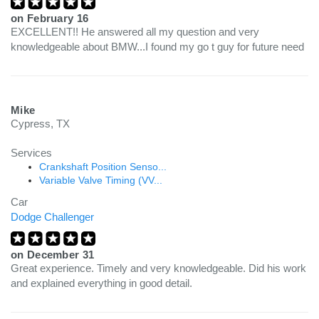
on
February 16
EXCELLENT!! He answered all my question and very
knowledgeable about BMW...I found my go t guy for future need
Mike
Cypress, TX
Services
Crankshaft Position Senso...
Variable Valve Timing (VV...
Car
Dodge Challenger
on
December 31
Great experience. Timely and very knowledgeable. Did his work
and explained everything in good detail.