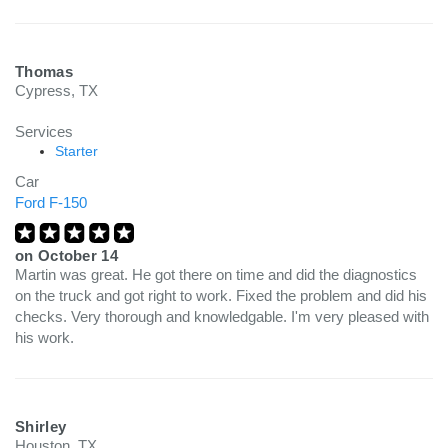
Thomas
Cypress, TX
Services
Starter
Car
Ford F-150
on
October 14
Martin was great. He got there on time and did the diagnostics
on the truck and got right to work. Fixed the problem and did his
checks. Very thorough and knowledgable. I'm very pleased with
his work.
Shirley
Houston, TX