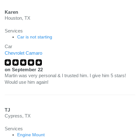
Karen
Houston, TX
Services
Car is not starting
Car
Chevrolet Camaro
on
September 22
Martin was very personal & I trusted him. I give him 5 stars!
Would use him again!
TJ
Cypress, TX
Services
Engine Mount