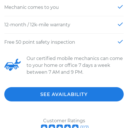
Mechanic comes to you
12-month / 12k-mile warranty
Free 50 point safety inspection
Our certified mobile mechanics can come
to your home or office 7 days a week
between 7 AM and 9 PM.
SEE AVAILABILITY
Customer Ratings
(
117
)