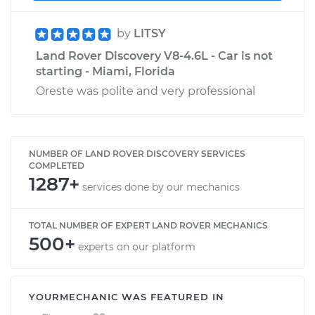
by
LITSY
Land Rover Discovery V8-4.6L - Car is not
starting - Miami, Florida
Oreste was polite and very professional
NUMBER OF LAND ROVER DISCOVERY SERVICES
COMPLETED
1287+
services done by our mechanics
TOTAL NUMBER OF EXPERT LAND ROVER MECHANICS
500+
experts on our platform
YOURMECHANIC WAS FEATURED IN