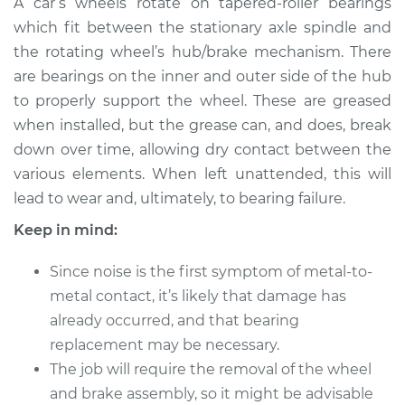
A car’s wheels rotate on tapered-roller bearings
Wheel Bearing
which fit between the stationary axle spindle and
the rotating wheel’s hub/brake mechanism. There
Estimate
$183.98
are bearings on the inner and outer side of the hub
to properly support the wheel. These are greased
Shop/Dealer Price
$211.99
-
$232.99
when installed, but the grease can, and does, break
down over time, allowing dry contact between the
various elements. When left unattended, this will
1998 Land Rover
lead to wear and, ultimately, to bearing failure.
Discovery
V8-4.0L
Keep in mind:
Service type
Clean and Repack
Since noise is the first symptom of metal-to-
Wheel Bearing
metal contact, it’s likely that damage has
already occurred, and that bearing
Estimate
$151.98
replacement may be necessary.
The job will require the removal of the wheel
Shop/Dealer Price
$180.04
-
$201.08
and brake assembly, so it might be advisable