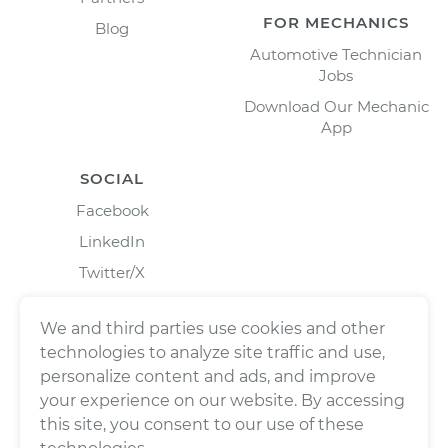
FOR MECHANICS
Blog
Automotive Technician
Jobs
Download Our Mechanic
App
SOCIAL
Facebook
LinkedIn
Twitter/X
Instagram
We and third parties use cookies and other
technologies to analyze site traffic and use,
personalize content and ads, and improve
your experience on our website. By accessing
this site, you consent to our use of these