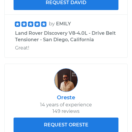
REQUEST DAVID
by
EMILY
Land Rover Discovery V8-4.0L - Drive Belt
Tensioner - San Diego, California
Great!
Oreste
14 years of experience
149 reviews
REQUEST ORESTE