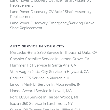
Land Rover Discovery CV Axle / Shaft Assembly
Replacement
Land Rover Discovery CV Axle / Shaft Assembly
Replacement
Land Rover Discovery Emergency/Parking Brake
Shoe Replacement
AUTO SERVICE IN YOUR CITY
Mercedes-Benz S320
Service In
Thousand Oaks, CA
Chrysler Crossfire
Service In
Lemon Grove, CA
Hummer H3T
Service In
Santa Ana, CA
Volkswagen Jetta City
Service In
Hayward, CA
Cadillac CT5
Service In
Riverdale, IL
Lincoln Mark LT
Service In
Mooresville, IN
Honda Accord
Service In
Lowell, MA
Ford L8501
Service In
Harper Woods, MI
Isuzu i-350
Service In
Larchmont, NY
Subaru B9 Tribeca
Service In
Hilliard, OH