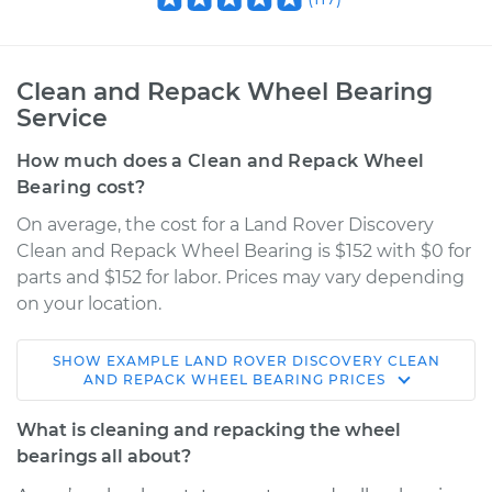
Clean and Repack Wheel Bearing
Service
How much does a Clean and Repack Wheel
Bearing cost?
On average, the cost for a Land Rover Discovery
Clean and Repack Wheel Bearing is $152 with $0 for
parts and $152 for labor. Prices may vary depending
on your location.
SHOW
EXAMPLE
LAND ROVER
DISCOVERY
CLEAN
1994 Land Rover
AND REPACK WHEEL BEARING
PRICES
Discovery
V8-3.9L
What is cleaning and repacking the wheel
bearings all about?
Service type
Clean and Repack