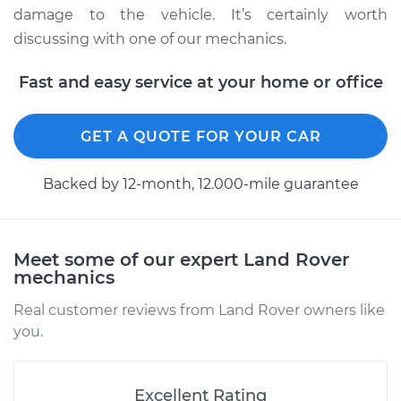
damage to the vehicle. It’s certainly worth
discussing with one of our mechanics.
1999 Land Rover
Fast and easy service at your home or office
Discovery
V8-4.0L
GET A QUOTE FOR YOUR CAR
Service type
Clean and Repack
Wheel Bearing
Backed by 12-month, 12.000-mile guarantee
Estimate
$151.98
Meet some of our expert Land Rover
Shop/Dealer Price
$180.03
-
$201.07
mechanics
Real customer reviews from Land Rover owners like
you.
2018 Land Rover
Discovery
V6-3.0L Turbo
Excellent Rating