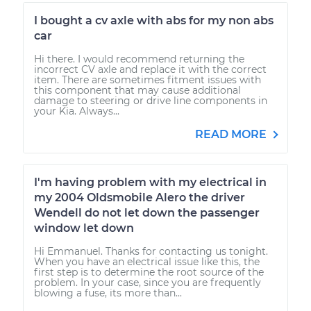
I bought a cv axle with abs for my non abs
car
Hi there. I would recommend returning the
incorrect CV axle and replace it with the correct
item. There are sometimes fitment issues with
this component that may cause additional
damage to steering or drive line components in
your Kia. Always...
READ MORE
I'm having problem with my electrical in
my 2004 Oldsmobile Alero the driver
Wendell do not let down the passenger
window let down
Hi Emmanuel. Thanks for contacting us tonight.
When you have an electrical issue like this, the
first step is to determine the root source of the
problem. In your case, since you are frequently
blowing a fuse, its more than...