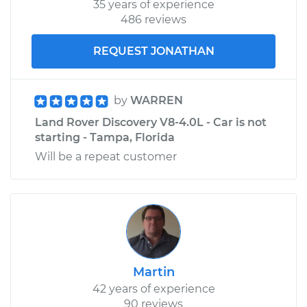
35 years of experience
Shop/Dealer Price
$188.70
-
$210.23
486 reviews
REQUEST JONATHAN
by
WARREN
Land Rover Discovery V8-4.0L - Car is not
starting - Tampa, Florida
Will be a repeat customer
Martin
42 years of experience
90 reviews