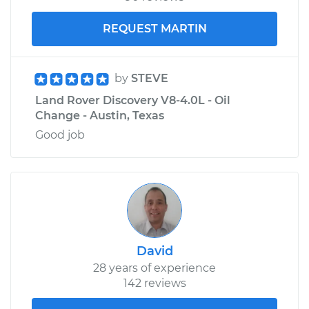
REQUEST MARTIN
by
STEVE
Land Rover Discovery V8-4.0L - Oil
Change - Austin, Texas
Good job
David
28 years of experience
142 reviews