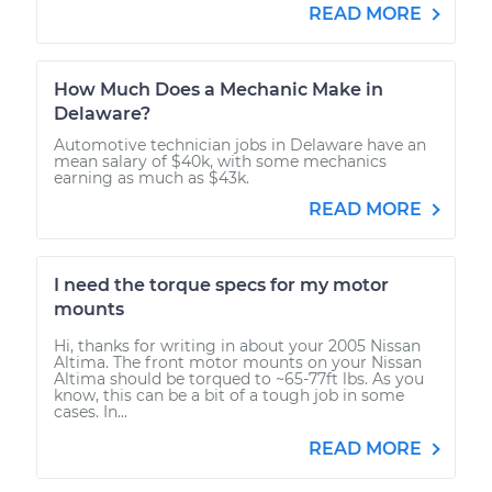
READ MORE
How Much Does a Mechanic Make in
Delaware?
Automotive technician jobs in Delaware have an
mean salary of $40k, with some mechanics
earning as much as $43k.
READ MORE
I need the torque specs for my motor
mounts
Hi, thanks for writing in about your 2005 Nissan
Altima. The front motor mounts on your Nissan
Altima should be torqued to ~65-77ft lbs. As you
know, this can be a bit of a tough job in some
cases. In...
READ MORE