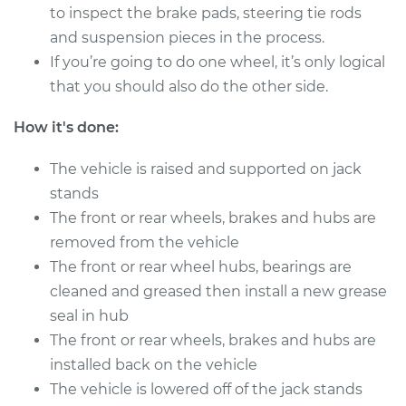
to inspect the brake pads, steering tie rods
and suspension pieces in the process.
2019 Land Rover
If you’re going to do one wheel, it’s only logical
Discovery
that you should also do the other side.
V6-3.0L Turbo
How it's done:
Service type
Clean and Repack
Wheel Bearing
The vehicle is raised and supported on jack
stands
Estimate
$151.98
The front or rear wheels, brakes and hubs are
removed from the vehicle
Shop/Dealer Price
$168.01
-
$180.03
The front or rear wheel hubs, bearings are
cleaned and greased then install a new grease
seal in hub
2002 Land Rover
The front or rear wheels, brakes and hubs are
Discovery
installed back on the vehicle
V8-4.0L
The vehicle is lowered off of the jack stands