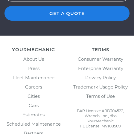
GET A QUOTE
YOURMECHANIC
TERMS
About Us
Consumer Warranty
Press
Enterprise Warranty
Fleet Maintenance
Privacy Policy
Careers
Trademark Usage Policy
Cities
Terms of Use
Cars
BAR License: ARD304522,
Estimates
Wrench, Inc., dba
YourMechanic
Scheduled Maintenance
FL License: MV108509
Partners