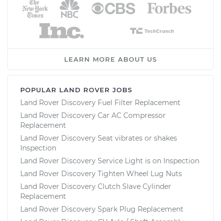
LEARN MORE ABOUT US
POPULAR LAND ROVER JOBS
Land Rover Discovery Fuel Filter Replacement
Land Rover Discovery Car AC Compressor
Replacement
Land Rover Discovery Seat vibrates or shakes
Inspection
Land Rover Discovery Service Light is on Inspection
Land Rover Discovery Tighten Wheel Lug Nuts
Land Rover Discovery Clutch Slave Cylinder
Replacement
Land Rover Discovery Spark Plug Replacement