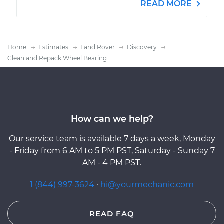
READ MORE
Home
Estimates
Land Rover
Discovery
Clean and Repack Wheel Bearing
How can we help?
Our service team is available 7 days a week, Monday
- Friday from 6 AM to 5 PM PST, Saturday - Sunday 7
AM - 4 PM PST.
1 (844) 997-3624
·
hi@yourmechanic.com
READ FAQ