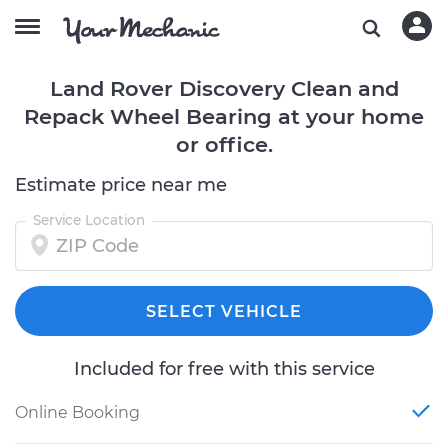
Land Rover Discovery Clean and
Repack Wheel Bearing at your home
or office.
Estimate price near me
Service Location
SELECT VEHICLE
Included for free with this service
Online Booking