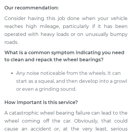
Service type
Clean and Repack
Our recommendation:
Wheel Bearing
Consider having this job done when your vehicle
Estimate
$151.98
reaches high mileage, particularly if it has been
operated with heavy loads or on unusually bumpy
Shop/Dealer Price
$179.97
-
$200.96
roads.
What is a common symptom indicating you need
to clean and repack the wheel bearings?
2018 Land Rover
Discovery
Any noise noticeable from the wheels. It can
V6-3.0L Turbo Diesel
start as a squeal, and then develop into a growl
or even a grinding sound.
Service type
Clean and Repack
Wheel Bearing
How important is this service?
A catastrophic wheel bearing failure can lead to the
Estimate
$151.98
wheel coming off the car. Obviously, that could
cause an accident or, at the very least, serious
Shop/Dealer Price
$168.04
-
$180.08