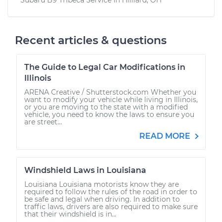
Recent articles & questions
The Guide to Legal Car Modifications in
Illinois
ARENA Creative / Shutterstock.com Whether you
want to modify your vehicle while living in Illinois,
or you are moving to the state with a modified
vehicle, you need to know the laws to ensure you
are street...
READ MORE
Windshield Laws in Louisiana
Louisiana Louisiana motorists know they are
required to follow the rules of the road in order to
be safe and legal when driving. In addition to
traffic laws, drivers are also required to make sure
that their windshield is in...