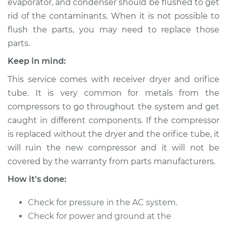
evaporator, and condenser should be flushed to get
Service type
Car AC Compressor
Replacement
rid of the contaminants. When it is not possible to
flush the parts, you may need to replace those
Estimate
$3136.34
parts.
Keep in mind:
Shop/Dealer Price
$3574.65
-
$4813.54
This service comes with receiver dryer and orifice
tube. It is very common for metals from the
compressors to go throughout the system and get
1999 Land Rover
caught in different components. If the compressor
Discovery
is replaced without the dryer and the orifice tube, it
V8-4.0L
will ruin the new compressor and it will not be
Service type
Car AC Compressor
covered by the warranty from parts manufacturers.
Replacement
How it's done:
Estimate
$3370.04
Check for pressure in the AC system.
Check for power and ground at the
Shop/Dealer Price
$3856.81
-
$5164.94