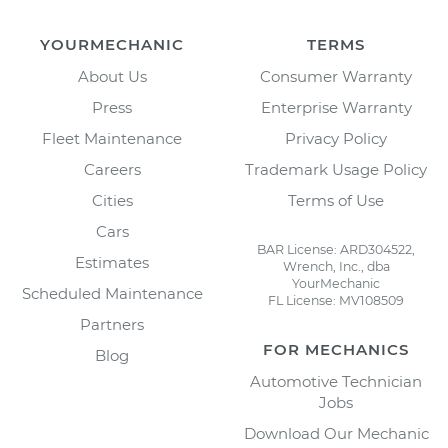
YOURMECHANIC
TERMS
About Us
Consumer Warranty
Press
Enterprise Warranty
Fleet Maintenance
Privacy Policy
Careers
Trademark Usage Policy
Cities
Terms of Use
Cars
BAR License: ARD304522,
Estimates
Wrench, Inc., dba
YourMechanic
Scheduled Maintenance
FL License: MV108509
Partners
FOR MECHANICS
Blog
Automotive Technician
Jobs
Download Our Mechanic