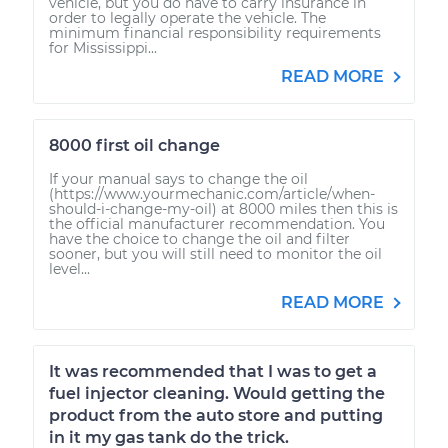
vehicle, but you do have to carry insurance in
order to legally operate the vehicle. The
minimum financial responsibility requirements
for Mississippi...
READ MORE
8000 first oil change
If your manual says to change the oil
(https://www.yourmechanic.com/article/when-
should-i-change-my-oil) at 8000 miles then this is
the official manufacturer recommendation. You
have the choice to change the oil and filter
sooner, but you will still need to monitor the oil
level...
READ MORE
It was recommended that I was to get a
fuel injector cleaning. Would getting the
product from the auto store and putting
in it my gas tank do the trick.