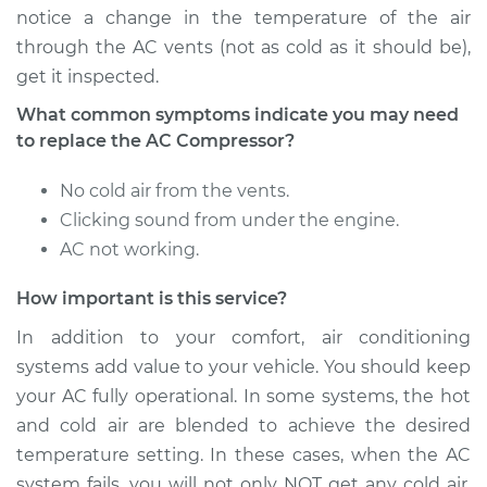
notice a change in the temperature of the air
Service type
Car AC Compressor
through the AC vents (not as cold as it should be),
Replacement
get it inspected.
Estimate
$3136.34
What common symptoms indicate you may need
to replace the AC Compressor?
Shop/Dealer Price
$3574.95
-
$4814.05
No cold air from the vents.
Clicking sound from under the engine.
AC not working.
2001 Land Rover
Discovery
How important is this service?
V8-4.0L
In addition to your comfort, air conditioning
Service type
Car AC Compressor
systems add value to your vehicle. You should keep
Replacement
your AC fully operational. In some systems, the hot
and cold air are blended to achieve the desired
Estimate
$3326.25
temperature setting. In these cases, when the AC
system fails, you will not only NOT get any cold air,