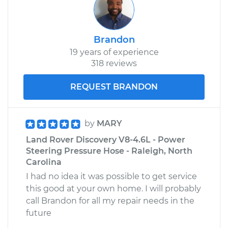
Brandon
19 years of experience
318 reviews
REQUEST BRANDON
by
MARY
Land Rover Discovery V8-4.6L - Power
Steering Pressure Hose - Raleigh, North
Carolina
I had no idea it was possible to get service
this good at your own home. I will probably
call Brandon for all my repair needs in the
future