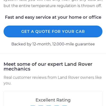
Shop/Dealer Price
$3782.12
-
$5067.09
but the entire temperature regulation is thrown off.
Fast and easy service at your home or office
GET A QUOTE FOR YOUR CAR
Backed by 12-month, 12.000-mile guarantee
Meet some of our expert Land Rover
mechanics
Real customer reviews from Land Rover owners like
you.
Excellent Rating