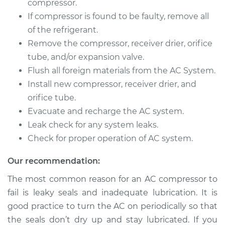
compressor.
If compressor is found to be faulty, remove all
of the refrigerant.
1996 Land Rover
Remove the compressor, receiver drier, orifice
Discovery
tube, and/or expansion valve.
V8-4.0L
Flush all foreign materials from the AC System.
Install new compressor, receiver drier, and
Service type
Car AC Compressor
Replacement
orifice tube.
Evacuate and recharge the AC system.
Estimate
$3136.34
Leak check for any system leaks.
Check for proper operation of AC system.
Shop/Dealer Price
$3577.22
-
$4818.03
Our recommendation:
The most common reason for an AC compressor to
1998 Land Rover
fail is leaky seals and inadequate lubrication. It is
Discovery
good practice to turn the AC on periodically so that
V8-4.0L
the seals don’t dry up and stay lubricated. If you