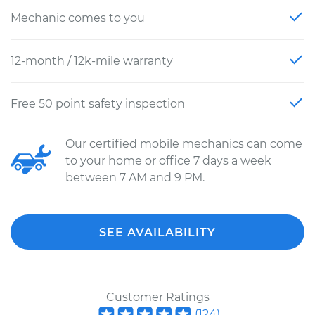
Mechanic comes to you
12-month / 12k-mile warranty
Free 50 point safety inspection
Our certified mobile mechanics can come
to your home or office 7 days a week
between 7 AM and 9 PM.
SEE AVAILABILITY
Customer Ratings
(
124
)