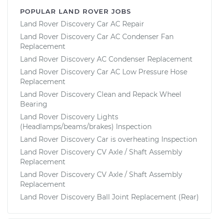
POPULAR LAND ROVER JOBS
Land Rover Discovery Car AC Repair
Land Rover Discovery Car AC Condenser Fan
Replacement
Land Rover Discovery AC Condenser Replacement
Land Rover Discovery Car AC Low Pressure Hose
Replacement
Land Rover Discovery Clean and Repack Wheel
Bearing
Land Rover Discovery Lights
(Headlamps/beams/brakes) Inspection
Land Rover Discovery Car is overheating Inspection
Land Rover Discovery CV Axle / Shaft Assembly
Replacement
Land Rover Discovery CV Axle / Shaft Assembly
Replacement
Land Rover Discovery Ball Joint Replacement (Rear)