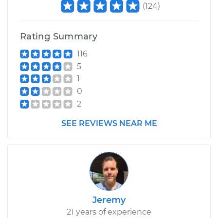
(
124
)
Rating Summary
116
5
1
0
2
SEE REVIEWS NEAR ME
Jeremy
21 years of experience