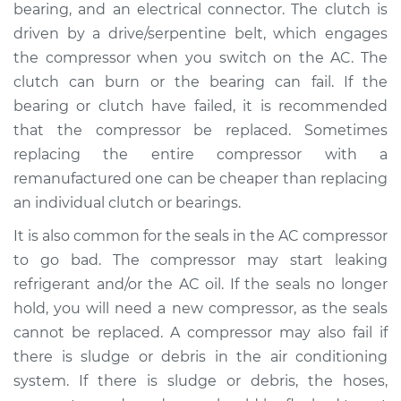
bearing, and an electrical connector. The clutch is
driven by a drive/serpentine belt, which engages
2002 Land Rover
the compressor when you switch on the AC. The
Discovery
clutch can burn or the bearing can fail. If the
V8-4.0L
bearing or clutch have failed, it is recommended
that the compressor be replaced. Sometimes
Service type
Car AC Compressor
replacing the entire compressor with a
Replacement
remanufactured one can be cheaper than replacing
Estimate
$3326.25
an individual clutch or bearings.
It is also common for the seals in the AC compressor
Shop/Dealer Price
$3782.15
-
$5067.15
to go bad. The compressor may start leaking
refrigerant and/or the AC oil. If the seals no longer
hold, you will need a new compressor, as the seals
1997 Land Rover
cannot be replaced. A compressor may also fail if
Discovery
there is sludge or debris in the air conditioning
V8-4.0L
system. If there is sludge or debris, the hoses,