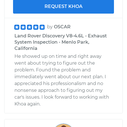
REQUEST KHOA
by
OSCAR
Land Rover Discovery V8-4.6L - Exhaust
System Inspection - Menlo Park,
California
He showed up on time and right away
went about trying to figure out the
problem. Found the problem and
immediately went about our next plan. I
appreciated his professionalism and no
nonsense approach to figuring out my
car's issues. I look forward to working with
Khoa again.