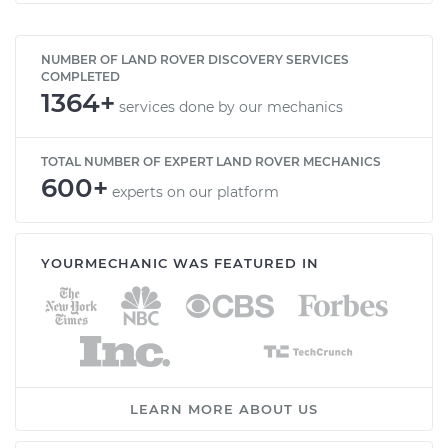
NUMBER OF LAND ROVER DISCOVERY SERVICES
COMPLETED
1364+
services done by our mechanics
TOTAL NUMBER OF EXPERT LAND ROVER MECHANICS
600+
experts on our platform
YOURMECHANIC WAS FEATURED IN
LEARN MORE ABOUT US