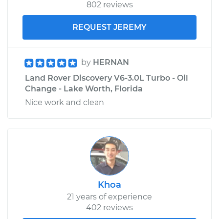
802 reviews
REQUEST JEREMY
by
HERNAN
Land Rover Discovery V6-3.0L Turbo - Oil
Change - Lake Worth, Florida
Nice work and clean
Khoa
21 years of experience
402 reviews