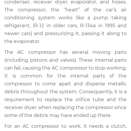
condenser, receiver dryer, evaporator, and hoses.
Replacement
The compressor, the “heart” of the car’s air
conditioning system works like a pump taking
Estimate
$3428.06
refrigerant, (R-12 in older cars, R-134a in 1995 and
newer cars) and pressurizing it, passing it along to
Shop/Dealer Price
$3918.39
-
$5229.20
the evaporator.
The AC compressor has several moving parts
2003 Land Rover
(including pistons and valves). These internal parts
Discovery
can fail, causing the AC compressor to stop working.
V8-4.6L
It is common for the internal parts of the
compressor to come apart and disperse metallic
Service type
Car AC Compressor
debris throughout the system. Consequently, it is a
Replacement
requirement to replace the orifice tube and the
receiver dryer when replacing the compressor since
Estimate
$3326.25
some of the debris may have ended up there.
Shop/Dealer Price
$3781.65
-
$5066.26
For an AC compressor to work, it needs a clutch,