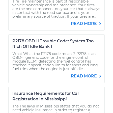
Tire Tire maintenance is part of responsible
vehicle ownership and maintenance. Your tires
are the one component on your car that is always
in contact with the road surface and is your
preliminary source of traction. If your tires are...
READ MORE
P2178 OBD-II Trouble Code: System Too
Rich Off Idle Bank 1
What What the P2178 code means? P2178 is an
OBD-II generic code for the engine control
module (ECM) detecting the fuel control has
reached it specification limits for short and long
fuel trim when the engine is just off idle...
READ MORE
Insurance Requirements for Car
Registration in Mississippi
The The laws in Mississippi states that you do not
need vehicle insurance in order to register a