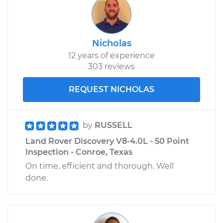
Nicholas
12 years of experience
303 reviews
REQUEST NICHOLAS
by
RUSSELL
Land Rover Discovery V8-4.0L - 50 Point
Inspection - Conroe, Texas
On time, efficient and thorough. Well
done.