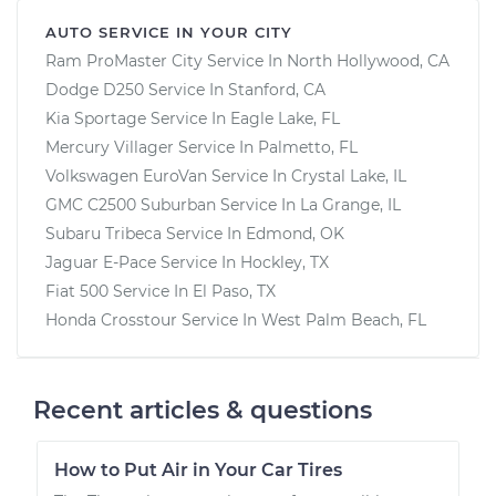
AUTO SERVICE IN YOUR CITY
Ram ProMaster City
Service In
North Hollywood, CA
Dodge D250
Service In
Stanford, CA
Kia Sportage
Service In
Eagle Lake, FL
Mercury Villager
Service In
Palmetto, FL
Volkswagen EuroVan
Service In
Crystal Lake, IL
GMC C2500 Suburban
Service In
La Grange, IL
Subaru Tribeca
Service In
Edmond, OK
Jaguar E-Pace
Service In
Hockley, TX
Fiat 500
Service In
El Paso, TX
Honda Crosstour
Service In
West Palm Beach, FL
Recent articles & questions
How to Put Air in Your Car Tires