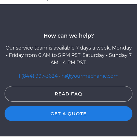
How can we help?
Our service team is available 7 days a week, Monday
- Friday from 6 AM to 5 PM PST, Saturday - Sunday 7
AM - 4 PM PST.
1 (844) 997-3624
·
hi@yourmechanic.com
READ FAQ
GET A QUOTE