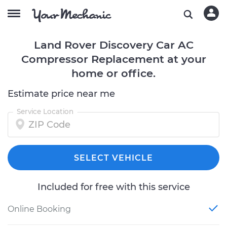
Land Rover Discovery Car AC
Compressor Replacement at your
home or office.
Estimate price near me
Service Location
SELECT VEHICLE
Included for free with this service
Online Booking