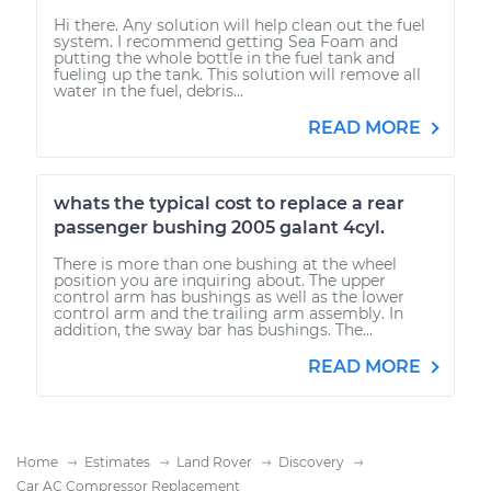
Hi there. Any solution will help clean out the fuel
system. I recommend getting Sea Foam and
putting the whole bottle in the fuel tank and
fueling up the tank. This solution will remove all
water in the fuel, debris...
READ MORE
whats the typical cost to replace a rear
passenger bushing 2005 galant 4cyl.
There is more than one bushing at the wheel
position you are inquiring about. The upper
control arm has bushings as well as the lower
control arm and the trailing arm assembly. In
addition, the sway bar has bushings. The...
READ MORE
Home
Estimates
Land Rover
Discovery
Car AC Compressor Replacement