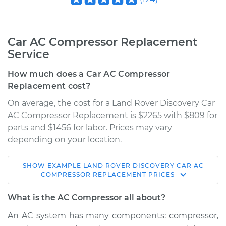
Car AC Compressor Replacement
Service
How much does a Car AC Compressor
Replacement cost?
On average, the cost for a Land Rover Discovery Car
AC Compressor Replacement is $2265 with $809 for
parts and $1456 for labor. Prices may vary
depending on your location.
SHOW
EXAMPLE
LAND ROVER
DISCOVERY
CAR AC
2004 Land Rover
COMPRESSOR REPLACEMENT
PRICES
Discovery
V8-4.6L
What is the AC Compressor all about?
An AC system has many components: compressor,
Service type
Car AC Compressor